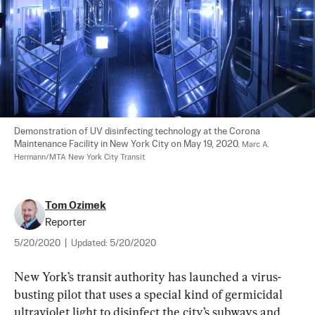
Demonstration of UV disinfecting technology at the Corona 
Maintenance Facility in New York City on May 19, 2020. 
Marc A. 
Hermann/MTA New York City Transit
Tom Ozimek
Reporter
5/20/2020
|
Updated:
5/20/2020
New York’s transit authority has launched a virus-
busting pilot that uses a special kind of germicidal 
ultraviolet light to disinfect the city’s subways and 