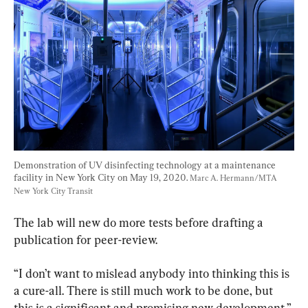
Demonstration of UV disinfecting technology at a maintenance 
facility in New York City on May 19, 2020. 
Marc A. Hermann/MTA 
New York City Transit
The lab will new do more tests before drafting a 
publication for peer-review.
“I don’t want to mislead anybody into thinking this is 
a cure-all. There is still much work to be done, but 
this is a significant and promising new development,” 