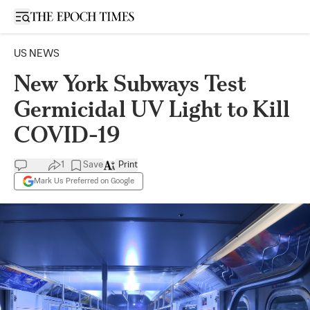
Open sidebar
US NEWS
New York Subways Test
Germicidal UV Light to Kill
COVID-19
1
Save
Print
Mark Us Preferred on Google