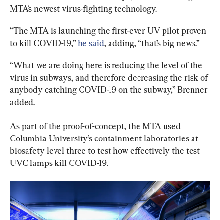
MTA’s newest virus-fighting technology.
“The MTA is launching the first-ever UV pilot proven 
to kill COVID-19,” 
he said
, adding, “that’s big news.”
“What we are doing here is reducing the level of the 
virus in subways, and therefore decreasing the risk of 
anybody catching COVID-19 on the subway,” Brenner 
added.
As part of the proof-of-concept, the MTA used 
Columbia University’s containment laboratories at 
biosafety level three to test how effectively the test 
UVC lamps kill COVID-19.