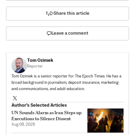
1
Share this article
Leave a comment
Tom Ozimek
Reporter
Tom Ozimek is a senior reporter for The Epoch Times. He has a
broad background in journalism, deposit insurance, marketing
and communications, and adult education.
Author’s Selected Articles
UN Sounds Alarm as Iran Steps up
Executions to Silence Dissent
Aug 08, 2026