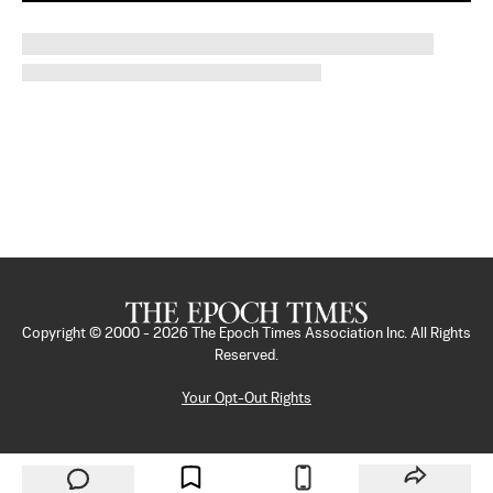
Copyright © 2000 -
2026
The Epoch Times Association Inc. All Rights
Reserved.
Your Opt-Out Rights