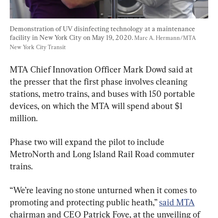
Demonstration of UV disinfecting technology at a maintenance 
facility in New York City on May 19, 2020. 
Marc A. Hermann/MTA 
New York City Transit
MTA Chief Innovation Officer Mark Dowd said at 
the presser that the first phase involves cleaning 
stations, metro trains, and buses with 150 portable 
devices, on which the MTA will spend about $1 
million.
Phase two will expand the pilot to include 
MetroNorth and Long Island Rail Road commuter 
trains.
“We’re leaving no stone unturned when it comes to 
promoting and protecting public heath,” 
said MTA
chairman and CEO Patrick Foye, at the unveiling of 