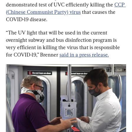
demonstrated test of UVC efficiently killing the 
CCP 
(Chinese Communist Party) virus
 that causes the 
COVID-19 disease.
“The UV light that will be used in the current 
overnight subway and bus disinfection program is 
very efficient in killing the virus that is responsible 
for COVID-19,” Brenner 
said in a press release.