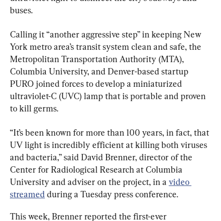
buses.
Calling it “another aggressive step” in keeping New 
York metro area’s transit system clean and safe, the 
Metropolitan Transportation Authority (MTA), 
Columbia University, and Denver-based startup 
PURO joined forces to develop a miniaturized 
ultraviolet-C (UVC) lamp that is portable and proven 
to kill germs.
“It’s been known for more than 100 years, in fact, that 
UV light is incredibly efficient at killing both viruses 
and bacteria,” said David Brenner, director of the 
Center for Radiological Research at Columbia 
University and adviser on the project, in a 
video 
streamed
 during a Tuesday press conference.
This week, Brenner reported the first-ever 