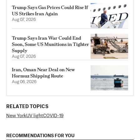
Trump Says Gas Prices Could Rise If
US Strikes Iran Again
Aug 07, 2026
Trump Says Iran War Could End
Soon, Some US Munitions in Tighter
Supply
Aug 07, 2026
Iran, Oman Near Deal on New
Hormuz Shipping Route
Aug 06, 2026
RELATED TOPICS
New York
UV light
COVID-19
RECOMMENDATIONS FOR YOU