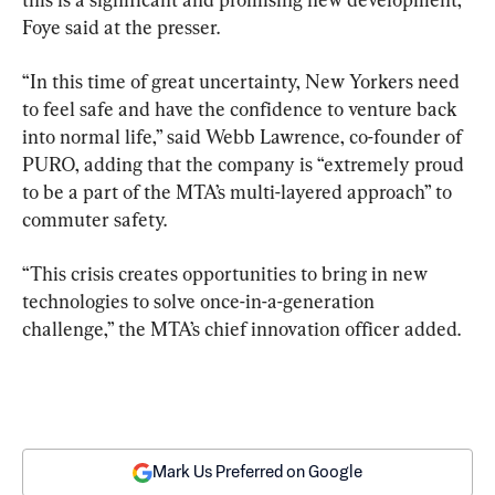
Foye said at the presser.
“In this time of great uncertainty, New Yorkers need 
to feel safe and have the confidence to venture back 
into normal life,” said Webb Lawrence, co-founder of 
PURO, adding that the company is “extremely proud 
to be a part of the MTA’s multi-layered approach” to 
commuter safety.
“This crisis creates opportunities to bring in new 
technologies to solve once-in-a-generation 
challenge,” the MTA’s chief innovation officer added.
Mark Us Preferred on Google