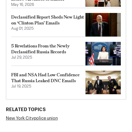
May 16, 2026
Declassified Report Sheds New Light
on ‘Clinton Plan’ Emails
Aug 01, 2025
5 Revelations From the Newly
Declassified Russia Records
Jul 29, 2025
FBI and NSA Had Low Confidence
That Russia Leaked DNC Emails
Jul 19, 2025
RELATED TOPICS
New York City
police union