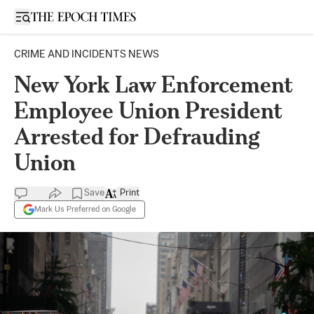
Open sidebar
CRIME AND INCIDENTS NEWS
New York Law Enforcement
Employee Union President
Arrested for Defrauding
Union
Save
Print
Mark Us Preferred on Google