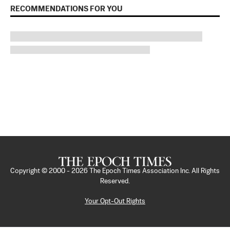
RECOMMENDATIONS FOR YOU
Copyright © 2000 -
2026
The Epoch Times Association Inc. All Rights
Reserved.
Your Opt-Out Rights