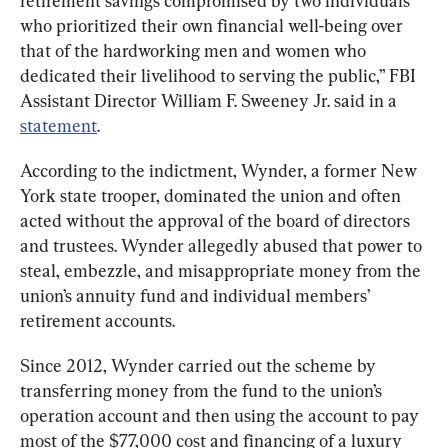
retirement savings compromised by two individuals 
who prioritized their own financial well-being over 
that of the hardworking men and women who 
dedicated their livelihood to serving the public,” FBI 
Assistant Director William F. Sweeney Jr. said in a 
statement
.
According to the indictment, Wynder, a former New 
York state trooper, dominated the union and often 
acted without the approval of the board of directors 
and trustees. Wynder allegedly abused that power to 
steal, embezzle, and misappropriate money from the 
union’s annuity fund and individual members’ 
retirement accounts. 
Since 2012, Wynder carried out the scheme by 
transferring money from the fund to the union’s 
operation account and then using the account to pay 
most of the $77,000 cost and financing of a luxury 