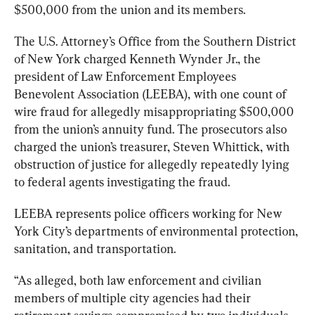
$500,000 from the union and its members.
The U.S. Attorney’s Office from the Southern District 
of New York charged Kenneth Wynder Jr., the 
president of Law Enforcement Employees 
Benevolent Association (LEEBA), with one count of 
wire fraud for allegedly misappropriating $500,000 
from the union’s annuity fund. 
The prosecutors also 
charged the union’s treasurer, Steven Whittick, with 
obstruction of justice for allegedly repeatedly lying 
to federal agents investigating the fraud.
LEEBA represents police officers working for New 
York City’s departments of environmental protection, 
sanitation, and transportation.
“As alleged, both law enforcement and civilian 
members of multiple city agencies had their 