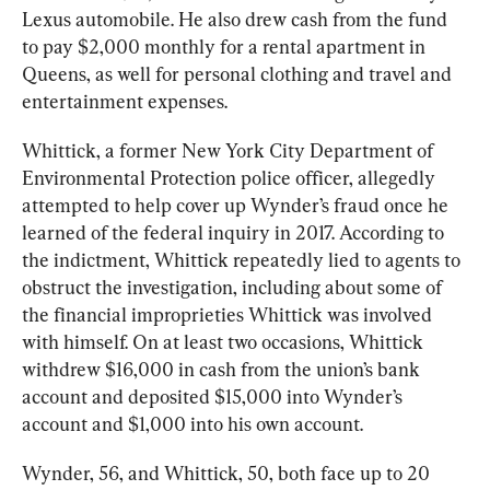
Lexus automobile. He also drew cash from the fund 
to pay $2,000 monthly for a rental apartment in 
Queens, as well for personal clothing and travel and 
entertainment expenses.
Whittick, a former New York City Department of 
Environmental Protection police officer, allegedly 
attempted to help cover up Wynder’s fraud once he 
learned of the federal inquiry in 2017. According to 
the indictment, Whittick repeatedly lied to agents to 
obstruct the investigation, including about some of 
the financial improprieties Whittick was involved 
with himself. On at least two occasions, Whittick 
withdrew $16,000 in cash from the union’s bank 
account and deposited $15,000 into Wynder’s 
account and $1,000 into his own account.
Wynder, 56, and Whittick, 50, both face up to 20 