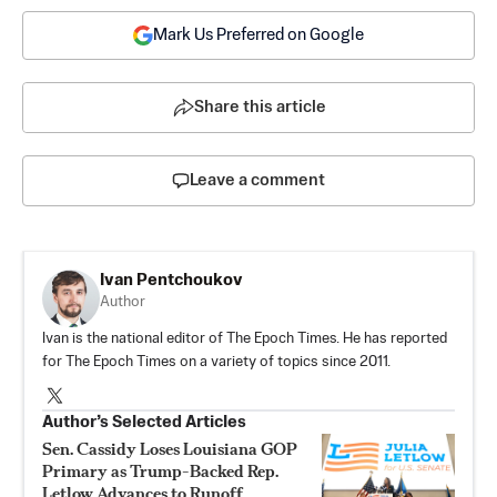
Mark Us Preferred on Google
Share this article
Leave a comment
Ivan Pentchoukov
Author
Ivan is the national editor of The Epoch Times. He has reported
for The Epoch Times on a variety of topics since 2011.
Author’s Selected Articles
Sen. Cassidy Loses Louisiana GOP
Primary as Trump-Backed Rep.
Letlow Advances to Runoff