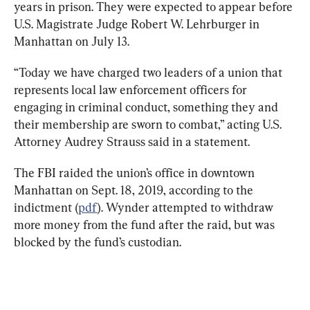
years in prison. They were expected to appear before 
U.S. Magistrate Judge Robert W. Lehrburger in 
Manhattan on July 13.
“Today we have charged two leaders of a union that 
represents local law enforcement officers for 
engaging in criminal conduct, something they and 
their membership are sworn to combat,” acting U.S. 
Attorney Audrey Strauss said in a statement.
The FBI raided the union’s office in downtown 
Manhattan on Sept. 18, 2019, according to the 
indictment (
pdf
). Wynder attempted to withdraw 
more money from the fund after the raid, but was 
blocked by the fund’s custodian.