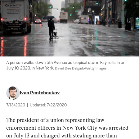
A person walks down 5th Avenue as tropical storm Fay rolls in on 
July 10, 2020, in New York. 
David Dee Delgado/Getty Images
Ivan Pentchoukov
7/13/2020
|
Updated:
7/22/2020
The president of a union representing law 
enforcement officers in New York City was arrested 
on July 13 and charged with stealing more than 