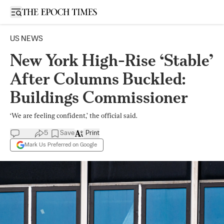
Open sidebar
US NEWS
New York High-Rise ‘Stable’
After Columns Buckled:
Buildings Commissioner
‘We are feeling confident,’ the official said.
5
Save
Print
Mark Us Preferred on Google