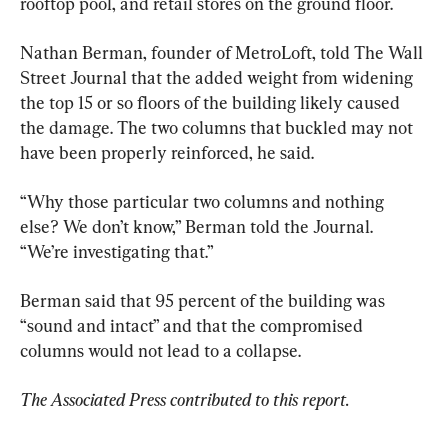
rooftop pool, and retail stores on the ground floor.
Nathan Berman, founder of MetroLoft, told The Wall 
Street Journal that the added weight from widening 
the top 15 or so floors of the building likely caused 
the damage. The two columns that buckled may not 
have been properly reinforced, he said.
“Why those particular two columns and nothing 
else? We don’t know,” Berman told the Journal. 
“We’re investigating that.”
Berman said that 95 percent of the building was 
“sound and intact” and that the compromised 
columns would not lead to a collapse.
The Associated Press contributed to this report.