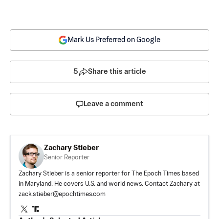
Mark Us Preferred on Google
5
Share this article
Leave a comment
Zachary Stieber
Senior Reporter
Zachary Stieber is a senior reporter for The Epoch Times based
in Maryland. He covers U.S. and world news. Contact Zachary at
zack.stieber@epochtimes.com