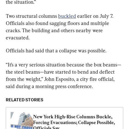
the situation.”
Two structural columns 
buckled
 earlier on July 7. 
Officials also found sagging floors and multiple 
cracks. The building and others nearby were 
evacuated.
Officials had said that a collapse was possible.
“It’s a very serious situation because the box beams—
the steel beams—have started to bend and deflect 
from the weight,” John Esposito, a city fire official, 
said during a morning press conference.
RELATED STORIES
New York High-Rise Columns Buckle, 
Forcing Evacuations; Collapse Possible, 
Officials Say