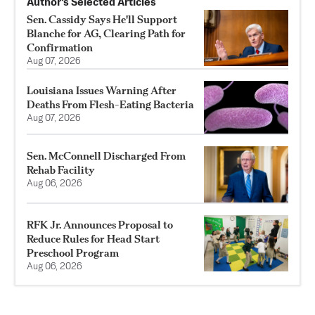
Author’s Selected Articles
Sen. Cassidy Says He'll Support
Blanche for AG, Clearing Path for
Confirmation
Aug 07, 2026
Louisiana Issues Warning After
Deaths From Flesh-Eating Bacteria
Aug 07, 2026
Sen. McConnell Discharged From
Rehab Facility
Aug 06, 2026
RFK Jr. Announces Proposal to
Reduce Rules for Head Start
Preschool Program
Aug 06, 2026