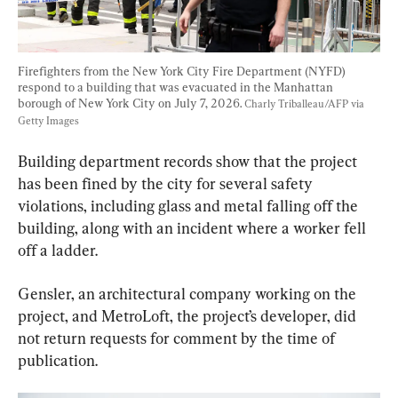
Firefighters from the New York City Fire Department (NYFD) 
respond to a building that was evacuated in the Manhattan 
borough of New York City on July 7, 2026. 
Charly Triballeau/AFP via 
Getty Images
Building department records show that the project 
has been fined by the city for several safety 
violations, including glass and metal falling off the 
building, along with an incident where a worker fell 
off a ladder.
Gensler, an architectural company working on the 
project, and MetroLoft, the project’s developer, did 
not return requests for comment by the time of 
publication.