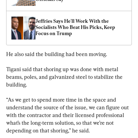
Jeffries Says He'll Work With the 
Socialists Who Beat His Picks, Keep 
Focus on Trump
He also said the building had been moving.
Tigani said that shoring up was done with metal 
beams, poles, and galvanized steel to stabilize the 
building.
“As we get to spend more time in the space and 
understand the source of the issue, we can figure out 
with the contractor and their licensed professional 
what’s the long-term solution, so that we’re not 
depending on that shoring,” he said.