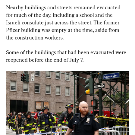
Nearby buildings and streets remained evacuated 
for much of the day, including a school and the 
Israeli consulate just across the street. The former 
Pfizer building was empty at the time, aside from 
the construction workers.
Some of the buildings that had been evacuated were 
reopened before the end of July 7.