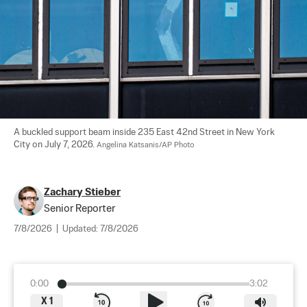
A buckled support beam inside 235 East 42nd Street in New York 
City on July 7, 2026. 
Angelina Katsanis/AP Photo
Zachary Stieber
Senior Reporter
7/8/2026
|
Updated:
7/8/2026
0:00
3:02
X
1