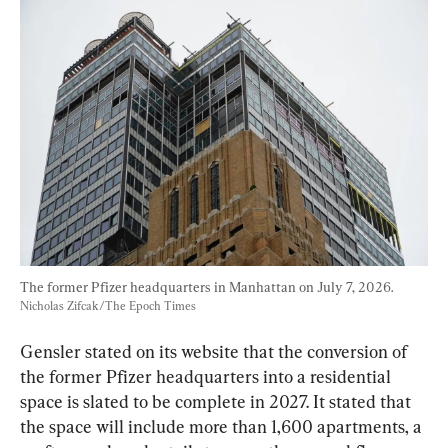
The former Pfizer headquarters in Manhattan on July 7, 2026. 
Nicholas Zifcak/The Epoch Times
Gensler stated on its website that the conversion of 
the former Pfizer headquarters into a residential 
space is slated to be complete in 2027. It stated that 
the space will include more than 1,600 apartments, a 