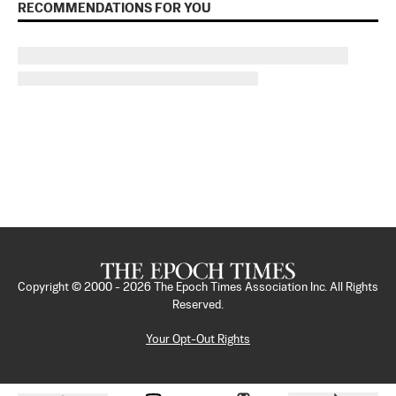
RECOMMENDATIONS FOR YOU
Copyright © 2000 -
2026
The Epoch Times Association Inc. All Rights
Reserved.
Your Opt-Out Rights