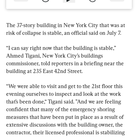
The 37-story building in New York City that was at 
risk of collapse is stable, an official said on July 7.
“I can say right now that the building is stable,” 
Ahmed Tigani, New York City’s buildings 
commissioner, told reporters in a briefing near the 
building at 235 East 42nd Street.
“We were able to visit and get to the 21st floor this 
evening ourselves to inspect and look at the work 
that’s been done,“ Tigani said. ”And we are feeling 
confident that many of the emergency shoring 
measures that have been put in place as a result of 
extensive discussions with the building owner, the 
contractor, their licensed professional is stabilizing 