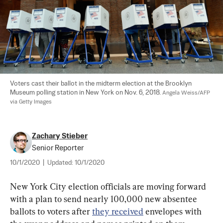
Voters cast their ballot in the midterm election at the Brooklyn 
Museum polling station in New York on Nov. 6, 2018. 
Angela Weiss/AFP 
via Getty Images
Zachary Stieber
Senior Reporter
10/1/2020
|
Updated:
10/1/2020
New York City election officials are moving forward 
with a plan to send nearly 100,000 new absentee 
ballots to voters after 
they received
 envelopes with 