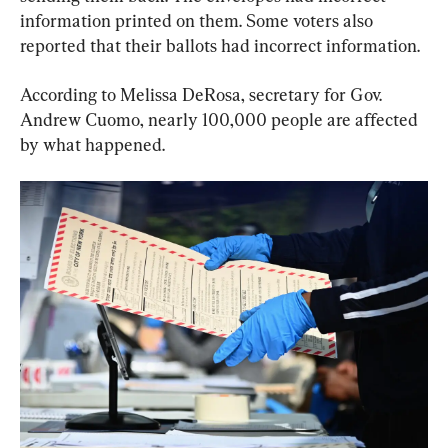
information printed on them. Some voters also 
reported that their ballots had incorrect information.
According to Melissa DeRosa, secretary for Gov. 
Andrew Cuomo, nearly 100,000 people are affected 
by what happened.