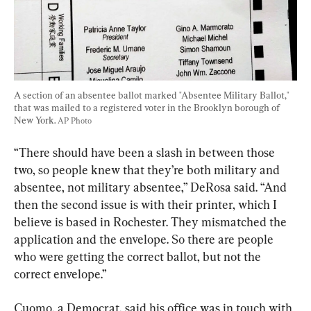
A section of an absentee ballot marked "Absentee Military Ballot," 
that was mailed to a registered voter in the Brooklyn borough of 
New York. 
AP Photo
“There should have been a slash in between those 
two, so people knew that they’re both military and 
absentee, not military absentee,” DeRosa said. “And 
then the second issue is with their printer, which I 
believe is based in Rochester. They mismatched the 
application and the envelope. So there are people 
who were getting the correct ballot, but not the 
correct envelope.”
Cuomo, a Democrat, said his office was in touch with 