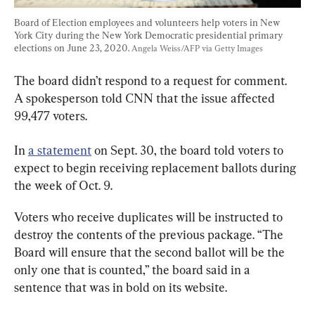
Board of Election employees and volunteers help voters in New 
York City during the New York Democratic presidential primary 
elections on June 23, 2020. 
Angela Weiss/AFP via Getty Images
The board didn’t respond to a request for comment. 
A spokesperson told CNN that the issue affected 
99,477 voters.
In 
a statement
 on Sept. 30, the board told voters to 
expect to begin receiving replacement ballots during 
the week of Oct. 9.
Voters who receive duplicates will be instructed to 
destroy the contents of the previous package. “The 
Board will ensure that the second ballot will be the 
only one that is counted,” the board said in a 
sentence that was in bold on its website.