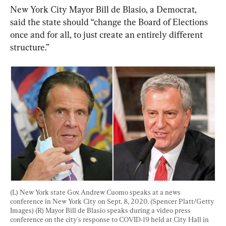
New York City Mayor Bill de Blasio, a Democrat, 
said the state should “change the Board of Elections 
once and for all, to just create an entirely different 
structure.”
(L) New York state Gov. Andrew Cuomo speaks at a news 
conference in New York City on Sept. 8, 2020. (Spencer Platt/Getty 
Images) (R) Mayor Bill de Blasio speaks during a video press 
conference on the city's response to COVID-19 held at City Hall in 