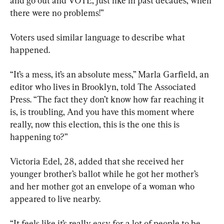
and go out and VOTE, just like in past decades, when 
there were no problems!”
Voters used similar language to describe what 
happened.
“It’s a mess, it’s an absolute mess,” Marla Garfield, an 
editor who lives in Brooklyn, told The Associated 
Press. “The fact they don’t know how far reaching it 
is, is troubling, And you have this moment where 
really, now this election, this is the one this is 
happening to?”
Victoria Edel, 28, added that she received her 
younger brother’s ballot while he got her mother’s 
and her mother got an envelope of a woman who 
appeared to live nearby.
“It feels like it’s really easy for a lot of people to be 