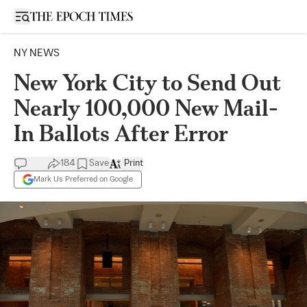
Open sidebar
NY NEWS
New York City to Send Out
Nearly 100,000 New Mail-
In Ballots After Error
184
Save
Print
Mark Us Preferred on Google