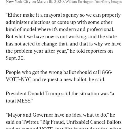
New York City on March 19, 2020. 
William Farrington-Pool/Getty Images
“Either make it a mayoral agency so we can properly 
administer elections or come up with some other 
kind of model where it’s modern and professional. 
But what we have now is not working, and the state 
has not acted to change that, and that is why we have 
the problem year after year,” he told reporters on 
Sept. 30.
People who got the wrong ballot should call 866-
VOTE-NYC and request a new ballot, he said.
President Donald Trump said the situation was “a 
total MESS.”
“Mayor and Governor have no idea what to do,” he 
said on Twitter. “Big Fraud, Unfixable! Cancel Ballots 