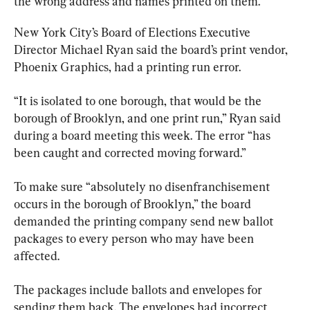
the wrong address and names printed on them.
New York City’s Board of Elections Executive 
Director Michael Ryan said the board’s print vendor, 
Phoenix Graphics, had a printing run error.
“It is isolated to one borough, that would be the 
borough of Brooklyn, and one print run,” Ryan said 
during a board meeting this week. The error “has 
been caught and corrected moving forward.”
To make sure “absolutely no disenfranchisement 
occurs in the borough of Brooklyn,” the board 
demanded the printing company send new ballot 
packages to every person who may have been 
affected.
The packages include ballots and envelopes for 
sending them back. The envelopes had incorrect 