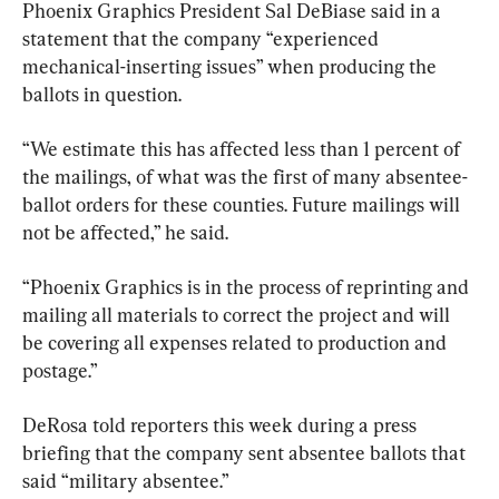
Phoenix Graphics President Sal DeBiase said in a 
statement that the company “experienced 
mechanical-inserting issues” when producing the 
ballots in question.
“We estimate this has affected less than 1 percent of 
the mailings, of what was the first of many absentee-
ballot orders for these counties. Future mailings will 
not be affected,” he said.
“Phoenix Graphics is in the process of reprinting and 
mailing all materials to correct the project and will 
be covering all expenses related to production and 
postage.”
DeRosa told reporters this week during a press 
briefing that the company sent absentee ballots that 
said “military absentee.”