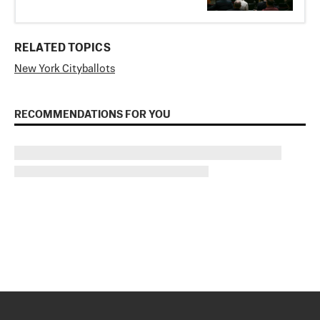
RELATED TOPICS
New York City
ballots
RECOMMENDATIONS FOR YOU