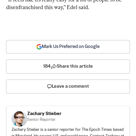
disenfranchised this way,” Edel said.
Mark Us Preferred on Google
184
Share this article
Leave a comment
Zachary Stieber
Senior Reporter
Zachary Stieber is a senior reporter for The Epoch Times based