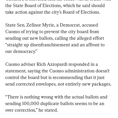
the State Board of Elections, which he said should 
take action against the city’s Board of Elections.
State Sen. Zellnor Myrie, a Democrat, accused 
Cuomo of trying to prevent the city board from 
sending out new ballots, calling the alleged effort 
“straight up disenfranchisement and an affront to 
our democracy.”
Cuomo adviser Rich Azzopardi responded in a 
statement, saying the Cuomo administration doesn’t 
control the board but is recommending that it just 
send corrected envelopes, not entirely new packages.
“There is nothing wrong with the actual ballots and 
sending 100,000 duplicate ballots seems to be an 
over correction,” he stated.