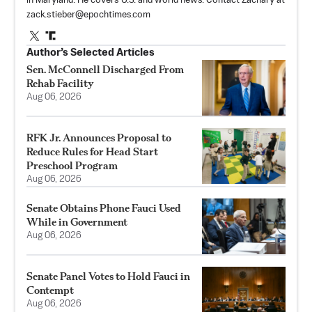
in Maryland. He covers U.S. and world news. Contact Zachary at
zack.stieber@epochtimes.com
Author’s Selected Articles
Sen. McConnell Discharged From
Rehab Facility
Aug 06, 2026
RFK Jr. Announces Proposal to
Reduce Rules for Head Start
Preschool Program
Aug 06, 2026
Senate Obtains Phone Fauci Used
While in Government
Aug 06, 2026
Senate Panel Votes to Hold Fauci in
Contempt
Aug 06, 2026