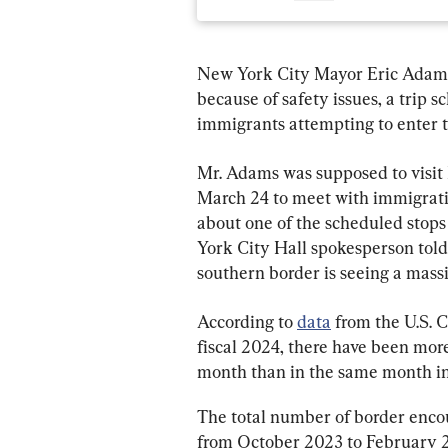
New York City Mayor Eric Adams c
because of safety issues, a trip 
immigrants attempting to enter t
Mr. Adams was supposed to visit 
March 24 to meet with immigratio
about one of the scheduled stops
York City Hall spokesperson told
southern border is seeing a massiv
According to 
data
 from the U.S. 
fiscal 2024, there have been mor
month than in the same month in 
The total number of border encoun
from October 2023 to February 2