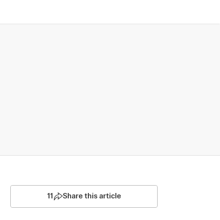
11
Share this article