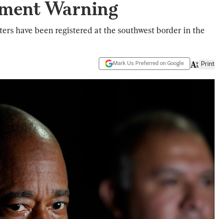
tment Warning
ters have been registered at the southwest border in the
Mark Us Preferred on Google
Print