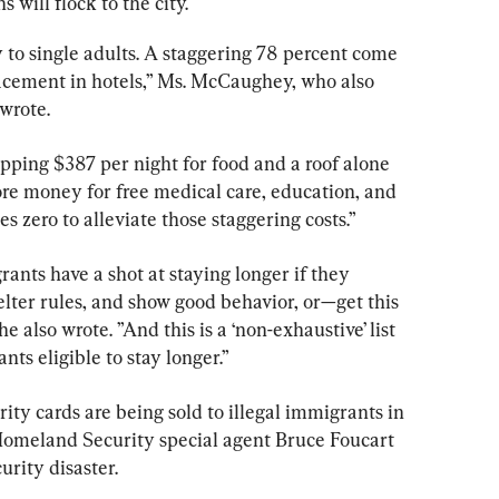
s will flock to the city.
 to single adults. A staggering 78 percent come 
lacement in hotels,” Ms. McCaughey, who also 
wrote.
pping $387 per night for food and a roof alone 
ore money for free medical care, education, and 
s zero to alleviate those staggering costs.”
rants have a shot at staying longer if they 
helter rules, and show good behavior, or—get this 
e also wrote. ”And this is a ‘non-exhaustive’ list 
ts eligible to stay longer.”
ity cards are being sold to illegal immigrants in 
Homeland Security special agent Bruce Foucart 
urity disaster.