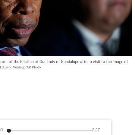
ont of the Basilica of Our Lady of Guadalupe after a visit to the image of 
Eduardo Verdugo/AP Photo
00
2:27