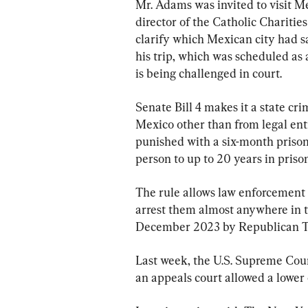
Mr. Adams was invited to visit M
director of the Catholic Charities
clarify which Mexican city had s
his trip, which was scheduled as 
is being challenged in court.
Senate Bill 4 makes it a state crim
Mexico other than from legal entr
punished with a six-month prison
person to up to 20 years in prison
The rule allows law enforcement 
arrest them almost anywhere in th
December 2023 by Republican Te
Last week, the U.S. Supreme Court
an appeals court allowed a lower c