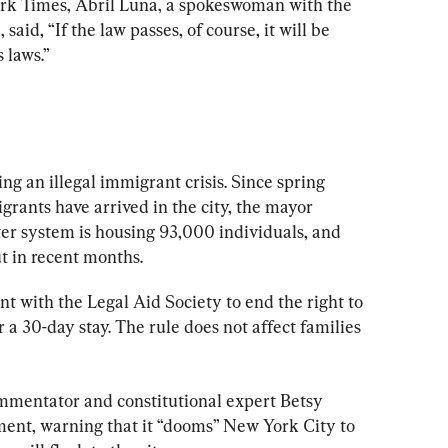
rk Times, Abril Luna, a spokeswoman with the 
aid, “If the law passes, of course, it will be 
 laws.”
g an illegal immigrant crisis. Since spring 
rants have arrived in the city, the mayor 
lter system is housing 93,000 individuals, and 
t in recent months.
t with the Legal Aid Society to end the right to 
 a 30-day stay. The rule does not affect families 
commentator and constitutional expert Betsy 
ent, warning that it “dooms” New York City to 