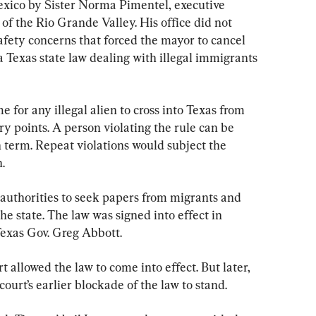
exico by Sister Norma Pimentel, executive 
 of the Rio Grande Valley. His office did not 
afety concerns that forced the mayor to cancel 
a Texas state law dealing with illegal immigrants 
e for any illegal alien to cross into Texas from 
y points. A person violating the rule can be 
 term. Repeat violations would subject the 
.
authorities to seek papers from migrants and 
e state. The law was signed into effect in 
xas Gov. Greg Abbott.
 allowed the law to come into effect. But later, 
ourt’s earlier blockade of the law to stand.