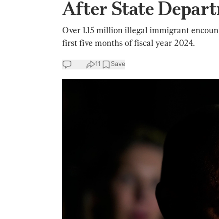
After State Depar
Over 1.15 million illegal immigrant encoun
first five months of fiscal year 2024.
11
Save