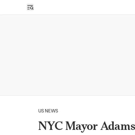
Open sidebar
US NEWS
NYC Mayor Adams 