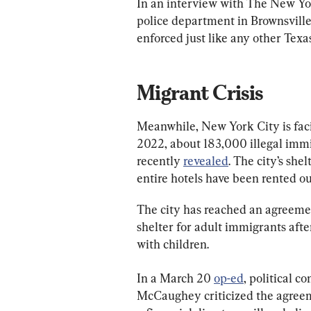
In an interview with The New Yo
police department in Brownsville, s
enforced just like any other Texas
Migrant Crisis
Meanwhile, New York City is facin
2022, about 183,000 illegal immig
recently 
revealed
. The city’s she
entire hotels have been rented ou
The city has reached an agreemen
shelter for adult immigrants after
with children.
In a March 20 
op-ed
, political 
McCaughey criticized the agreem