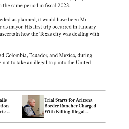
n the same period in fiscal 2023.
ceeded as planned, it would have been Mr. 
 as mayor. His first trip occurred in January 
ascertain how the Texas city was dealing with 
ted Colombia, Ecuador, and Mexico, during 
not to take an illegal trip into the United 
ils 
Trial Starts for Arizona 
tion 
Border Rancher Charged 
ic 
With Killing Illegal 
Immigrant on His Property