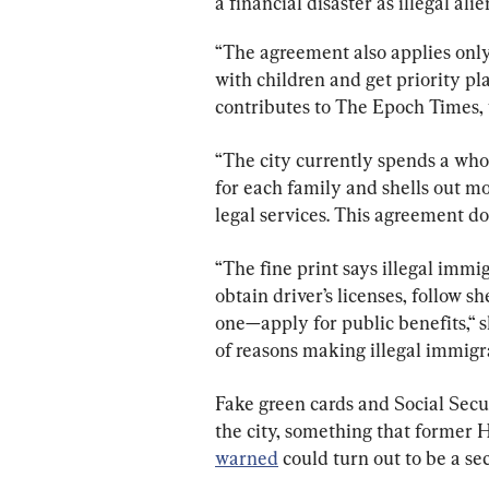
a financial disaster as illegal alien
“The agreement also applies only
with children and get priority p
contributes to The Epoch Times, 
“The city currently spends a who
for each family and shells out m
legal services. This agreement doe
“The fine print says illegal immig
obtain driver’s licenses, follow s
one—apply for public benefits,“ sh
of reasons making illegal immigran
Fake green cards and Social Secur
the city, something that former 
warned
 could turn out to be a sec