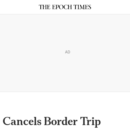
AD
Cancels Border Trip