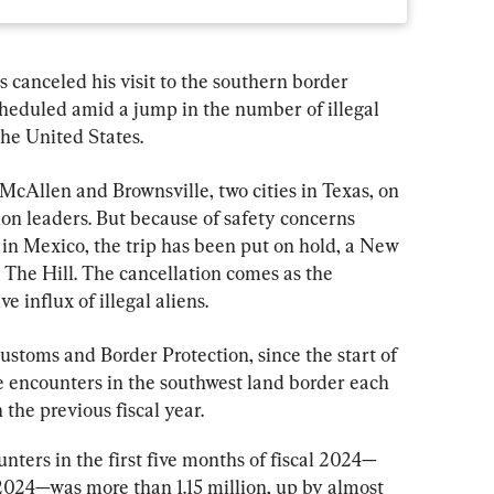
anceled his visit to the southern border 
scheduled amid a jump in the number of illegal 
he United States.
McAllen and Brownsville, two cities in Texas, on 
n leaders. But because of safety concerns 
 in Mexico, the trip has been put on hold, a New 
 The Hill. The cancellation comes as the 
e influx of illegal aliens.
Customs and Border Protection, since the start of 
e encounters in the southwest land border each 
the previous fiscal year.
ters in the first five months of fiscal 2024—
024—was more than 1.15 million, up by almost 