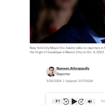
New York City Mayor Eric Adams talks to reporters in fr
the Virgin of Guadalupe in Mexico City on Oct. 4, 2023. 
Naveen Athrappully
Reporter
3/24/2024
|
Updated:
3/27/2024
X
1
0: