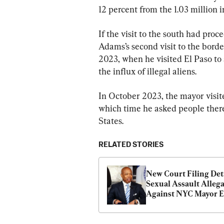
12 percent from the 1.03 million i
If the visit to the south had pro
Adams’s second visit to the border
2023, when he visited El Paso to 
the influx of illegal aliens.
In October 2023, the mayor visi
which time he asked people there 
States.
RELATED STORIES
New Court Filing Deta
Sexual Assault Allega
Against NYC Mayor Er
Adams