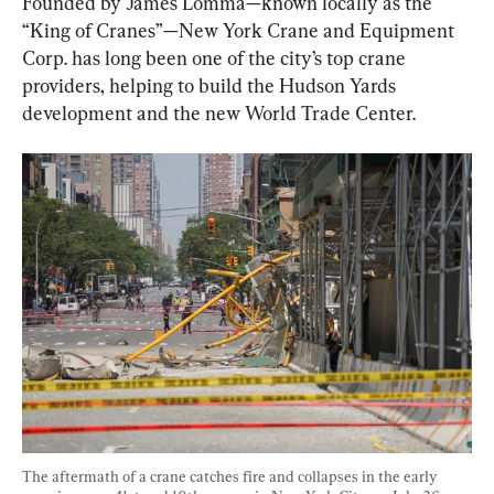
Founded by James Lomma—known locally as the 
“King of Cranes”—New York Crane and Equipment 
Corp. has long been one of the city’s top crane 
providers, helping to build the Hudson Yards 
development and the new World Trade Center.
The aftermath of a crane catches fire and collapses in the early 