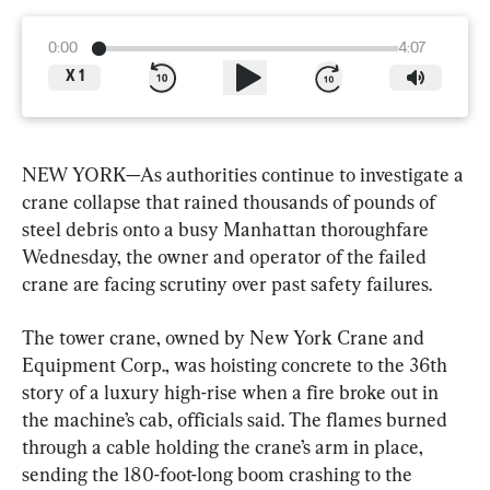
0:00
4:07
X
1
NEW YORK—As authorities continue to investigate a 
crane collapse that rained thousands of pounds of 
steel debris onto a busy Manhattan thoroughfare 
Wednesday, the owner and operator of the failed 
crane are facing scrutiny over past safety failures.
The tower crane, owned by New York Crane and 
Equipment Corp., was hoisting concrete to the 36th 
story of a luxury high-rise when a fire broke out in 
the machine’s cab, officials said. The flames burned 
through a cable holding the crane’s arm in place, 
sending the 180-foot-long boom crashing to the 