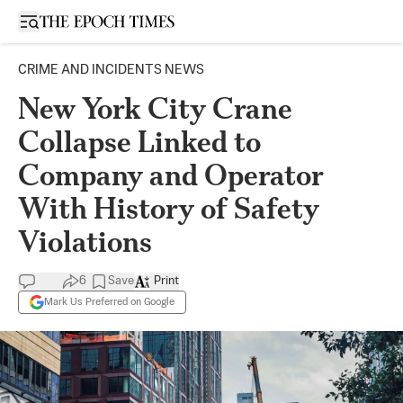
Open sidebar
CRIME AND INCIDENTS NEWS
New York City Crane
Collapse Linked to
Company and Operator
With History of Safety
Violations
6
Save
Print
Mark Us Preferred on Google