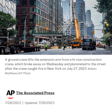
A ground crane lifts the extension arm from a hi-rise construction 
crane, which broke away on Wednesday and plummeted to the street 
after the crane caught fire in New York on July 27, 2023. 
Bebeto 
Matthews/AP Photo
The Associated Press
7/28/2023
|
Updated:
7/28/2023