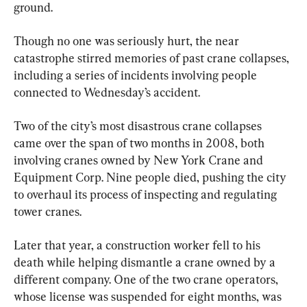
ground.
Though no one was seriously hurt, the near 
catastrophe stirred memories of past crane collapses, 
including a series of incidents involving people 
connected to Wednesday’s accident.
Two of the city’s most disastrous crane collapses 
came over the span of two months in 2008, both 
involving cranes owned by New York Crane and 
Equipment Corp. Nine people died, pushing the city 
to overhaul its process of inspecting and regulating 
tower cranes.
Later that year, a construction worker fell to his 
death while helping dismantle a crane owned by a 
different company. One of the two crane operators, 
whose license was suspended for eight months, was 