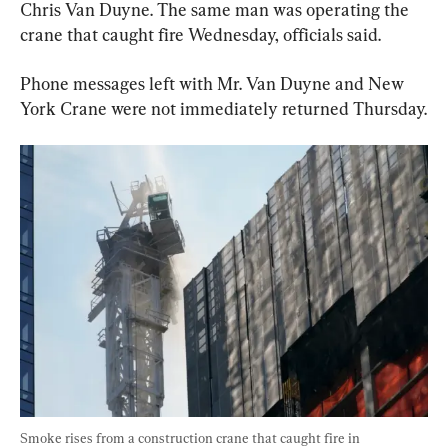
Chris Van Duyne. The same man was operating the 
crane that caught fire Wednesday, officials said.
Phone messages left with Mr. Van Duyne and New 
York Crane were not immediately returned Thursday.
Smoke rises from a construction crane that caught fire in 