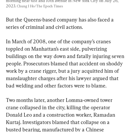
morning near 41st and 10th avenue in New York City on July 26, 
2023. 
Chung I Ho/The Epoch Times
But the Queens-based company has also faced a 
series of criminal and civil actions.
In March of 2008, one of the company’s cranes 
toppled on Manhattan’s east side, pulverizing 
buildings on the way down and fatally injuring seven 
people. Prosecutors blamed that accident on shoddy 
work by a crane rigger, but a jury acquitted him of 
manslaughter charges after his lawyer argued that 
bad welding and other factors were to blame.
Two months later, another Lomma-owned tower 
crane collapsed in the city, killing the operator 
Donald Leo and a construction worker, Ramadan 
Kurtaj. Investigators blamed that collapse on a 
busted bearing, manufactured by a Chinese 