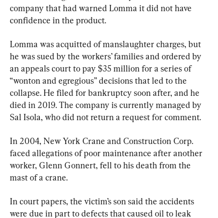
company that had warned Lomma it did not have 
confidence in the product.
Lomma was acquitted of manslaughter charges, but 
he was sued by the workers’ families and ordered by 
an appeals court to pay $35 million for a series of 
“wonton and egregious” decisions that led to the 
collapse. He filed for bankruptcy soon after, and he 
died in 2019. The company is currently managed by 
Sal Isola, who did not return a request for comment.
In 2004, New York Crane and Construction Corp. 
faced allegations of poor maintenance after another 
worker, Glenn Gonnert, fell to his death from the 
mast of a crane.
In court papers, the victim’s son said the accidents 
were due in part to defects that caused oil to leak 