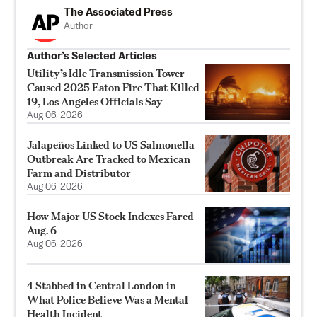
The Associated Press
Author
Author’s Selected Articles
Utility’s Idle Transmission Tower
Caused 2025 Eaton Fire That Killed
19, Los Angeles Officials Say
Aug 06, 2026
Jalapeños Linked to US Salmonella
Outbreak Are Tracked to Mexican
Farm and Distributor
Aug 06, 2026
How Major US Stock Indexes Fared
Aug. 6
Aug 06, 2026
4 Stabbed in Central London in
What Police Believe Was a Mental
Health Incident