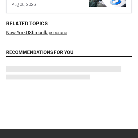
Aug 06, 2026
RELATED TOPICS
New York
US
fire
collapse
crane
RECOMMENDATIONS FOR YOU