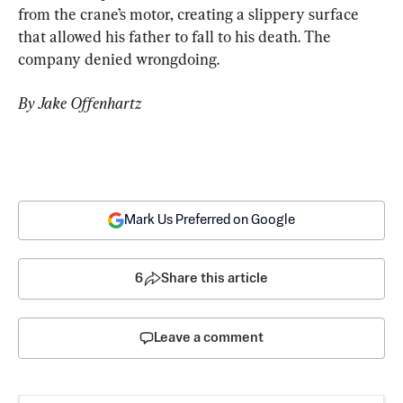
from the crane’s motor, creating a slippery surface 
that allowed his father to fall to his death. The 
company denied wrongdoing.
By Jake Offenhartz 
Mark Us Preferred on Google
6
Share this article
Leave a comment