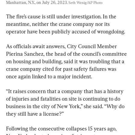
Manhattan, N.Y., on July 26, 2023. 
Seth Wenig/AP Photo
The fire’s cause is still under investigation. In the 
meantime, neither the crane company nor its 
operator have been publicly accused of wrongdoing.
As officials await answers, City Council Member 
Pierina Sanchez, the head of the council’s committee 
on housing and building, said it was troubling that a 
crane company cited for past safety failures was 
once again linked to a major incident.
“It raises concern that a company that has a history 
of injuries and fatalities on site is continuing to do 
business in the city of New York,” she said. “Why do 
they still have a license?”
Following the consecutive collapses 15 years ago, 