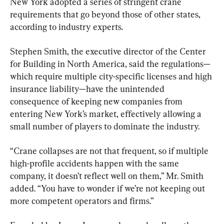
New York adopted a series of stringent crane 
requirements that go beyond those of other states, 
according to industry experts.
Stephen Smith, the executive director of the Center 
for Building in North America, said the regulations—
which require multiple city-specific licenses and high 
insurance liability—have the unintended 
consequence of keeping new companies from 
entering New York’s market, effectively allowing a 
small number of players to dominate the industry.
“Crane collapses are not that frequent, so if multiple 
high-profile accidents happen with the same 
company, it doesn’t reflect well on them,” Mr. Smith 
added. “You have to wonder if we’re not keeping out 
more competent operators and firms.”