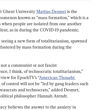
at Ghent University 
Mattias Desmet
 is the 
enomenon known as “mass formation,” which is a 
rs when people are isolated from one another 
valent, as in during the COVID-19 pandemic.
 seeing a new form of totalitarianism, spawned 
 fostered by mass formation during the 
not a communist or not fascist 
nce, I think, of technocratic totalitarianism,” 
rview for EpochTV’s “
American Thought 
of control will not be “led by gang leaders such 
bureaucrats and technocrats,” added Desmet, 
political philosopher Hannah Arendt.
racy believes the answer to the anxiety in 