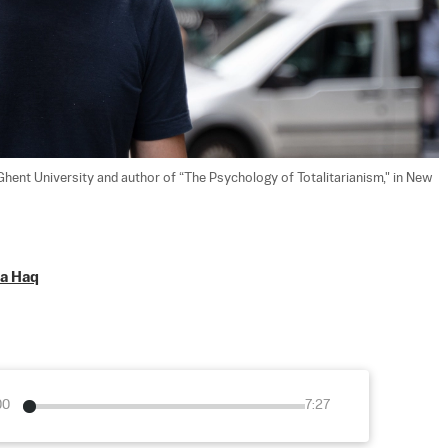
Ghent University and author of “The Psychology of Totalitarianism," in New 
a Haq
00
7:27