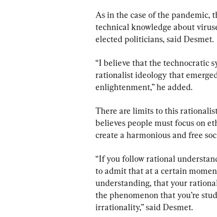
As in the case of the pandemic, t
technical knowledge about viruse
elected politicians, said Desmet.
“I believe that the technocratic 
rationalist ideology that emerged
enlightenment,” he added.
There are limits to this rationali
believes people must focus on eth
create a harmonious and free soci
“If you follow rational understa
to admit that at a certain moment,
understanding, that your rational
the phenomenon that you’re study
irrationality,” said Desmet.