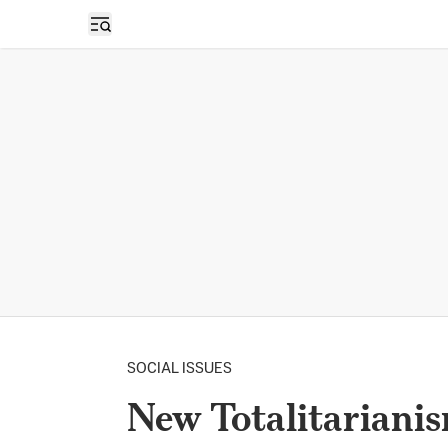
Open sidebar
SOCIAL ISSUES
New Totalitarianis