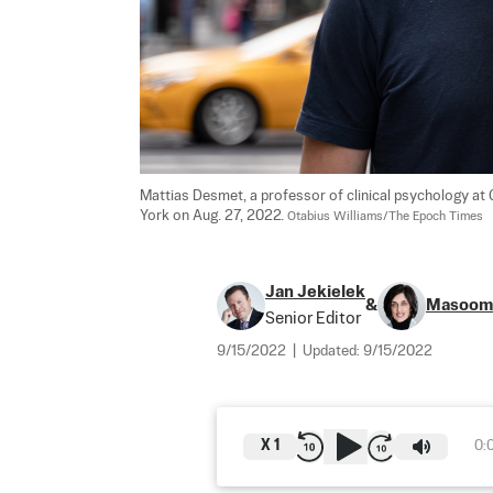
Mattias Desmet, a professor of clinical psychology at 
York on Aug. 27, 2022. 
Otabius Williams/The Epoch Times
Jan Jekielek
&
Masoom
Senior Editor
9/15/2022
|
Updated:
9/15/2022
X
1
0: