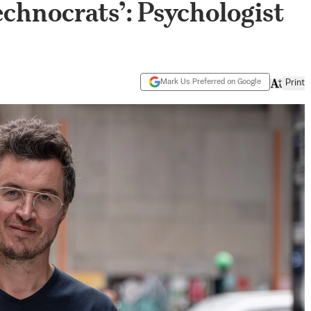
chnocrats’: Psychologist
Mark Us Preferred on Google
Print