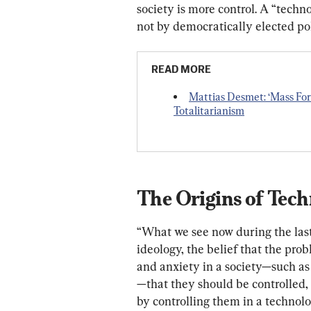
society is more control. A “techn
not by democratically elected pol
READ MORE
Mattias Desmet: ‘Mass For
Totalitarianism
The Origins of Tec
“W
hat 
we
see
now
during
the
las
ideology,
the
belief
that
the
prob
and
anxiety
in
a
society—
such
as
—
that
they
should
be
controlled,
by
controlling
them
in
a
technolo