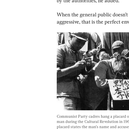
by the authorities, he added.
When the general public doesn’t 
aggressive, that is the perfect e
Communist Party cadres hang a placard on
man during the Cultural Revolution in 196
placard states the man’s name and accus