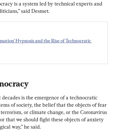
ocracy is a system led by technical experts and 
iticians,” said Desmet.
mation’ Hypnosis and the Rise of Technocratic 
hnocracy
t
decades
is
the
emergence
of
a
technocratic
lems
of
society,
the
belief
that
the
objects
of
fear
terrorism,
or
climate
change,
or
the
Coronavirus
or
that
we
should
fight
these
objects
of
anxiety
gical
way,” he said.