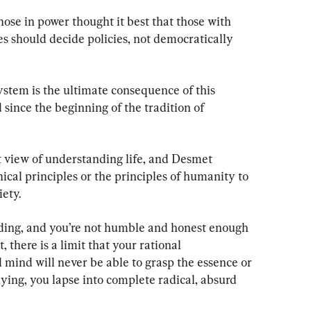
hose in power thought it best that those with 
s should decide policies, not democratically 
system is the ultimate consequence of this 
 since the beginning of the tradition of 
st view of understanding life, and Desmet 
ical principles or the principles of humanity to 
ety.
nding, and you’re not humble and honest enough 
 there is a limit that your rational 
 mind will never be able to grasp the essence or 
ing, you lapse into complete radical, absurd 