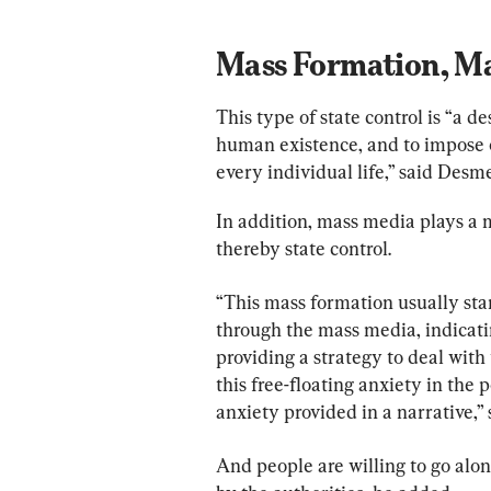
Mass Formation, Ma
This type of state control is “a 
human existence, and to impose on
every individual life,” said Desme
In addition, mass media plays a m
thereby state control.
“This mass formation usually star
through the mass media, indicatin
providing a strategy to deal with
this free-floating anxiety in the 
anxiety provided in a narrative,”
And people are willing to go along