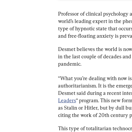
Professor of clinical psychology 
world’s leading expert in the ph
type of hypnotic state that occu
and free-floating anxiety is pre
Desmet believes the world is now
in the last couple of decades and
pandemic.
“What you’re dealing with now is 
authoritarianism. It is the emerge
Desmet said during a recent inte
Leaders
“ program. This new form 
as Stalin or Hitler, but by dull 
citing the work of 20th century 
This type of totalitarian technoc