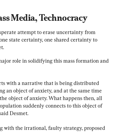
ss Media, Technocracy
desperate attempt to erase uncertainty from 
e state certainty, one shared certainty to 
t.
ajor role in solidifying this mass formation and 
ts with a narrative that is being distributed 
g an object of anxiety, and at the same time 
 the object of anxiety. What happens then, all 
population suddenly connects to this object of 
 said Desmet.
 with the irrational, faulty strategy, proposed 