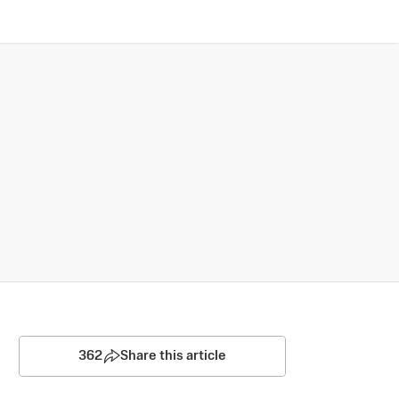
362
Share this article