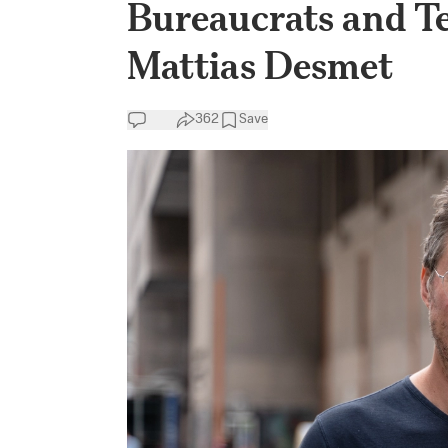
Bureaucrats and Te
Mattias Desmet
362
Save