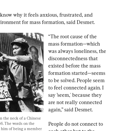
know why it feels anxious, frustrated, and 
nvironment for mass formation, said Desmet.
“The root cause of the 
mass formation—which 
was always loneliness, the 
disconnectedness that 
existed before the mass 
formation started—seems 
to be solved. People seem 
to feel connected again. I 
say ’seem,' because they 
are not really connected 
again,” said Desmet.
 the neck of a Chinese 
People do not connect to 
6. The words on the 
e him of being a member 