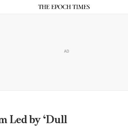
AD
m Led by ‘Dull