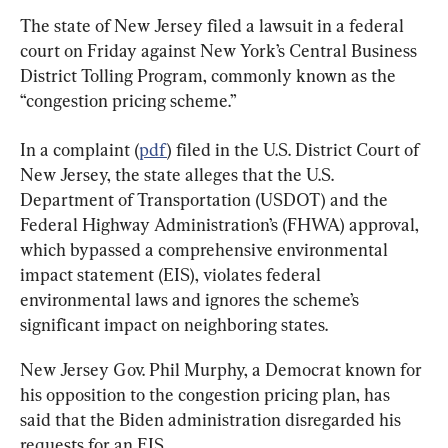
The state of New Jersey filed a lawsuit in a federal 
court on Friday against New York’s Central Business 
District Tolling Program, commonly known as the 
“congestion pricing scheme.”
In a complaint (
pdf
) filed in the U.S. District Court of 
New Jersey, the state alleges that the U.S. 
Department of Transportation (USDOT) and the 
Federal Highway Administration’s (FHWA) approval, 
which bypassed a comprehensive environmental 
impact statement (EIS), violates federal 
environmental laws and ignores the scheme’s 
significant impact on neighboring states.
New Jersey Gov. Phil Murphy, a Democrat known for 
his opposition to the congestion pricing plan, has 
said that the Biden administration disregarded his 
requests for an EIS.