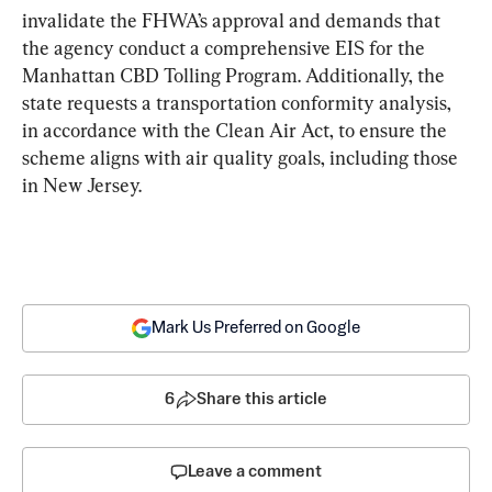
invalidate the FHWA’s approval and demands that 
the agency conduct a comprehensive EIS for the 
Manhattan CBD Tolling Program. Additionally, the 
state requests a transportation conformity analysis, 
in accordance with the Clean Air Act, to ensure the 
scheme aligns with air quality goals, including those 
in New Jersey.
Mark Us Preferred on Google
6
Share this article
Leave a comment