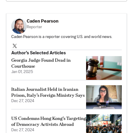
Caden Pearson
Reporter
Caden Pearson is a reporter covering U.S. and world news.
Author’s Selected Articles
Georgia Judge Found Dead in
Courthouse
Jan 01, 2025
Italian Journalist Held in Iranian
Prison, Italy’s Foreign Ministry Says
Dec 27, 2024
US Condemns Hong Kong’s Targeting
of Democracy Activists Abroad
Dec 27, 2024