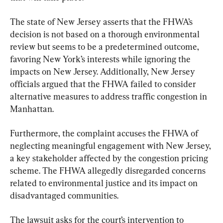
The state of New Jersey asserts that the FHWA’s 
decision is not based on a thorough environmental 
review but seems to be a predetermined outcome, 
favoring New York’s interests while ignoring the 
impacts on New Jersey. Additionally, New Jersey 
officials argued that the FHWA failed to consider 
alternative measures to address traffic congestion in 
Manhattan.
Furthermore, the complaint accuses the FHWA of 
neglecting meaningful engagement with New Jersey, 
a key stakeholder affected by the congestion pricing 
scheme. The FHWA allegedly disregarded concerns 
related to environmental justice and its impact on 
disadvantaged communities.
The lawsuit asks for the court’s intervention to 