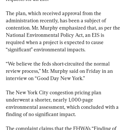
The plan, which received approval from the 
administration recently, has been a subject of 
contention. Mr. Murphy emphasized that, as per the 
National Environmental Policy Act, an EIS is 
required when a project is expected to cause 
“significant” environmental impacts.
“We believe the feds short-circuited the normal 
review process,” Mr. Murphy said on Friday in an 
interview on “Good Day New York.”
The New York City congestion pricing plan 
underwent a shorter, nearly 1,000-page 
environmental assessment, which concluded with a 
finding of no significant impact.
The complaint claims that the FHWA’s “Finding of 