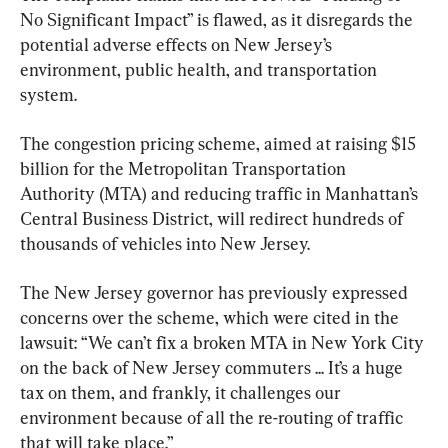
No Significant Impact” is flawed, as it disregards the 
potential adverse effects on New Jersey’s 
environment, public health, and transportation 
system.
The congestion pricing scheme, aimed at raising $15 
billion for the Metropolitan Transportation 
Authority (MTA) and reducing traffic in Manhattan’s 
Central Business District, will redirect hundreds of 
thousands of vehicles into New Jersey.
The New Jersey governor has previously expressed 
concerns over the scheme, which were cited in the 
lawsuit: “We can’t fix a broken MTA in New York City 
on the back of New Jersey commuters ... It’s a huge 
tax on them, and frankly, it challenges our 
environment because of all the re-routing of traffic 
that will take place.”