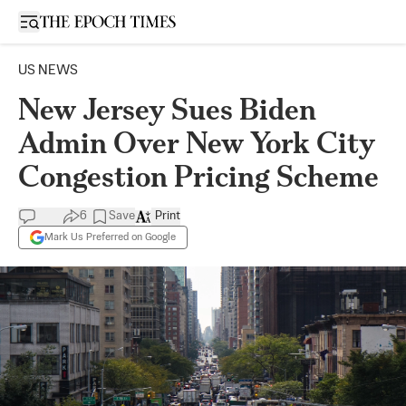
Open sidebar
US NEWS
New Jersey Sues Biden
Admin Over New York City
Congestion Pricing Scheme
6
Save
Print
Mark Us Preferred on Google