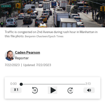
Traffic is congested on 2nd Avenue during rush hour in Manhattan in 
this file photo. 
Benjamin Chasteen/Epoch Times
Caden Pearson
Reporter
7/22/2023
|
Updated:
7/22/2023
0:00
3:13
X
1