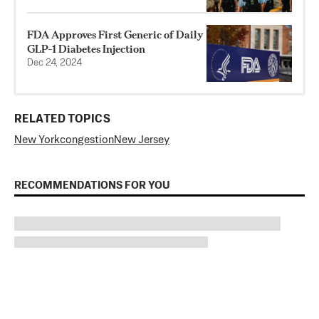
FDA Approves First Generic of Daily
GLP-1 Diabetes Injection
Dec 24, 2024
RELATED TOPICS
New York
congestion
New Jersey
RECOMMENDATIONS FOR YOU