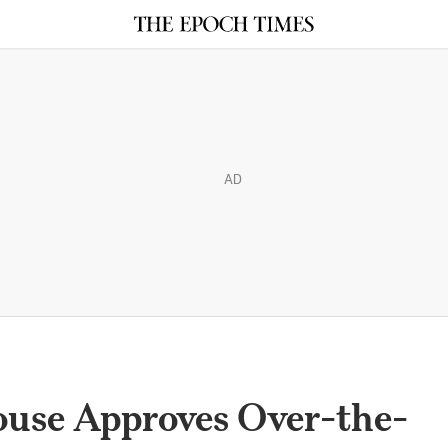
AD
use Approves Over-the-