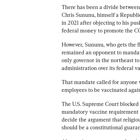
There has been a divide betwee
Chris Sununu, himself a Republic
in 2021 after objecting to his push
federal money to promote the C
However, Sununu, who gets the fin
remained an opponent to mandat
only governor in the northeast to
administration over its federal v
That mandate called for anyone 
employees to be vaccinated agains
The U.S. Supreme Court blocked th
mandatory vaccine requirement for
decide the argument that religi
should be a constitutional guaran