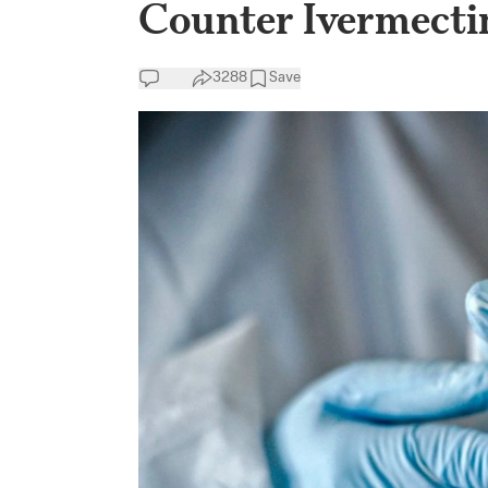
Counter Ivermecti
3288
Save