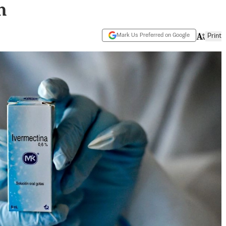
n
Mark Us Preferred on Google
Print