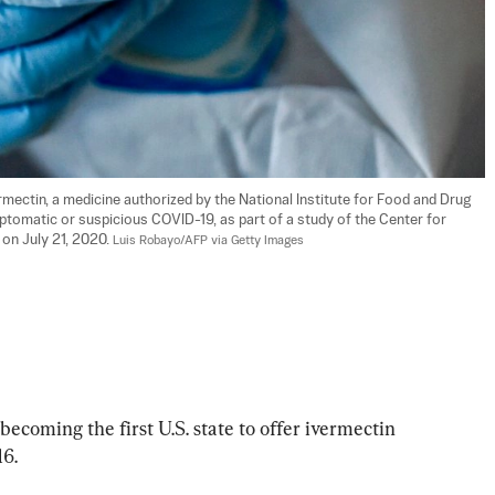
mectin, a medicine authorized by the National Institute for Food and Drug 
ptomatic or suspicious COVID-19, as part of a study of the Center for 
 on July 21, 2020. 
Luis Robayo/AFP via Getty Images
coming the first U.S. state to offer ivermectin 
16.