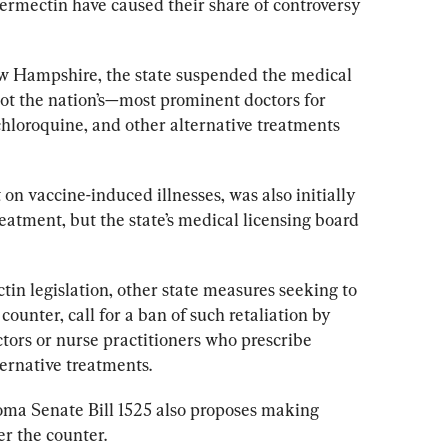
ermectin have caused their share of controversy 
ew Hampshire, the state suspended the medical 
 not the nation’s—most prominent doctors for 
hloroquine, and other alternative treatments 
on vaccine-induced illnesses, was also initially 
eatment, but the state’s medical licensing board 
n legislation, other state measures seeking to 
 counter,
 call for a ban of such retaliation by 
ctors or nurse practitioners who prescribe 
ernative treatments.
oma Senate Bill 1525 also proposes making 
r the counter.