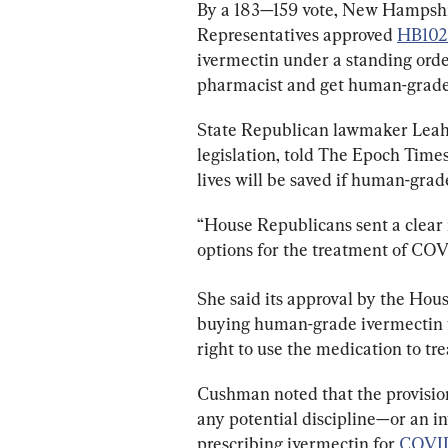
By a 183—159 vote, New Hampshi
Representatives approved 
HB102
ivermectin under a standing orde
pharmacist and get human-grade
State Republican lawmaker Leah 
legislation, told The Epoch Times
lives will be saved if human-gra
“House Republicans sent a clear
options for the treatment of CO
She said its approval by the Hous
buying human-grade 
ivermectin 
right to use the medication to tr
Cushman noted that the provision
any potential discipline—or an in
prescribing 
ivermectin 
for 
COVID