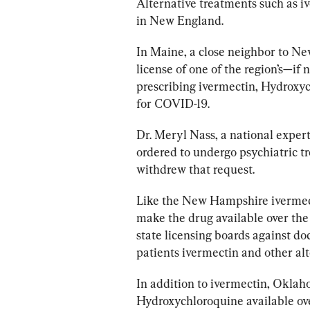
Alternative treatments such as iv
in New England. 
In Maine, a close neighbor to N
license of one of the region’s—if
prescribing ivermectin, Hydroxyc
for COVID-19. 
Dr. Meryl Nass, a national expert 
ordered to undergo psychiatric tr
withdrew that request.
Like the New Hampshire ivermecti
make the drug available over the
state licensing boards against do
patients ivermectin and other alt
In addition to ivermectin, Oklah
Hydroxychloroquine available ove