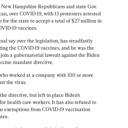
n New Hampshire Republicans and state Gov. 
an, over COVID-19, with 13 protesters arrested 
 for the state to accept a total of $27 million in 
OVID-19 vaccines.
al say over the legislation, has steadfastly 
ing the COVID-19 vaccines, and he was the 
 join a gubernatorial lawsuit against the Biden 
accine mandate directive. 
who worked at a company with 100 or more 
t the virus. 
e directive, but left in place Biden’s 
 health care workers. It has also refused to 
ous exemptions from COVID-19 vaccination 
tee.