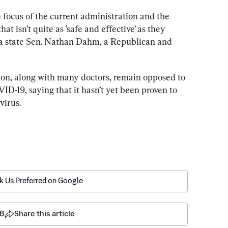
le focus of the current administration and the 
that isn’t quite as ’safe and effective’ as they 
ma state Sen. Nathan Dahm, a Republican and 
on, along with many doctors, remain opposed to 
ID-19, saying that it hasn’t yet been proven to 
virus. 
k Us Preferred on Google
8
Share this article