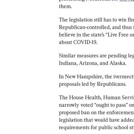
them.
The legislation still has to win f
Republican-controlled, and thus 
believe in the state’s “Live Free
about COVID-19.
Similar measures are pending leg
Indiana, Arizona, and Alaska.
In New Hampshire, the ivermectin
proposals led by Republicans.
The House Health, Human Servic
narrowly voted “ought to pass” o
proposed ban on the enforcement
legislation that would have add
requirements for public school st