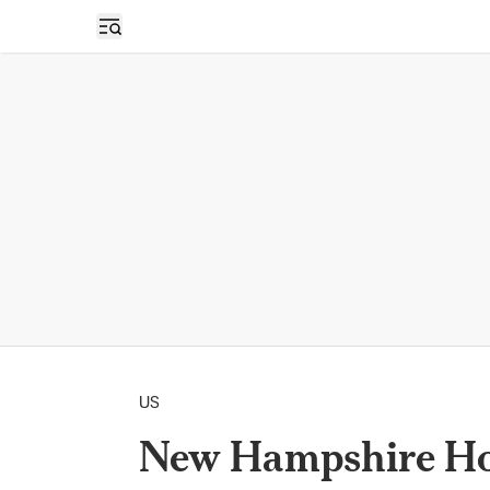
Open sidebar
US
New Hampshire Ho