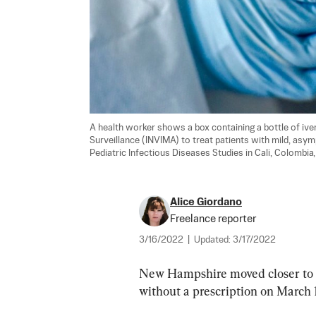
A health worker shows a box containing a bottle of iver
Surveillance (INVIMA) to treat patients with mild, asym
Pediatric Infectious Diseases Studies in Cali, Colombia,
Alice Giordano
Freelance reporter
3/16/2022
|
Updated:
3/17/2022
New Hampshire moved closer to be
without a prescription on March 