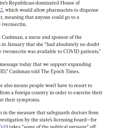
re’s Republican-dominated House of 
2
, which would allow pharmacists to dispense 
r, meaning that anyone could go to a 
 ivermectin.
Cushman, a nurse and sponsor of the 
 in January that she “had 
absolutely no doubt 
de ivermectin was available to COVID patients.”
 message today that we support expanding 
VID,” Cushman told The Epoch Times.
e also means people won’t have to resort to 
from a foreign country in order to exercise their 
eat their symptoms.
 in the measure that safeguards doctors from 
vestigation by the state’s licensing board—for 
-19
 takes “some of the political pressure” off 