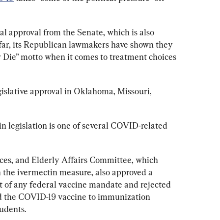
inal approval from the Senate, which is also 
far, its Republican lawmakers have shown they 
 or Die” motto when it comes to treatment choices 
islative approval in Oklahoma, Missouri, 
 legislation is one of several COVID-related 
es, and Elderly Affairs Committee, which 
n the ivermectin measure, also approved a 
 of any federal vaccine mandate and rejected 
ed the COVID-19 vaccine to immunization 
udents.