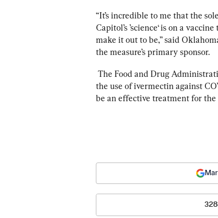
“It’s incredible to me that the so
Capitol’s ’science‘ is on a vaccine 
make it out to be,” said Oklaho
the measure’s primary sponsor.
The Food and Drug Administrati
the use of ivermectin against COV
be an effective treatment for the 
Mar
328