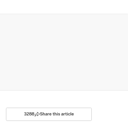
3288
Share this article