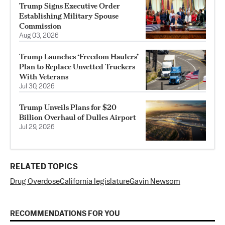
Trump Signs Executive Order
Establishing Military Spouse
Commission
Aug 03, 2026
Trump Launches ‘Freedom Haulers’
Plan to Replace Unvetted Truckers
With Veterans
Jul 30, 2026
Trump Unveils Plans for $20
Billion Overhaul of Dulles Airport
Jul 29, 2026
RELATED TOPICS
Drug Overdose
California legislature
Gavin Newsom
RECOMMENDATIONS FOR YOU