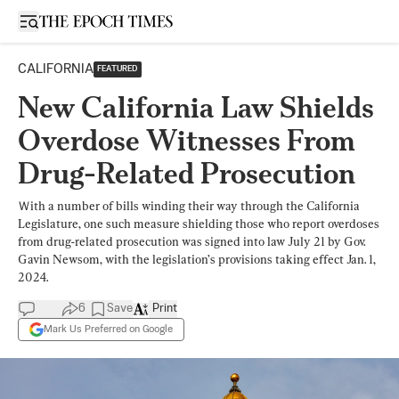
Open sidebar
CALIFORNIA
FEATURED
New California Law Shields
Overdose Witnesses From
Drug-Related Prosecution
Ｗith a number of bills winding their way through the California
Legislature, one such measure shielding those who report overdoses
from drug-related prosecution was signed into law July 21 by Gov.
Gavin Newsom, with the legislation’s provisions taking effect Jan. 1,
2024.
6
Save
Print
Mark Us Preferred on Google