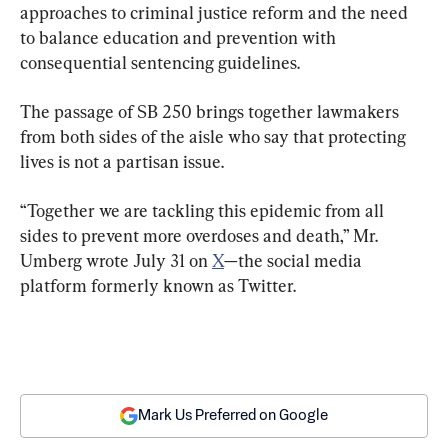
approaches to criminal justice reform and the need 
to balance education and prevention with 
consequential sentencing guidelines.
The passage of SB 250 brings together lawmakers 
from both sides of the aisle who say that protecting 
lives is not a partisan issue.
“Together we are tackling this epidemic from all 
sides to prevent more overdoses and death,” Mr. 
Umberg wrote July 31 on 
X
—the social media 
platform formerly known as Twitter.
Mark Us Preferred on Google