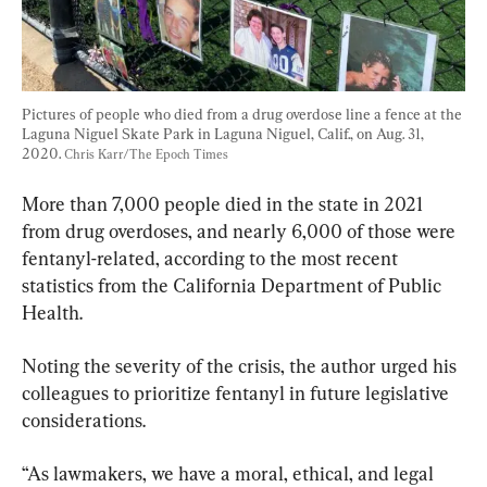
Pictures of people who died from a drug overdose line a fence at the 
Laguna Niguel Skate Park in Laguna Niguel, Calif., on Aug. 31, 
2020. 
Chris Karr/The Epoch Times
More than 7,000 people died in the state in 2021 
from drug overdoses, and nearly 6,000 of those were 
fentanyl-related, according to the most recent 
statistics from the California Department of Public 
Health.
Noting the severity of the crisis, the author urged his 
colleagues to prioritize fentanyl in future legislative 
considerations.
“As lawmakers, we have a moral, ethical, and legal 