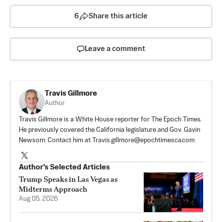
6
Share this article
Leave a comment
Travis Gillmore
Author
Travis Gillmore is a White House reporter for The Epoch Times.
He previously covered the California legislature and Gov. Gavin
Newsom. Contact him at
Travis.gillmore@epochtimesca.com
Author’s Selected Articles
Trump Speaks in Las Vegas as
Midterms Approach
Aug 05, 2026