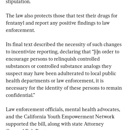
stipulation.
The law also protects those that test their drugs for 
fentanyl and report any positive findings to law 
enforcement.
Its final text described the necessity of such changes 
to incentivize reporting, declaring that “[i]n order to 
encourage persons to relinquish controlled 
substances or controlled substance analogs they 
suspect may have been adulterated to local public 
health departments or law enforcement, it is 
necessary for the identity of these persons to remain 
confidential.”
Law enforcement officials, mental health advocates, 
and the California Youth Empowerment Network 
supported the bill, along with state Attorney 