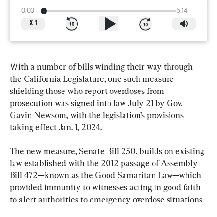
0:00
5:14
X
1
Ｗith a number of bills winding their way through 
the California Legislature, one such measure 
shielding those who report overdoses from 
prosecution was signed into law July 21 by Gov. 
Gavin Newsom, with the legislation’s provisions 
taking effect Jan. 1, 2024.
The new measure, Senate Bill 250, builds on existing 
law established with the 2012 passage of Assembly 
Bill 472—known as the Good Samaritan Law—which 
provided immunity to witnesses acting in good faith 
to alert authorities to emergency overdose situations.