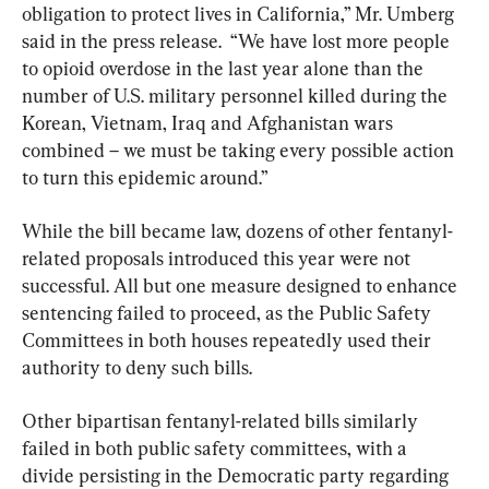
obligation to protect lives in California,” Mr. Umberg 
said in the press release.  “We have lost more people 
to opioid overdose in the last year alone than the 
number of U.S. military personnel killed during the 
Korean, Vietnam, Iraq and Afghanistan wars 
combined – we must be taking every possible action 
to turn this epidemic around.”
While the bill became law, dozens of other fentanyl-
related proposals introduced this year were not 
successful. All but one measure designed to enhance 
sentencing failed to proceed, as the Public Safety 
Committees in both houses repeatedly used their 
authority to deny such bills.
Other bipartisan fentanyl-related bills similarly 
failed in both public safety committees, with a 
divide persisting in the Democratic party regarding 