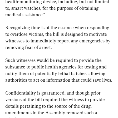
health-monitoring device, including, but not limited 
to, smart watches, for the purpose of obtaining 
medical assistance.”
Recognizing time is of the essence when responding 
to overdose victims, the bill is designed to motivate 
witnesses to immediately report any emergencies by 
removing fear of arrest.
Such witnesses would be required to provide the 
substance to public health agencies for testing and 
notify them of potentially lethal batches, allowing 
authorities to act on information that could save lives.
Confidentiality is guaranteed, and though prior 
versions of the bill required the witness to provide 
details pertaining to the source of the drug, 
amendments in the Assembly removed such a 