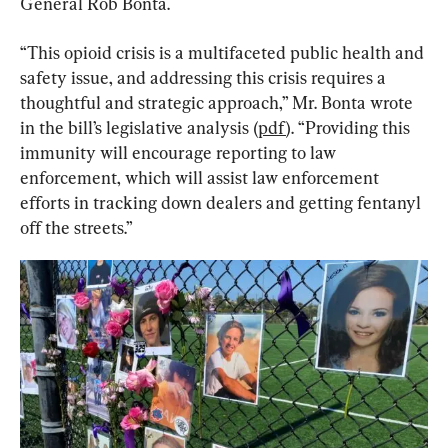
General Rob Bonta.
“This opioid crisis is a multifaceted public health and 
safety issue, and addressing this crisis requires a 
thoughtful and strategic approach,” Mr. Bonta wrote 
in the bill’s legislative analysis (
pdf
). “Providing this 
immunity will encourage reporting to law 
enforcement, which will assist law enforcement 
efforts in tracking down dealers and getting fentanyl 
off the streets.”