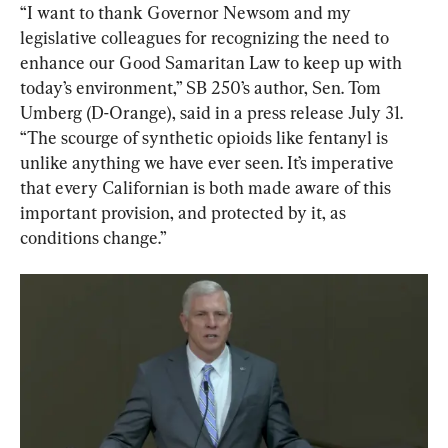
“I want to thank Governor Newsom and my 
legislative colleagues for recognizing the need to 
enhance our Good Samaritan Law to keep up with 
today’s environment,” SB 250’s author, Sen. Tom 
Umberg (D-Orange), said in a press release July 31. 
“The scourge of synthetic opioids like fentanyl is 
unlike anything we have ever seen. It’s imperative 
that every Californian is both made aware of this 
important provision, and protected by it, as 
conditions change.”