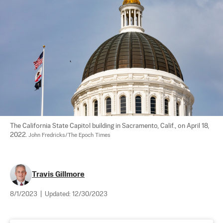
The California State Capitol building in Sacramento, Calif., on April 18, 
2022. 
John Fredricks/The Epoch Times
Travis Gillmore
8/1/2023
|
Updated:
12/30/2023