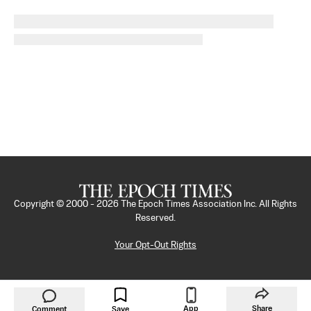
Copyright © 2000 -
2026
The Epoch Times Association Inc. All Rights
Reserved.
Your Opt-Out Rights
App
Share
Comment
Save