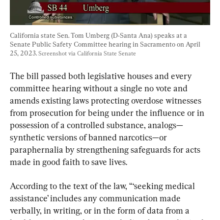
California state Sen. Tom Umberg (D-Santa Ana) speaks at a 
Senate Public Safety Committee hearing in Sacramento on April 
25, 2023. 
Screenshot via California State Senate
The bill passed both legislative houses and every 
committee hearing without a single no vote and 
amends existing laws protecting overdose witnesses 
from prosecution for being under the influence or in 
possession of a controlled substance, analogs—
synthetic versions of banned narcotics—or 
paraphernalia by strengthening safeguards for acts 
made in good faith to save lives.
According to the text of the law, “‘seeking medical 
assistance’ includes any communication made 
verbally, in writing, or in the form of data from a 