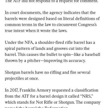
The ATF did not respond to a request for comment.
In court documents, the agency indicates that the 
barrels were designed based on literal definitions of 
common terms in the law to circumvent Congress’s 
true intent when it wrote the laws.
Under the NFA, a shoulder-fired rifle barrel has a 
spiral pattern of lands and grooves cut into the 
barrel. This causes the bullet to spin—like a baseball 
thrown by a pitcher—improving its accuracy.
Shotgun barrels have no rifling and fire several 
projectiles at once.
In 2017, Franklin Armory requested a classification 
from the ATF for a barrel design it called “NRS,” 
which stands for Not Rifle or Shotgun. The company 