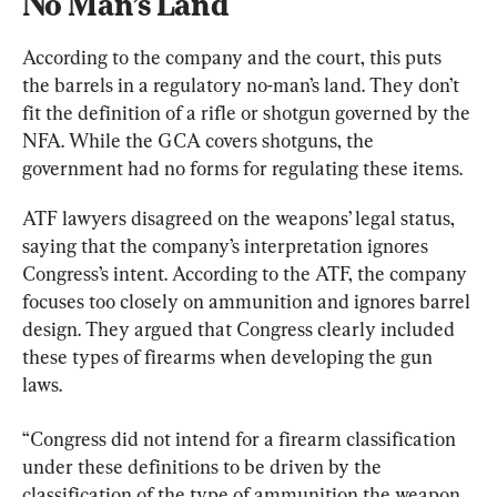
No Man’s Land
According to the company and the court, this puts 
the barrels in a regulatory no-man’s land. They don’t 
fit the definition of a rifle or shotgun governed by the 
NFA. While the GCA covers shotguns, the 
government had no forms for regulating these items.
ATF lawyers disagreed on the weapons’ legal status, 
saying that the company’s interpretation ignores 
Congress’s intent. According to the ATF, the company 
focuses too closely on ammunition and ignores barrel 
design. They argued that Congress clearly included 
these types of firearms when developing the gun 
laws.
“Congress did not intend for a firearm classification 
under these definitions to be driven by the 
classification of the type of ammunition the weapon 