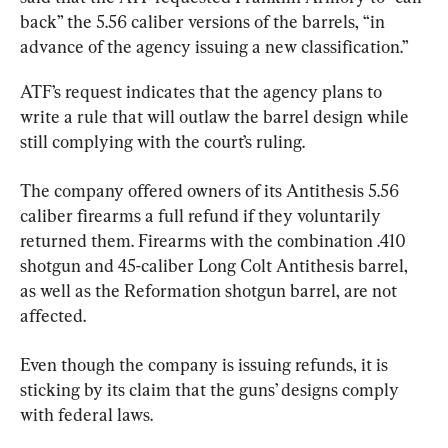
back” the 5.56 caliber versions of the barrels, “in 
advance of the agency issuing a new classification.”
ATF’s request indicates that the agency plans to 
write a rule that will outlaw the barrel design while 
still complying with the court’s ruling.
The company offered owners of its Antithesis 5.56 
caliber firearms a full refund if they voluntarily 
returned them. Firearms with the combination .410 
shotgun and 45-caliber Long Colt Antithesis barrel, 
as well as the Reformation shotgun barrel, are not 
affected.
Even though the company is issuing refunds, it is 
sticking by its claim that the guns’ designs comply 
with federal laws.