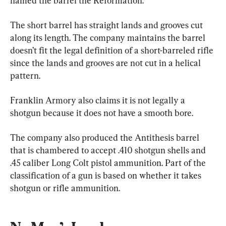
named the barrel the Reformation.
The short barrel has straight lands and grooves cut 
along its length. The company maintains the barrel 
doesn’t fit the legal definition of a short-barreled rifle 
since the lands and grooves are not cut in a helical 
pattern.
Franklin Armory also claims it is not legally a 
shotgun because it does not have a smooth bore.
The company also produced the Antithesis barrel 
that is chambered to accept .410 shotgun shells and 
.45 caliber Long Colt pistol ammunition. Part of the 
classification of a gun is based on whether it takes 
shotgun or rifle ammunition.