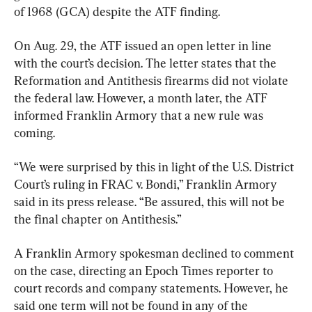
of 1968 (GCA) despite the ATF finding.
On Aug. 29, the ATF issued an open letter in line 
with the court’s decision. The letter states that the 
Reformation and Antithesis firearms did not violate 
the federal law. However, a month later, the ATF 
informed Franklin Armory that a new rule was 
coming.
“We were surprised by this in light of the U.S. District 
Court’s ruling in FRAC v. Bondi,” Franklin Armory 
said in its press release. “Be assured, this will not be 
the final chapter on Antithesis.”
A Franklin Armory spokesman declined to comment 
on the case, directing an Epoch Times reporter to 
court records and company statements. However, he 
said one term will not be found in any of the 