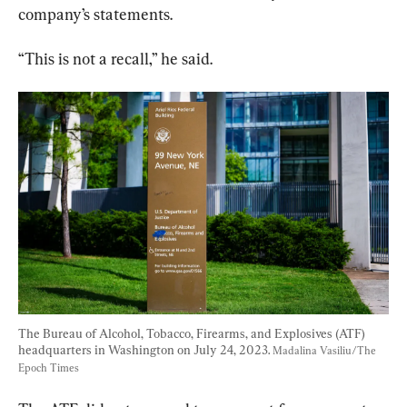
company’s statements.
“This is not a recall,” he said.
The Bureau of Alcohol, Tobacco, Firearms, and Explosives (ATF) 
headquarters in Washington on July 24, 2023. 
Madalina Vasiliu/The 
Epoch Times