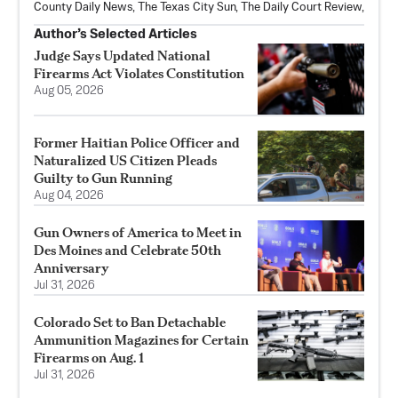
County Daily News, The Texas City Sun, The Daily Court Review,
Author’s Selected Articles
Judge Says Updated National
Firearms Act Violates Constitution
Aug 05, 2026
Former Haitian Police Officer and
Naturalized US Citizen Pleads
Guilty to Gun Running
Aug 04, 2026
Gun Owners of America to Meet in
Des Moines and Celebrate 50th
Anniversary
Jul 31, 2026
Colorado Set to Ban Detachable
Ammunition Magazines for Certain
Firearms on Aug. 1
Jul 31, 2026