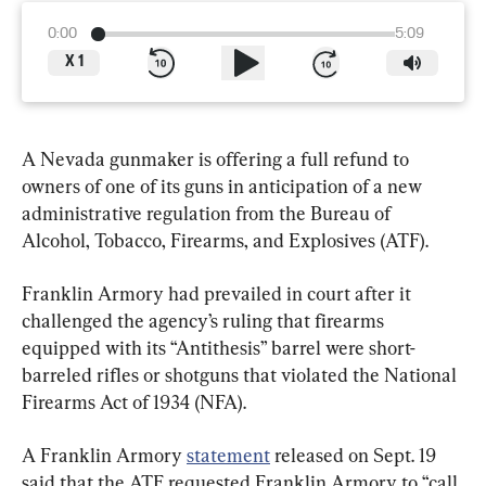
0:00
5:09
X
1
A Nevada gunmaker is offering a full refund to 
owners of one of its guns in anticipation of a new 
administrative regulation from the Bureau of 
Alcohol, Tobacco, Firearms, and Explosives (ATF).
Franklin Armory had prevailed in court after it 
challenged the agency’s ruling that firearms 
equipped with its “Antithesis” barrel were short-
barreled rifles or shotguns that violated the National 
Firearms Act of 1934 (NFA).
A Franklin Armory 
statement
 released on Sept. 19 
said that the ATF requested Franklin Armory to “call 