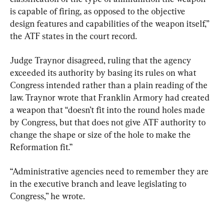
is capable of firing, as opposed to the objective 
design features and capabilities of the weapon itself,” 
the ATF states in the court record.
Judge Traynor disagreed, ruling that the agency 
exceeded its authority by basing its rules on what 
Congress intended rather than a plain reading of the 
law. Traynor wrote that Franklin Armory had created 
a weapon that “doesn’t fit into the round holes made 
by Congress, but that does not give ATF authority to 
change the shape or size of the hole to make the 
Reformation fit.”
“Administrative agencies need to remember they are 
in the executive branch and leave legislating to 
Congress,” he wrote.