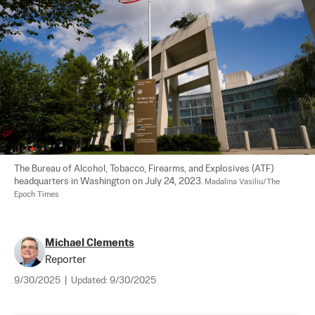
The Bureau of Alcohol, Tobacco, Firearms, and Explosives (ATF) 
headquarters in Washington on July 24, 2023. 
Madalina Vasiliu/The 
Epoch Times
Michael Clements
Reporter
9/30/2025
|
Updated:
9/30/2025