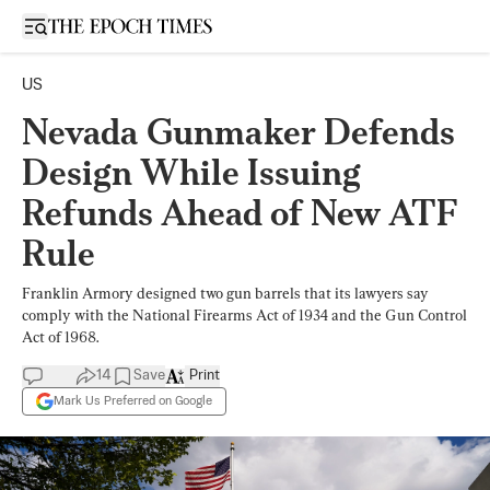
Open sidebar
US
Nevada Gunmaker Defends
Design While Issuing
Refunds Ahead of New ATF
Rule
Franklin Armory designed two gun barrels that its lawyers say
comply with the National Firearms Act of 1934 and the Gun Control
Act of 1968.
14
Save
Print
Mark Us Preferred on Google