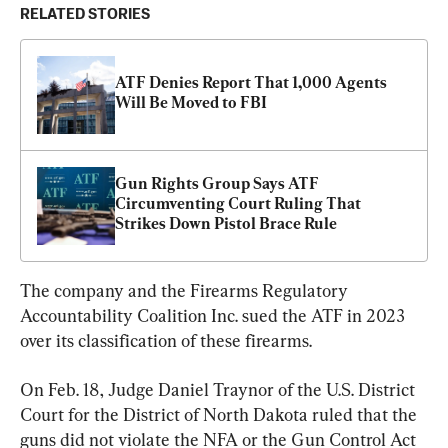
RELATED STORIES
ATF Denies Report That 1,000 Agents 
Will Be Moved to FBI
Gun Rights Group Says ATF 
Circumventing Court Ruling That 
Strikes Down Pistol Brace Rule
The company and the Firearms Regulatory 
Accountability Coalition Inc. sued the ATF in 2023 
over its classification of these firearms.
On Feb. 18, Judge Daniel Traynor of the U.S. District 
Court for the District of North Dakota ruled that the 
guns did not violate the NFA or the Gun Control Act 