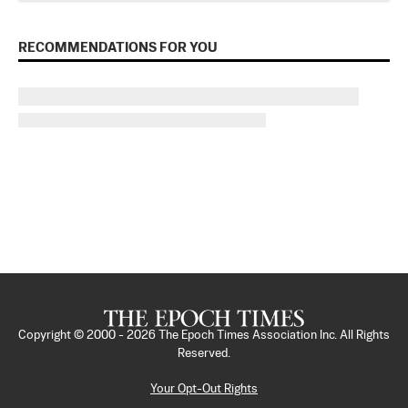
RECOMMENDATIONS FOR YOU
Copyright © 2000 -
2026
The Epoch Times Association Inc. All Rights
Reserved.
Your Opt-Out Rights