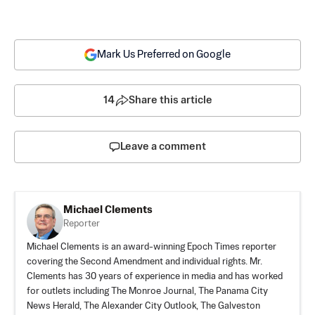
Mark Us Preferred on Google
14
Share this article
Leave a comment
Michael Clements
Reporter
Michael Clements is an award-winning Epoch Times reporter
covering the Second Amendment and individual rights. Mr.
Clements has 30 years of experience in media and has worked
for outlets including The Monroe Journal, The Panama City
News Herald, The Alexander City Outlook, The Galveston