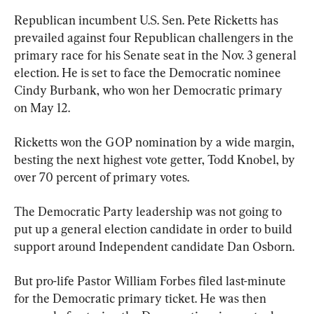
Republican incumbent U.S. Sen. Pete Ricketts has 
prevailed against four Republican challengers in the 
primary race for his Senate seat in the Nov. 3 general 
election. He is set to face the Democratic nominee 
Cindy Burbank, who won her Democratic primary 
on May 12.
Ricketts won the GOP nomination by a wide margin, 
besting the next highest vote getter, Todd Knobel, by 
over 70 percent of primary votes.
The Democratic Party leadership was not going to 
put up a general election candidate in order to build 
support around Independent candidate Dan Osborn.
But pro-life Pastor William Forbes filed last-minute 
for the Democratic primary ticket. He was then 