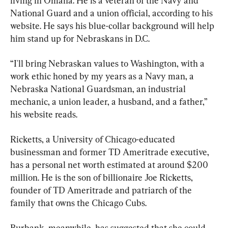
living in Omaha. He is a veteran of the Navy and 
National Guard and a union official, according to his 
website. He says his blue-collar background will help 
him stand up for Nebraskans in D.C.
“I'll bring Nebraskan values to Washington, with a 
work ethic honed by my years as a Navy man, a 
Nebraska National Guardsman, an industrial 
mechanic, a union leader, a husband, and a father,” 
his website reads.
Ricketts, a University of Chicago-educated 
businessman and former TD Ameritrade executive, 
has a personal net worth estimated at around $200 
million. He is the son of billionaire Joe Ricketts, 
founder of TD Ameritrade and patriarch of the 
family that owns the Chicago Cubs.
Burbank, meanwhile, has suggested that she could 