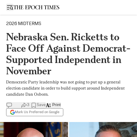
Open sidebar
2026 MIDTERMS
Nebraska Sen. Ricketts to
Face Off Against Democrat-
Supported Independent in
November
Democratic Party leadership was not going to put up a general
election candidate in order to build support around Independent
candidate Dan Osborn.
3
Save
Print
Mark Us Preferred on Google