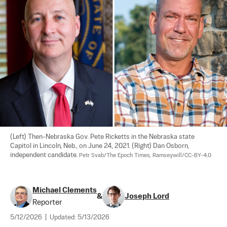
(Left) Then-Nebraska Gov. Pete Ricketts in the Nebraska state 
Capitol in Lincoln, Neb., on June 24, 2021. (Right) Dan Osborn, 
independent candidate. 
Petr Svab/The Epoch Times, Ramseywill/CC-BY-4.0
Michael Clements
&
Joseph Lord
Reporter
5/12/2026
|
Updated:
5/13/2026