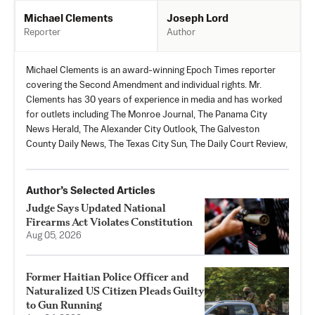
Joseph Lord
Michael Clements
Author
Reporter
Michael Clements is an award-winning Epoch Times reporter
covering the Second Amendment and individual rights. Mr.
Clements has 30 years of experience in media and has worked
for outlets including The Monroe Journal, The Panama City
News Herald, The Alexander City Outlook, The Galveston
County Daily News, The Texas City Sun, The Daily Court Review,
Author’s Selected Articles
Judge Says Updated National
Firearms Act Violates Constitution
Aug 05, 2026
Former Haitian Police Officer and
Naturalized US Citizen Pleads Guilty
to Gun Running