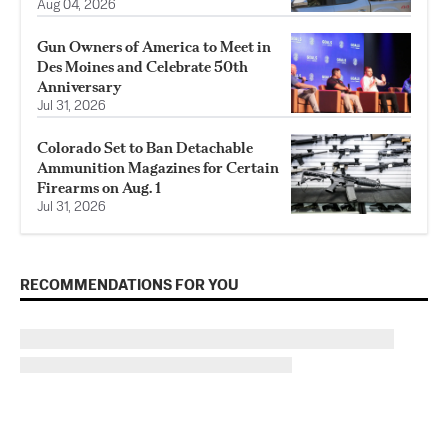
Aug 04, 2026
Gun Owners of America to Meet in
Des Moines and Celebrate 50th
Anniversary
Jul 31, 2026
Colorado Set to Ban Detachable
Ammunition Magazines for Certain
Firearms on Aug. 1
Jul 31, 2026
RECOMMENDATIONS FOR YOU