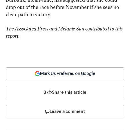
drop out of the race before November if she sees no 
clear path to victory.
The Associated Press and Melanie Sun contributed to this 
report.
Mark Us Preferred on Google
3
Share this article
Leave a comment