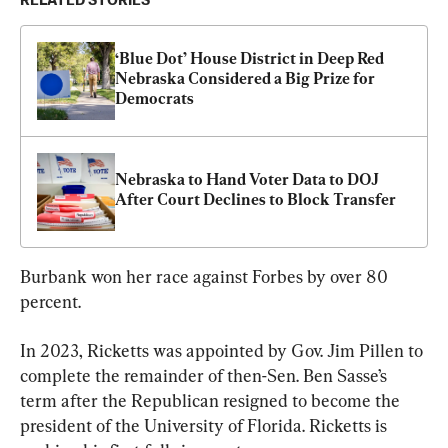
RELATED STORIES
‘Blue Dot’ House District in Deep Red 
Nebraska Considered a Big Prize for 
Democrats
Nebraska to Hand Voter Data to DOJ 
After Court Declines to Block Transfer
Burbank won her race against Forbes by over 80 
percent.
In 2023, Ricketts was appointed by Gov. Jim Pillen to 
complete the remainder of then-Sen. Ben Sasse’s 
term after the Republican resigned to become the 
president of the University of Florida. Ricketts is 