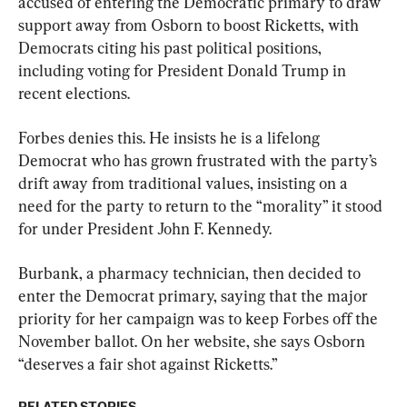
accused of entering the Democratic primary to draw 
support away from Osborn to boost Ricketts, with 
Democrats citing his past political positions, 
including voting for President Donald Trump in 
recent elections.
Forbes denies this. He insists he is a lifelong 
Democrat who has grown frustrated with the party’s 
drift away from traditional values, insisting on a 
need for the party to return to the “morality” it stood 
for under President John F. Kennedy.
Burbank, a pharmacy technician, then decided to 
enter the Democrat primary, saying that the major 
priority for her campaign was to keep Forbes off the 
November ballot. On her website, she says Osborn 
“deserves a fair shot against Ricketts.”