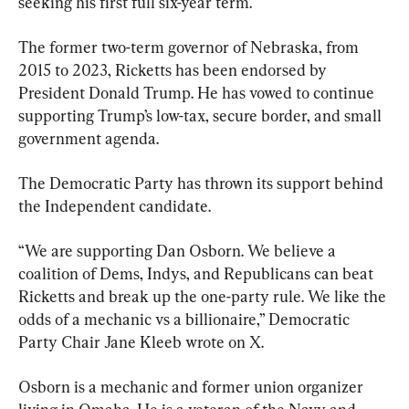
seeking his first full six-year term.
The former two-term governor of Nebraska, from 
2015 to 2023, Ricketts has been endorsed by 
President Donald Trump. He has vowed to continue 
supporting Trump’s low-tax, secure border, and small 
government agenda.
The Democratic Party has thrown its support behind 
the Independent candidate.
“We are supporting Dan Osborn. We believe a 
coalition of Dems, Indys, and Republicans can beat 
Ricketts and break up the one-party rule. We like the 
odds of a mechanic vs a billionaire,” Democratic 
Party Chair Jane Kleeb wrote on X.
Osborn is a mechanic and former union organizer 