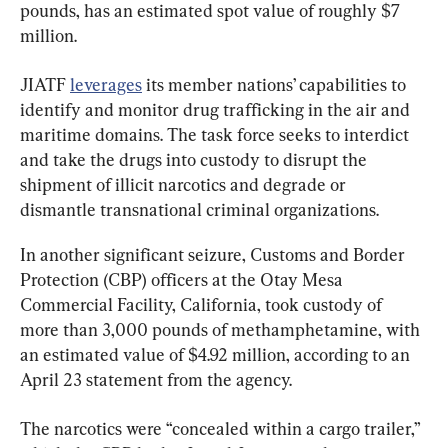
pounds, has an estimated spot value of roughly $7 
million.
JIATF 
leverages
 its member nations’ capabilities to 
identify and monitor drug trafficking in the air and 
maritime domains. The task force seeks to interdict 
and take the drugs into custody to disrupt the 
shipment of illicit narcotics and degrade or 
dismantle transnational criminal organizations.
In another significant seizure, Customs and Border 
Protection (CBP) officers at the Otay Mesa 
Commercial Facility, California, took custody of 
more than 3,000 pounds of methamphetamine, with 
an estimated value of $4.92 million, according to an 
April 23 statement from the agency.
The narcotics were “concealed within a cargo trailer,” 