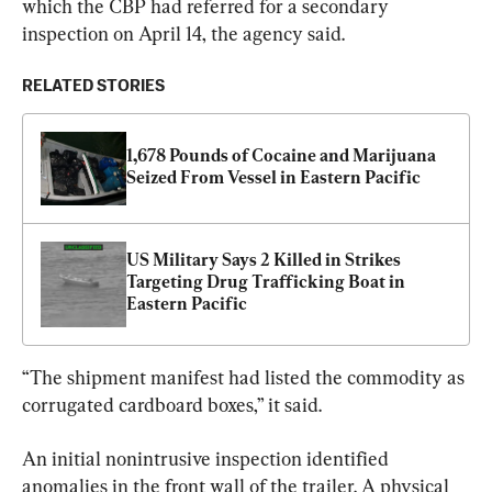
which the CBP had referred for a secondary 
inspection on April 14, the agency said.
RELATED STORIES
1,678 Pounds of Cocaine and Marijuana 
Seized From Vessel in Eastern Pacific
US Military Says 2 Killed in Strikes 
Targeting Drug Trafficking Boat in 
Eastern Pacific
“The shipment manifest had listed the commodity as 
corrugated cardboard boxes,” it said.
An initial nonintrusive inspection identified 
anomalies in the front wall of the trailer. A physical 