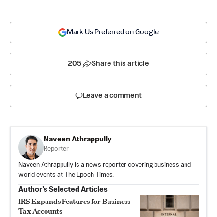
Mark Us Preferred on Google
205
Share this article
Leave a comment
Naveen Athrappully
Reporter
Naveen Athrappully is a news reporter covering business and
world events at The Epoch Times.
Author’s Selected Articles
IRS Expands Features for Business
Tax Accounts