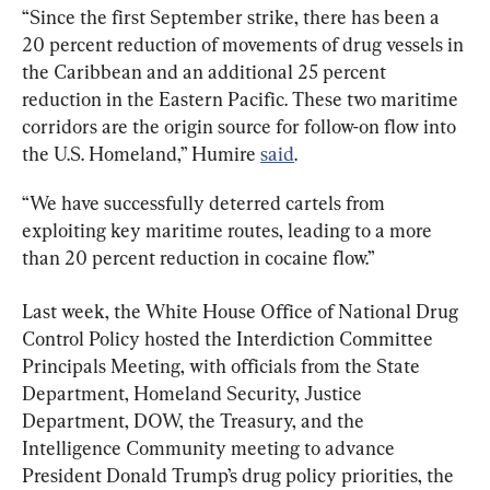
“Since the first September strike, there has been a 
20 percent reduction of movements of drug vessels in 
the Caribbean and an additional 25 percent 
reduction in the Eastern Pacific. These two maritime 
corridors are the origin source for follow-on flow into 
the U.S. Homeland,” Humire 
said
.
“We have successfully deterred cartels from 
exploiting key maritime routes, leading to a more 
than 20 percent reduction in cocaine flow.”
Last week, the White House Office of National Drug 
Control Policy hosted the Interdiction Committee 
Principals Meeting, with officials from the State 
Department, Homeland Security, Justice 
Department, DOW, the Treasury, and the 
Intelligence Community meeting to advance 
President Donald Trump’s drug policy priorities, the 