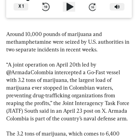
X
1
Around 10,000 pounds of marijuana and 
methamphetamine were seized by U.S. authorities in 
two separate incidents in recent weeks.
“A joint operation on April 20th led by 
@ArmadaColombia intercepted a Go-Fast vessel 
with 3.2 tons of marijuana, the largest load of 
marijuana ever stopped in Colombian waters, 
preventing drug-trafficking organizations from 
reaping the profits,” the Joint Interagency Task Force 
(JIATF) South said in an April 23 post on X. Armada 
Colombia is part of the country’s naval defense arm.
The 3.2 tons of marijuana, which comes to 6,400 