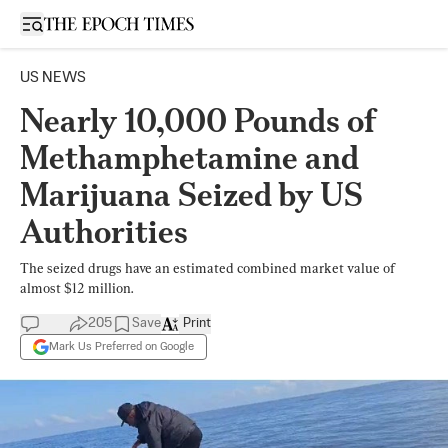
Open sidebar
US NEWS
Nearly 10,000 Pounds of
Methamphetamine and
Marijuana Seized by US
Authorities
The seized drugs have an estimated combined market value of
almost $12 million.
205
Save
Print
Mark Us Preferred on Google