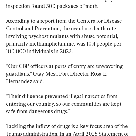
inspection found 300 packages of meth.
According to a report from the Centers for Disease 
Control and Prevention, the overdose death rate 
involving psychostimulants with abuse potential, 
primarily methamphetamine, was 10.4 people per 
100,000 individuals in 2023.
“Our CBP officers at ports of entry are unwavering 
guardians,” Otay Mesa Port Director Rosa E. 
Hernandez said.
“Their diligence prevented illegal narcotics from 
entering our country, so our communities are kept 
safe from dangerous drugs.”
Tackling the inflow of drugs is a key focus area of the 
Trump administration. In an April 2025 Statement of 