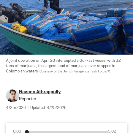
A joint operation on April 20 intercepted a Go-Fast vessel with 3.2 
tons of marijuana, the largest load of marijuana ever stopped in 
Colombian waters. 
Courtesy of the Joint Interagency Task Force/X
Naveen Athrappully
Reporter
4/25/2026
|
Updated:
4/25/2026
0:00
5:02