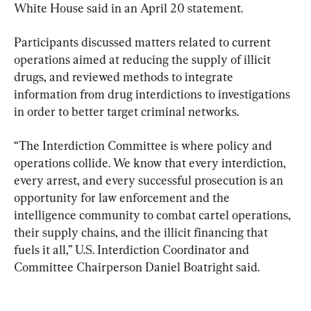
White House said in an April 20 statement.
Participants discussed matters related to current 
operations aimed at reducing the supply of illicit 
drugs, and reviewed methods to integrate 
information from drug interdictions to investigations 
in order to better target criminal networks.
“The Interdiction Committee is where policy and 
operations collide. We know that every interdiction, 
every arrest, and every successful prosecution is an 
opportunity for law enforcement and the 
intelligence community to combat cartel operations, 
their supply chains, and the illicit financing that 
fuels it all,” U.S. Interdiction Coordinator and 
Committee Chairperson Daniel Boatright said.