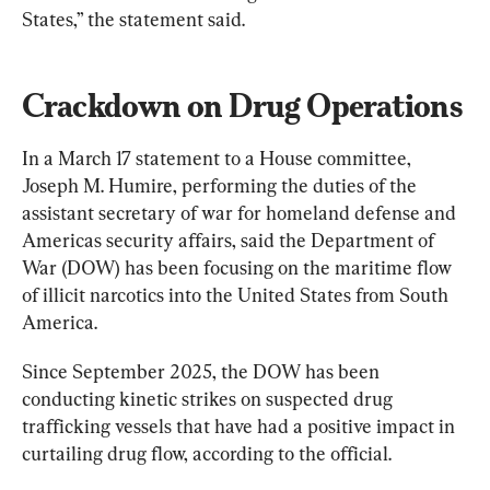
States,” the statement said.
Crackdown on Drug Operations
In a March 17 statement to a House committee, 
Joseph M. Humire, performing the duties of the 
assistant secretary of war for homeland defense and 
Americas security affairs, said the Department of 
War (DOW) has been focusing on the maritime flow 
of illicit narcotics into the United States from South 
America.
Since September 2025, the DOW has been 
conducting kinetic strikes on suspected drug 
trafficking vessels that have had a positive impact in 
curtailing drug flow, according to the official.