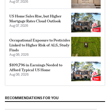
Aug 07, 2026
US Home Sales Rise, but Higher
Mortgage Rates Cloud Outlook
Aug 07, 2026
Occupational Exposure to Pesticides
Linked to Higher Risk of ALS, Study
Finds
Aug 06, 2026
$109,796 in Earnings Needed to
Afford Typical US Home
Aug 06, 2026
RECOMMENDATIONS FOR YOU