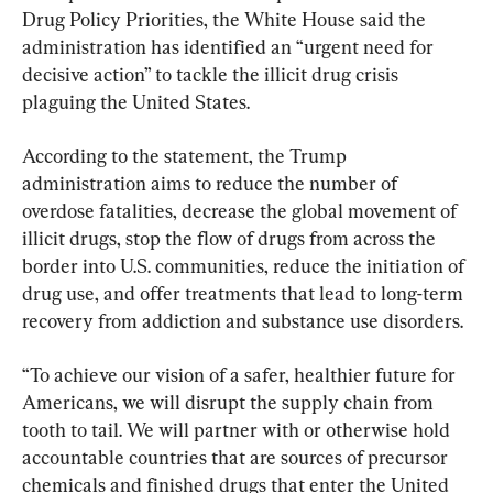
Drug Policy Priorities, the White House said the 
administration has identified an “urgent need for 
decisive action” to tackle the illicit drug crisis 
plaguing the United States.
According to the statement, the Trump 
administration aims to reduce the number of 
overdose fatalities, decrease the global movement of 
illicit drugs, stop the flow of drugs from across the 
border into U.S. communities, reduce the initiation of 
drug use, and offer treatments that lead to long-term 
recovery from addiction and substance use disorders.
“To achieve our vision of a safer, healthier future for 
Americans, we will disrupt the supply chain from 
tooth to tail. We will partner with or otherwise hold 
accountable countries that are sources of precursor 
chemicals and finished drugs that enter the United 