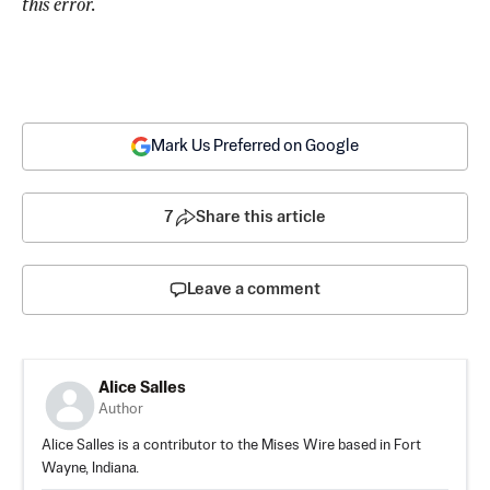
this error.
Mark Us Preferred on Google
7
Share this article
Leave a comment
Alice Salles
Author
Alice Salles is a contributor to the Mises Wire based in Fort
Wayne, Indiana.