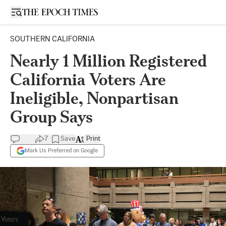
Open sidebar
SOUTHERN CALIFORNIA
Nearly 1 Million Registered
California Voters Are
Ineligible, Nonpartisan
Group Says
7
Save
Print
Mark Us Preferred on Google