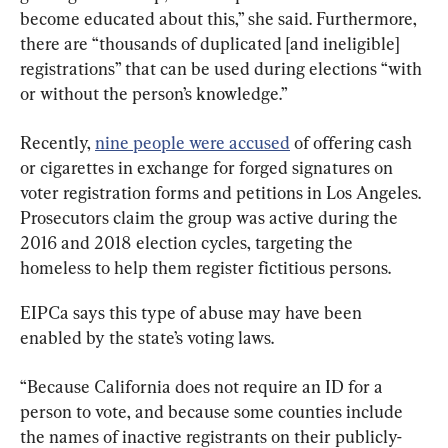
become educated about this,” she said. Furthermore, 
there are “thousands of duplicated [and ineligible] 
registrations” that can be used during elections “with 
or without the person’s knowledge.”
Recently, 
nine people were accused
 of offering cash 
or cigarettes in exchange for forged signatures on 
voter registration forms and petitions in Los Angeles. 
Prosecutors claim the group was active during the 
2016 and 2018 election cycles, targeting the 
homeless to help them register fictitious persons.
EIPCa says this type of abuse may have been 
enabled by the state’s voting laws.
“Because California does not require an ID for a 
person to vote, and because some counties include 
the names of inactive registrants on their publicly-