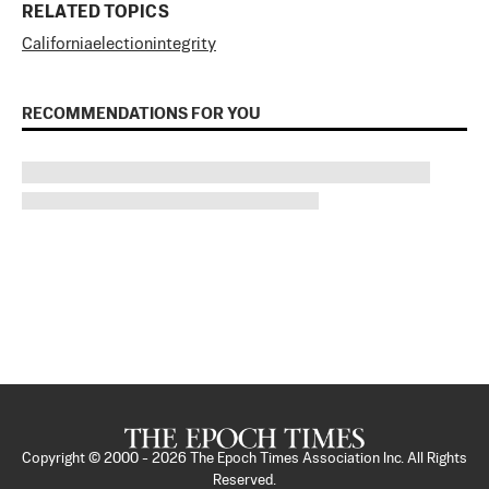
RELATED TOPICS
California
election
integrity
RECOMMENDATIONS FOR YOU
Copyright © 2000 -
2026
The Epoch Times Association Inc. All Rights
Reserved.