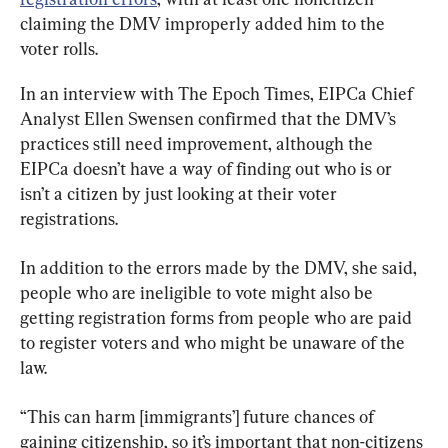
claiming the DMV improperly added him to the 
voter rolls.
In an interview with The Epoch Times, EIPCa Chief 
Analyst Ellen Swensen confirmed that the DMV’s 
practices still need improvement, although the 
EIPCa doesn’t have a way of finding out who is or 
isn’t a citizen by just looking at their voter 
registrations.
In addition to the errors made by the DMV, she said, 
people who are ineligible to vote might also be 
getting registration forms from people who are paid 
to register voters and who might be unaware of the 
law.
“This can harm [immigrants’] future chances of 
gaining citizenship, so it’s important that non-citizens 