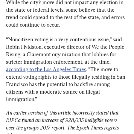
While the city’s move did not impact any election in 
the state or federal levels, some believe that the 
trend could spread to the rest of the state, and errors 
could continue to occur.
“Noncitizen voting is a very contentious issue,” said 
Robin Hvidston, executive director of We the People 
Rising, a Claremont organization that lobbies for 
stricter immigration enforcement, at the time, 
according to the Los Angeles Times
. “The move to 
extend voting rights to those illegally residing in San 
Francisco has the potential to backfire among 
citizens with a moderate stance on illegal 
immigration.”
An earlier version of this article incorrectly stated that 
EIPCa found an increase of 928,035 ineligible voters 
over the group’s 2017 report. The Epoch Times regrets 