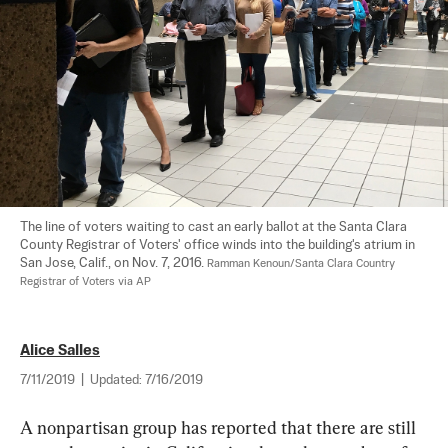
The line of voters waiting to cast an early ballot at the Santa Clara 
County Registrar of Voters' office winds into the building's atrium in 
San Jose, Calif., on Nov. 7, 2016. 
Ramman Kenoun/Santa Clara Country 
Registrar of Voters via AP
Alice Salles
7/11/2019
|
Updated:
7/16/2019
A nonpartisan group has reported that there are still 