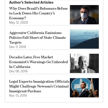
Author’s Selected Articles
Why Does Brazil’s Bolsonaro Refuse
to Lock Down His Country’s
Economy?
May 12, 2020
Aggressive California Emissions
Policies Fall Short of State Climate
Targets
Dec 11, 2019
Decades Later, Free Market
Economist’s Warnings Go Unheeded
In California
Dec 06, 2019
Legal Experts: Immigration Officials
Might Challenge Newsom’s Criminal
Immigrant Pardons
Nov 13, 2019