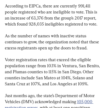
According to EIPCa, there are currently 991,411 
people registered who are ineligible to vote. This is 
an increase of 63,376 from the group’s 2017 report, 
which found 928,035 ineligibles registered to vote.
As the number of names with inactive status 
continues to grow, the organization noted that these 
excess registrants open up the doors to fraud.
Voter registration rates that exceed the eligible 
population range from 103% in Ventura, San Benito, 
and Plumas counties to 115% in San Diego. Other 
counties include San Mateo at 104%, Solano and 
Santa Cruz at 107%, and Los Angeles at 109%.
Just months ago, the state’s Department of Motor 
Vehicles (DMV) acknowledged making 
105,000 
registration errors
, with at least one noncitizen 