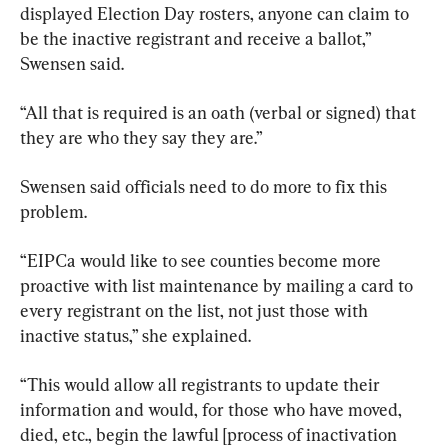
displayed Election Day rosters, anyone can claim to 
be the inactive registrant and receive a ballot,” 
Swensen said.
“All that is required is an oath (verbal or signed) that 
they are who they say they are.”
Swensen said officials need to do more to fix this 
problem.
“EIPCa would like to see counties become more 
proactive with list maintenance by mailing a card to 
every registrant on the list, not just those with 
inactive status,” she explained.
“This would allow all registrants to update their 
information and would, for those who have moved, 
died, etc., begin the lawful [process of inactivation 