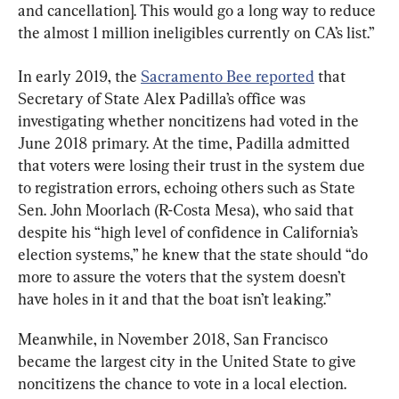
and cancellation]. This would go a long way to reduce 
the almost 1 million ineligibles currently on CA’s list.”
In early 2019, the 
Sacramento Bee reported
 that 
Secretary of State Alex Padilla’s office was 
investigating whether noncitizens had voted in the 
June 2018 primary. At the time, Padilla admitted 
that voters were losing their trust in the system due 
to registration errors, echoing others such as State 
Sen. John Moorlach (R-Costa Mesa), who said that 
despite his “high level of confidence in California’s 
election systems,” he knew that the state should “do 
more to assure the voters that the system doesn’t 
have holes in it and that the boat isn’t leaking.”
Meanwhile, in November 2018, San Francisco 
became the largest city in the United State to give 
noncitizens the chance to vote in a local election. 