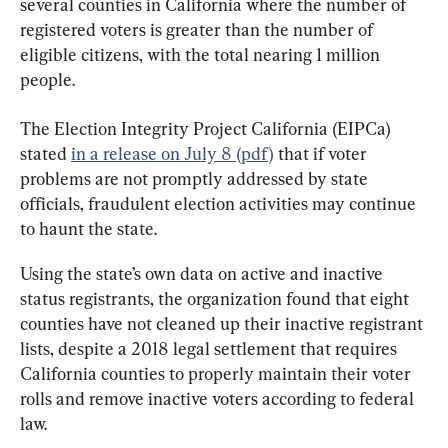
several counties in California where the number of 
registered voters is greater than the number of 
eligible citizens, with the total nearing 1 million 
people.
The Election Integrity Project California (EIPCa) 
stated 
in a release on July 8 (pdf)
 that if voter 
problems are not promptly addressed by state 
officials, fraudulent election activities may continue 
to haunt the state.
Using the state’s own data on active and inactive 
status registrants, the organization found that eight 
counties have not cleaned up their inactive registrant 
lists, despite a 2018 legal settlement that requires 
California counties to properly maintain their voter 
rolls and remove inactive voters according to federal 
law.