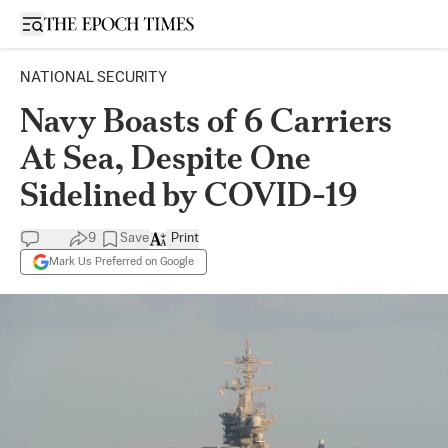
Open sidebar
NATIONAL SECURITY
Navy Boasts of 6 Carriers
At Sea, Despite One
Sidelined by COVID-19
9
Save
Print
Mark Us Preferred on Google