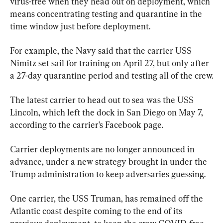
virus-free when they head out on deployment, which 
means concentrating testing and quarantine in the 
time window just before deployment.
For example, the Navy said that the carrier USS 
Nimitz set sail for training on April 27, but only after 
a 27-day quarantine period and testing all of the crew.
The latest carrier to head out to sea was the USS 
Lincoln, which left the dock in San Diego on May 7, 
according to the carrier’s Facebook page.
Carrier deployments are no longer announced in 
advance, under a new strategy brought in under the 
Trump administration to keep adversaries guessing.
One carrier, the USS Truman, has remained off the 
Atlantic coast despite coming to the end of its 