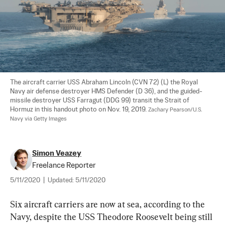
The aircraft carrier USS Abraham Lincoln (CVN 72) (L) the Royal 
Navy air defense destroyer HMS Defender (D 36), and the guided-
missile destroyer USS Farragut (DDG 99) transit the Strait of 
Hormuz in this handout photo on Nov. 19, 2019. 
Zachary Pearson/U.S. 
Navy via Getty Images
Simon Veazey
Freelance Reporter
5/11/2020
|
Updated:
5/11/2020
Six aircraft carriers are now at sea, according to the 
Navy, despite the USS Theodore Roosevelt being still 