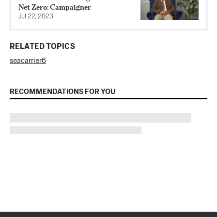
Net Zero: Campaigner
Jul 22, 2023
RELATED TOPICS
sea
carrier
6
RECOMMENDATIONS FOR YOU