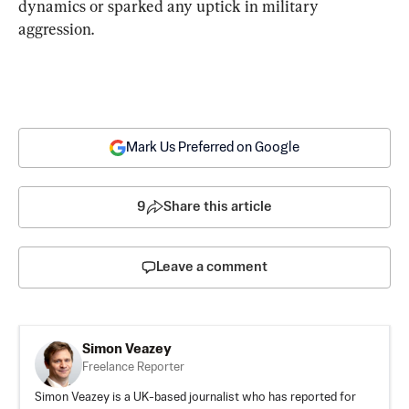
dynamics or sparked any uptick in military 
aggression.
Mark Us Preferred on Google
9
Share this article
Leave a comment
Simon Veazey
Freelance Reporter
Simon Veazey is a UK-based journalist who has reported for