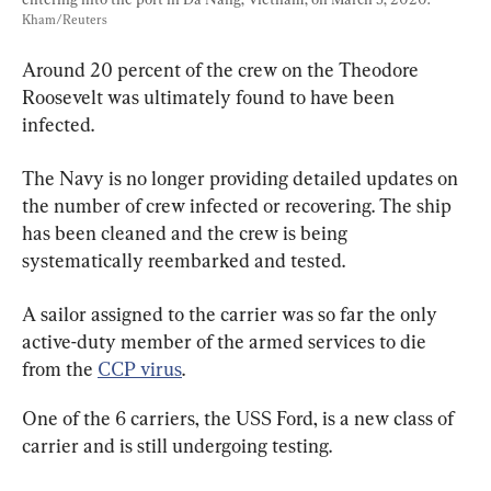
Kham/Reuters
Around 20 percent of the crew on the Theodore 
Roosevelt was ultimately found to have been 
infected.
The Navy is no longer providing detailed updates on 
the number of crew infected or recovering. The ship 
has been cleaned and the crew is being 
systematically reembarked and tested.
A sailor assigned to the carrier was so far the only 
active-duty member of the armed services to die 
from the 
CCP virus
.
One of the 6 carriers, the USS Ford, is a new class of 
carrier and is still undergoing testing.