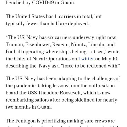
benched by COVID-19 in Guam.
The United States has 11 carriers in total, but 
typically fewer than half are deployed.
“
The U.S. Navy 
has six carriers underway right now. 
Truman, Eisenhower, Reagan, Nimitz, Lincoln, and 
Ford all operating where ships belong ... at sea,” wrote 
the Chief of Naval Operations on 
Twitter
 on May 10, 
describing the  Navy as a “force to be reckoned with.”
The U.S. Navy has been adapting to the challenges of 
the pandemic, taking lessons from the outbreak on 
board the USS Theodore Roosevelt, which is now 
reembarking sailors after being sidelined for nearly 
two months in Guam.
The Pentagon is prioritizing making sure crews are 