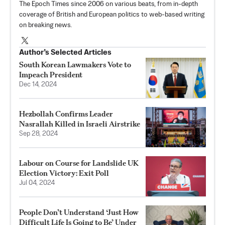
The Epoch Times since 2006 on various beats, from in-depth
coverage of British and European politics to web-based writing
on breaking news.
Author’s Selected Articles
South Korean Lawmakers Vote to
Impeach President
Dec 14, 2024
Hezbollah Confirms Leader
Nasrallah Killed in Israeli Airstrike
Sep 28, 2024
Labour on Course for Landslide UK
Election Victory: Exit Poll
Jul 04, 2024
People Don’t Understand ‘Just How
Difficult Life Is Going to Be’ Under