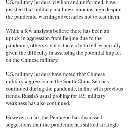
U.S. military leaders, civilian and uniformed, have 
insisted that military readiness remains high despite 
the pandemic, warning adversaries not to test them.
While a few analysts believe there has been an 
uptick in aggression from Beijing due to the 
pandemic, others say it is too early to tell, especially 
given the difficulty in assessing the potential impact 
on the Chinese military.
U.S. military leaders have noted that Chinese 
military aggression in the South China Sea has 
continued during the pandemic, in line with previous 
trends. Russia’s usual probing for U.S. military 
weakness has also continued.
However, so far, the Pentagon has dismissed 
suggestions that the pandemic has shifted strategic 