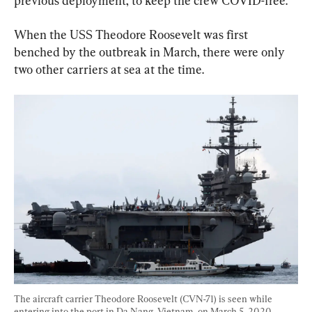
previous deployment, to keep the crew COVID-free.
When the USS Theodore Roosevelt was first 
benched by the outbreak in March, there were only 
two other carriers at sea at the time.
The aircraft carrier Theodore Roosevelt (CVN-71) is seen while 
entering into the port in Da Nang, Vietnam, on March 5, 2020. 