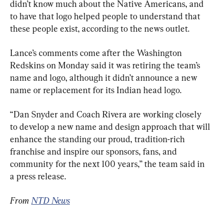
didn’t know much about the Native Americans, and 
to have that logo helped people to understand that 
these people exist, according to the news outlet.
Lance’s comments come after the Washington 
Redskins on Monday said it was retiring the team’s 
name and logo, although it didn’t announce a new 
name or replacement for its Indian head logo.
“Dan Snyder and Coach Rivera are working closely 
to develop a new name and design approach that will 
enhance the standing our proud, tradition-rich 
franchise and inspire our sponsors, fans, and 
community for the next 100 years,” the team said in 
a press release.
From 
NTD News