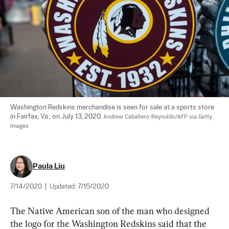
Washington Redskins merchandise is seen for sale at a sports store 
in Fairfax, Va., on July 13, 2020. 
Andrew Caballero-Reynolds/AFP via Getty 
Images
Paula Liu
7/14/2020
|
Updated:
7/15/2020
The Native American son of the man who designed 
the logo for the Washington Redskins said that the 