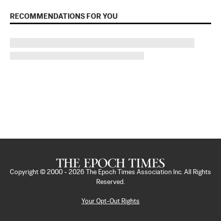
RECOMMENDATIONS FOR YOU
Copyright © 2000 -
2026
The Epoch Times Association Inc. All Rights
Reserved.
Your Opt-Out Rights