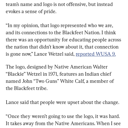
team’s name and logo is not offensive, but instead 
evokes a sense of pride.
“In my opinion, that logo represented who we are, 
and its connections to the Blackfeet Nation. I think 
there was an opportunity for educating people across 
the nation that didn’t know about it, that connection 
is gone now,” Lance Wetzel said, 
reported WUSA 9.
The logo, designed by Native American Walter 
“Blackie” Wetzel in 1971, features an Indian chief 
named John “Two Guns” White Calf, a member of 
the Blackfeet tribe.
Lance said that people were upset about the change.
“Once they weren’t going to use the logo, it was hard. 
It takes away from the Native Americans. When I see 