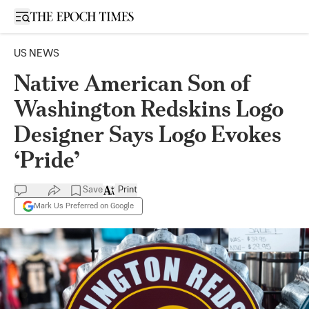
Open sidebar
US NEWS
Native American Son of
Washington Redskins Logo
Designer Says Logo Evokes
‘Pride’
Save
Print
Mark Us Preferred on Google