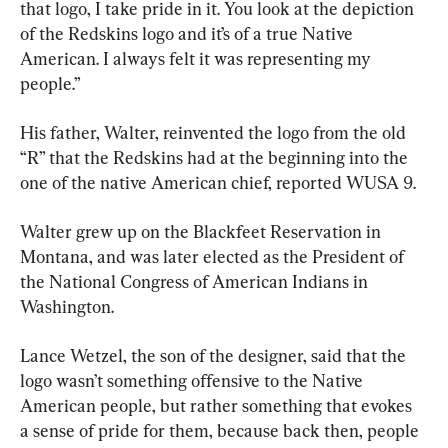
that logo, I take pride in it. You look at the depiction 
of the Redskins logo and it’s of a true Native 
American. I always felt it was representing my 
people.”
His father, Walter, reinvented the logo from the old 
“R” that the Redskins had at the beginning into the 
one of the native American chief, reported WUSA 9.
Walter grew up on the Blackfeet Reservation in 
Montana, and was later elected as the President of 
the National Congress of American Indians in 
Washington.
Lance Wetzel, the son of the designer, said that the 
logo wasn’t something offensive to the Native 
American people, but rather something that evokes 
a sense of pride for them, because back then, people 