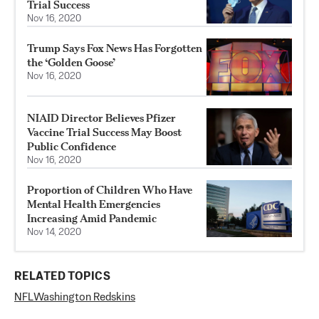
Trial Success
Nov 16, 2020
Trump Says Fox News Has Forgotten
the ‘Golden Goose’
Nov 16, 2020
NIAID Director Believes Pfizer
Vaccine Trial Success May Boost
Public Confidence
Nov 16, 2020
Proportion of Children Who Have
Mental Health Emergencies
Increasing Amid Pandemic
Nov 14, 2020
RELATED TOPICS
NFL
Washington Redskins