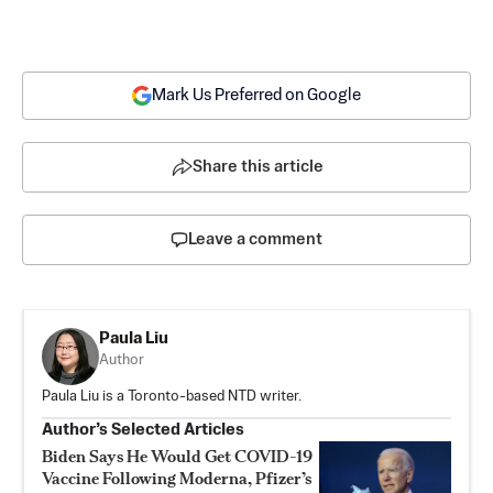
Mark Us Preferred on Google
Share this article
Leave a comment
Paula Liu
Author
Paula Liu is a Toronto-based NTD writer.
Author’s Selected Articles
Biden Says He Would Get COVID-19
Vaccine Following Moderna, Pfizer’s