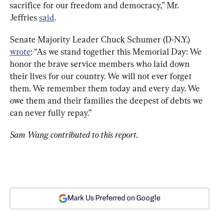
sacrifice for our freedom and democracy,” Mr. 
Jeffries 
said
.
Senate Majority Leader Chuck Schumer (D-N.Y.) 
wrote
: “As we stand together this Memorial Day: We 
honor the brave service members who laid down 
their lives for our country. We will not ever forget 
them. We remember them today and every day. We 
owe them and their families the deepest of debts we 
can never fully repay.”
Sam Wang contributed to this report. 
Mark Us Preferred on Google