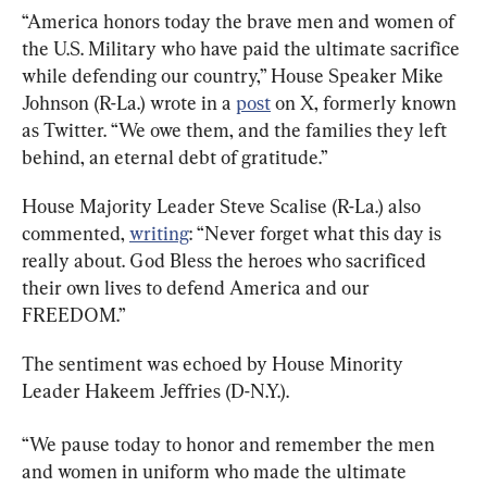
“America honors today the brave men and women of 
the U.S. Military who have paid the ultimate sacrifice 
while defending our country,” House Speaker Mike 
Johnson (R-La.) wrote in a 
post
 on X, formerly known 
as Twitter. “We owe them, and the families they left 
behind, an eternal debt of gratitude.”
House Majority Leader Steve Scalise (R-La.) also 
commented, 
writing
: “Never forget what this day is 
really about. God Bless the heroes who sacrificed 
their own lives to defend America and our 
FREEDOM.”
The sentiment was echoed by House Minority 
Leader Hakeem Jeffries (D-N.Y.).
“We pause today to honor and remember the men 
and women in uniform who made the ultimate 