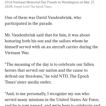
2024 National Memorial Day Parade in Washington on May 27, 
2024. 
Joseph Lord/The Epoch Times
One of them was David Vandenbrink, who 
participated in the parade.
Mr. Vandenbrink said that for him, it was about 
honoring both his son and the sailors whom he 
himself served with on an aircraft carrier during the 
Vietnam War.
“The meaning of the day is to celebrate our fallen 
heroes that served our nation and the cause to 
defend our freedoms,” he told NTD, The Epoch 
Times’ sister media outlet.
“And, to me personally, I recognize my son who 
served many missions in the United States Air Force, 
and he is now passed, and we’re here to celebrate and 