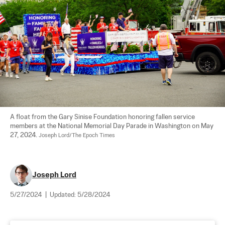
A float from the Gary Sinise Foundation honoring fallen service 
members at the National Memorial Day Parade in Washington on May 
27, 2024. 
Joseph Lord/The Epoch Times
Joseph Lord
5/27/2024
|
Updated:
5/28/2024