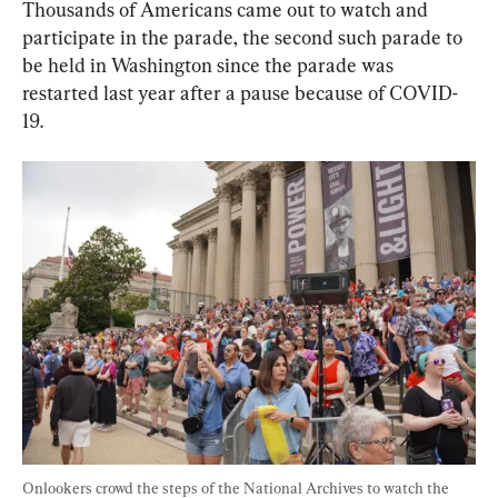
Thousands of Americans came out to watch and 
participate in the parade, the second such parade to 
be held in Washington since the parade was 
restarted last year after a pause because of COVID-
19.
Onlookers crowd the steps of the National Archives to watch the 