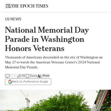
Open sidebar
US NEWS
National Memorial Day
Parade in Washington
Honors Veterans
Thousands of Americans descended on the city of Washington on
May 27 to watch the American Veterans Center’s 2024 National
Memorial Day Parade.
19
Save
Print
Mark Us Preferred on Google