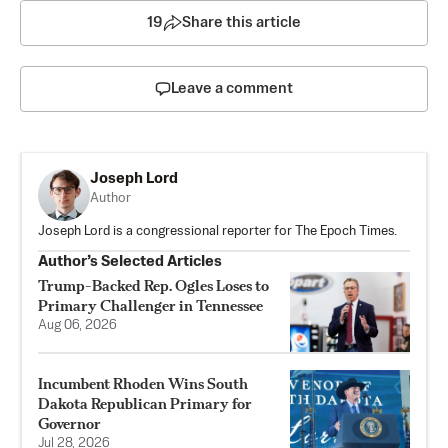
19
Share this article
Leave a comment
Joseph Lord
Author
Joseph Lord is a congressional reporter for The Epoch Times.
Author’s Selected Articles
Trump-Backed Rep. Ogles Loses to
Primary Challenger in Tennessee
Aug 06, 2026
Incumbent Rhoden Wins South
Dakota Republican Primary for
Governor
Jul 28, 2026