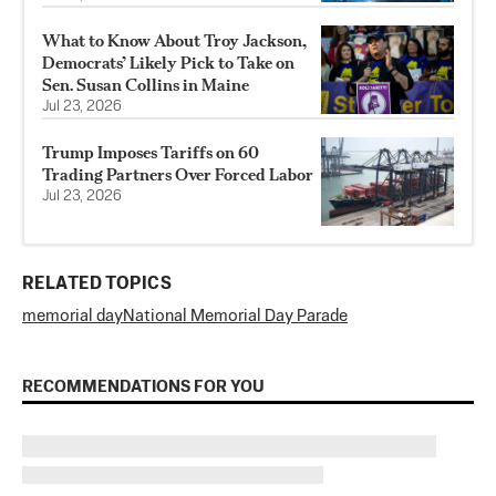
What to Know About Troy Jackson,
Democrats’ Likely Pick to Take on
Sen. Susan Collins in Maine
Jul 23, 2026
Trump Imposes Tariffs on 60
Trading Partners Over Forced Labor
Jul 23, 2026
RELATED TOPICS
memorial day
National Memorial Day Parade
RECOMMENDATIONS FOR YOU