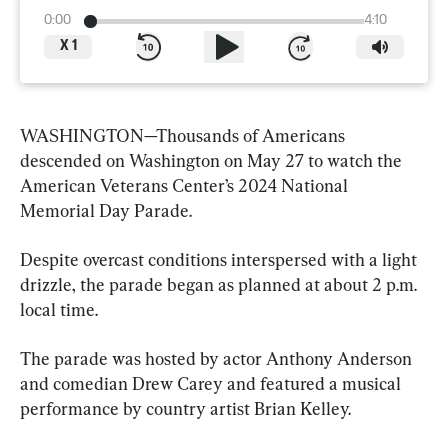
0:00
4:10
X
1
WASHINGTON—Thousands of Americans 
descended on Washington on May 27 to watch the 
American Veterans Center’s 2024 National 
Memorial Day Parade.
Despite overcast conditions interspersed with a light 
drizzle, the parade began as planned at about 2 p.m. 
local time.
The parade was hosted by actor Anthony Anderson 
and comedian Drew Carey and featured a musical 
performance by country artist Brian Kelley.