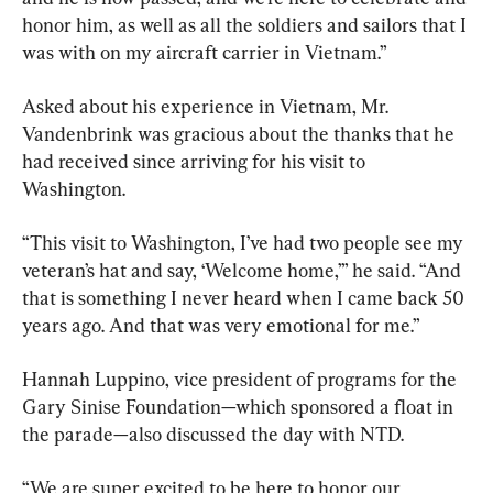
honor him, as well as all the soldiers and sailors that I 
was with on my aircraft carrier in Vietnam.”
Asked about his experience in Vietnam, Mr. 
Vandenbrink was gracious about the thanks that he 
had received since arriving for his visit to 
Washington.
“This visit to Washington, I’ve had two people see my 
veteran’s hat and say, ‘Welcome home,’” he said. “And 
that is something I never heard when I came back 50 
years ago. And that was very emotional for me.”
Hannah Luppino, vice president of programs for the 
Gary Sinise Foundation—which sponsored a float in 
the parade—also discussed the day with NTD.
“We are super excited to be here to honor our 