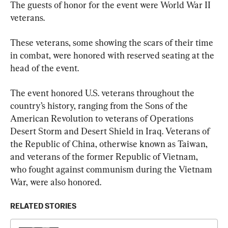
The guests of honor for the event were World War II 
veterans.
These veterans, some showing the scars of their time 
in combat, were honored with reserved seating at the 
head of the event.
The event honored U.S. veterans throughout the 
country’s history, ranging from the Sons of the 
American Revolution to veterans of Operations 
Desert Storm and Desert Shield in Iraq. Veterans of 
the Republic of China, otherwise known as Taiwan, 
and veterans of the former Republic of Vietnam, 
who fought against communism during the Vietnam 
War, were also honored.
RELATED STORIES