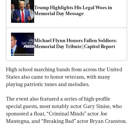
Trump Highlights His Legal Woes in 
Memorial Day Message
Michael Flynn Honors Fallen Soldiers: 
Memorial Day Tribute | Capitol Report
High school marching bands from across the United 
States also came to honor veterans, with many 
playing patriotic tunes and melodies.
The event also featured a series of high-profile 
special guests, most notably actor Gary Sinise, who 
sponsored a float, “Criminal Minds” actor Joe 
Mantegna, and “Breaking Bad” actor Bryan Cranston.