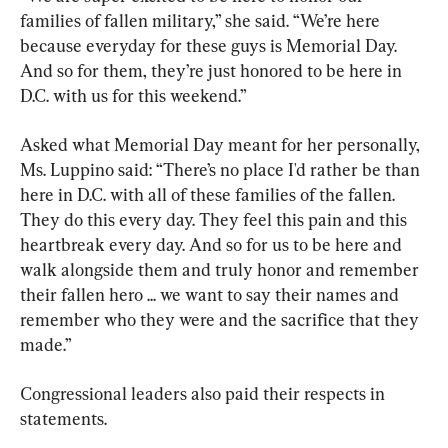
families of fallen military,” she said. “We’re here 
because everyday for these guys is Memorial Day. 
And so for them, they’re just honored to be here in 
D.C. with us for this weekend.”
Asked what Memorial Day meant for her personally, 
Ms. Luppino said: “There’s no place I'd rather be than 
here in D.C. with all of these families of the fallen. 
They do this every day. They feel this pain and this 
heartbreak every day. And so for us to be here and 
walk alongside them and truly honor and remember 
their fallen hero ... we want to say their names and 
remember who they were and the sacrifice that they 
made.”
Congressional leaders also paid their respects in 
statements.