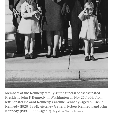
Members of the Kennedy family at the funeral of assassinated 
President John F. Kennedy in Washington on Nov. 25, 1963. From 
left: Senator Edward Kennedy, Caroline Kennedy (aged 6), Jackie 
Kennedy (1929–1994), Attorney General Robert Kennedy, and John 
Kennedy (1960–1999) (aged 3). 
Keystone/Getty Images