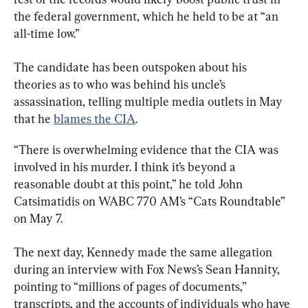
the federal government, which he held to be at “an 
all-time low.”
The candidate has been outspoken about his 
theories as to who was behind his uncle’s 
assassination, telling multiple media outlets in May 
that he 
blames the CIA
.
“There is overwhelming evidence that the CIA was 
involved in his murder. I think it’s beyond a 
reasonable doubt at this point,” he told John 
Catsimatidis on WABC 770 AM’s “Cats Roundtable” 
on May 7.
The next day, Kennedy made the same allegation 
during an interview with Fox News’s Sean Hannity, 
pointing to “millions of pages of documents,” 
transcripts, and the accounts of individuals who have 