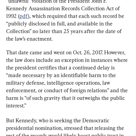
“unlawful” violation of the President John F. 
Kennedy Assassination Records Collection Act of 
1992 (
pdf
), which required that each such record be 
“publicly disclosed in full, and available in the 
Collection” no later than 25 years after the date of 
the law’s enactment.
That date came and went on Oct. 26, 2017. However, 
the law does include an exception in instances where 
the president certifies that a continued delay is 
“made necessary by an identifiable harm to the 
military defense, intelligence operations, law 
enforcement, or conduct of foreign relations” and the 
harm is “of such gravity that it outweighs the public 
interest.”
But Kennedy, who is seeking the Democratic 
presidential nomination, stressed that releasing the 
rest of the records would likely boost public trust in 