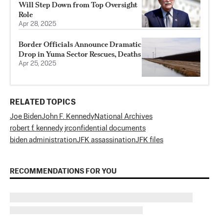
Will Step Down from Top Oversight
Role
Apr 28, 2025
Border Officials Announce Dramatic
Drop in Yuma Sector Rescues, Deaths
Apr 25, 2025
RELATED TOPICS
Joe Biden
John F. Kennedy
National Archives
robert f. kennedy jr
confidential documents
biden administration
JFK assassination
JFK files
RECOMMENDATIONS FOR YOU