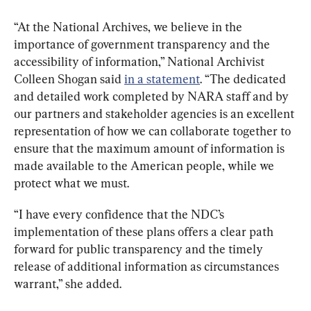
“At the National Archives, we believe in the 
importance of government transparency and the 
accessibility of information,” National Archivist 
Colleen Shogan said 
in a statement
. “The dedicated 
and detailed work completed by NARA staff and by 
our partners and stakeholder agencies is an excellent 
representation of how we can collaborate together to 
ensure that the maximum amount of information is 
made available to the American people, while we 
protect what we must.
“I have every confidence that the NDC’s 
implementation of these plans offers a clear path 
forward for public transparency and the timely 
release of additional information as circumstances 
warrant,” she added.