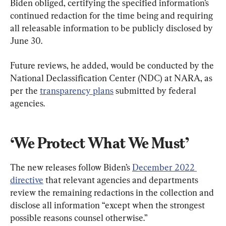
Biden obliged, certifying the specified information’s 
continued redaction for the time being and requiring 
all releasable information to be publicly disclosed by 
June 30.
Future reviews, he added, would be conducted by the 
National Declassification Center (NDC) at NARA, as 
per the 
transparency plans
 submitted by federal 
agencies.
‘We Protect What We Must’
The new releases follow Biden’s 
December 2022 
directive
 that relevant agencies and departments 
review the remaining redactions in the collection and 
disclose all information “except when the strongest 
possible reasons counsel otherwise.”