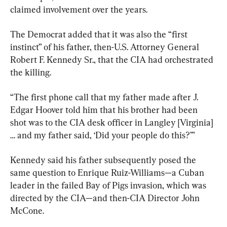
claimed involvement over the years.
The Democrat added that it was also the “first 
instinct” of his father, then-U.S. Attorney General 
Robert F. Kennedy Sr., that the CIA had orchestrated 
the killing.
“The first phone call that my father made after J. 
Edgar Hoover told him that his brother had been 
shot was to the CIA desk officer in Langley [Virginia] 
… and my father said, ‘Did your people do this?’”
Kennedy said his father subsequently posed the 
same question to Enrique Ruiz-Williams—a Cuban 
leader in the failed Bay of Pigs invasion, which was 
directed by the CIA—and then-CIA Director John 
McCone.