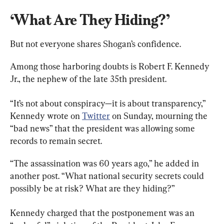
‘What Are They Hiding?’
But not everyone shares Shogan’s confidence.
Among those harboring doubts is Robert F. Kennedy 
Jr., the nephew of the late 35th president.
“It’s not about conspiracy—it is about transparency,” 
Kennedy wrote on 
Twitter
 on Sunday, mourning the 
“bad news” that the president was allowing some 
records to remain secret.
“The assassination was 60 years ago,” he added in 
another post. “What national security secrets could 
possibly be at risk? What are they hiding?”
Kennedy charged that the postponement was an 