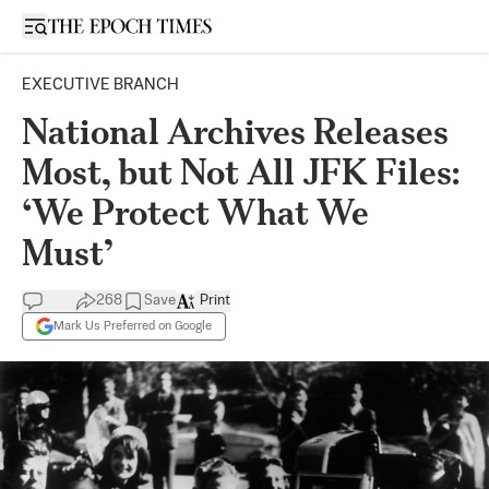
Open sidebar
EXECUTIVE BRANCH
National Archives Releases
Most, but Not All JFK Files:
‘We Protect What We
Must’
268
Save
Print
Mark Us Preferred on Google