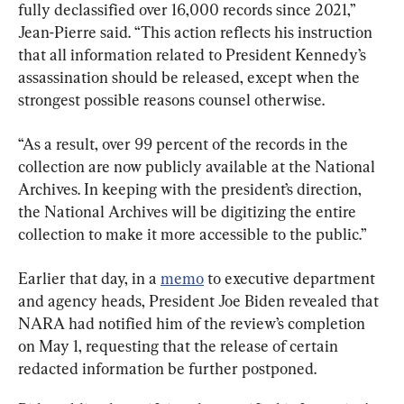
fully declassified over 16,000 records since 2021,” 
Jean-Pierre said. “This action reflects his instruction 
that all information related to President Kennedy’s 
assassination should be released, except when the 
strongest possible reasons counsel otherwise.
“As a result, over 99 percent of the records in the 
collection are now publicly available at the National 
Archives. In keeping with the president’s direction, 
the National Archives will be digitizing the entire 
collection to make it more accessible to the public.”
Earlier that day, in a 
memo
 to executive department 
and agency heads, President Joe Biden revealed that 
NARA had notified him of the review’s completion 
on May 1, requesting that the release of certain 
redacted information be further postponed.