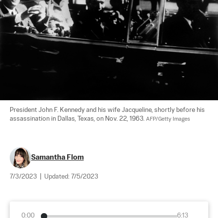
President John F. Kennedy and his wife Jacqueline, shortly before his 
assassination in Dallas, Texas, on Nov. 22, 1963. 
AFP/Getty Images
Samantha Flom
7/3/2023
|
Updated:
7/5/2023
0:00
6:13