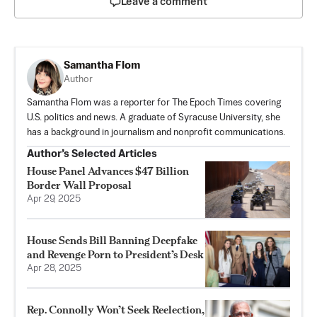
Leave a comment
Samantha Flom
Author
Samantha Flom was a reporter for The Epoch Times covering
U.S. politics and news. A graduate of Syracuse University, she
has a background in journalism and nonprofit communications.
Author’s Selected Articles
House Panel Advances $47 Billion
Border Wall Proposal
Apr 29, 2025
House Sends Bill Banning Deepfake
and Revenge Porn to President’s Desk
Apr 28, 2025
Rep. Connolly Won’t Seek Reelection,