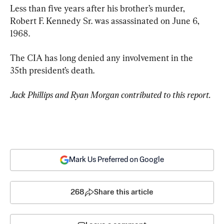
Less than five years after his brother’s murder, 
Robert F. Kennedy Sr. was assassinated on June 6, 
1968.
The CIA has long denied any involvement in the 
35th president’s death.
Jack Phillips and Ryan Morgan contributed to this report.
Mark Us Preferred on Google
268
Share this article