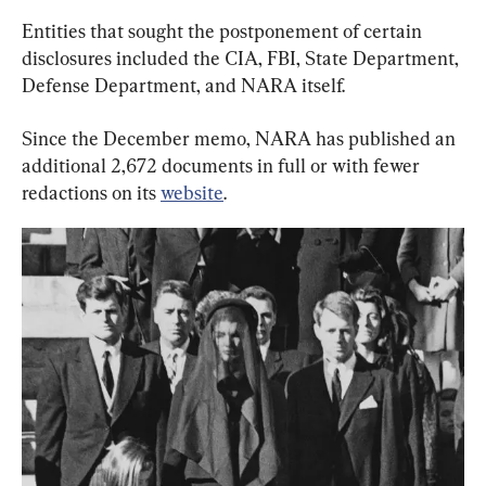
Entities that sought the postponement of certain 
disclosures included the CIA, FBI, State Department, 
Defense Department, and NARA itself.
Since the December memo, NARA has published an 
additional 2,672 documents in full or with fewer 
redactions on its 
website
.