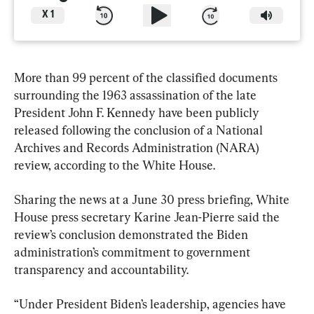
X
1
More than 99 percent of the classified documents 
surrounding the 1963 assassination of the late 
President John F. Kennedy have been publicly 
released following the conclusion of a National 
Archives and Records Administration (NARA) 
review, according to the White House.
Sharing the news at a June 30 press briefing, White 
House press secretary Karine Jean-Pierre said the 
review’s conclusion demonstrated the Biden 
administration’s commitment to government 
transparency and accountability.
“Under President Biden’s leadership, agencies have 