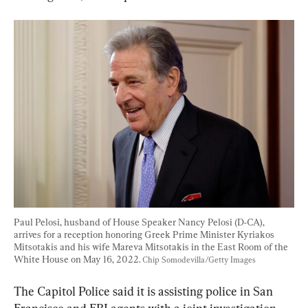
Paul Pelosi, husband of House Speaker Nancy Pelosi (D-CA), 
arrives for a reception honoring Greek Prime Minister Kyriakos 
Mitsotakis and his wife Mareva Mitsotakis in the East Room of the 
White House on May 16, 2022. 
Chip Somodevilla/Getty Images
The Capitol Police said it is assisting police in San 