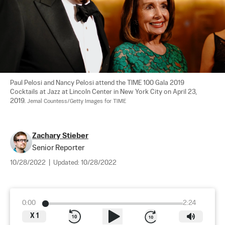
Paul Pelosi and Nancy Pelosi attend the TIME 100 Gala 2019 
Cocktails at Jazz at Lincoln Center in New York City on April 23, 
2019. 
Jemal Countess/Getty Images for TIME
Zachary Stieber
Senior Reporter
10/28/2022
|
Updated:
10/28/2022
0:00
2:24
X
1