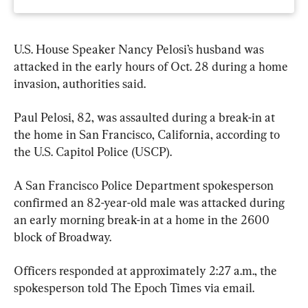
U.S. House Speaker Nancy Pelosi’s husband was 
attacked in the early hours of Oct. 28 during a home 
invasion, authorities said.
Paul Pelosi, 82, was assaulted during a break-in at 
the home in San Francisco, California, according to 
the U.S. Capitol Police (USCP).
A San Francisco Police Department spokesperson 
confirmed an 82-year-old male was attacked during 
an early morning break-in at a home in the 2600 
block of Broadway.
Officers responded at approximately 2:27 a.m., the 
spokesperson told The Epoch Times via email.