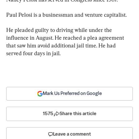
Paul Pelosi is a businessman and venture capitalist.
He pleaded guilty to driving while under the 
influence in August. He reached a plea agreement 
that saw him avoid additional jail time. He had 
served four days in jail.
Mark Us Preferred on Google
1575
Share this article
Leave a comment