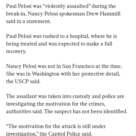
Paul Pelosi was “violently assaulted” during the 
break-in, Nancy Pelosi spokesman Drew Hammill 
said in a statement.
Paul Pelosi was rushed to a hospital, where he is 
being treated and was expected to make a full 
recovery.
Nancy Pelosi was not in San Francisco at the time. 
She was in Washington with her protective detail, 
the USCP said.
The assailant was taken into custody and police are 
investigating the motivation for the crimes, 
authorities said. The suspect has not been identified.
“The motivation for the attack is still under 
investigation,” the Capitol Police said.