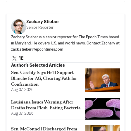
Zachary Stieber
Senior Reporter
Zachary Stieber is a senior reporter for The Epoch Times based
in Maryland. He covers U.S. and world news. Contact Zachary at
zack.stieber@epochtimes.com
Author’s Selected Articles
Sen. Cassidy Says He'll Support
Blanche for AG, Clearing Path for
Confirmation
Aug 07, 2026
Louisiana Issues Warning After
Deaths From Flesh-Eating Bacteria
Aug 07, 2026
Sen. McConnell Discharged From