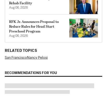
Rehab Facility
Aug 06, 2026
RFK Jr. Announces Proposal to
Reduce Rules for Head Start
Preschool Program
Aug 06, 2026
RELATED TOPICS
San Francisco
Nancy Pelosi
RECOMMENDATIONS FOR YOU