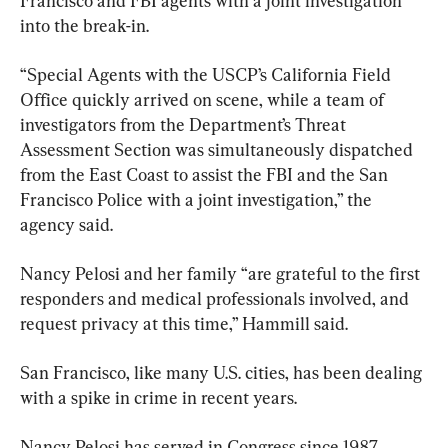
Francisco and FBI agents with a joint investigation 
into the break-in.
“Special Agents with the USCP’s California Field 
Office quickly arrived on scene, while a team of 
investigators from the Department’s Threat 
Assessment Section was simultaneously dispatched 
from the East Coast to assist the FBI and the San 
Francisco Police with a joint investigation,” the 
agency said.
Nancy Pelosi and her family “are grateful to the first 
responders and medical professionals involved, and 
request privacy at this time,” Hammill said.
San Francisco, like many U.S. cities, has been dealing 
with a spike in crime in recent years.
Nancy Pelosi has served in Congress since 1987.