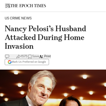
Open sidebar
US CRIME NEWS
Nancy Pelosi’s Husband
Attacked During Home
Invasion
1575
Save
Print
Mark Us Preferred on Google