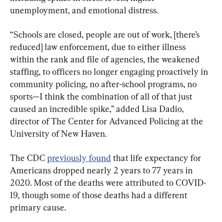
unemployment, and emotional distress.
“Schools are closed, people are out of work, [there’s 
reduced] law enforcement, due to either illness 
within the rank and file of agencies, the weakened 
staffing, to officers no longer engaging proactively in 
community policing, no after-school programs, no 
sports—I think the combination of all of that just 
caused an incredible spike,” added Lisa Dadio, 
director of The Center for Advanced Policing at the 
University of New Haven.
The CDC 
previously found
 that life expectancy for 
Americans dropped nearly 2 years to 77 years in 
2020. Most of the deaths were attributed to COVID-
19, though some of those deaths had a different 
primary cause.