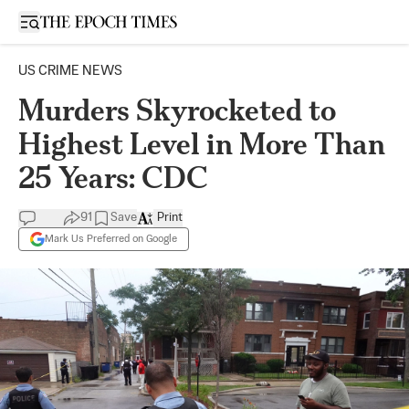
Open sidebar
US CRIME NEWS
Murders Skyrocketed to
Highest Level in More Than
25 Years: CDC
91
Save
Print
Mark Us Preferred on Google