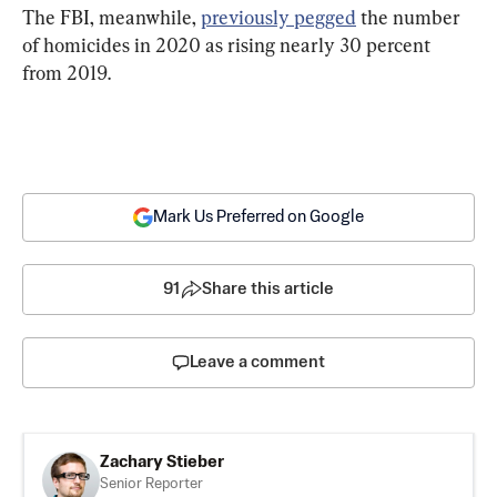
The FBI, meanwhile, 
previously pegged
 the number 
of homicides in 2020 as rising nearly 30 percent 
from 2019.
Mark Us Preferred on Google
91
Share this article
Leave a comment
Zachary Stieber
Senior Reporter