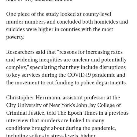
One piece of the study looked at county-level 
murder numbers and concluded both homicides and 
suicides were higher in counties with the most 
poverty.
Researchers said that “reasons for increasing rates 
and widening inequities are unclear and potentially 
complex,” speculating that they include disruptions 
to key services during the COVID-19 pandemic and 
the movement to cut funding to police departments.
Christopher Herrmann, assistant professor at the 
City University of New York’s John Jay College of 
Criminal Justice, told The Epoch Times in a previous 
interview that murders are linked to many 
conditions brought about during the pandemic, 
including spikes in stress levels, higher 