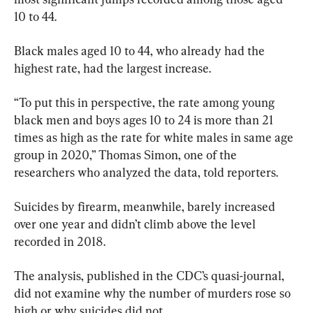
10 to 44.
Black males aged 10 to 44, who already had the 
highest rate, had the largest increase.
“To put this in perspective, the rate among young 
black men and boys ages 10 to 24 is more than 21 
times as high as the rate for white males in same age 
group in 2020,” Thomas Simon, one of the 
researchers who analyzed the data, told reporters.
Suicides by firearm, meanwhile, barely increased 
over one year and didn’t climb above the level 
recorded in 2018.
The analysis, published in the CDC’s quasi-journal, 
did not examine why the number of murders rose so 
high or why suicides did not.