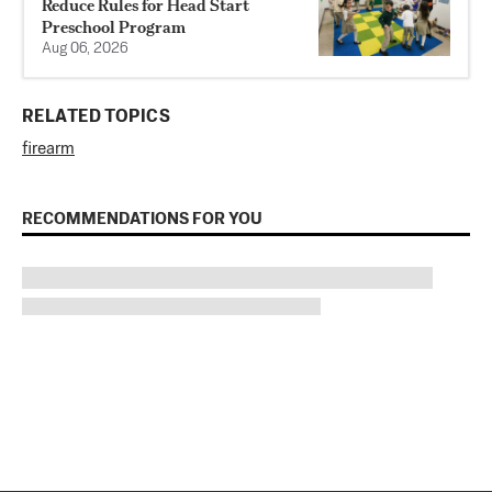
Reduce Rules for Head Start
Preschool Program
Aug 06, 2026
RELATED TOPICS
firearm
RECOMMENDATIONS FOR YOU