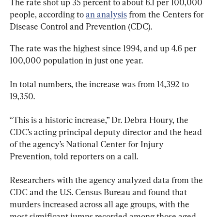
The rate shot up 35 percent to about 6.1 per 100,000 
people, according to 
an analysis
 from the Centers for 
Disease Control and Prevention (CDC).
The rate was the highest since 1994, and up 4.6 per 
100,000 population in just one year.
In total numbers, the increase was from 14,392 to 
19,350.
“This is a historic increase,” Dr. Debra Houry, the 
CDC’s acting principal deputy director and the head 
of the agency’s National Center for Injury 
Prevention, told reporters on a call.
Researchers with the agency analyzed data from the 
CDC and the U.S. Census Bureau and found that 
murders increased across all age groups, with the 
most significant jumps recorded among those aged 