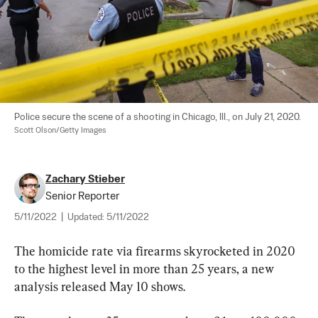
Police secure the scene of a shooting in Chicago, Ill., on July 21, 2020. 
Scott Olson/Getty Images
Zachary Stieber
Senior Reporter
5/11/2022
|
Updated:
5/11/2022
The homicide rate via firearms skyrocketed in 2020 
to the highest level in more than 25 years, a new 
analysis released May 10 shows.