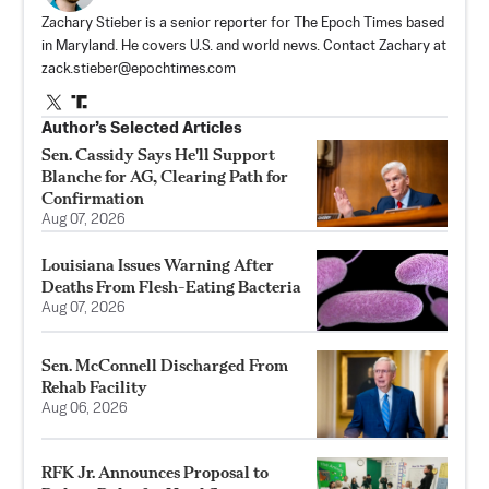
Zachary Stieber is a senior reporter for The Epoch Times based
in Maryland. He covers U.S. and world news. Contact Zachary at
zack.stieber@epochtimes.com
Author’s Selected Articles
Sen. Cassidy Says He'll Support
Blanche for AG, Clearing Path for
Confirmation
Aug 07, 2026
Louisiana Issues Warning After
Deaths From Flesh-Eating Bacteria
Aug 07, 2026
Sen. McConnell Discharged From
Rehab Facility
Aug 06, 2026
RFK Jr. Announces Proposal to