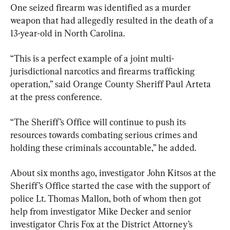
One seized firearm was identified as a murder 
weapon that had allegedly resulted in the death of a 
13-year-old in North Carolina.
“This is a perfect example of a joint multi-
jurisdictional narcotics and firearms trafficking 
operation,” said Orange County Sheriff Paul Arteta 
at the press conference.
“The Sheriff’s Office will continue to push its 
resources towards combating serious crimes and 
holding these criminals accountable,” he added.
About six months ago, investigator John Kitsos at the 
Sheriff’s Office started the case with the support of 
police Lt. Thomas Mallon, both of whom then got 
help from investigator Mike Decker and senior 
investigator Chris Fox at the District Attorney’s 