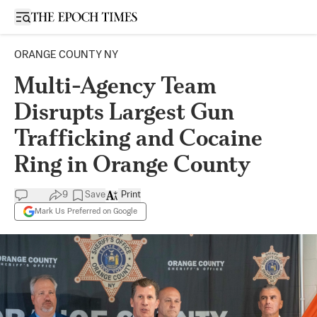
Open sidebar
ORANGE COUNTY NY
Multi-Agency Team
Disrupts Largest Gun
Trafficking and Cocaine
Ring in Orange County
9
Save
Print
Mark Us Preferred on Google