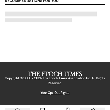
RECOMMENDATIONS FOR YOU
Copyright © 2000 -
2026
The Epoch Times Association Inc. All Rights
Reserved.
Your Opt-Out Rights