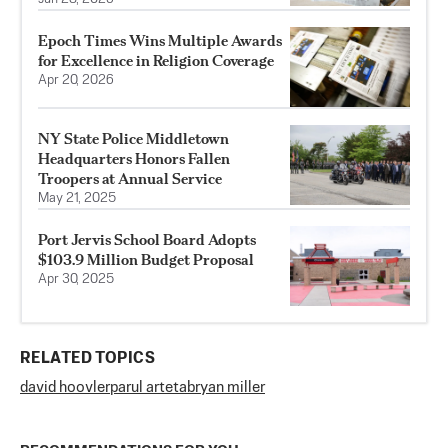
Epoch Times Wins Multiple Awards
for Excellence in Religion Coverage
Apr 20, 2026
NY State Police Middletown
Headquarters Honors Fallen
Troopers at Annual Service
May 21, 2025
Port Jervis School Board Adopts
$103.9 Million Budget Proposal
Apr 30, 2025
RELATED TOPICS
david hoovler
parul arteta
bryan miller