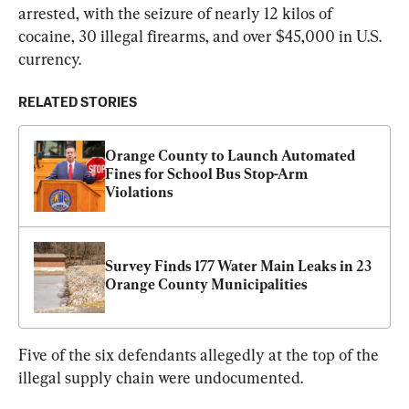
arrested, with the seizure of nearly 12 kilos of 
cocaine, 30 illegal firearms, and over $45,000 in U.S. 
currency.
RELATED STORIES
Orange County to Launch Automated 
Fines for School Bus Stop-Arm 
Violations
Survey Finds 177 Water Main Leaks in 23 
Orange County Municipalities
Five of the six defendants allegedly at the top of the 
illegal supply chain were undocumented.