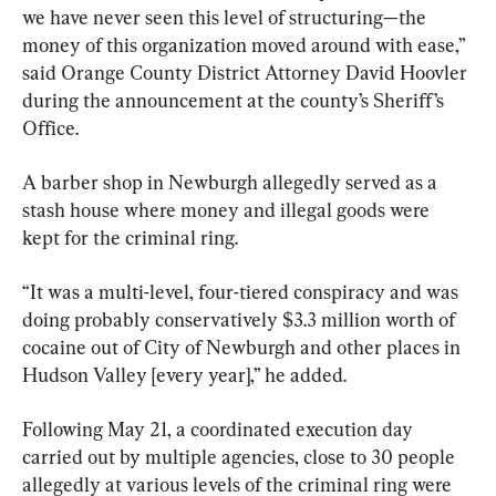
we have never seen this level of structuring—the 
money of this organization moved around with ease,” 
said Orange County District Attorney David Hoovler 
during the announcement at the county’s Sheriff’s 
Office.
A barber shop in Newburgh allegedly served as a 
stash house where money and illegal goods were 
kept for the criminal ring.
“It was a multi-level, four-tiered conspiracy and was 
doing probably conservatively $3.3 million worth of 
cocaine out of City of Newburgh and other places in 
Hudson Valley [every year],” he added.
Following May 21, a coordinated execution day 
carried out by multiple agencies, close to 30 people 
allegedly at various levels of the criminal ring were 