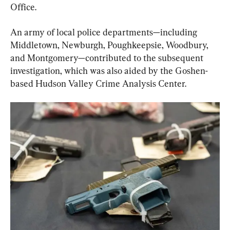
Office.
An army of local police departments—including 
Middletown, Newburgh, Poughkeepsie, Woodbury, 
and Montgomery—contributed to the subsequent 
investigation, which was also aided by the Goshen-
based Hudson Valley Crime Analysis Center.