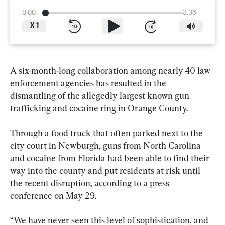
0:00
3:36
X
1
A six-month-long collaboration among nearly 40 law 
enforcement agencies has resulted in the 
dismantling of the allegedly largest known gun 
trafficking and cocaine ring in Orange County.
Through a food truck that often parked next to the 
city court in Newburgh, guns from North Carolina 
and cocaine from Florida had been able to find their 
way into the county and put residents at risk until 
the recent disruption, according to a press 
conference on May 29.
“We have never seen this level of sophistication, and 