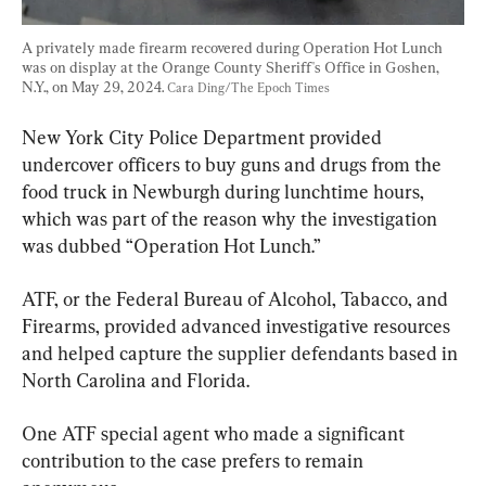
A privately made firearm recovered during Operation Hot Lunch 
was on display at the Orange County Sheriff's Office in Goshen, 
N.Y., on May 29, 2024. 
Cara Ding/The Epoch Times
New York City Police Department provided 
undercover officers to buy guns and drugs from the 
food truck in Newburgh during lunchtime hours, 
which was part of the reason why the investigation 
was dubbed “Operation Hot Lunch.”
ATF, or the Federal Bureau of Alcohol, Tabacco, and 
Firearms, provided advanced investigative resources 
and helped capture the supplier defendants based in 
North Carolina and Florida.
One ATF special agent who made a significant 
contribution to the case prefers to remain 