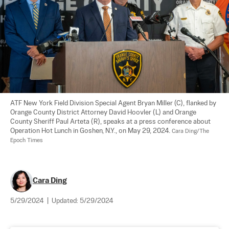
ATF New York Field Division Special Agent Bryan Miller (C), flanked by 
Orange County District Attorney David Hoovler (L) and Orange 
County Sheriff Paul Arteta (R), speaks at a press conference about 
Operation Hot Lunch in Goshen, N.Y., on May 29, 2024. 
Cara Ding/The 
Epoch Times
Cara Ding
5/29/2024
|
Updated:
5/29/2024