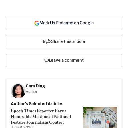
Mark Us Preferred on Google
9
Share this article
Leave a comment
Cara Ding
Author
Author’s Selected Articles
Epoch Times Reporter Earns
Honorable Mention at National
Feature Journalism Contest
Jun 28, 2026