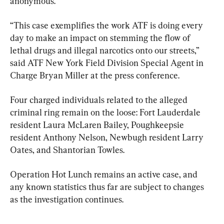
anonymous.
“This case exemplifies the work ATF is doing every 
day to make an impact on stemming the flow of 
lethal drugs and illegal narcotics onto our streets,” 
said ATF New York Field Division Special Agent in 
Charge Bryan Miller at the press conference.
Four charged individuals related to the alleged 
criminal ring remain on the loose: Fort Lauderdale 
resident Laura McLaren Bailey, Poughkeepsie 
resident Anthony Nelson, Newbugh resident Larry 
Oates, and Shantorian Towles.
Operation Hot Lunch remains an active case, and 
any known statistics thus far are subject to changes 
as the investigation continues.