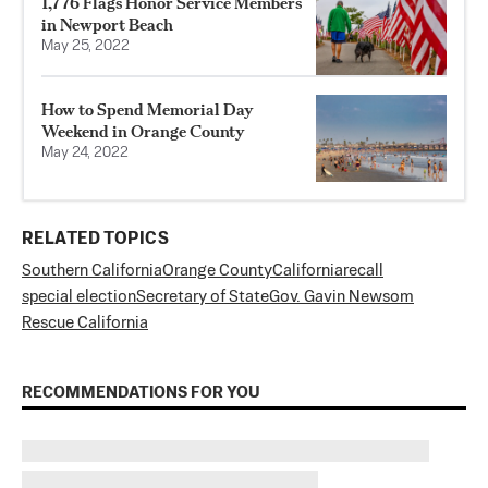
1,776 Flags Honor Service Members
in Newport Beach
May 25, 2022
How to Spend Memorial Day
Weekend in Orange County
May 24, 2022
RELATED TOPICS
Southern California
Orange County
California
recall
special election
Secretary of State
Gov. Gavin Newsom
Rescue California
RECOMMENDATIONS FOR YOU