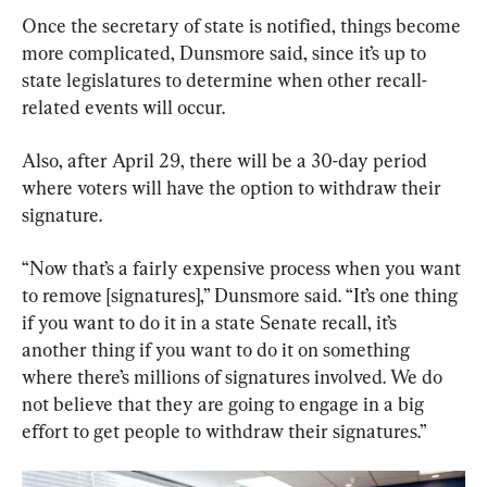
Once the secretary of state is notified, things become 
more complicated, Dunsmore said, since it’s up to 
state legislatures to determine when other recall-
related events will occur.
Also, after April 29, there will be a 30-day period 
where voters will have the option to withdraw their 
signature.
“Now that’s a fairly expensive process when you want 
to remove [signatures],” Dunsmore said. “It’s one thing 
if you want to do it in a state Senate recall, it’s 
another thing if you want to do it on something 
where there’s millions of signatures involved. We do 
not believe that they are going to engage in a big 
effort to get people to withdraw their signatures.”