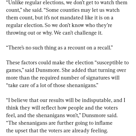
“Unlike regular elections, we don’t get to watch them 
count,” she said. “Some counties may let us watch 
them count, but it’s not mandated like it is on a 
regular election. So we don’t know who they’re 
throwing out or why. We can’t challenge it.
“There’s no such thing as a recount on a recall.”
These factors could make the election “susceptible to 
games,” said Dunsmore. She added that turning over 
more than the required number of signatures will 
“take care of a lot of those shenanigans.”
“I believe that our results will be indisputable, and I 
think they will reflect how people and the voters 
feel, and the shenanigans won’t,” Dunsmore said. 
“The shenanigans are further going to inflame 
the upset that the voters are already feeling.