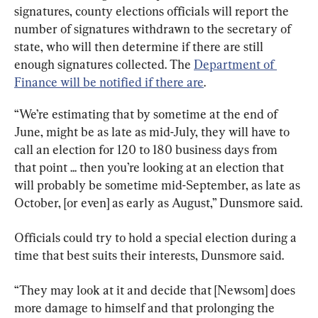
signatures, county elections officials will report the 
number of signatures withdrawn to the secretary of 
state, who will then determine if there are still 
enough signatures collected. The 
Department of 
Finance will be notified if there are
.
“We’re estimating that by sometime at the end of 
June, might be as late as mid-July, they will have to 
call an election for 120 to 180 business days from 
that point ... then you’re looking at an election that 
will probably be sometime mid-September, as late as 
October, [or even] as early as August,” Dunsmore said.
Officials could try to hold a special election during a 
time that best suits their interests, Dunsmore said.
“They may look at it and decide that [Newsom] does 
more damage to himself and that prolonging the 