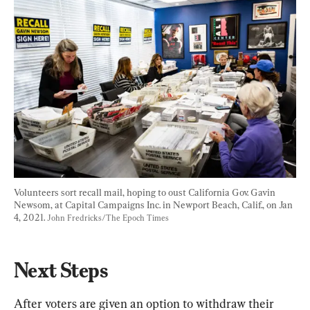
Volunteers sort recall mail, hoping to oust California Gov. Gavin 
Newsom, at Capital Campaigns Inc. in Newport Beach, Calif., on Jan 
4, 2021. 
John Fredricks/The Epoch Times
Next Steps
After voters are given an option to withdraw their 