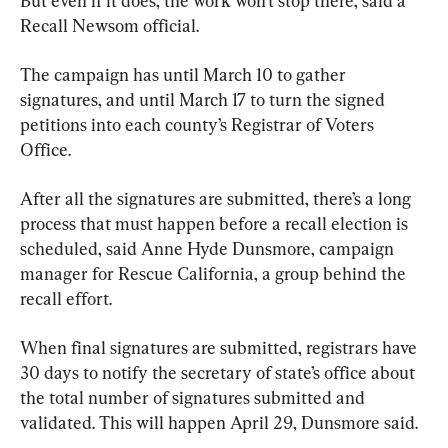
But even if it does, the work won’t stop there, said a 
Recall Newsom official.
The campaign has until March 10 to gather 
signatures, and until March 17 to turn the signed 
petitions into each county’s Registrar of Voters 
Office.
After all the signatures are submitted, there’s a long 
process that must happen before a recall election is 
scheduled, said Anne Hyde Dunsmore, campaign 
manager for Rescue California, a group behind the 
recall effort.
When final signatures are submitted, registrars have 
30 days to notify the secretary of state’s office about 
the total number of signatures submitted and 
validated. This will happen April 29, Dunsmore said.