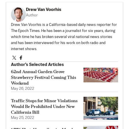
Drew Van Voorhis
Author
Drew Van Voorhis is a California-based daily news reporter for
The Epoch Times. He has been a journalist for six years, during
which time he has broken several viral national news stories
and has been interviewed for his work on both radio and
internet shows.
Author’s Selected Articles
62nd Annual Garden Grove
Strawberry Festival Coming This
Weekend
May 26, 2022
Traffic Stops for Minor Violations
Would Be Prohibited Under New
California Bill
May 25, 2022