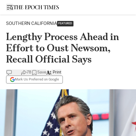
Open sidebar
SOUTHERN CALIFORNIA
FEATURED
Lengthy Process Ahead in
Effort to Oust Newsom,
Recall Official Says
78
Save
Print
Mark Us Preferred on Google