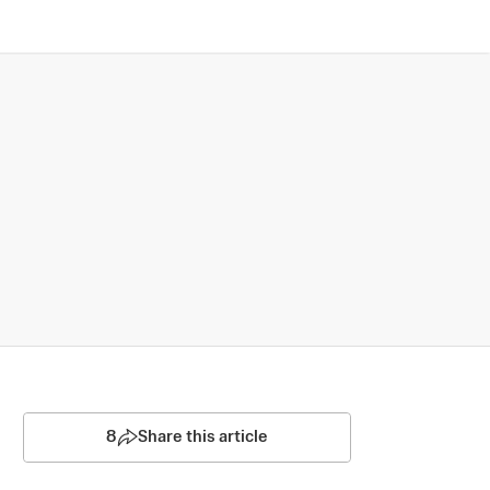
8
Share this article