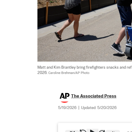
Matt and Kim Brantley bring firefighters snacks and refre
2026. 
Caroline Brehman/AP Photo
The Associated Press
5/19/2026
|
Updated:
5/20/2026