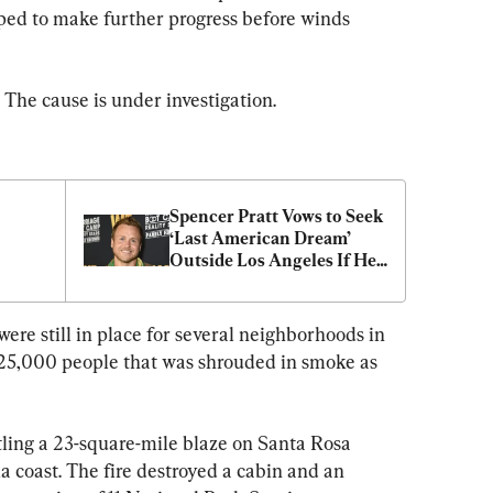
ped to make further progress before winds 
 The cause is under investigation.
Spencer Pratt Vows to Seek 
‘Last American Dream’ 
Outside Los Angeles If He 
Loses Mayoral Race
re still in place for several neighborhoods in 
 125,000 people that was shrouded in smoke as 
tling a 23-square-mile blaze on Santa Rosa 
a coast. The fire destroyed a cabin and an 