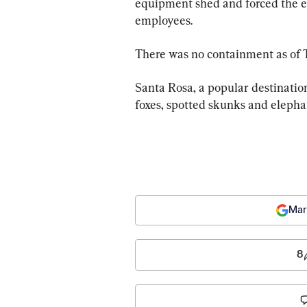
equipment shed and forced the ev
employees.
There was no containment as of
Santa Rosa, a popular destination
foxes, spotted skunks and elephan
Mar
8