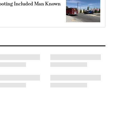
hooting Included Man Known