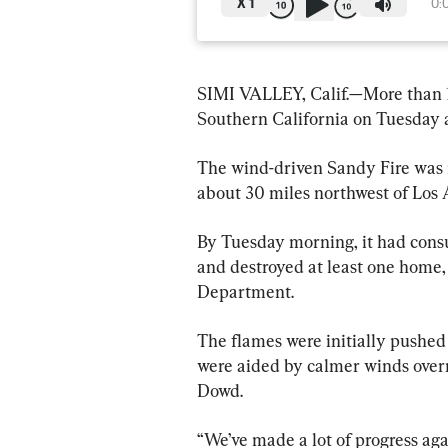
X
1
0:
SIMI VALLEY, Calif.—More than 1
Southern California on Tuesday 
The wind-driven Sandy Fire was r
about 30 miles northwest of Los 
By Tuesday morning, it had cons
and destroyed at least one home,
Department.
The flames were initially pushed 
were aided by calmer winds over
Dowd.
“We’ve made a lot of progress aga