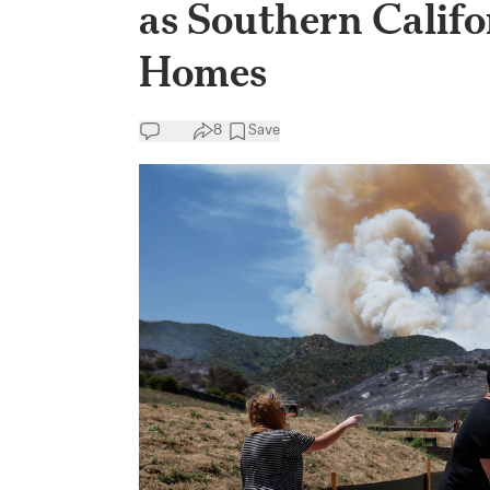
as Southern Califo
Homes
8
Save