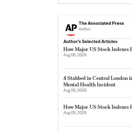
The Associated Press
Author
Author’s Selected Articles
How Major US Stock Indexes F
Aug 06, 2026
4 Stabbed in Central London i
Mental Health Incident
Aug 06, 2026
How Major US Stock Indexes F
Aug 05, 2026