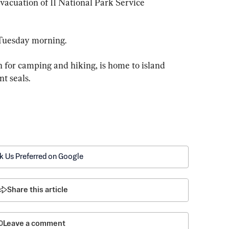
acuation of 11 National Park Service 
 Tuesday morning.
 for camping and hiking, is home to island 
t seals.
k Us Preferred on Google
Share this article
Leave a comment