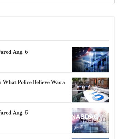
ared Aug. 6
n What Police Believe Was a
ared Aug. 5