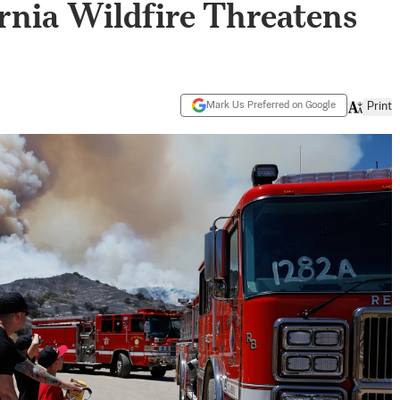
rnia Wildfire Threatens
Mark Us Preferred on Google
Print