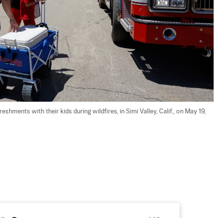
shments with their kids during wildfires, in Simi Valley, Calif., on May 19, 