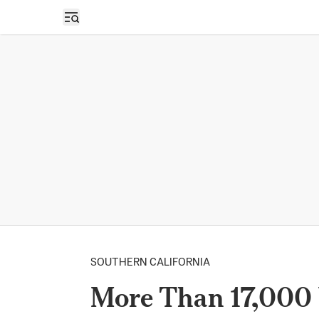
Open sidebar
SOUTHERN CALIFORNIA
More Than 17,000 