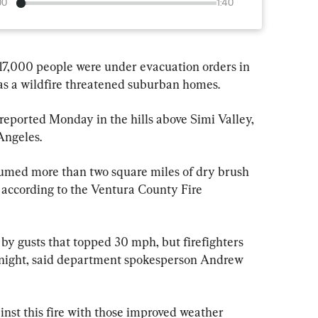
00
1:40
7,000 people were under evacuation orders in 
as a wildfire threatened suburban homes.
eported Monday in the hills above Simi Valley, 
Angeles.
umed more than two square miles of dry brush 
 according to the Ventura County Fire 
by gusts that topped 30 mph, but firefighters 
night, said department spokesperson Andrew 
inst this fire with those improved weather 