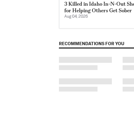
3 Killed in Idaho In-N-Out S
for Helping Others Get Sober
Aug 04, 2026
RECOMMENDATIONS FOR YOU