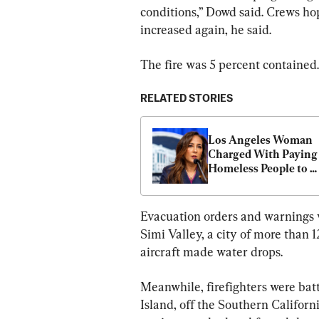
conditions,” Dowd said. Crews ho
increased again, he said.
The fire was 5 percent contained.
RELATED STORIES
Los Angeles Woman 
Charged With Paying 
Homeless People to 
Register to Vote
Evacuation orders and warnings we
Simi Valley, a city of more than
aircraft made water drops.
Meanwhile, firefighters were bat
Island, off the Southern Californi