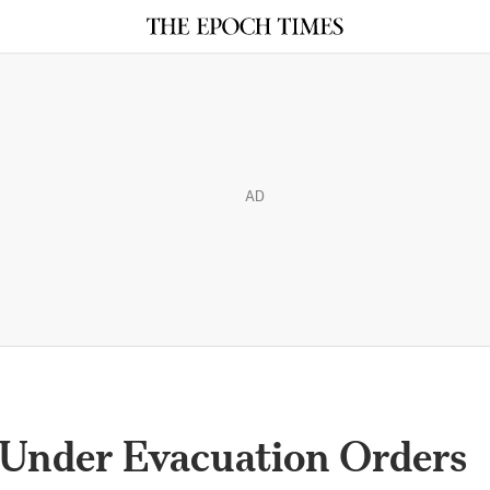
AD
Under Evacuation Orders