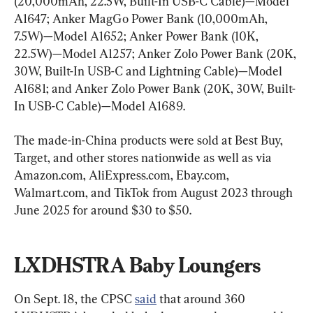
(20,000mAh, 22.5W, Built-In USB-C Cable)—Model 
A1647; Anker MagGo Power Bank (10,000mAh, 
7.5W)—Model A1652; Anker Power Bank (10K, 
22.5W)—Model A1257; Anker Zolo Power Bank (20K, 
30W, Built-In USB-C and Lightning Cable)—Model 
A1681; and Anker Zolo Power Bank (20K, 30W, Built-
In USB-C Cable)—Model A1689.
The made-in-China products were sold at Best Buy, 
Target, and other stores nationwide as well as via 
Amazon.com, AliExpress.com, Ebay.com, 
Walmart.com, and TikTok from August 2023 through 
June 2025 for around $30 to $50.
LXDHSTRA Baby Loungers
On Sept. 18, the CPSC 
said
 that around 360 