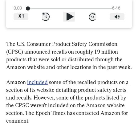
0:00
6:46
X
1
The U.S. Consumer Product Safety Commission 
(CPSC) announced recalls on roughly 1.9 million 
products that were sold or distributed through the 
Amazon website and other locations in the past week.
Amazon 
included
 some of the recalled products on a 
section of its website detailing product safety alerts 
and recalls. However, some of the products listed by 
the CPSC weren’t included on the Amazon website 
section. The Epoch Times has contacted Amazon for 
comment.