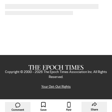
Copyright © 2000 -
2026
The Epoch Times Association Inc. All Rights
Reserved.
Your Opt-Out Rights
App
Share
Comment
Save