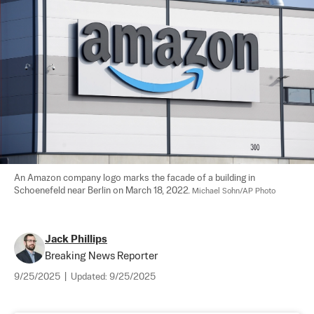
An Amazon company logo marks the facade of a building in 
Schoenefeld near Berlin on March 18, 2022. 
Michael Sohn/AP Photo
Jack Phillips
Breaking News Reporter
9/25/2025
|
Updated:
9/25/2025