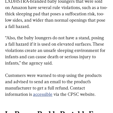
LXDHSTRA-branded baby loungers that were sold 
on Amazon have several rule violations, such as a too-
thick sleeping pad that poses a suffocation risk, too-
low sides, and wider than normal openings that pose 
a fall hazard.
“Also, the baby loungers do not have a stand, posing 
a fall hazard if it is used on elevated surfaces. These 
violations create an unsafe sleeping environment for 
infants and can cause death or serious injury to 
infants,” the agency said.
Customers were warned to stop using the products 
and advised to send an email to the product’s 
manufacturer to get a full refund. Contact 
information is 
accessible
 via the CPSC website.