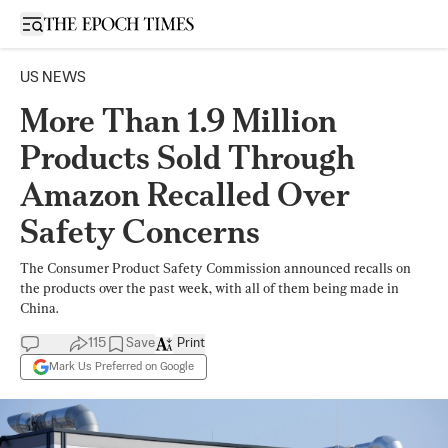
Open sidebar
US NEWS
More Than 1.9 Million
Products Sold Through
Amazon Recalled Over
Safety Concerns
The Consumer Product Safety Commission announced recalls on
the products over the past week, with all of them being made in
China.
115
Save
Print
Mark Us Preferred on Google