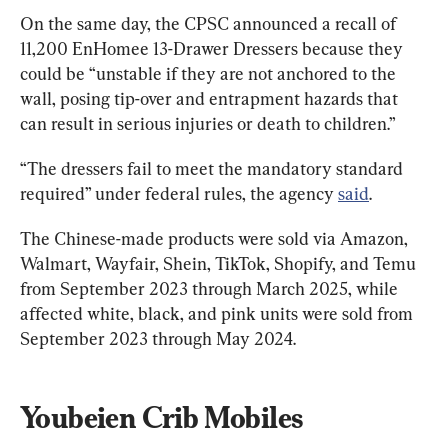
On the same day, the CPSC announced a recall of 
11,200 EnHomee 13-Drawer Dressers because they 
could be “unstable if they are not anchored to the 
wall, posing tip-over and entrapment hazards that 
can result in serious injuries or death to children.”
“The dressers fail to meet the mandatory standard 
required” under federal rules, the agency 
said
.
The Chinese-made products were sold via Amazon, 
Walmart, Wayfair, Shein, TikTok, Shopify, and Temu 
from September 2023 through March 2025, while 
affected white, black, and pink units were sold from 
September 2023 through May 2024.
Youbeien Crib Mobiles