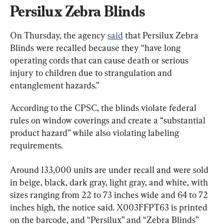
Persilux Zebra Blinds
On Thursday, the agency 
said
 that Persilux Zebra 
Blinds were recalled because they “have long 
operating cords that can cause death or serious 
injury to children due to strangulation and 
entanglement hazards.”
According to the CPSC, the blinds violate federal 
rules on window coverings and create a “substantial 
product hazard” while also violating labeling 
requirements.
Around 133,000 units are under recall and were sold 
in beige, black, dark gray, light gray, and white, with 
sizes ranging from 22 to 73 inches wide and 64 to 72 
inches high, the notice said. X003FFPT63 is printed 
on the barcode, and “Persilux” and “Zebra Blinds” 