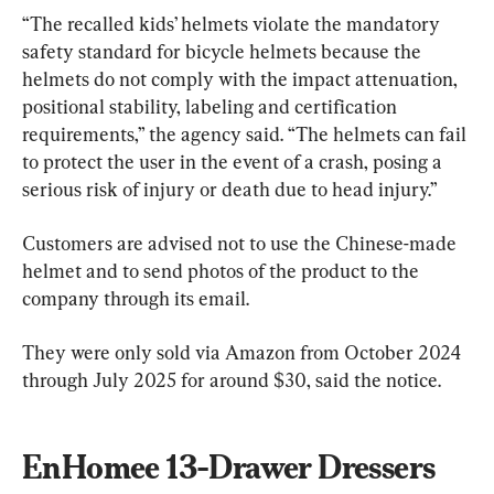
“The recalled kids’ helmets violate the mandatory 
safety standard for bicycle helmets because the 
helmets do not comply with the impact attenuation, 
positional stability, labeling and certification 
requirements,” the agency said. “The helmets can fail 
to protect the user in the event of a crash, posing a 
serious risk of injury or death due to head injury.”
Customers are advised not to use the Chinese-made 
helmet and to send photos of the product to the 
company through its email.
They were only sold via Amazon from October 2024 
through July 2025 for around $30, said the notice.
EnHomee 13-Drawer Dressers