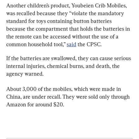
Another children’s product, Youbeien Crib Mobiles, 
was recalled because they “violate the mandatory 
standard for toys containing button batteries 
because the compartment that holds the batteries in 
the remote can be accessed without the use of a 
common household tool,” 
said
 the CPSC.
If the batteries are swallowed, they can cause serious 
internal injuries, chemical burns, and death, the 
agency warned.
About 3,000 of the mobiles, which were made in 
China, are under recall. They were sold only through 
Amazon for around $20.