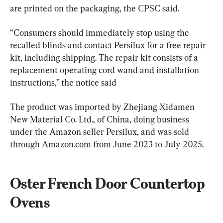
are printed on the packaging, the CPSC said.
“Consumers should immediately stop using the 
recalled blinds and contact Persilux for a free repair 
kit, including shipping. The repair kit consists of a 
replacement operating cord wand and installation 
instructions,” the notice said
The product was imported by Zhejiang Xidamen 
New Material Co. Ltd., of China, doing business 
under the Amazon seller Persilux, and was sold 
through Amazon.com from June 2023 to July 2025.
Oster French Door Countertop 
Ovens