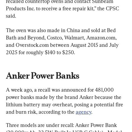
recalled countertop ovens and contact Sunbeam 
Products Inc. to receive a free repair kit,” the CPSC 
said.
The oven was also made in China and sold at Bed 
Bath and Beyond, Costco, Walmart, Amazon.com, 
and Overstock.com between August 2015 and July 
2025 for roughly $140 to $250.
Anker Power Banks
A week ago, a recall was announced for 481,000 
power banks made by the brand Anker because the 
lithium battery may overheat, posing a potential fire 
and burn risk, according to the 
agency
.
Three models are under recall: Anker Power Bank 