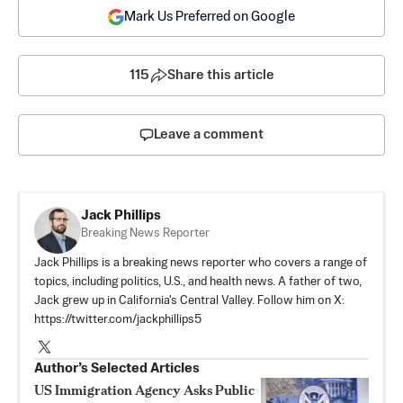
Mark Us Preferred on Google
115
Share this article
Leave a comment
Jack Phillips
Breaking News Reporter
Jack Phillips is a breaking news reporter who covers a range of
topics, including politics, U.S., and health news. A father of two,
Jack grew up in California's Central Valley. Follow him on X:
https://twitter.com/jackphillips5
Author’s Selected Articles
US Immigration Agency Asks Public