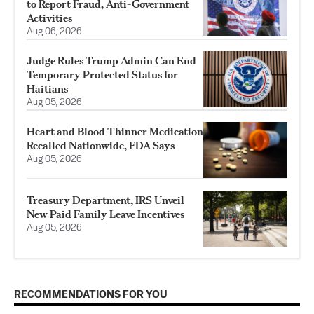
to Report Fraud, Anti-Government
Activities
Aug 06, 2026
Judge Rules Trump Admin Can End
Temporary Protected Status for
Haitians
Aug 05, 2026
Heart and Blood Thinner Medication
Recalled Nationwide, FDA Says
Aug 05, 2026
Treasury Department, IRS Unveil
New Paid Family Leave Incentives
Aug 05, 2026
RECOMMENDATIONS FOR YOU