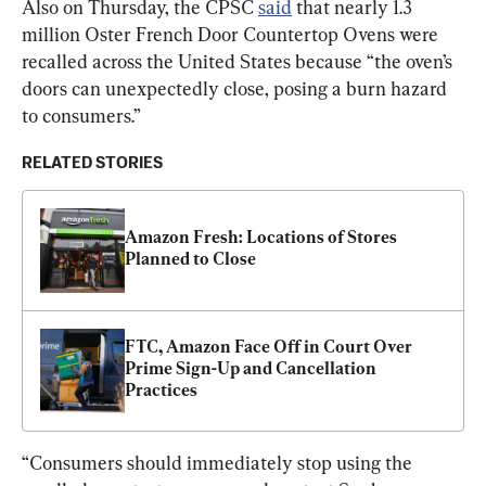
Also on Thursday, the CPSC 
said
 that nearly 1.3 
million Oster French Door Countertop Ovens were 
recalled across the United States because “the oven’s 
doors can unexpectedly close, posing a burn hazard 
to consumers.”
RELATED STORIES
Amazon Fresh: Locations of Stores 
Planned to Close
FTC, Amazon Face Off in Court Over 
Prime Sign-Up and Cancellation 
Practices
“Consumers should immediately stop using the 