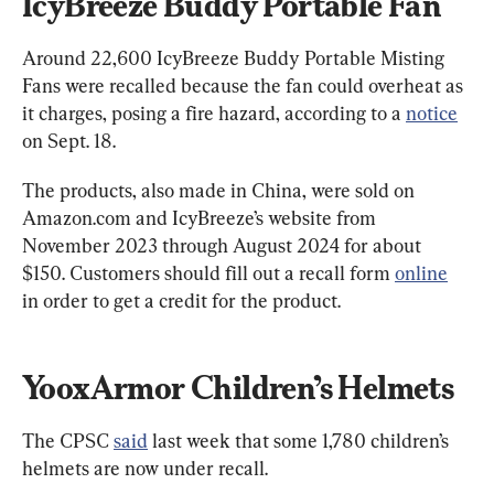
IcyBreeze Buddy Portable Fan
Around 22,600 IcyBreeze Buddy Portable Misting 
Fans were recalled because the fan could overheat as 
it charges, posing a fire hazard, according to a 
notice
on Sept. 18.
The products, also made in China, were sold on 
Amazon.com and IcyBreeze’s website from 
November 2023 through August 2024 for about 
$150. Customers should fill out a recall form 
online
in order to get a credit for the product.
YooxArmor Children’s Helmets
The CPSC 
said
 last week that some 1,780 children’s 
helmets are now under recall.