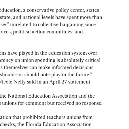
ucation, a conservative policy center, states 
 state, and national levels have spent more than 
auses” unrelated to collective bargaining since 
races, political action committees, and 
ons have played in the education system over 
arency on union spending is absolutely critical 
rs themselves can make informed decisions 
s should—or should not—play in the future,” 
cole Neily said in an April 27 statement.
the National Education Association and the 
 unions for comment but received no response.
slation that prohibited teachers unions from 
checks, the Florida Education Association 