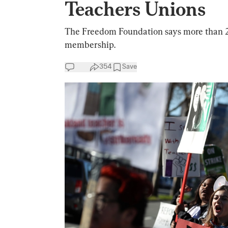
Teachers Unions
The Freedom Foundation says more than 2
membership.
354
Save