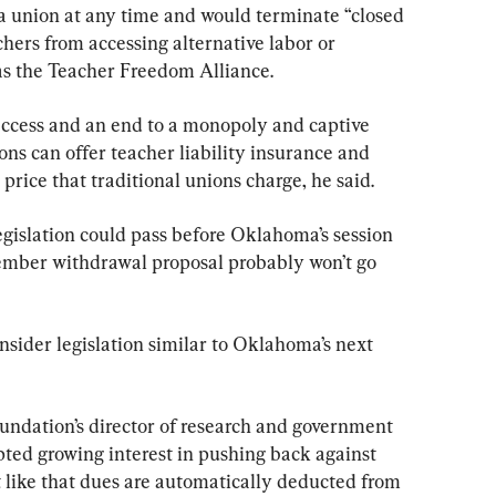
a union at any time and would terminate “closed 
chers from accessing alternative labor or 
 as the Teacher Freedom Alliance.
l access and an end to a monopoly and captive 
ons can offer teacher liability insurance and 
e price that traditional unions charge, he said.
egislation could pass before Oklahoma’s session 
ember withdrawal proposal probably won’t go 
sider legislation similar to Oklahoma’s next 
ndation’s director of research and government 
mpted growing interest in pushing back against 
like that dues are automatically deducted from 