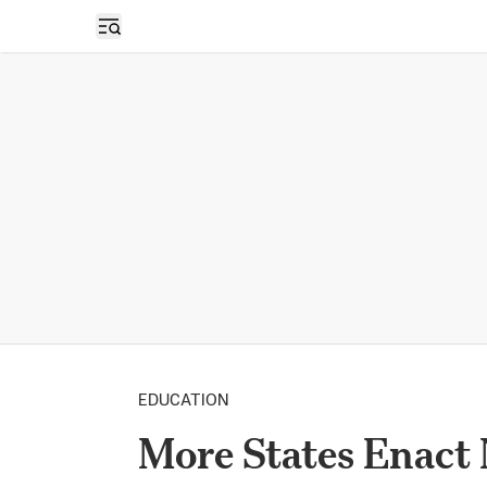
Open sidebar
EDUCATION
More States Enact