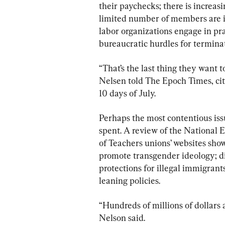
their paychecks; there is increas
limited number of members are i
labor organizations engage in pr
bureaucratic hurdles for termin
“That’s the last thing they want 
Nelsen told The Epoch Times, citin
10 days of July.
Perhaps the most contentious issu
spent. A review of the National
of Teachers unions’ websites sho
promote transgender ideology; div
protections for illegal immigrants
leaning policies.
“Hundreds of millions of dollars a
Nelson said.