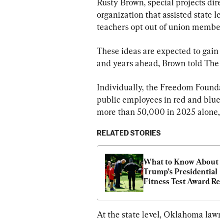
Rusty Brown, special projects dir
organization that assisted state 
teachers opt out of union membe
These ideas are expected to gain
and years ahead, Brown told The
Individually, the Freedom Founda
public employees in red and blue
more than 50,000 in 2025 alone,
RELATED STORIES
What to Know About 
Trump’s Presidential 
Fitness Test Award Re
At the state level, Oklahoma law