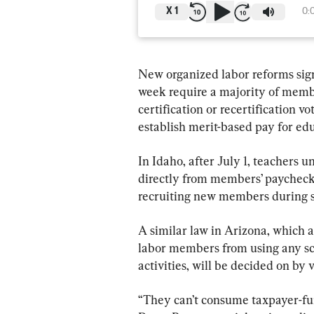
X
1
0:
New organized labor reforms sign
week require a majority of membe
certification or recertification vot
establish merit-based pay for edu
In Idaho, after July 1, teachers u
directly from members’ paychecks,
recruiting new members during s
A similar law in Arizona, which a
labor members from using any s
activities, will be decided on by
“They can’t consume taxpayer-fun