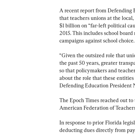
A recent report from Defending Ed
that teachers unions at the local,
$1 billion on “far-left political c
2015. This includes school board 
campaigns against school choice.
“Given the outsized role that uni
the past 50 years, greater transp
so that policymakers and teache
about the role that these entitie
Defending Education President Ni
The Epoch Times reached out to 
American Federation of Teachers
In response to prior Florida legi
deducting dues directly from pay