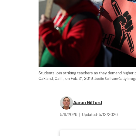
Students join striking teachers as they demand higher p
Oakland, Calif., on Feb. 21, 2019. 
Justin Sullivan/Getty Imag
Aaron Gifford
5/9/2026
|
Updated:
5/12/2026