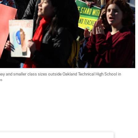
ay and smaller class sizes outside Oakland Technical High School in 
es