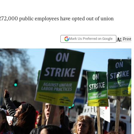
72,000 public employees have opted out of union
Mark Us Preferred on Google
Print