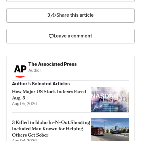
3
Share this article
Leave a comment
The Associated Press
Author
Author’s Selected Articles
How Major US Stock Indexes Fared
Aug. 5
Aug 05, 2026
3 Killed in Idaho In-N-Out Shooting
Included Man Known for Helping
Others Get Sober