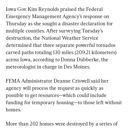
Iowa Gov. Kim Reynolds praised the Federal 
Emergency Management Agency’s response on 
Thursday as she sought a disaster declaration for 
multiple counties. After surveying Tuesday’s 
destruction, the National Weather Service 
determined that three separate powerful tornados 
carved paths totaling 130 miles (209.21 kilometers) 
across Iowa, according to Donna Dubberke, the 
meteorologist in charge in Des Moines.
FEMA Administrator Deanne Criswell said her 
agency will process the request as quickly as 
possible to get resources—which could include 
funding for temporary housing—to those left without 
homes.
More than 202 homes were destroyed by a series of 