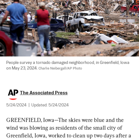
People survey a tornado damaged neighborhood, in Greenfield, Iowa 
on May 23, 2024. 
Charlie Neibergall/AP Photo
The Associated Press
5/24/2024
|
Updated:
5/24/2024
GREENFIELD, Iowa—The skies were blue and the 
wind was blowing as residents of the small city of 
Greenfield, Iowa, worked to clean up two days after a 