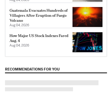
Aug 04, 2026
Guatemala Evacuates Hundreds of
Villagers After Eruption of Fuego
Volcano
Aug 04, 2026
How Major US Stock Indexes Fared
Aug. 4
Aug 04, 2026
RECOMMENDATIONS FOR YOU