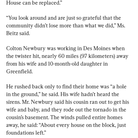
House can be replaced.”
“You look around and are just so grateful that the 
community didn’t lose more than what we did,” Ms. 
Beitz said.
Colton Newbury was working in Des Moines when 
the twister hit, nearly 60 miles (97 kilometers) away 
from his wife and 10-month-old daughter in 
Greenfield.
He rushed back only to find their home was “a hole 
in the ground,” he said. His wife hadn’t heard the 
sirens. Mr. Newbury said his cousin ran out to get his 
wife and baby, and they rode out the tornado in the 
cousin’s basement. The winds pulled entire homes 
away, he said: “About every house on the block, just 
foundations left.”