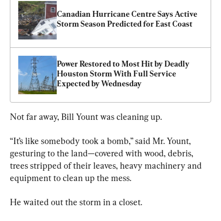
Canadian Hurricane Centre Says Active 
Storm Season Predicted for East Coast
Power Restored to Most Hit by Deadly 
Houston Storm With Full Service 
Expected by Wednesday
Not far away, Bill Yount was cleaning up.
“It’s like somebody took a bomb,” said Mr. Yount, 
gesturing to the land—covered with wood, debris, 
trees stripped of their leaves, heavy machinery and 
equipment to clean up the mess.
He waited out the storm in a closet.