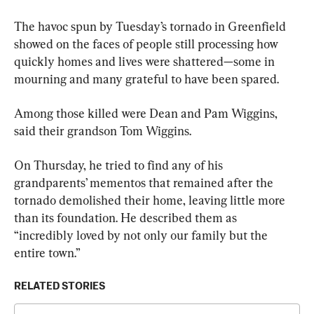
The havoc spun by Tuesday’s tornado in Greenfield 
showed on the faces of people still processing how 
quickly homes and lives were shattered—some in 
mourning and many grateful to have been spared.
Among those killed were Dean and Pam Wiggins, 
said their grandson Tom Wiggins.
On Thursday, he tried to find any of his 
grandparents’ mementos that remained after the 
tornado demolished their home, leaving little more 
than its foundation. He described them as 
“incredibly loved by not only our family but the 
entire town.”
RELATED STORIES