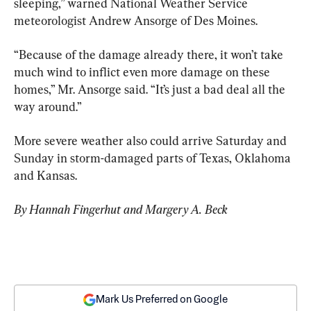
sleeping,” warned National Weather Service 
meteorologist Andrew Ansorge of Des Moines.
“Because of the damage already there, it won’t take 
much wind to inflict even more damage on these 
homes,” Mr. Ansorge said. “It’s just a bad deal all the 
way around.”
More severe weather also could arrive Saturday and 
Sunday in storm-damaged parts of Texas, Oklahoma 
and Kansas.
By Hannah Fingerhut and Margery A. Beck
Mark Us Preferred on Google