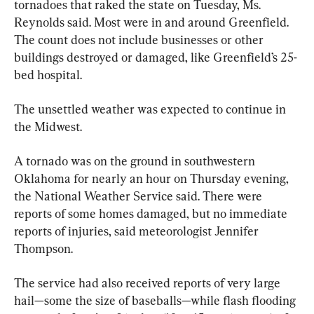
tornadoes that raked the state on Tuesday, Ms. 
Reynolds said. Most were in and around Greenfield. 
The count does not include businesses or other 
buildings destroyed or damaged, like Greenfield’s 25-
bed hospital.
The unsettled weather was expected to continue in 
the Midwest.
A tornado was on the ground in southwestern 
Oklahoma for nearly an hour on Thursday evening, 
the National Weather Service said. There were 
reports of some homes damaged, but no immediate 
reports of injuries, said meteorologist Jennifer 
Thompson.
The service had also received reports of very large 
hail—some the size of baseballs—while flash flooding 