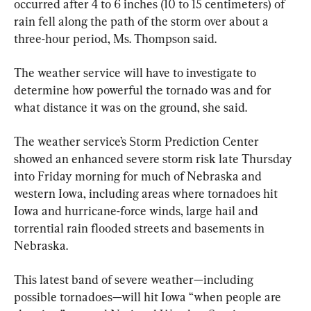
occurred after 4 to 6 inches (10 to 15 centimeters) of 
rain fell along the path of the storm over about a 
three-hour period, Ms. Thompson said.
The weather service will have to investigate to 
determine how powerful the tornado was and for 
what distance it was on the ground, she said.
The weather service’s Storm Prediction Center 
showed an enhanced severe storm risk late Thursday 
into Friday morning for much of Nebraska and 
western Iowa, including areas where tornadoes hit 
Iowa and hurricane-force winds, large hail and 
torrential rain flooded streets and basements in 
Nebraska.
This latest band of severe weather—including 
possible tornadoes—will hit Iowa “when people are 