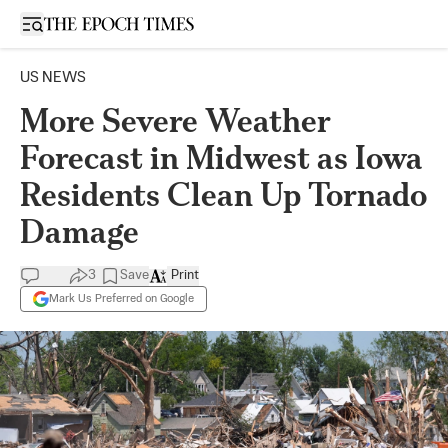
Open sidebar
US NEWS
More Severe Weather
Forecast in Midwest as Iowa
Residents Clean Up Tornado
Damage
3
Save
Print
Mark Us Preferred on Google