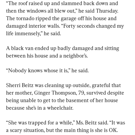
“The roof raised up and slammed back down and 
then the windows all blew out,” he said Thursday. 
The tornado ripped the garage off his house and 
damaged interior walls. “Forty seconds changed my 
life immensely,” he said.
A black van ended up badly damaged and sitting 
between his house and a neighbor’s.
“Nobody knows whose it is,” he said.
Sherri Beitz was cleaning up outside, grateful that 
her mother, Ginger Thompson, 79, survived despite 
being unable to get to the basement of her house 
because she’s in a wheelchair.
“She was trapped for a while,” Ms. Beitz said. “It was 
a scary situation, but the main thing is she is OK. 