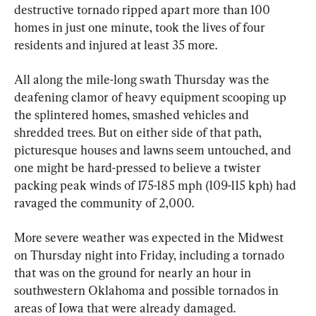
destructive tornado ripped apart more than 100 
homes in just one minute, took the lives of four 
residents and injured at least 35 more.
All along the mile-long swath Thursday was the 
deafening clamor of heavy equipment scooping up 
the splintered homes, smashed vehicles and 
shredded trees. But on either side of that path, 
picturesque houses and lawns seem untouched, and 
one might be hard-pressed to believe a twister 
packing peak winds of 175-185 mph (109-115 kph) had 
ravaged the community of 2,000.
More severe weather was expected in the Midwest 
on Thursday night into Friday, including a tornado 
that was on the ground for nearly an hour in 
southwestern Oklahoma and possible tornados in 
areas of Iowa that were already damaged.