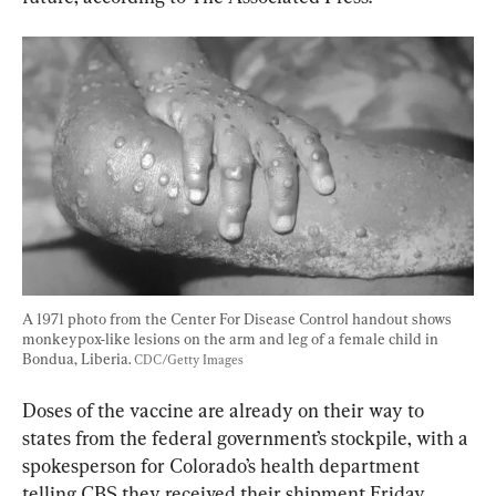
A 1971 photo from the Center For Disease Control handout shows 
monkeypox-like lesions on the arm and leg of a female child in 
Bondua, Liberia. 
CDC/Getty Images
Doses of the vaccine are already on their way to 
states from the federal government’s stockpile, with a 
spokesperson for Colorado’s health department 
telling CBS they received their shipment Friday 