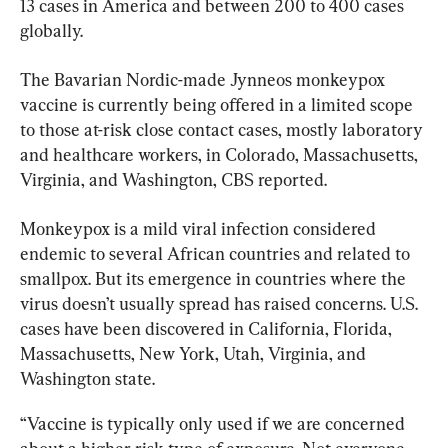
13 cases in America and between 200 to 400 cases 
globally.
The Bavarian Nordic-made Jynneos monkeypox 
vaccine is currently being offered in a limited scope 
to those at-risk close contact cases, mostly laboratory 
and healthcare workers, in Colorado, Massachusetts, 
Virginia, and Washington, CBS reported.
Monkeypox 
is a mild viral infection considered 
endemic to several African countries and related to 
smallpox. But its emergence in countries where the 
virus doesn’t usually spread has raised concerns. U.S. 
cases have been discovered in California, Florida, 
Massachusetts, New York, Utah, Virginia, and 
Washington state.
“Vaccine is typically only used if we are concerned 