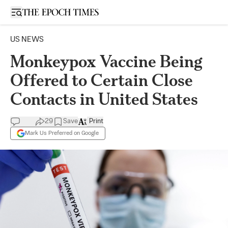
Open sidebar
US NEWS
Monkeypox Vaccine Being
Offered to Certain Close
Contacts in United States
29
Save
Print
Mark Us Preferred on Google