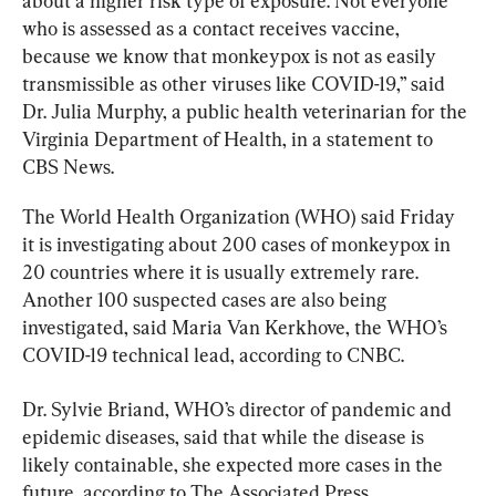
about a higher risk type of exposure. Not everyone 
who is assessed as a contact receives vaccine, 
because we know that monkeypox is not as easily 
transmissible as other viruses like 
COVID-19
,” said 
Dr. Julia Murphy, a public health veterinarian for the 
Virginia Department of Health, in a statement to 
CBS News.
The World Health Organization (WHO) said Friday 
it is investigating about 200 cases of monkeypox in 
20 countries where it is usually extremely rare. 
Another 100 suspected cases are also being 
investigated, said Maria Van Kerkhove, the WHO’s 
COVID-19 technical lead, according to CNBC.
Dr. Sylvie Briand, WHO’s director of pandemic and 
epidemic diseases, said that while the disease is 
likely containable, she expected more cases in the 
future, according to The Associated Press.