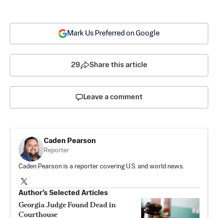
Mark Us Preferred on Google
29
Share this article
Leave a comment
Caden Pearson
Reporter
Caden Pearson is a reporter covering U.S. and world news.
Author’s Selected Articles
Georgia Judge Found Dead in
Courthouse