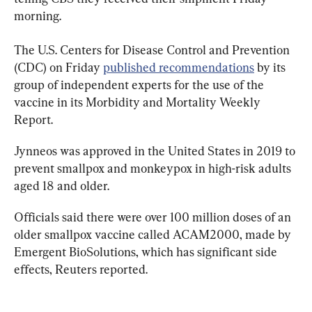
morning.
The U.S. Centers for Disease Control and Prevention 
(CDC) on Friday 
published recommendations
 by its 
group of independent experts for the use of the 
vaccine in its Morbidity and Mortality Weekly 
Report.
Jynneos
was approved in the United States in 2019 to 
prevent smallpox and
 monkeypox 
in high-risk adults 
aged 18 and older.
Officials said there were over 100 million doses of an 
older smallpox
 vaccine 
called ACAM2000, made by 
Emergent BioSolutions, which has significant side 
effects, Reuters reported.