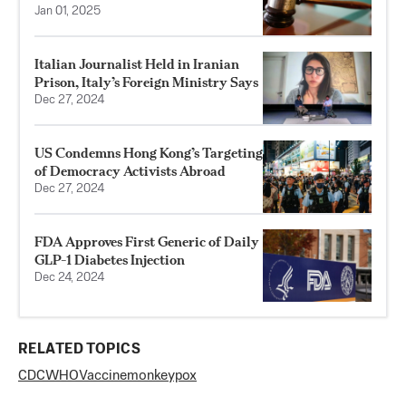
Jan 01, 2025
Italian Journalist Held in Iranian
Prison, Italy’s Foreign Ministry Says
Dec 27, 2024
US Condemns Hong Kong’s Targeting
of Democracy Activists Abroad
Dec 27, 2024
FDA Approves First Generic of Daily
GLP-1 Diabetes Injection
Dec 24, 2024
RELATED TOPICS
CDC
WHO
Vaccine
monkeypox