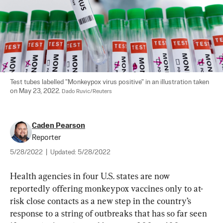
Test tubes labelled "Monkeypox virus positive" in an illustration taken 
on May 23, 2022. 
Dado Ruvic/Reuters
Caden Pearson
Reporter
5/28/2022
|
Updated:
5/28/2022
Health agencies in four U.S. states are now 
reportedly offering monkeypox vaccines only to at-
risk close contacts as a new step in the country’s 
response to a string of outbreaks that has so far seen 