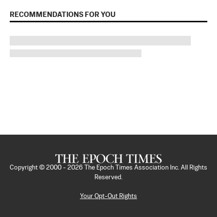
RECOMMENDATIONS FOR YOU
Copyright © 2000 -
2026
The Epoch Times Association Inc. All Rights
Reserved.
Your Opt-Out Rights