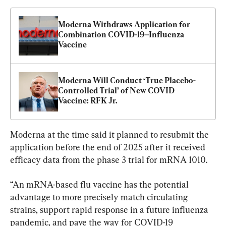
Moderna Withdraws Application for 
Combination COVID-19–Influenza 
Vaccine
Moderna Will Conduct ‘True Placebo-
Controlled Trial’ of New COVID 
Vaccine: RFK Jr.
Moderna at the time said it planned to resubmit the 
application before the end of 2025 after it received 
efficacy data from the phase 3 trial for mRNA 1010.
“An mRNA-based flu vaccine has the potential 
advantage to more precisely match circulating 
strains, support rapid response in a future influenza 
pandemic, and pave the way for COVID-19 