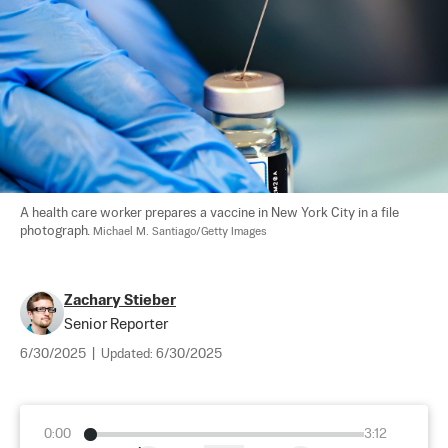
A health care worker prepares a vaccine in New York City in a file 
photograph. 
Michael M. Santiago/Getty Images
Zachary Stieber
Senior Reporter
6/30/2025
|
Updated:
6/30/2025
0:00
3:12