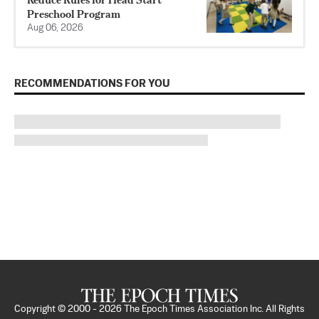
Preschool Program
Aug 06, 2026
RECOMMENDATIONS FOR YOU
Copyright © 2000 -
2026
The Epoch Times Association Inc. All Rights