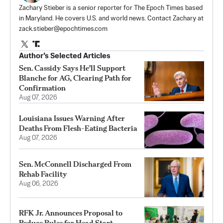
Zachary Stieber is a senior reporter for The Epoch Times based
in Maryland. He covers U.S. and world news. Contact Zachary at
zack.stieber@epochtimes.com
Author’s Selected Articles
Sen. Cassidy Says He'll Support
Blanche for AG, Clearing Path for
Confirmation
Aug 07, 2026
Louisiana Issues Warning After
Deaths From Flesh-Eating Bacteria
Aug 07, 2026
Sen. McConnell Discharged From
Rehab Facility
Aug 06, 2026
RFK Jr. Announces Proposal to
Reduce Rules for Head Start