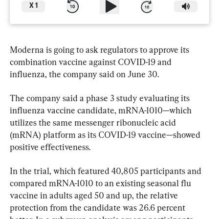
X
1
Moderna is going to ask regulators to approve its 
combination vaccine against COVID-19 and 
influenza, the company said on June 30.
The company said a phase 3 study evaluating its 
influenza vaccine candidate, mRNA-1010—which 
utilizes the same messenger ribonucleic acid 
(mRNA) platform as its COVID-19 vaccine—showed 
positive effectiveness.
In the trial, which featured 40,805 participants and 
compared mRNA-1010 to an existing seasonal flu 
vaccine in adults aged 50 and up, the relative 
protection from the candidate was 26.6 percent 