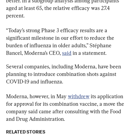
better. In a subgroup analysis among participants 
aged at least 65, the relative efficacy was 27.4 
percent.
“Today’s strong Phase 3 efficacy results are a 
significant milestone in our effort to reduce the 
burden of influenza in older adults,” Stéphane 
Bancel, Moderna’s CEO, 
said
 in a statement.
Several companies, including Moderna, have been 
planning to introduce combination shots against 
COVID-19 and influenza.
Moderna, however, in May 
withdrew
 its application 
for approval for its combination vaccine, a move the 
company said came after consulting with the Food 
and Drug Administration.
RELATED STORIES