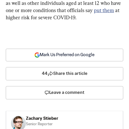
as well as other individuals aged at least 12 who have 
one or more conditions that officials say 
put them
 at 
higher risk for severe COVID-19.
Mark Us Preferred on Google
44
Share this article
Leave a comment
Zachary Stieber
Senior Reporter