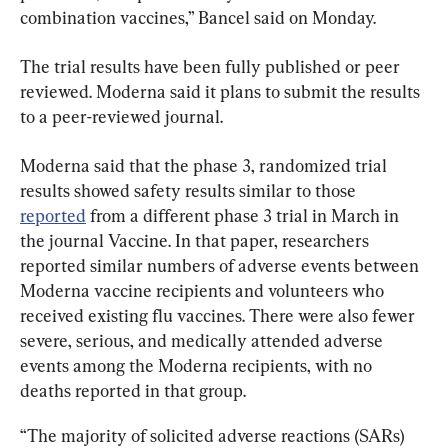
combination vaccines,” Bancel said on Monday.
The trial results have been fully published or peer 
reviewed. Moderna said it plans to submit the results 
to a peer-reviewed journal.
Moderna said that the phase 3, randomized trial 
results showed safety results similar to those 
reported
 from a different phase 3 trial in March in 
the journal Vaccine. In that paper, researchers 
reported similar numbers of adverse events between 
Moderna vaccine recipients and volunteers who 
received existing flu vaccines. There were also fewer 
severe, serious, and medically attended adverse 
events among the Moderna recipients, with no 
deaths reported in that group.
“The majority of solicited adverse reactions (SARs) 