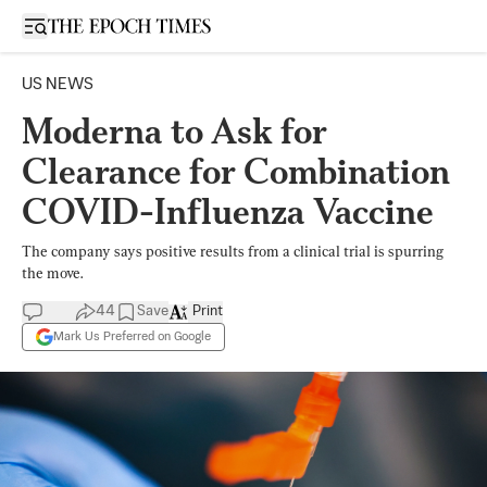
Open sidebar
US NEWS
Moderna to Ask for
Clearance for Combination
COVID-Influenza Vaccine
The company says positive results from a clinical trial is spurring
the move.
44
Save
Print
Mark Us Preferred on Google