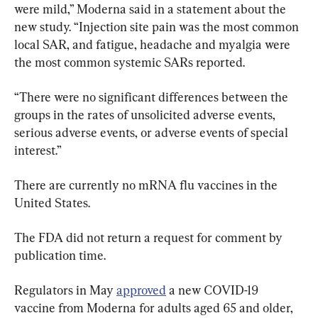
were mild,” Moderna said in a statement about the 
new study. “Injection site pain was the most common 
local SAR, and fatigue, headache and myalgia were 
the most common systemic SARs reported.
“There were no significant differences between the 
groups in the rates of unsolicited adverse events, 
serious adverse events, or adverse events of special 
interest.”
There are currently no mRNA flu vaccines in the 
United States.
The FDA did not return a request for comment by 
publication time.
Regulators in May 
approved
 a new COVID-19 
vaccine from Moderna for adults aged 65 and older, 