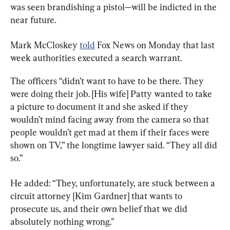
was seen brandishing a pistol—will be indicted in the 
near future.
Mark McCloskey 
told
 Fox News on Monday that last 
week authorities executed a search warrant.
The officers “didn’t want to have to be there. They 
were doing their job. [His wife] Patty wanted to take 
a picture to document it and she asked if they 
wouldn’t mind facing away from the camera so that 
people wouldn’t get mad at them if their faces were 
shown on TV,” the longtime lawyer said. “They all did 
so.”
He added: “They, unfortunately, are stuck between a 
circuit attorney [Kim Gardner] that wants to 
prosecute us, and their own belief that we did 
absolutely nothing wrong.”