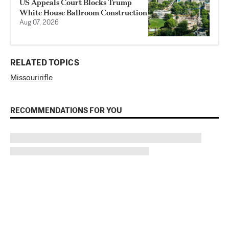
US Appeals Court Blocks Trump
White House Ballroom Construction
Aug 07, 2026
RELATED TOPICS
Missouri
rifle
RECOMMENDATIONS FOR YOU