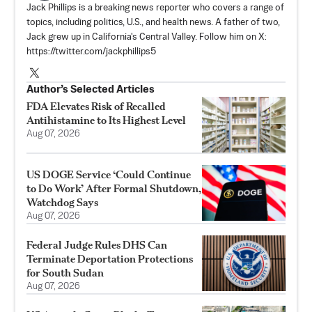
Jack Phillips is a breaking news reporter who covers a range of
topics, including politics, U.S., and health news. A father of two,
Jack grew up in California's Central Valley. Follow him on X:
https://twitter.com/jackphillips5
Author’s Selected Articles
FDA Elevates Risk of Recalled
Antihistamine to Its Highest Level
Aug 07, 2026
US DOGE Service ‘Could Continue
to Do Work’ After Formal Shutdown,
Watchdog Says
Aug 07, 2026
Federal Judge Rules DHS Can
Terminate Deportation Protections
for South Sudan
Aug 07, 2026