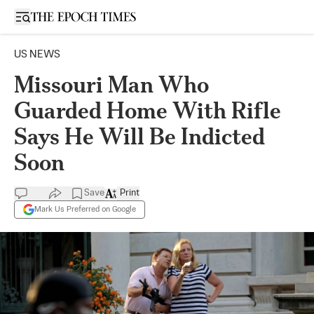
Open sidebar
US NEWS
Missouri Man Who
Guarded Home With Rifle
Says He Will Be Indicted
Soon
Save
Print
Mark Us Preferred on Google