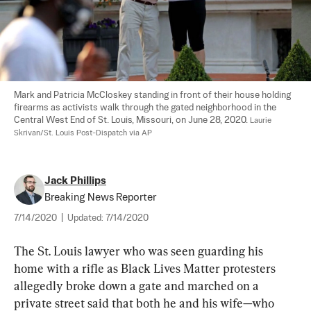
Mark and Patricia McCloskey standing in front of their house holding 
firearms as activists walk through the gated neighborhood in the 
Central West End of St. Louis, Missouri, on June 28, 2020. 
Laurie 
Skrivan/St. Louis Post-Dispatch via AP
Jack Phillips
Breaking News Reporter
7/14/2020
|
Updated:
7/14/2020
The St. Louis lawyer who was seen guarding his 
home with a rifle as Black Lives Matter protesters 
allegedly broke down a gate and marched on a 
private street said that both he and his wife—who 