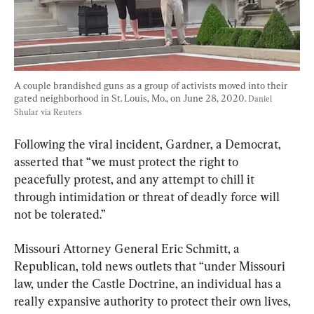
A couple brandished guns as a group of activists moved into their 
gated neighborhood in St. Louis, Mo., on June 28, 2020. 
Daniel 
Shular via Reuters
Following the viral incident, Gardner, a Democrat, 
asserted that “we must protect the right to 
peacefully protest, and any attempt to chill it 
through intimidation or threat of deadly force will 
not be tolerated.”
Missouri Attorney General Eric Schmitt, a 
Republican, told news outlets that “under Missouri 
law, under the Castle Doctrine, an individual has a 
really expansive authority to protect their own lives, 