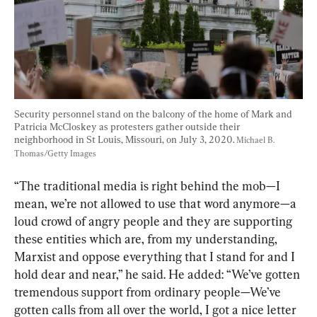
Security personnel stand on the balcony of the home of Mark and 
Patricia McCloskey as protesters gather outside their 
neighborhood in St Louis, Missouri, on July 3, 2020. 
Michael B. 
Thomas/Getty Images
“The traditional media is right behind the mob—I 
mean, we’re not allowed to use that word anymore—a 
loud crowd of angry people and they are supporting 
these entities which are, from my understanding, 
Marxist and oppose everything that I stand for and I 
hold dear and near,” he said. He added: “We’ve gotten 
tremendous support from ordinary people—We’ve 
gotten calls from all over the world, I got a nice letter 