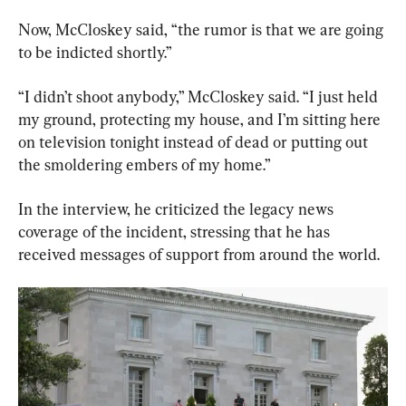
Now, McCloskey said, “the rumor is that we are going 
to be indicted shortly.”
“I didn’t shoot anybody,” McCloskey said. “I just held 
my ground, protecting my house, and I’m sitting here 
on television tonight instead of dead or putting out 
the smoldering embers of my home.”
In the interview, he criticized the legacy news 
coverage of the incident, stressing that he has 
received messages of support from around the world.