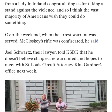
from a lady in Ireland congratulating us for taking a 
stand against the violence, and so I think the vast 
majority of Americans wish they could do 
something.”
Over the weekend, when the arrest warrant was 
served, McCloskey’s rifle was confiscated, he 
said
.
Joel Schwartz, their lawyer, told KSDK that he 
doesn’t believe charges are warranted and hopes to 
meet with St. Louis Circuit Attorney Kim Gardner’s 
office next week.