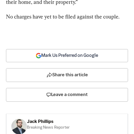
their home, and their property.”
No charges have yet to be filed against the couple.
Mark Us Preferred on Google
Share this article
Leave a comment
Jack Phillips
Breaking News Reporter