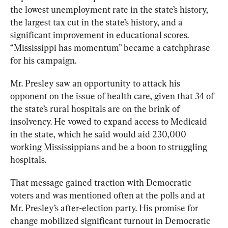
the lowest unemployment rate in the state’s history, 
the largest tax cut in the state’s history, and a 
significant improvement in educational scores. 
“Mississippi has momentum” became a catchphrase 
for his campaign. 
Mr. Presley saw an opportunity to attack his 
opponent on the issue of health care, given that 34 of 
the state’s rural hospitals are on the brink of 
insolvency. He vowed to expand access to Medicaid 
in the state, which he said would aid 230,000 
working Mississippians and be a boon to struggling 
hospitals. 
That message gained traction with Democratic 
voters and was mentioned often at the polls and at 
Mr. Presley’s after-election party. His promise for 
change mobilized significant turnout in Democratic 