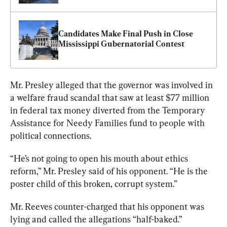
Candidates Make Final Push in Close 
Mississippi Gubernatorial Contest
Mr. Presley alleged that the governor was involved in 
a welfare fraud scandal that saw at least $77 million 
in federal tax money diverted from the Temporary 
Assistance for Needy Families fund to people with 
political connections. 
“He’s not going to open his mouth about ethics 
reform,” Mr. Presley said of his opponent. “He is the 
poster child of this broken, corrupt system.”
Mr. Reeves counter-charged that his opponent was 
lying and called the allegations “half-baked.”