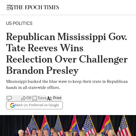
Open sidebar
US POLITICS
Republican Mississippi Gov.
Tate Reeves Wins
Reelection Over Challenger
Brandon Presley
Mississippi bucked the blue wave to keep their state in Republican
hands in all statewide offices.
56
Save
Print
Mark Us Preferred on Google