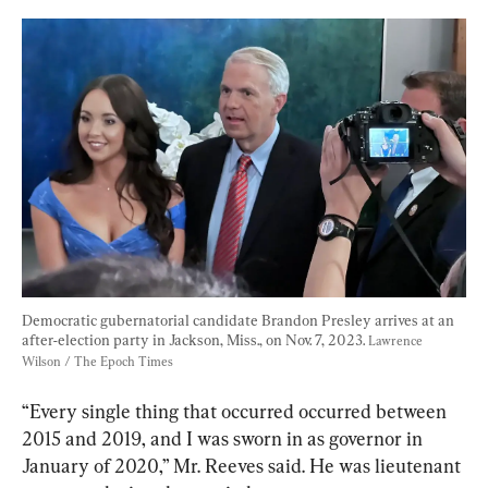
Democratic gubernatorial candidate Brandon Presley arrives at an 
after-election party in Jackson, Miss., on Nov. 7, 2023. 
Lawrence 
Wilson / The Epoch Times
“Every single thing that occurred occurred between 
2015 and 2019, and I was sworn in as governor in 
January of 2020,” Mr. Reeves said. He was lieutenant 