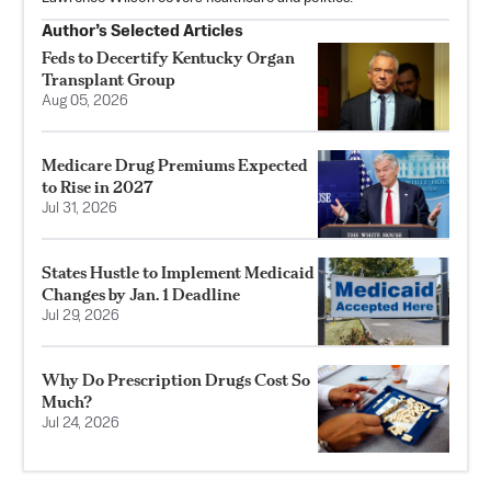
Author’s Selected Articles
Feds to Decertify Kentucky Organ
Transplant Group
Aug 05, 2026
Medicare Drug Premiums Expected
to Rise in 2027
Jul 31, 2026
States Hustle to Implement Medicaid
Changes by Jan. 1 Deadline
Jul 29, 2026
Why Do Prescription Drugs Cost So
Much?
Jul 24, 2026