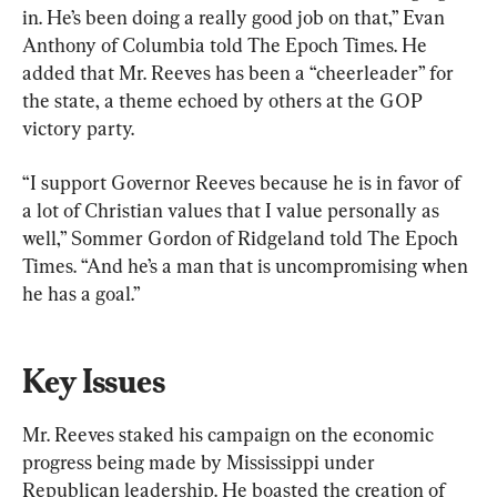
in. He’s been doing a really good job on that,” Evan 
Anthony of Columbia told The Epoch Times. He 
added that Mr. Reeves has been a “cheerleader” for 
the state, a theme echoed by others at the GOP 
victory party.
“I support Governor Reeves because he is in favor of 
a lot of Christian values that I value personally as 
well,” Sommer Gordon of Ridgeland told The Epoch 
Times. “And he’s a man that is uncompromising when 
he has a goal.”
Key Issues
Mr. Reeves staked his campaign on the economic 
progress being made by Mississippi under 
Republican leadership. He boasted the creation of 