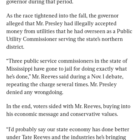
governor during that period.
As the race tightened into the fall, the governor 
alleged that Mr. Presley had illegally accepted 
money from utilities that he had overseen as a Public 
Utility Commissioner serving the state’s northern 
district. 
“Three public service commissioners in the state of 
Mississippi have gone to jail for doing exactly what 
he’s done,” Mr. Reeves said during a Nov. 1 debate, 
repeating the charge several times. Mr. Presley 
denied any wrongdoing.
In the end, voters sided with Mr. Reeves, buying into 
his economic message and conservative values.
“I'd probably say our state economy has done better 
under Tate Reeves and the industries he’s bringing 