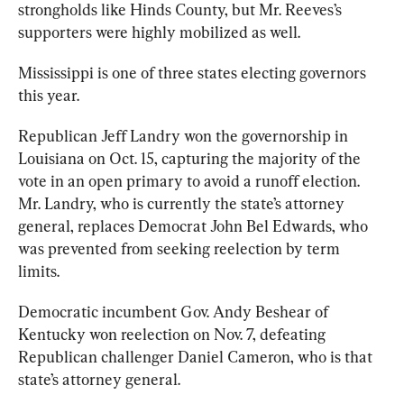
strongholds like Hinds County, but Mr. Reeves’s 
supporters were highly mobilized as well. 
Mississippi is one of three states electing governors 
this year. 
Republican Jeff Landry won the governorship in 
Louisiana on Oct. 15, capturing the majority of the 
vote in an open primary to avoid a runoff election. 
Mr. Landry, who is currently the state’s attorney 
general, replaces Democrat John Bel Edwards, who 
was prevented from seeking reelection by term 
limits. 
Democratic incumbent Gov. Andy Beshear of 
Kentucky won reelection on Nov. 7, defeating 
Republican challenger Daniel Cameron, who is that 
state’s attorney general. 