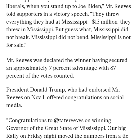
liberals, when you stand up to Joe Biden,” Mr. Reeves 
told supporters in a victory speech. “They threw 
everything they had at Mississippi—$13 million  they 
threw in Mississippi. But guess what, Mississippi did 
not break. Mississippi did not bend. Mississippi is not 
for sale.”
Mr. Reeves was declared the winner having secured 
an approximately 7 percent advantage with 87 
percent of the votes counted.
President Donald Trump, who had endorsed Mr. 
Reeves on Nov. 1, offered congratulations on social 
media.
“Congratulations to @tatereeves on winning 
Governor of the Great State of Mississippi. Our big 
Rally on Friday night moved the numbers from a tie 