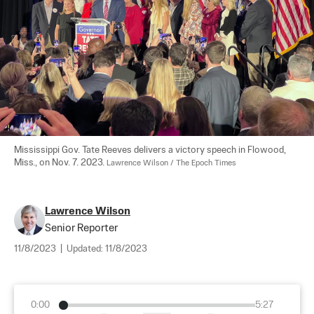
Mississippi Gov. Tate Reeves delivers a victory speech in Flowood, 
Miss., on Nov. 7. 2023. 
Lawrence Wilson / The Epoch Times
Lawrence Wilson
Senior Reporter
11/8/2023
|
Updated:
11/8/2023
0:00
5:27