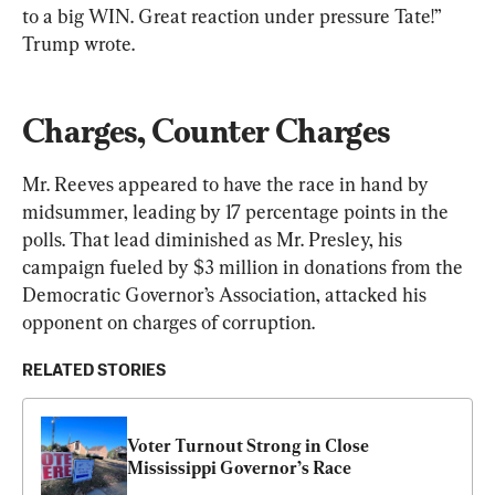
to a big WIN. Great reaction under pressure Tate!” 
Trump wrote.
Charges, Counter Charges
Mr. Reeves appeared to have the race in hand by 
midsummer, leading by 17 percentage points in the 
polls. That lead diminished as Mr. Presley, his 
campaign fueled by $3 million in donations from the 
Democratic Governor’s Association, attacked his 
opponent on charges of corruption.
RELATED STORIES
Voter Turnout Strong in Close 
Mississippi Governor’s Race