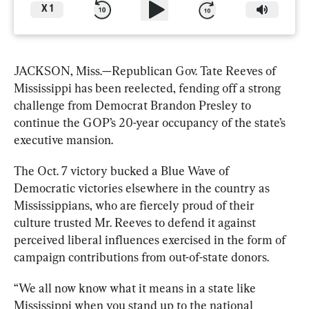
X
1
JACKSON, Miss.—Republican Gov. Tate Reeves of 
Mississippi has been reelected, fending off a strong 
challenge from Democrat Brandon Presley to 
continue the GOP’s 20-year occupancy of the state’s 
executive mansion. 
The Oct. 7 victory bucked a Blue Wave of 
Democratic victories elsewhere in the country as 
Mississippians, who are fiercely proud of their 
culture trusted Mr. Reeves to defend it against 
perceived liberal influences exercised in the form of 
campaign contributions from out-of-state donors.
“We all now know what it means in a state like 
Mississippi when you stand up to the national 