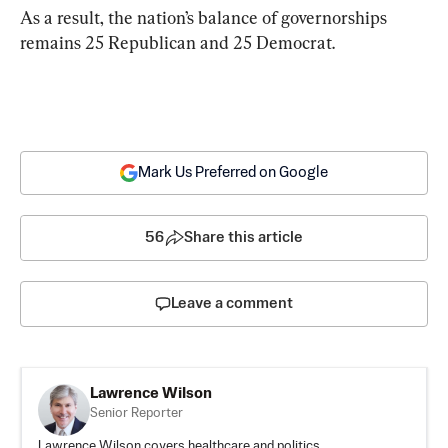
As a result, the nation’s balance of governorships 
remains 25 Republican and 25 Democrat.
Mark Us Preferred on Google
56
Share this article
Leave a comment
Lawrence Wilson
Senior Reporter
Lawrence Wilson covers healthcare and politics.