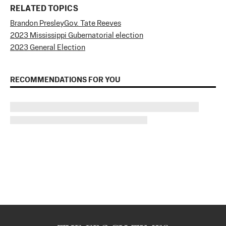
RELATED TOPICS
Brandon Presley
Gov. Tate Reeves
2023 Mississippi Gubernatorial election
2023 General Election
RECOMMENDATIONS FOR YOU