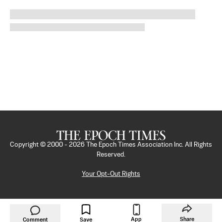
Copyright © 2000 -
2026
The Epoch Times Association Inc. All Rights
Reserved.
Your Opt-Out Rights
App
Share
Comment
Save