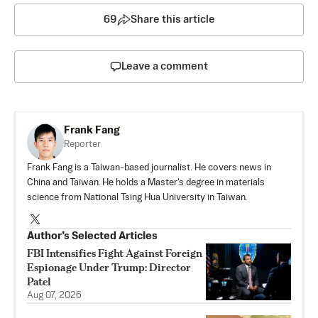
69
Share this article
Leave a comment
Frank Fang
Reporter
Frank Fang is a Taiwan-based journalist. He covers news in
China and Taiwan. He holds a Master's degree in materials
science from National Tsing Hua University in Taiwan.
Author’s Selected Articles
FBI Intensifies Fight Against Foreign
Espionage Under Trump: Director
Patel
Aug 07, 2026