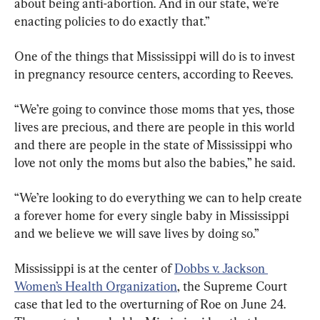
about being anti-abortion. And in our state, we’re 
enacting policies to do exactly that.”
One of the things that Mississippi will do is to invest 
in pregnancy resource centers, according to Reeves.
“We’re going to convince those moms that yes, those 
lives are precious, and there are people in this world 
and there are people in the state of Mississippi who 
love not only the moms but also the babies,” he said.
“We’re looking to do everything we can to help create 
a forever home for every single baby in Mississippi 
and we believe we will save lives by doing so.”
Mississippi is at the center of 
Dobbs v. Jackson 
Women’s Health Organization
, the Supreme Court 
case that led to the overturning of Roe on June 24. 