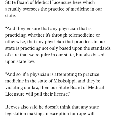
State Board of Medical Licensure here which 
actually oversees the practice of medicine in our 
state.”
“And they ensure that any physician that is 
practicing, whether it’s through telemedicine or 
otherwise, that any physician that practices in our 
state is practicing not only based upon the standards 
of care that we require in our state, but also based 
upon state law.
“And so, if a physician is attempting to practice 
medicine in the state of Mississippi, and they’re 
violating our law, then our State Board of Medical 
Licensure will pull their license.”
Reeves also said he doesn’t think that any state 
legislation making an exception for rape will 