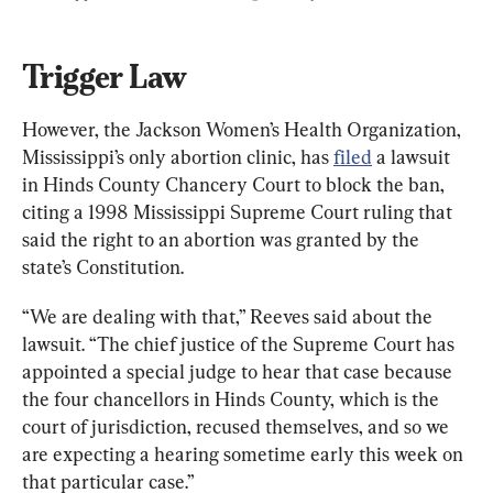
Trigger Law
However, the Jackson Women’s Health Organization, 
Mississippi’s only abortion clinic, has 
filed
 a lawsuit 
in Hinds County Chancery Court to block the ban, 
citing a 1998 Mississippi Supreme Court ruling that 
said the right to an abortion was granted by the 
state’s Constitution.
“We are dealing with that,” Reeves said about the 
lawsuit. “The chief justice of the Supreme Court has 
appointed a special judge to hear that case because 
the four chancellors in Hinds County, which is the 
court of jurisdiction, recused themselves, and so we 
are expecting a hearing sometime early this week on 
that particular case.”