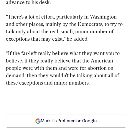
advance to his desk.
“There’s a lot of effort, particularly in Washington 
and other places, mainly by the Democrats, to try to 
talk only about the real, small, minor number of 
exceptions that may exist,” he added.
“If the far-left really believe what they want you to 
believe, if they really believe that the American 
people were with them and were for abortion on 
demand, then they wouldn’t be talking about all of 
these exceptions and minor numbers.”
Mark Us Preferred on Google