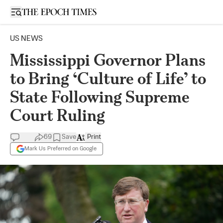
Open sidebar
US NEWS
Mississippi Governor Plans
to Bring ‘Culture of Life’ to
State Following Supreme
Court Ruling
69
Save
Print
Mark Us Preferred on Google