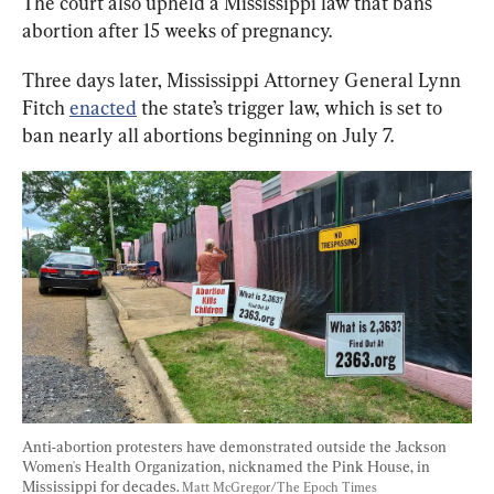
The court also upheld a Mississippi law that bans 
abortion after 15 weeks of pregnancy.
Three days later, Mississippi Attorney General Lynn 
Fitch 
enacted
 the state’s trigger law, which is set to 
ban nearly all abortions beginning on July 7.
Anti-abortion protesters have demonstrated outside the Jackson 
Women's Health Organization, nicknamed the Pink House, in 
Mississippi for decades. 
Matt McGregor/The Epoch Times