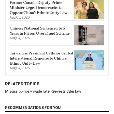
Former Canada Deputy Prime
Minister Urges Democracies to
Oppose China’s Ethnic Unity Law
Aug 05, 2026
Chinese National Sentenced to 5
Years in Prison Over Fraud Scheme
Aug 04, 2026
Taiwanese President Calls for United
International Response to China’s
Ethnic Unity Law
Aug 04, 2026
RELATED TOPICS
Mississippi
roe v wade
Tate Reeves
trigger law
RECOMMENDATIONS FOR YOU