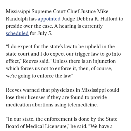
Mississippi Supreme Court Chief Justice Mike 
Randolph has 
appointed
 Judge Debbra K. Halford to 
preside over the case. A hearing is currently 
scheduled
 for July 5.
“I do expect for the state’s law to be upheld in the 
state court and I do expect our trigger law to go into 
effect,” Reeves said. “Unless there is an injunction 
which forces us not to enforce it, then, of course, 
we’re going to enforce the law.”
Reeves warned that physicians in Mississippi could 
lose their licenses if they are found to provide 
medication abortions using telemedicine.
“In our state, the enforcement is done by the State 
Board of Medical Licensure,” he said. “We have a 