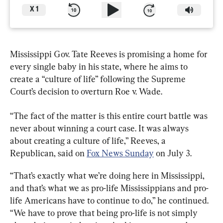
X
1
Mississippi Gov. Tate Reeves is promising a home for 
every single baby in his state, where he aims to 
create a “culture of life” following the Supreme 
Court’s decision to overturn Roe v. Wade.
“The fact of the matter is this entire court battle was 
never about winning a court case. It was always 
about creating a culture of life,” Reeves, a 
Republican, said on 
Fox News Sunday
 on July 3.
“That’s exactly what we’re doing here in Mississippi, 
and that’s what we as pro-life Mississippians and pro-
life Americans have to continue to do,” he continued. 
“We have to prove that being pro-life is not simply 