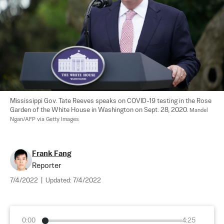
Mississippi Gov. Tate Reeves speaks on COVID-19 testing in the Rose 
Garden of the White House in Washington on Sept. 28, 2020. 
Mandel 
Ngan/AFP via Getty Images
Frank Fang
Reporter
7/4/2022
|
Updated:
7/4/2022
0:00
4:25