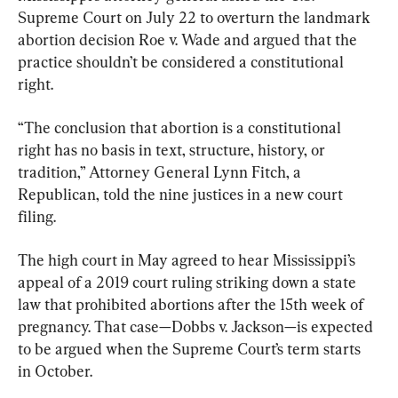
Supreme Court on July 22 to overturn the landmark 
abortion decision Roe v. Wade and argued that the 
practice shouldn’t be considered a constitutional 
right.
“The conclusion that abortion is a constitutional 
right has no basis in text, structure, history, or 
tradition,” Attorney General Lynn Fitch, a 
Republican, told the nine justices in a new court 
filing.
The high court in May agreed to hear Mississippi’s 
appeal of a 2019 court ruling striking down a state 
law that prohibited abortions after the 15th week of 
pregnancy. That case—Dobbs v. Jackson—is expected 
to be argued when the Supreme Court’s term starts 
in October.