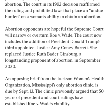
abortion. The court in its 1992 decision reaffirmed 
the ruling and prohibited laws that place an “undue 
burden” on a woman’s ability to obtain an abortion.
Abortion opponents are hopeful the Supreme Court 
will narrow or overturn Roe v. Wade. The court now 
includes the addition of President Donald Trump’s 
third appointee, Justice Amy Coney Barrett. She 
replaced Justice Ruth Bader Ginsburg, a 
longstanding proponent of abortion, in September 
2020.
An opposing brief from the Jackson Women’s Health 
Organization, Mississippi’s only abortion clinic, is 
due by Sept. 13. The clinic previously argued that 50 
years of precedent and court rulings have 
established Roe v. Wade’s viability.