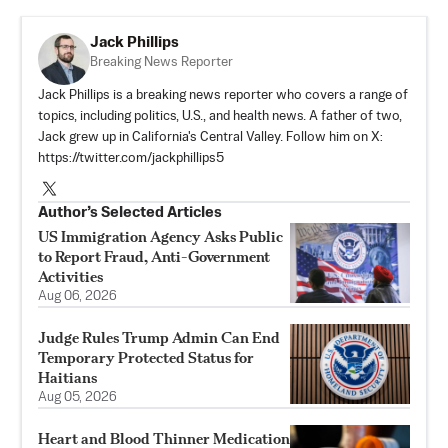
Jack Phillips
Breaking News Reporter
Jack Phillips is a breaking news reporter who covers a range of
topics, including politics, U.S., and health news. A father of two,
Jack grew up in California's Central Valley. Follow him on X:
https://twitter.com/jackphillips5
Author’s Selected Articles
US Immigration Agency Asks Public
to Report Fraud, Anti-Government
Activities
Aug 06, 2026
Judge Rules Trump Admin Can End
Temporary Protected Status for
Haitians
Aug 05, 2026
Heart and Blood Thinner Medication