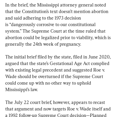
In the brief, the Mississippi attorney general noted 
that the Constitution’s text doesn’t mention abortion 
and said adhering to the 1973 decision 
is “dangerously corrosive to our constitutional 
system.” The Supreme Court at the time ruled that 
abortion could be legalized prior to viability, which is 
generally the 24th week of pregnancy.
The initial brief filed by the state, filed in June 2020, 
argued that the state’s Gestational Age Act complied 
with existing legal precedent and suggested Roe v. 
Wade should be overturned if the Supreme Court 
could come up with no other way to uphold 
Mississippi’s law.
The July 22 court brief, however, appears to recast 
that argument and now targets Roe v. Wade itself and 
a 1992 follow-up Supreme Court decision—Planned 