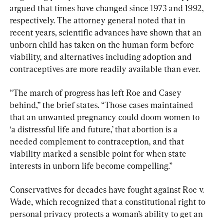
argued that times have changed since 1973 and 1992, 
respectively. The attorney general noted that in 
recent years, scientific advances have shown that an 
unborn child has taken on the human form before 
viability, and alternatives including adoption and 
contraceptives are more readily available than ever.
“The march of progress has left Roe and Casey 
behind,” the brief states. “Those cases maintained 
that an unwanted pregnancy could doom women to 
‘a distressful life and future,’ that abortion is a 
needed complement to contraception, and that 
viability marked a sensible point for when state 
interests in unborn life become compelling.”
Conservatives for decades have fought against Roe v. 
Wade, which recognized that a constitutional right to 
personal privacy protects a woman’s ability to get an 