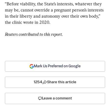
“Before viability, the State’s interests, whatever they 
may be, cannot override a pregnant person’s interests 
in their liberty and autonomy over their own body,” 
the clinic wrote in 2020.
Reuters contributed to this report.
Mark Us Preferred on Google
1254
Share this article
Leave a comment