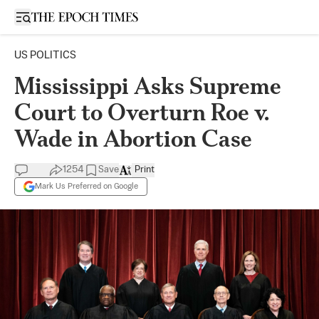
Open sidebar
US POLITICS
Mississippi Asks Supreme
Court to Overturn Roe v.
Wade in Abortion Case
1254
Save
Print
Mark Us Preferred on Google