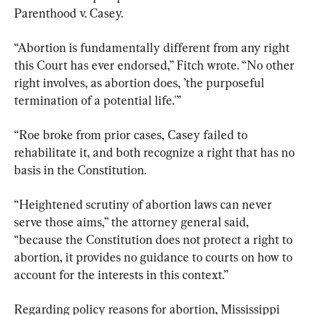
Parenthood v. Casey.
“Abortion is fundamentally different from any right 
this Court has ever endorsed,” Fitch wrote. “No other 
right involves, as abortion does, ’the purposeful 
termination of a potential life.'”
“Roe broke from prior cases, Casey failed to 
rehabilitate it, and both recognize a right that has no 
basis in the Constitution.
“Heightened scrutiny of abortion laws can never 
serve those aims,” the attorney general said, 
“because the Constitution does not protect a right to 
abortion, it provides no guidance to courts on how to 
account for the interests in this context.”
Regarding policy reasons for abortion, Mississippi 