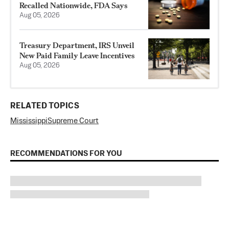
Recalled Nationwide, FDA Says
Aug 05, 2026
Treasury Department, IRS Unveil
New Paid Family Leave Incentives
Aug 05, 2026
RELATED TOPICS
Mississippi
Supreme Court
RECOMMENDATIONS FOR YOU