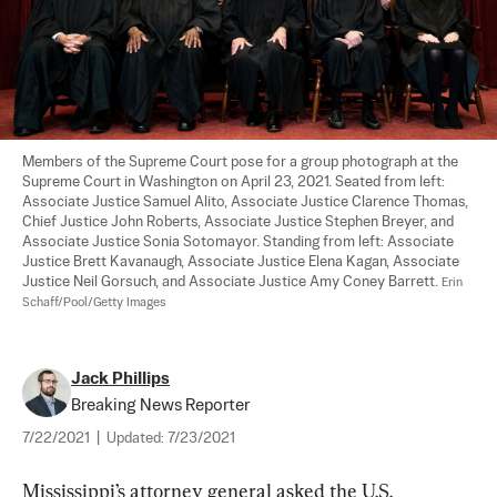
Members of the Supreme Court pose for a group photograph at the 
Supreme Court in Washington on April 23, 2021. Seated from left: 
Associate Justice Samuel Alito, Associate Justice Clarence Thomas, 
Chief Justice John Roberts, Associate Justice Stephen Breyer, and 
Associate Justice Sonia Sotomayor. Standing from left: Associate 
Justice Brett Kavanaugh, Associate Justice Elena Kagan, Associate 
Justice Neil Gorsuch, and Associate Justice Amy Coney Barrett. 
Erin 
Schaff/Pool/Getty Images
Jack Phillips
Breaking News Reporter
7/22/2021
|
Updated:
7/23/2021
Mississippi’s attorney general asked the U.S. 