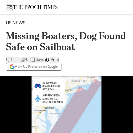
Open sidebar
US NEWS
Missing Boaters, Dog Found
Safe on Sailboat
6
Save
Print
Mark Us Preferred on Google