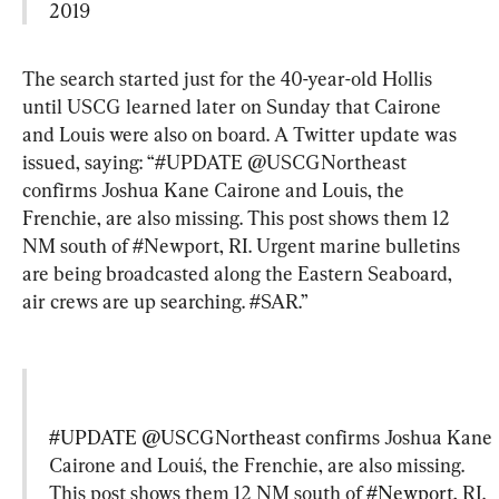
2019
The search started just for the 40-year-old Hollis 
until USCG learned later on Sunday that Cairone 
and Louis were also on board. A Twitter update was 
issued, saying: “#UPDATE @USCGNortheast 
confirms Joshua Kane Cairone and Louis, the 
Frenchie, are also missing. This post shows them 12 
NM south of #Newport, RI. Urgent marine bulletins 
are being broadcasted along the Eastern Seaboard, 
air crews are up searching. #SAR.”
#UPDATE
@USCGNortheast
 confirms Joshua Kane 
Cairone and Louiś, the Frenchie, are also missing. 
This post shows them 12 NM south of 
#Newport
, RI. 