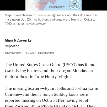
Map of search area for two missing boaters and their dog reported 
missing on Oct. 25. The boaters and dogs were found on Oct. 28, 
2019. 
USCG 1st District Northeast
Mimi Nguyen Ly
Reporter
10/29/2019
|
Updated:
10/29/2019
The United States Coast Guard (USCG) has found 
two missing boaters and their dog on Monday on 
their sailboat in Cape Henry, Virginia.
The missing boaters—Ryan Hollis and Joshua Kane 
Cairone—and their French bulldog Louis were 
reported missing on Oct. 25 after having set off 
from Portsmouth in Rhode Island on Oct. 23. They 