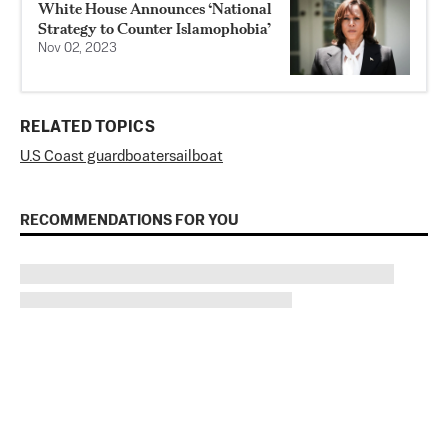
White House Announces ‘National
Strategy to Counter Islamophobia’
Nov 02, 2023
RELATED TOPICS
U.S Coast guard
boater
sailboat
RECOMMENDATIONS FOR YOU