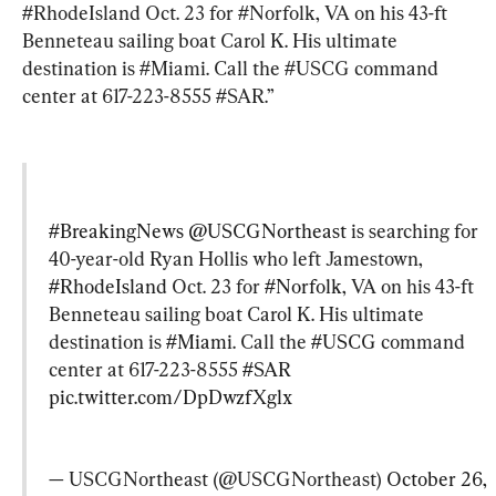
#RhodeIsland Oct. 23 for #Norfolk, VA on his 43-ft 
Benneteau sailing boat Carol K. His ultimate 
destination is #Miami. Call the #USCG command 
center at 617-223-8555 #SAR.”
#BreakingNews
@USCGNortheast
 is searching for 
40-year-old Ryan Hollis who left Jamestown, 
#RhodeIsland
 Oct. 23 for 
#Norfolk
, VA on his 43-ft 
Benneteau sailing boat Carol K. His ultimate 
destination is 
#Miami
. Call the 
#USCG
 command 
center at 617-223-8555 
#SAR
pic.twitter.com/DpDwzfXglx
— USCGNortheast (@USCGNortheast) 
October 26, 