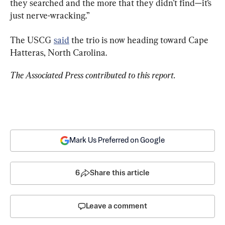
they searched and the more that they didn’t find—it’s 
just nerve-wracking.”
The USCG 
said
 the trio is now heading toward Cape 
Hatteras, North Carolina.
The Associated Press contributed to this report.
Mark Us Preferred on Google
6
Share this article
Leave a comment