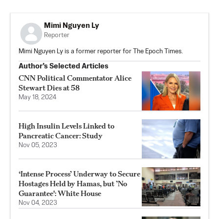
Mimi Nguyen Ly
Reporter
Mimi Nguyen Ly is a former reporter for The Epoch Times.
Author’s Selected Articles
CNN Political Commentator Alice
Stewart Dies at 58
May 18, 2024
High Insulin Levels Linked to
Pancreatic Cancer: Study
Nov 05, 2023
‘Intense Process’ Underway to Secure
Hostages Held by Hamas, but ’No
Guarantee': White House
Nov 04, 2023