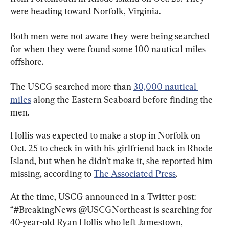
were heading toward Norfolk, Virginia.
Both men were not aware they were being searched 
for when they were found some 100 nautical miles 
offshore.
The USCG searched more than 
30,000 nautical 
miles
 along the Eastern Seaboard before finding the 
men.
Hollis was expected to make a stop in Norfolk on 
Oct. 25 to check in with his girlfriend back in Rhode 
Island, but when he didn’t make it, she reported him 
missing, according to 
The Associated Press
.
At the time, USCG announced in a Twitter post: 
“#BreakingNews @USCGNortheast is searching for 
40-year-old Ryan Hollis who left Jamestown, 