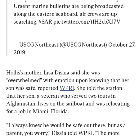
Urgent marine bulletins are being broadcasted 
along the eastern seaboard, air crews are up 
searching. 
#SAR
pic.twitter.com/t1H2cbXJ7V
— USCGNortheast (@USCGNortheast) 
October 27, 
2019
Hollis’s mother, Lisa Disaia said she was 
“overwhelmed” with emotion upon knowing that her 
son was safe, reported 
WPRI
. She told the station 
that her son, a veteran who served two tours in 
Afghanistan, lives on the sailboat and was relocating 
for a job in Miami, Florida.
“I always knew he would be safe out there, but as a 
parent, you worry,” Disaia told WPRI. “The more 