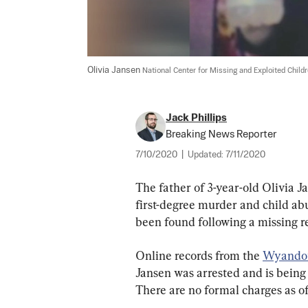
Olivia Jansen 
National Center for Missing and Exploited Child
Jack Phillips
Breaking News Reporter
7/10/2020
|
Updated:
7/11/2020
The father of 3-year-old Olivia J
first-degree murder and child abu
been found following a missing 
Online records from the 
Wyandot
Jansen was arrested and is being 
There are no formal charges as of