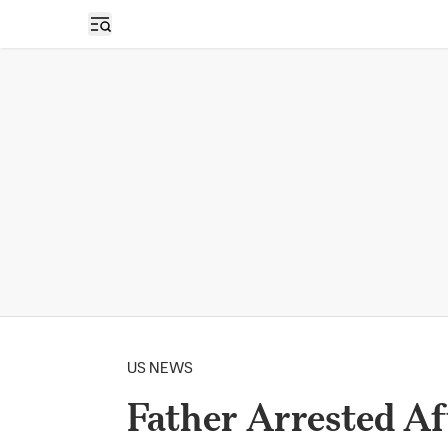
Open sidebar
US NEWS
Father Arrested Af