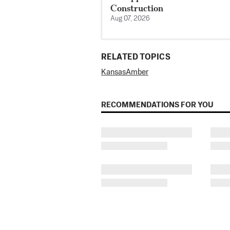
Construction
Aug 07, 2026
RELATED TOPICS
Kansas
Amber
RECOMMENDATIONS FOR YOU