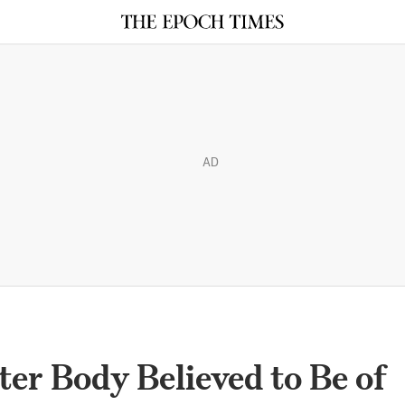
AD
ter Body Believed to Be of