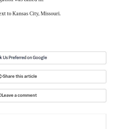
ext to Kansas City, Missouri.
k Us Preferred on Google
Share this article
Leave a comment