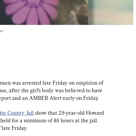
ren
ansen was arrested late Friday on suspicion of 
se, after the girl’s body was believed to have 
report and an AMBER Alert early on Friday.
te County Jail
 show that 29-year-old Howard 
held for a minimum of 48 hours at the jail. 
 late Friday.