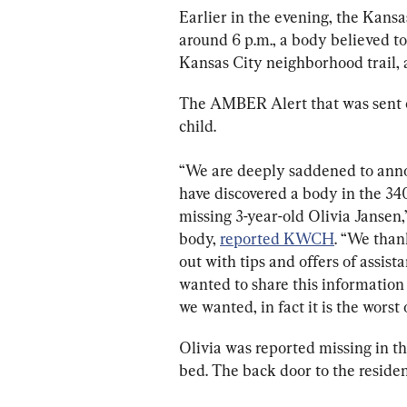
Earlier in the evening, the Kansa
around 6 p.m., a body believed to
Kansas City neighborhood trail, 
The AMBER Alert that was sent ou
child.
“We are deeply saddened to annou
have discovered a body in the 340
missing 3-year-old Olivia Jansen,”
body, 
reported KWCH
. “We than
out with tips and offers of assist
wanted to share this information 
we wanted, in fact it is the worst
Olivia was reported missing in 
bed. The back door to the residen