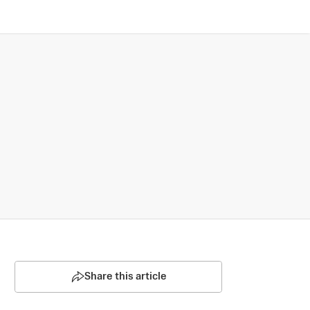
Share this article