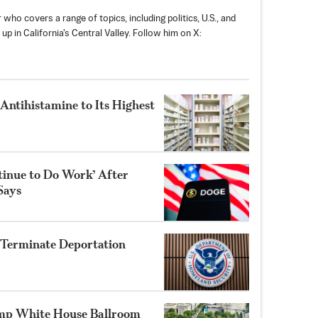
 who covers a range of topics, including politics, U.S., and
p in California's Central Valley. Follow him on X:
 Antihistamine to Its Highest
inue to Do Work’ After
Says
 Terminate Deportation
mp White House Ballroom