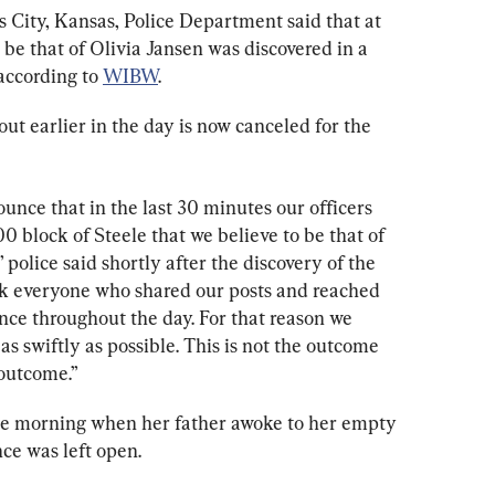
s City, Kansas, Police Department said that at 
 be that of Olivia Jansen was discovered in a 
according to 
WIBW
.
t earlier in the day is now canceled for the 
nce that in the last 30 minutes our officers 
0 block of Steele that we believe to be that of 
 police said shortly after the discovery of the 
k everyone who shared our posts and reached 
ance throughout the day. For that reason we 
as swiftly as possible. This is not the outcome 
 outcome.”
the morning when her father awoke to her empty 
ce was left open.