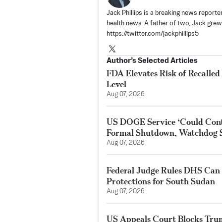
Jack Phillips is a breaking news reporter
health news. A father of two, Jack grew u
https://twitter.com/jackphillips5
Author’s Selected Articles
FDA Elevates Risk of Recalled
Level
Aug 07, 2026
US DOGE Service ‘Could Cont
Formal Shutdown, Watchdog 
Aug 07, 2026
Federal Judge Rules DHS Can
Protections for South Sudan
Aug 07, 2026
US Appeals Court Blocks Tru