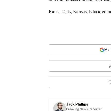
Kansas City, Kansas, is located n
Mar
Jack Phillips
Breaking News Reporter