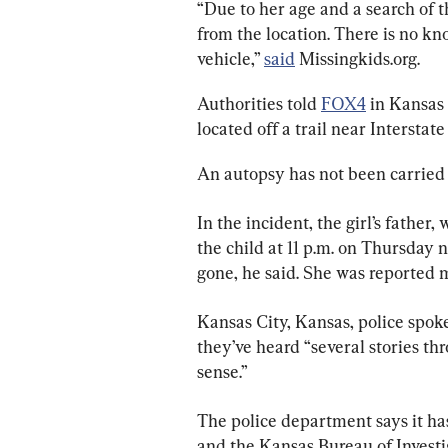
“Due to her age and a search of t
from the location. There is no k
vehicle,” 
said
 Missingkids.org.
Authorities told 
FOX4
 in Kansas 
located off a trail near Interstate
An autopsy has not been carried ou
In the incident, the girl’s father,
the child at 11 p.m. on Thursday 
gone, he said. She was reported mi
Kansas City, Kansas, police spok
they’ve heard “several stories t
sense.”
The police department says it has 
and the Kansas Bureau of Investig