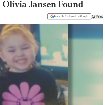
 Olivia Jansen Found
Mark Us Preferred on Google
Print