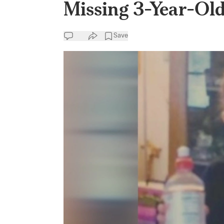
Missing 3-Year-Old
Save