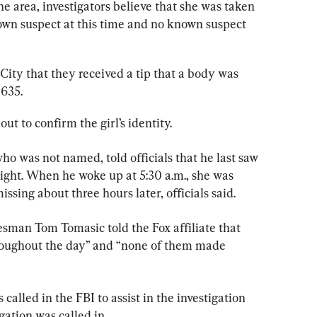
he area, investigators believe that she was taken 
nown suspect at this time and no known suspect 
City that they received a tip that a body was 
 635.
t to confirm the girl’s identity.
 who was not named, told officials that he last saw 
night. When he woke up at 5:30 a.m., she was 
ssing about three hours later, officials said.
esman Tom Tomasic told the Fox affiliate that 
hroughout the day” and “none of them made 
called in the FBI to assist in the investigation 
ation was called in.