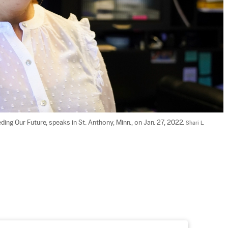
ing Our Future, speaks in St. Anthony, Minn., on Jan. 27, 2022. 
Shari L. 