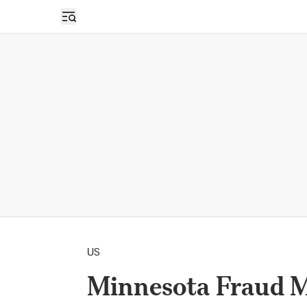
Open sidebar
US
Minnesota Fraud M