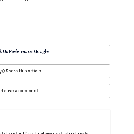
k Us Preferred on Google
Share this article
Leave a comment
rts based on U.S. political news and cultural trends,