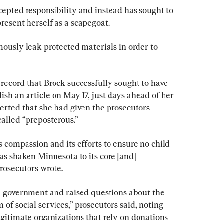
cepted responsibility and instead has sought to 
resent herself as a scapegoat.
ously leak protected materials in order to 
 record that Brock successfully sought to have 
sh an article on May 17, just days ahead of her 
erted that she had given the prosecutors 
alled “preposterous.”
s compassion and its efforts to ensure no child 
as shaken Minnesota to its core [and] 
rosecutors wrote.
he government and raised questions about the 
m of social services,” prosecutors said, noting 
gitimate organizations that rely on donations 