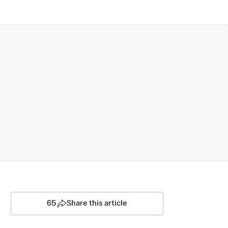
65
Share this article