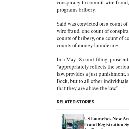
conspiracy to commit wire fraud,
programs bribery.
Said was convicted on a count of 
wire fraud, one count of conspir
counts of bribery, one count of 
counts of money laundering.
In a May 18 court filing, prosecu
“appropriately reflects the serio
law, provides a just punishment, 
Bock, but to all other individual
that they are above the law.”
RELATED STORIES
US Launches New Ant
Fraud Registration Sy