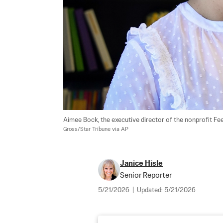
Aimee Bock, the executive director of the nonprofit Feed
Gross/Star Tribune via AP
Janice Hisle
Senior Reporter
5/21/2026
|
Updated:
5/21/2026