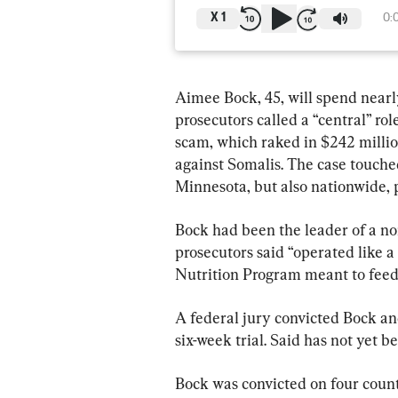
X
1
0:
Aimee Bock, 45, will spend nearly
prosecutors called a “central” ro
scam, which raked in $242 millio
against Somalis. The case touched 
Minnesota, but also nationwide, p
Bock had been the leader of a no
prosecutors said “operated like a
Nutrition Program meant to feed
A federal jury convicted Bock an
six-week trial. Said has not yet 
Bock was convicted on four count