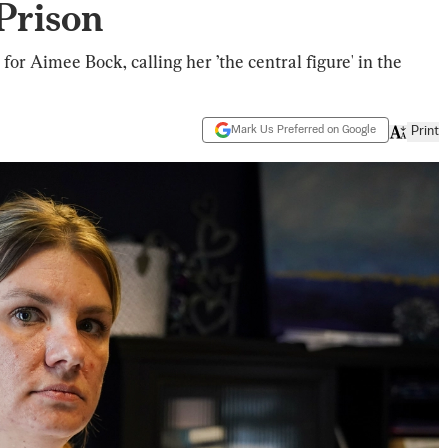
 Prison
or Aimee Bock, calling her ’the central figure' in the
Mark Us Preferred on Google
Print