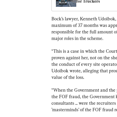
for Truckers
Bock’s lawyer, Kenneth Udoibok, i
maximum of 37 months was approp
responsible for the full amount 
major roles in the scheme.
“This is a case in which the Cou
proven against her, not on the she
the conduct of every site operat
Udoibok wrote, alleging that pros
value of the loss.
“When the Government and the p
the FOF fraud, the Government 
consultants ... were the recruiter
’masterminds’ of the FOF fraud r