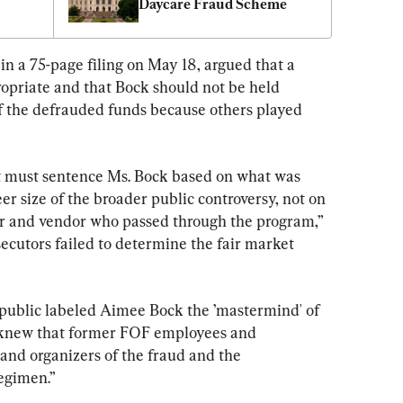
Daycare Fraud Scheme
n a 75-page filing on May 18, argued that a 
riate and that Bock should not be held 
of the defrauded funds because others played 
rt must sentence Ms. Bock based on what was 
er size of the broader public controversy, not on 
or and vendor who passed through the program,” 
ecutors failed to determine the fair market 
ublic labeled Aimee Bock the ’mastermind' of 
knew that former FOF employees and 
s and organizers of the fraud and the 
egimen.”