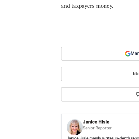
and taxpayers’ money.
Mar
65
Janice Hisle
Senior Reporter
Janice Hisle mainly writes in-depth repo