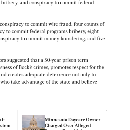
 bribery, and conspiracy to commit federal 
conspiracy to commit wire fraud, four counts of 
acy to commit federal programs bribery, eight 
conspiracy to commit money laundering, and five 
tors suggested that a 50-year prison term 
usness of Bock’s crimes, promotes respect for the 
and creates adequate deterrence not only to 
s who take advantage of the state and believe 
i-
Minnesota Daycare Owner 
stem 
Charged Over Alleged 