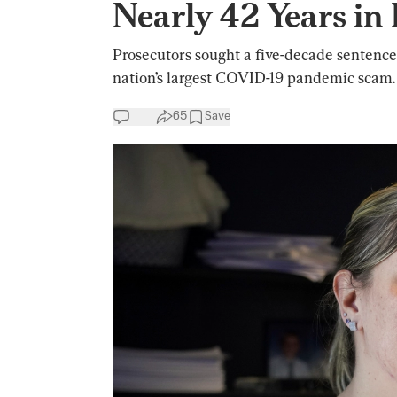
Nearly 42 Years in
Prosecutors sought a five-decade sentence f
nation’s largest COVID-19 pandemic scam.
65
Save