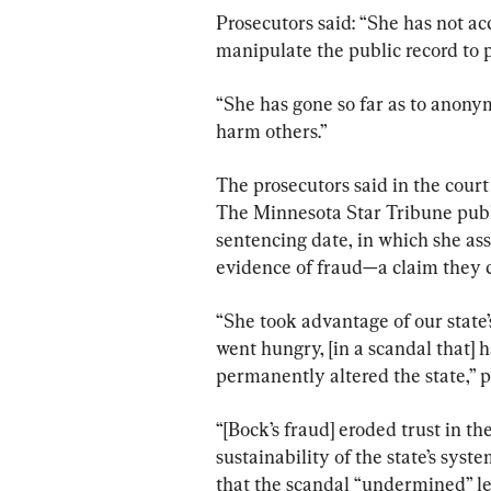
Prosecutors said: “She has not ac
manipulate the public record to p
“She has gone so far as to anonym
harm others.”
The prosecutors said in the court
The Minnesota Star Tribune publi
sentencing date, in which she ass
evidence of fraud—a claim they c
“She took advantage of our state’
went hungry, [in a scandal that] h
permanently altered the state,” p
“[Bock’s fraud] eroded trust in t
sustainability of the state’s syste
that the scandal “undermined” le