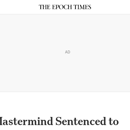
AD
astermind Sentenced to