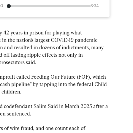
00
3:34
 42 years in prison for playing what 
le in the nation’s largest COVID-19 pandemic 
n and resulted in dozens of indictments, many 
off lasting ripple effects not only in 
rosecutors said.
nprofit called Feeding Our Future (FOF), which 
 cash pipeline” by tapping into the federal Child 
 children.
d codefendant Salim Said in March 2025 after a 
been sentenced.
s of wire fraud, and one count each of 