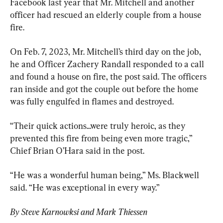
Facebook last year that Mr. Mitchell and another 
officer had rescued an elderly couple from a house 
fire.
On Feb. 7, 2023, Mr. Mitchell’s third day on the job, 
he and Officer Zachery Randall responded to a call 
and found a house on fire, the post said. The officers 
ran inside and got the couple out before the home 
was fully engulfed in flames and destroyed.
“Their quick actions...were truly heroic, as they 
prevented this fire from being even more tragic,” 
Chief Brian O’Hara said in the post.
“He was a wonderful human being,” Ms. Blackwell 
said. “He was exceptional in every way.”
By Steve Karnowksi and Mark Thiessen