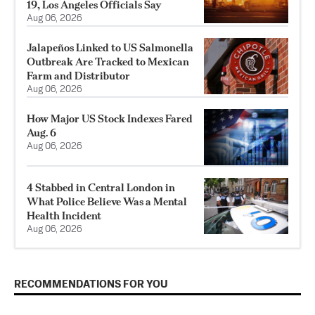
19, Los Angeles Officials Say
Aug 06, 2026
Jalapeños Linked to US Salmonella
Outbreak Are Tracked to Mexican
Farm and Distributor
Aug 06, 2026
How Major US Stock Indexes Fared
Aug. 6
Aug 06, 2026
4 Stabbed in Central London in
What Police Believe Was a Mental
Health Incident
Aug 06, 2026
RECOMMENDATIONS FOR YOU