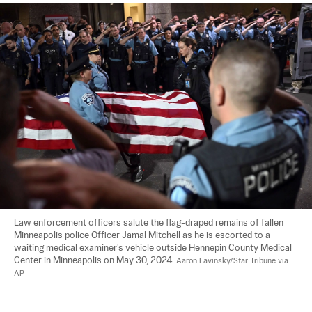
Law enforcement officers salute the flag-draped remains of fallen 
Minneapolis police Officer Jamal Mitchell as he is escorted to a 
waiting medical examiner's vehicle outside Hennepin County Medical 
Center in Minneapolis on May 30, 2024. 
Aaron Lavinsky/Star Tribune via 
AP