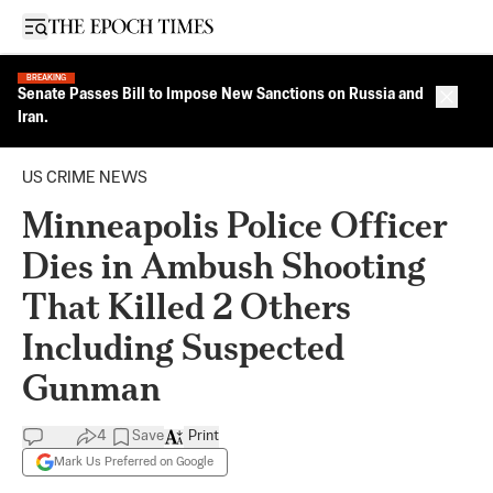
Open sidebar
BREAKING
Senate Passes Bill to Impose New Sanctions on Russia and
Close 
Iran.
US CRIME NEWS
Minneapolis Police Officer
Dies in Ambush Shooting
That Killed 2 Others
Including Suspected
Gunman
4
Save
Print
Mark Us Preferred on Google