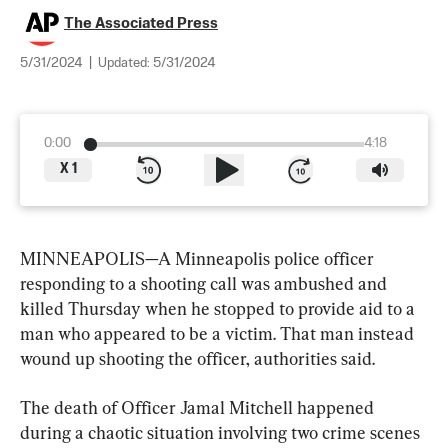
The Associated Press
5/31/2024
|
Updated:
5/31/2024
0:00
4:18
X
1
MINNEAPOLIS—A Minneapolis police officer 
responding to a shooting call was ambushed and 
killed Thursday when he stopped to provide aid to a 
man who appeared to be a victim. That man instead 
wound up shooting the officer, authorities said.
The death of Officer Jamal Mitchell happened 
during a chaotic situation involving two crime scenes 