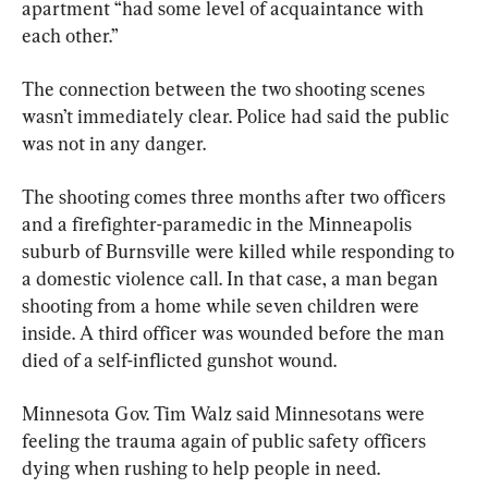
apartment “had some level of acquaintance with 
each other.”
The connection between the two shooting scenes 
wasn’t immediately clear. Police had said the public 
was not in any danger.
The shooting comes three months after two officers 
and a firefighter-paramedic in the Minneapolis 
suburb of Burnsville were killed while responding to 
a domestic violence call. In that case, a man began 
shooting from a home while seven children were 
inside. A third officer was wounded before the man 
died of a self-inflicted gunshot wound.
Minnesota Gov. Tim Walz said Minnesotans were 
feeling the trauma again of public safety officers 
dying when rushing to help people in need.