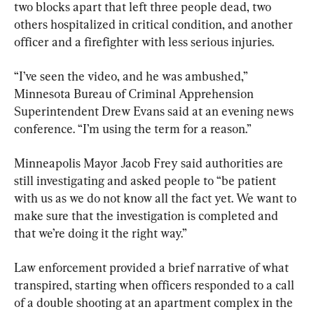
two blocks apart that left three people dead, two 
others hospitalized in critical condition, and another 
officer and a firefighter with less serious injuries.
“I’ve seen the video, and he was ambushed,” 
Minnesota Bureau of Criminal Apprehension 
Superintendent Drew Evans said at an evening news 
conference. “I’m using the term for a reason.”
Minneapolis Mayor Jacob Frey said authorities are 
still investigating and asked people to “be patient 
with us as we do not know all the fact yet. We want to 
make sure that the investigation is completed and 
that we’re doing it the right way.”
Law enforcement provided a brief narrative of what 
transpired, starting when officers responded to a call 
of a double shooting at an apartment complex in the 