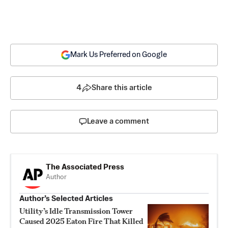
Mark Us Preferred on Google
4
Share this article
Leave a comment
The Associated Press
Author
Author’s Selected Articles
Utility’s Idle Transmission Tower
Caused 2025 Eaton Fire That Killed