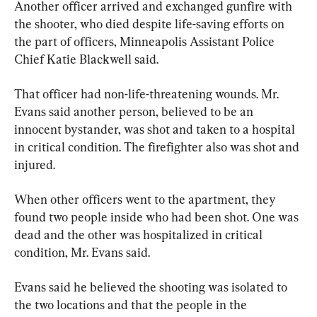
Another officer arrived and exchanged gunfire with 
the shooter, who died despite life-saving efforts on 
the part of officers, Minneapolis Assistant Police 
Chief Katie Blackwell said.
That officer had non-life-threatening wounds. Mr. 
Evans said another person, believed to be an 
innocent bystander, was shot and taken to a hospital 
in critical condition. The firefighter also was shot and 
injured.
When other officers went to the apartment, they 
found two people inside who had been shot. One was 
dead and the other was hospitalized in critical 
condition, Mr. Evans said.
Evans said he believed the shooting was isolated to 
the two locations and that the people in the 