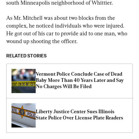
south Minneapolis neighborhood of Whittier.
As Mr. Mitchell was about two blocks from the 
complex, he noticed individuals who were injured. 
He got out of his car to provide aid to one man, who 
wound up shooting the officer.
RELATED STORIES
Vermont Police Conclude Case of Dead 
Baby More Than 40 Years Later and Say 
No Charges Will Be Filed
Liberty Justice Center Sues Illinois 
State Police Over License Plate Readers