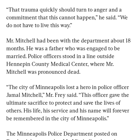
“That trauma quickly should turn to anger and a 
commitment that this cannot happen,” he said. “We 
do not have to live this way.”
Mr. Mitchell had been with the department about 18 
months. He was a father who was engaged to be 
married. Police officers stood in a line outside 
Hennepin County Medical Center, where Mr. 
Mitchell was pronounced dead.
“The city of Minneapolis lost a hero in police officer 
Jamal Mitchell,” Mr. Frey said. “This officer gave the 
ultimate sacrifice to protect and save the lives of 
others. His life, his service and his name will forever 
be remembered in the city of Minneapolis.”
The Minneapolis Police Department posted on 