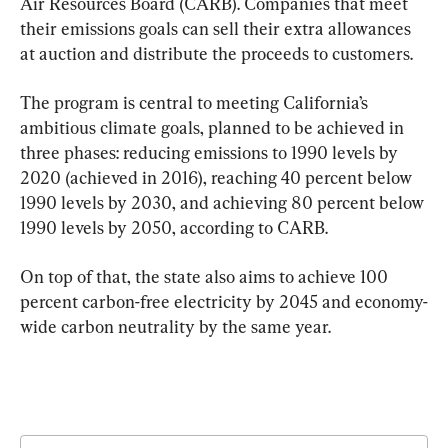
Air Resources Board (CARB). Companies that meet 
their emissions goals can sell their extra allowances 
at auction and distribute the proceeds to customers.
The program is central to meeting California’s 
ambitious climate goals, planned to be achieved in 
three phases: reducing emissions to 1990 levels by 
2020 (achieved in 2016), reaching 40 percent below 
1990 levels by 2030, and achieving 80 percent below 
1990 levels by 2050, according to CARB.
On top of that, the state also aims to achieve 100 
percent carbon-free electricity by 2045 and economy-
wide carbon neutrality by the same year.