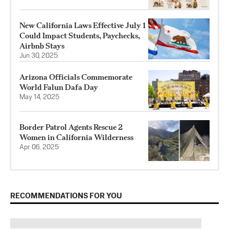
New California Laws Effective July 1
Could Impact Students, Paychecks,
Airbnb Stays
Jun 30, 2025
Arizona Officials Commemorate
World Falun Dafa Day
May 14, 2025
Border Patrol Agents Rescue 2
Women in California Wilderness
Apr 06, 2025
RECOMMENDATIONS FOR YOU