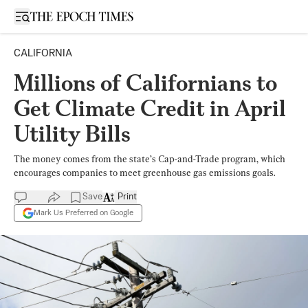
Open sidebar
CALIFORNIA
Millions of Californians to
Get Climate Credit in April
Utility Bills
The money comes from the state’s Cap-and-Trade program, which
encourages companies to meet greenhouse gas emissions goals.
Save
Print
Mark Us Preferred on Google