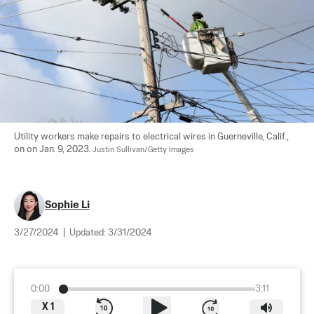
Utility workers make repairs to electrical wires in Guerneville, Calif., 
on on Jan. 9, 2023. 
Justin Sullivan/Getty Images
Sophie Li
3/27/2024
|
Updated:
3/31/2024
0:00
3:11
X
1