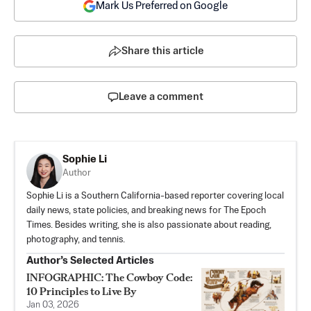
Mark Us Preferred on Google
Share this article
Leave a comment
Sophie Li
Author
Sophie Li is a Southern California-based reporter covering local
daily news, state policies, and breaking news for The Epoch
Times. Besides writing, she is also passionate about reading,
photography, and tennis.
Author’s Selected Articles
INFOGRAPHIC: The Cowboy Code:
10 Principles to Live By
Jan 03, 2026