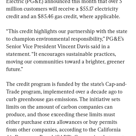
Electric (PG&E) announced this month that over 5 
million customers will receive a $55.17 electricity 
credit and an $85.46 gas credit, where applicable.
“This credit highlights our partnership with the state 
to champion environmental responsibility,” PG&E’s 
Senior Vice President Vincent Davis said in a 
statement. “It encourages sustainable practices, 
moving our communities toward a brighter, greener 
future.”
The credit program is funded by the state’s Cap-and-
Trade program, implemented over a decade ago to 
curb greenhouse gas emissions. The initiative sets 
limits on the amount of carbon companies can 
produce, and those exceeding these limits must 
either purchase extra allowances or buy permits 
from other companies, according to the California 