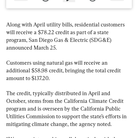
Along with April utility bills, residential customers 
will receive a $78.22 credit as part of a state 
program, San Diego Gas & Electric (SDG&E) 
announced March 25.
Customers using natural gas will receive an 
additional $58.98 credit, bringing the total credit 
amount to $137.20.
The credit, typically distributed in April and 
October, stems from the California Climate Credit 
program and is overseen by the California Public 
Utilities Commission to support the state’s efforts in 
mitigating climate change, the agency noted.