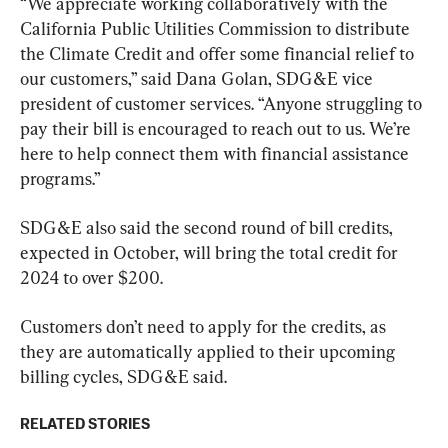
“We appreciate working collaboratively with the 
California Public Utilities Commission to distribute 
the Climate Credit and offer some financial relief to 
our customers,” said Dana Golan, SDG&E vice 
president of customer services. “Anyone struggling to 
pay their bill is encouraged to reach out to us. We’re 
here to help connect them with financial assistance 
programs.”
SDG&E also said the second round of bill credits, 
expected in October, will bring the total credit for 
2024 to over $200.
Customers don’t need to apply for the credits, as 
they are automatically applied to their upcoming 
billing cycles, SDG&E said.
RELATED STORIES