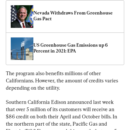
Nevada Withdraws From Greenhouse 
Gas Pact
US Greenhouse Gas Emissions up 6 
Percent in 2021: EPA
The program also benefits millions of other 
Californians. However, the amount of credits varies 
depending on the utility.
Southern California Edison announced last week 
that over 5 million of its customers will receive an 
$86 credit on both their April and October bills. In 
the northern part of the state, Pacific Gas and 