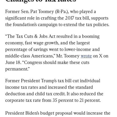
Former Sen. Pat Toomey (R-Pa.), who played a 
significant role in crafting the 2017 tax bill, supports 
the foundation’s campaign to extend the tax policies.
“The Tax Cuts & Jobs Act resulted in a booming 
economy, fast wage growth, and the largest 
percentage of savings went to lower-income and 
middle-class Americans,” Mr. Toomey 
wrote
 on X on 
June 18. “Congress should make these cuts 
permanent.”
Former President Trump’s tax bill cut individual 
income tax rates and increased the standard 
deduction and child tax credit. It also reduced the 
corporate tax rate from 35 percent to 21 percent.
President Biden’s budget proposal would increase the 