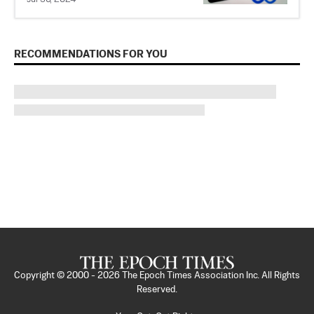
RECOMMENDATIONS FOR YOU
Copyright © 2000 -
2026
The Epoch Times Association Inc. All Rights
Reserved.