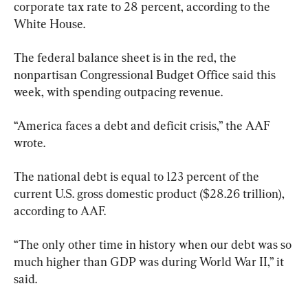
corporate tax rate to 28 percent, according to the 
White House.
The federal balance sheet is in the red, the 
nonpartisan Congressional Budget Office said this 
week, with spending outpacing revenue.
“America faces a debt and deficit crisis,” the AAF 
wrote.
The national debt is equal to 123 percent of the 
current U.S. gross domestic product ($28.26 trillion), 
according to AAF.
“The only other time in history when our debt was so 
much higher than GDP was during World War II,” it 
said.