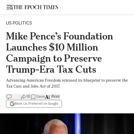
Open sidebar
US POLITICS
Mike Pence’s Foundation
Launches $10 Million
Campaign to Preserve
Trump-Era Tax Cuts
Advancing American Freedom released its blueprint to preserve the
Tax Cuts and Jobs Act of 2017.
18
Save
Print
Mark Us Preferred on Google