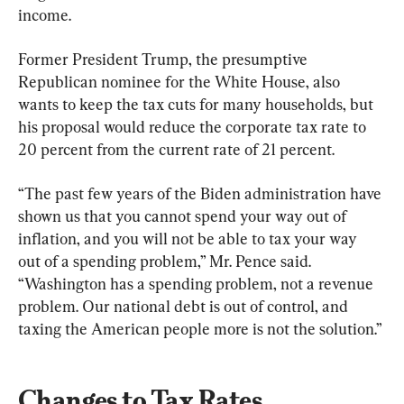
income.
Former President Trump, the presumptive 
Republican nominee for the White House, also 
wants to keep the tax cuts for many households, but 
his proposal would reduce the corporate tax rate to 
20 percent from the current rate of 21 percent.
“The past few years of the Biden administration have 
shown us that you cannot spend your way out of 
inflation, and you will not be able to tax your way 
out of a spending problem,” Mr. Pence said. 
“Washington has a spending problem, not a revenue 
problem. Our national debt is out of control, and 
taxing the American people more is not the solution.”
Changes to Tax Rates