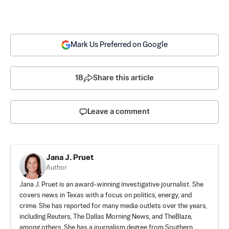
Mark Us Preferred on Google
18
Share this article
Leave a comment
Jana J. Pruet
Author
Jana J. Pruet is an award-winning investigative journalist. She
covers news in Texas with a focus on politics, energy, and
crime. She has reported for many media outlets over the years,
including Reuters, The Dallas Morning News, and TheBlaze,
among others. She has a journalism degree from Southern