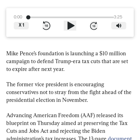
0:00
3:25
X
1
Mike Pence’s foundation is launching a $10 million 
campaign to defend Trump-era tax cuts that are set 
to expire after next year.
The former vice president is encouraging 
conservatives not to stray from the fight ahead of the 
presidential election in November.
Advancing American Freedom (AAF) released its 
blueprint on Thursday aimed at preserving the Tax 
Cuts and Jobs Act and rejecting the Biden 
administration’s tax increases. The 13-page 
document