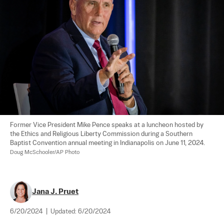
Former Vice President Mike Pence speaks at a luncheon hosted by 
the Ethics and Religious Liberty Commission during a Southern 
Baptist Convention annual meeting in Indianapolis on June 11, 2024. 
Doug McSchooler/AP Photo
Jana J. Pruet
6/20/2024
|
Updated:
6/20/2024