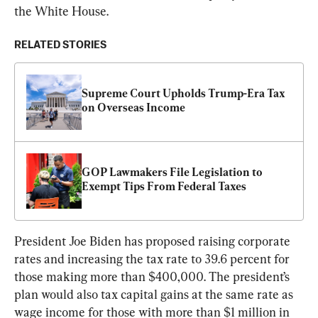
the White House.
RELATED STORIES
Supreme Court Upholds Trump-Era Tax 
on Overseas Income
GOP Lawmakers File Legislation to 
Exempt Tips From Federal Taxes
President Joe Biden has proposed raising corporate 
rates and increasing the tax rate to 39.6 percent for 
those making more than $400,000. The president’s 
plan would also tax capital gains at the same rate as 
wage income for those with more than $1 million in 