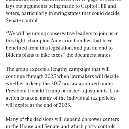
lays out arguments being made to Capitol Hill and 
voters, particularly in swing states that could decide 
Senate control.
“We will be urging conservative leaders to join us in 
this fight, champion American families that have 
benefited from this legislation, and put an end to 
Biden’s plans to hike taxes,” the document states.
The group expects a lengthy campaign that will 
continue through 2025 when lawmakers will decide 
whether to keep the 2017 tax law approved under 
President Donald Trump or make adjustments. If no 
action is taken, many of the individual tax policies 
will expire at the end of 2025.
Many of the decisions will depend on power centers 
in the House and Senate and which party controls 