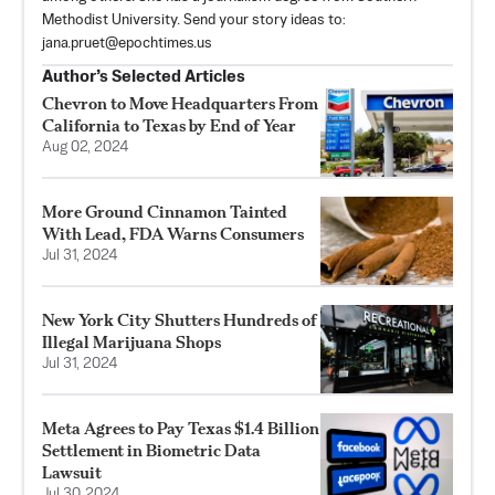
Methodist University. Send your story ideas to:
jana.pruet@epochtimes.us
Author’s Selected Articles
Chevron to Move Headquarters From
California to Texas by End of Year
Aug 02, 2024
More Ground Cinnamon Tainted
With Lead, FDA Warns Consumers
Jul 31, 2024
New York City Shutters Hundreds of
Illegal Marijuana Shops
Jul 31, 2024
Meta Agrees to Pay Texas $1.4 Billion
Settlement in Biometric Data
Lawsuit
Jul 30, 2024