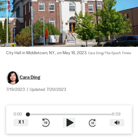
City Hall in Middletown, N.Y., on May 16, 2023. 
Cara Ding/The Epoch Times
Cara Ding
7/19/2023
|
Updated:
7/20/2023
0:00
6:59
X
1