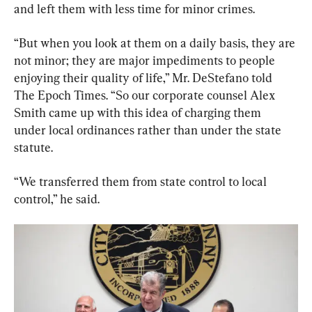
and left them with less time for minor crimes.
“But when you look at them on a daily basis, they are 
not minor; they are major impediments to people 
enjoying their quality of life,” Mr. DeStefano told 
The Epoch Times. “So our corporate counsel Alex 
Smith came up with this idea of charging them 
under local ordinances rather than under the state 
statute.
“We transferred them from state control to local 
control,” he said.