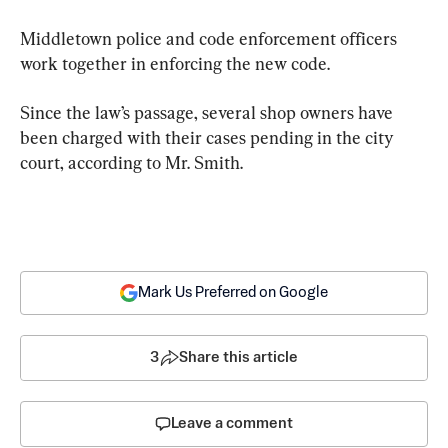
Middletown police and code enforcement officers 
work together in enforcing the new code.
Since the law’s passage, several shop owners have 
been charged with their cases pending in the city 
court, according to Mr. Smith.
Mark Us Preferred on Google
3
Share this article
Leave a comment