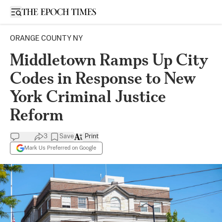
Open sidebar
ORANGE COUNTY NY
Middletown Ramps Up City
Codes in Response to New
York Criminal Justice
Reform
3
Save
Print
Mark Us Preferred on Google