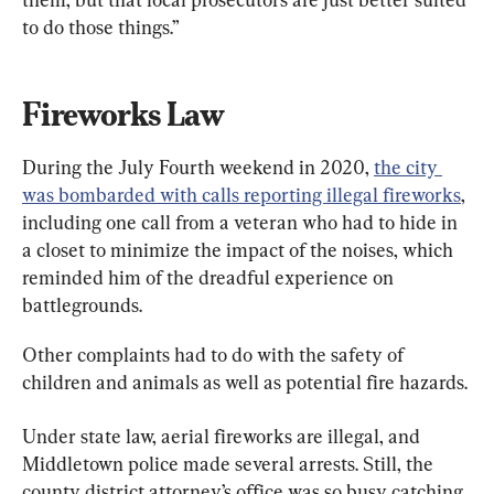
to do those things.”
Fireworks Law
During the July Fourth weekend in 2020, 
the city 
was bombarded with calls reporting illegal fireworks
, 
including one call from a veteran who had to hide in 
a closet to minimize the impact of the noises, which 
reminded him of the dreadful experience on 
battlegrounds.
Other complaints had to do with the safety of 
children and animals as well as potential fire hazards.
Under state law, aerial fireworks are illegal, and 
Middletown police made several arrests. Still, the 
county district attorney’s office was so busy catching 