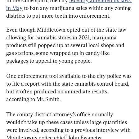
In the same spirit, the city 
recently amended its laws 
in May
 to ban any marijuana sales within any zoning 
districts to put more teeth into enforcement.
Even though Middletown opted out of the state law 
allowing for cannabis stores in 2021, marijuana 
products still popped up at several local shops and 
gas stations, some wrapped up in candy-like 
packages to appeal to young people.
One enforcement tool available to the city police was 
to file a report with the state cannabis control board, 
but it often produced no immediate results, 
according to Mr. Smith.
The county district attorney’s office normally 
wouldn’t take up these cases unless large quantities 
were involved, according to a previous interview with 
Middletown’s police chief, John Ewanciw.