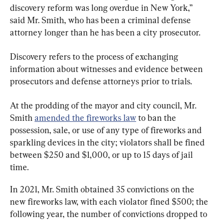
discovery reform was long overdue in New York,” 
said Mr. Smith, who has been a criminal defense 
attorney longer than he has been a city prosecutor.
Discovery refers to the process of exchanging 
information about witnesses and evidence between 
prosecutors and defense attorneys prior to trials.
At the prodding of the mayor and city council, Mr. 
Smith 
amended the fireworks law
 to ban the 
possession, sale, or use of any type of fireworks and 
sparkling devices in the city; violators shall be fined 
between $250 and $1,000, or up to 15 days of jail 
time.
In 2021, Mr. Smith obtained 35 convictions on the 
new fireworks law, with each violator fined $500; the 
following year, the number of convictions dropped to 