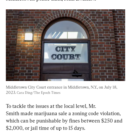
Middletown City Court entrance in Middletown, N.Y., on July 18, 
2023. 
Cara Ding/The Epoch Times
To tackle the issues at the local level, Mr. 
Smith made marijuana sale a zoning code violation, 
which can be punishable by fines between $250 and 
$2,000, or jail time of up to 15 days.