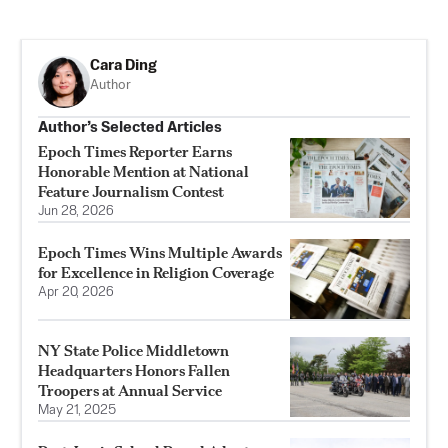
Cara Ding
Author
Author’s Selected Articles
Epoch Times Reporter Earns
Honorable Mention at National
Feature Journalism Contest
Jun 28, 2026
Epoch Times Wins Multiple Awards
for Excellence in Religion Coverage
Apr 20, 2026
NY State Police Middletown
Headquarters Honors Fallen
Troopers at Annual Service
May 21, 2025