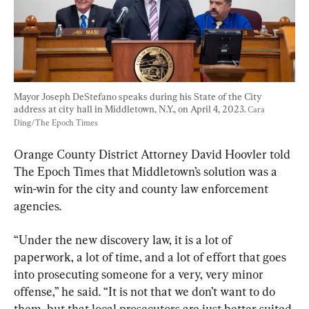
Mayor Joseph DeStefano speaks during his State of the City 
address at city hall in Middletown, N.Y., on April 4, 2023. 
Cara 
Ding/The Epoch Times
Orange County District Attorney David Hoovler told 
The Epoch Times that Middletown’s solution was a 
win-win for the city and county law enforcement 
agencies.
“Under the new discovery law, it is a lot of 
paperwork, a lot of time, and a lot of effort that goes 
into prosecuting someone for a very, very minor 
offense,” he said. “It is not that we don’t want to do 
them, but that local prosecutors are just better suited 