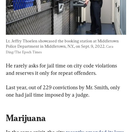
Lt. Jeffry Thoelen showcased the booking station at Middletown 
Police Department in Middletown, N.Y., on Sept. 9, 2022. 
Cara 
Ding/The Epoch Times
He rarely asks for jail time on city code violations 
and reserves it only for repeat offenders.
Last year, out of 229 convictions by Mr. Smith, only 
one had jail time imposed by a judge.
Marijuana