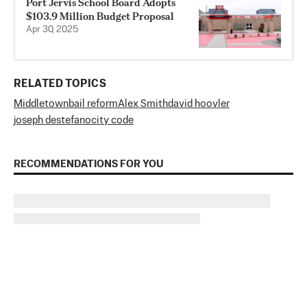
Port Jervis School Board Adopts
$103.9 Million Budget Proposal
Apr 30, 2025
RELATED TOPICS
Middletown
bail reform
Alex Smith
david hoovler
joseph destefano
city code
RECOMMENDATIONS FOR YOU