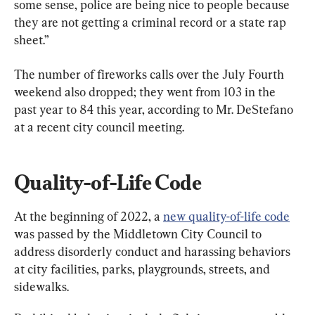
some sense, police are being nice to people because 
they are not getting a criminal record or a state rap 
sheet.”
The number of fireworks calls over the July Fourth 
weekend also dropped; they went from 103 in the 
past year to 84 this year, according to Mr. DeStefano 
at a recent city council meeting.
Quality-of-Life Code
At the beginning of 2022, a 
new quality-of-life code
was passed by the Middletown City Council to 
address disorderly conduct and harassing behaviors 
at city facilities, parks, playgrounds, streets, and 
sidewalks.