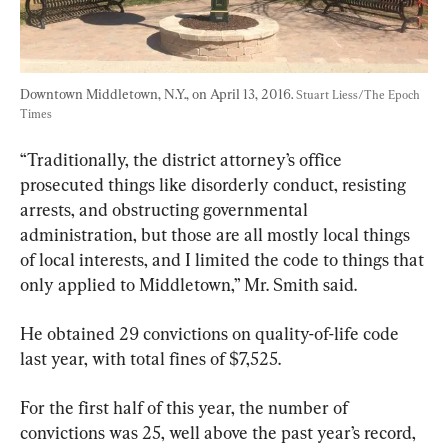
Downtown Middletown, N.Y., on April 13, 2016. 
Stuart Liess/The Epoch 
Times
“Traditionally, the district attorney’s office 
prosecuted things like disorderly conduct, resisting 
arrests, and obstructing governmental 
administration, but those are all mostly local things 
of local interests, and I limited the code to things that 
only applied to Middletown,” Mr. Smith said.
He obtained 29 convictions on quality-of-life code 
last year, with total fines of $7,525.
For the first half of this year, the number of 
convictions was 25, well above the past year’s record, 