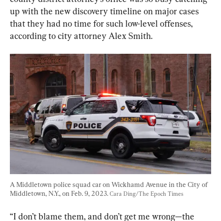
up with the new discovery timeline on major cases 
that they had no time for such low-level offenses, 
according to city attorney Alex Smith.
A Middletown police squad car on Wickhamd Avenue in the City of 
Middletown, N.Y., on Feb. 9, 2023. 
Cara Ding/The Epoch Times
“I don’t blame them, and don’t get me wrong—the 