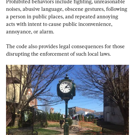
Prohibited behaviors include fighting, unreasonable 
noises, abusive language, obscene gestures, following 
a person in public places, and repeated annoying 
acts with intent to cause public inconvenience, 
annoyance, or alarm.
The code also provides legal consequences for those 
disrupting the enforcement of such local laws.