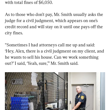
with total fines of $6,050.
As to those who don’t pay, Mr. Smith usually asks the 
judge for a civil judgment, which appears on one’s 
credit record and will stay on it until one pays off the 
city fines.
“Sometimes I had attorneys call me up and said: 
‘Hey, Alex, there is a civil judgment on my client, and 
he wants to sell his house. Can we work something 
out?’ I said, ‘Yeah, sure,’” Mr. Smith said.