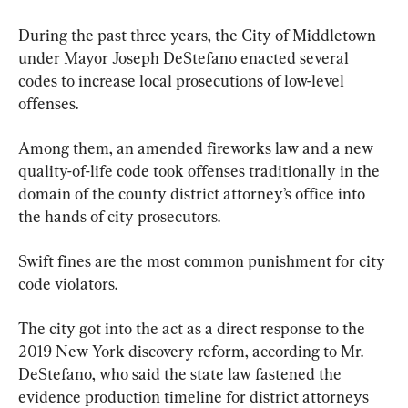
During the past three years, the City of Middletown 
under Mayor Joseph DeStefano enacted several 
codes to increase local prosecutions of low-level 
offenses.
Among them, an amended fireworks law and a new 
quality-of-life code took offenses traditionally in the 
domain of the county district attorney’s office into 
the hands of city prosecutors.
Swift fines are the most common punishment for city 
code violators.
The city got into the act as a direct response to the 
2019 New York discovery reform, according to Mr. 
DeStefano, who said the state law fastened the 
evidence production timeline for district attorneys 