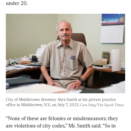
under 20.
City of Middletown Attorney Alex Smith at his private practice 
office in Middletown, N.Y., on July 7, 2023. 
Cara Ding/The Epoch Times
“None of these are felonies or misdemeanors; they 
are violations of city codes,” Mr. Smith said. “So in 