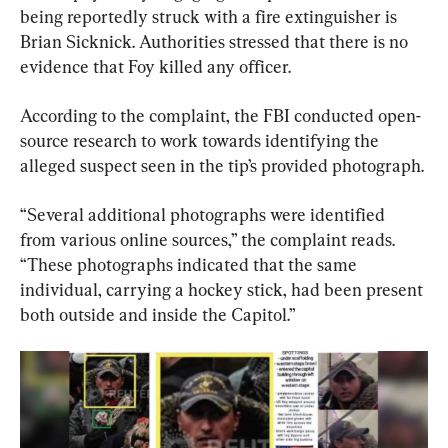
being reportedly struck with a fire extinguisher is 
Brian Sicknick. Authorities stressed that there is no 
evidence that Foy killed any officer.
According to the complaint, the FBI conducted open-
source research to work towards identifying the 
alleged suspect seen in the tip’s provided photograph.
“Several additional photographs were identified 
from various online sources,” the complaint reads. 
“These photographs indicated that the same 
individual, carrying a hockey stick, had been present 
both outside and inside the Capitol.”