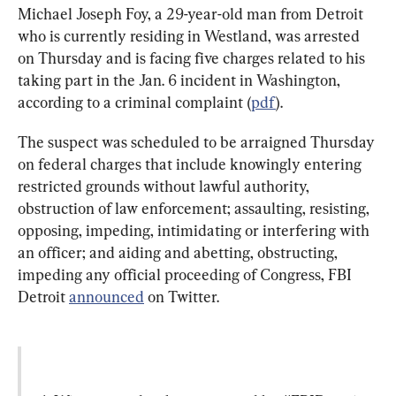
Michael Joseph Foy, a 29-year-old man from Detroit 
who is currently residing in Westland, was arrested 
on Thursday and is facing five charges related to his 
taking part in the Jan. 6 incident in Washington, 
according to a criminal complaint (
pdf
).
The suspect was scheduled to be arraigned Thursday 
on federal charges that include knowingly entering 
restricted grounds without lawful authority, 
obstruction of law enforcement; assaulting, resisting, 
opposing, impeding, intimidating or interfering with 
an officer; and aiding and abetting, obstructing, 
impeding any official proceeding of Congress, FBI 
Detroit 
announced
 on Twitter.