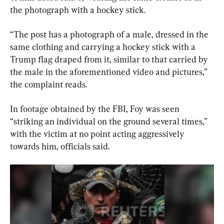
the photograph with a hockey stick.
“The post has a photograph of a male, dressed in the 
same clothing and carrying a hockey stick with a 
Trump flag draped from it, similar to that carried by 
the male in the aforementioned video and pictures,” 
the complaint reads.
In footage obtained by the FBI, Foy was seen 
“striking an individual on the ground several times,” 
with the victim at no point acting aggressively 
towards him, officials said.