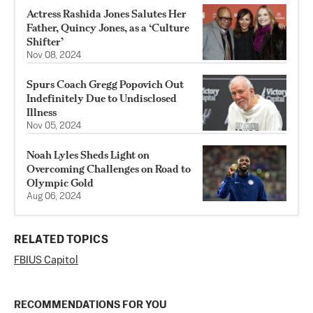
Actress Rashida Jones Salutes Her
Father, Quincy Jones, as a ‘Culture
Shifter’
Nov 08, 2024
Spurs Coach Gregg Popovich Out
Indefinitely Due to Undisclosed
Illness
Nov 05, 2024
Noah Lyles Sheds Light on
Overcoming Challenges on Road to
Olympic Gold
Aug 06, 2024
RELATED TOPICS
FBI
US Capitol
RECOMMENDATIONS FOR YOU