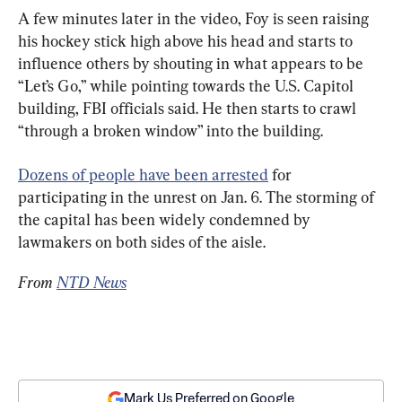
A few minutes later in the video, Foy is seen raising 
his hockey stick high above his head and starts to 
influence others by shouting in what appears to be 
“Let’s Go,” while pointing towards the U.S. Capitol 
building, FBI officials said. He then starts to crawl 
“through a broken window” into the building.
Dozens of people have been arrested
 for 
participating in the unrest on Jan. 6. The storming of 
the capital has been widely condemned by 
lawmakers on both sides of the aisle.
From 
NTD News
Mark Us Preferred on Google