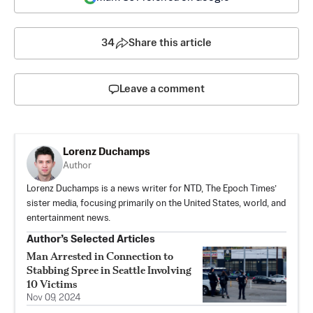
34
Share this article
Leave a comment
Lorenz Duchamps
Author
Lorenz Duchamps is a news writer for NTD, The Epoch Times’
sister media, focusing primarily on the United States, world, and
entertainment news.
Author’s Selected Articles
Man Arrested in Connection to
Stabbing Spree in Seattle Involving
10 Victims
Nov 09, 2024