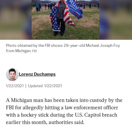
Photo obtained by the FBI shows 29-year-old Michael Joseph Foy 
from Michigan. 
FBI
Lorenz Duchamps
1/22/2021
|
Updated:
1/22/2021
A Michigan man has been taken into custody by the 
FBI for allegedly hitting a law enforcement officer 
with a hockey stick during the U.S. Capitol breach 
earlier this month, authorities said.