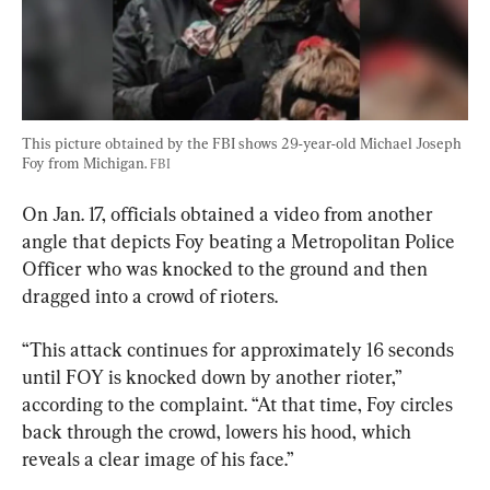
This picture obtained by the FBI shows 29-year-old Michael Joseph 
Foy from Michigan. 
FBI
On Jan. 17, officials obtained a video from another 
angle that depicts Foy beating a Metropolitan Police 
Officer who was knocked to the ground and then 
dragged into a crowd of rioters.
“This attack continues for approximately 16 seconds 
until FOY is knocked down by another rioter,” 
according to the complaint. “At that time, Foy circles 
back through the crowd, lowers his hood, which 
reveals a clear image of his face.”