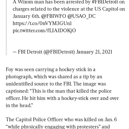
A Wixom man has been arrested by 
#FBIDetroit
 on 
charges related to the violence at the US Capitol on 
January 6th. 
@FBIWFO
@USAO_DC
https://t.co/0nVYM3GUn1
pic.twitter.com/fLIA1DOKjO
— FBI Detroit (@FBIDetroit) 
January 21, 2021
Foy was seen carrying a hockey stick in a 
photograph, which was shared as a tip by an 
unidentified source to the FBI. The image was 
captioned: “This is the man that killed the police 
officer. He hit him with a hockey-stick over and over 
in the head.”
The Capitol Police Officer who was killed on Jan. 6 
“while physically engaging with protesters” and 