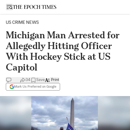
Open sidebar
US CRIME NEWS
Michigan Man Arrested for
Allegedly Hitting Officer
With Hockey Stick at US
Capitol
34
Save
Print
Mark Us Preferred on Google