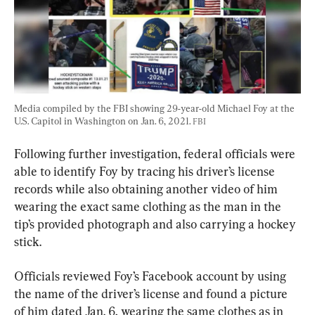
Media compiled by the FBI showing 29-year-old Michael Foy at the 
U.S. Capitol in Washington on Jan. 6, 2021. 
FBI
Following further investigation, federal officials were 
able to identify Foy by tracing his driver’s license 
records while also obtaining another video of him 
wearing the exact same clothing as the man in the 
tip’s provided photograph and also carrying a hockey 
stick.
Officials reviewed Foy’s Facebook account by using 
the name of the driver’s license and found a picture 
of him dated Jan. 6, wearing the same clothes as in 