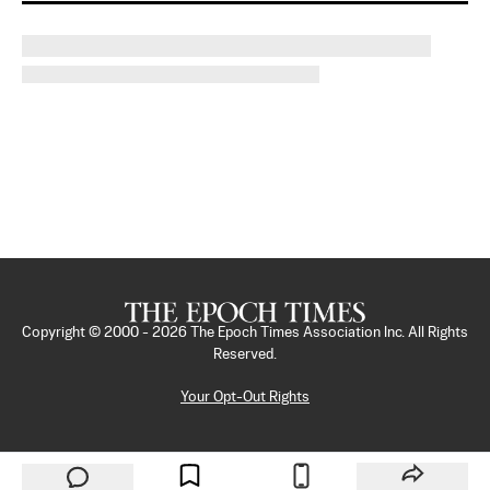
Copyright © 2000 -
2026
The Epoch Times Association Inc. All Rights
Reserved.
Your Opt-Out Rights