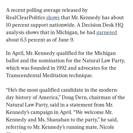
A recent polling average released by 
RealClearPolitics 
shows
 that Mr. Kennedy has about 
10 percent support nationwide. A Decision Desk HQ 
analysis shows that in Michigan, he had 
garnered
about 6.5 percent as of June 9.
In April, Mr. Kennedy qualified for the Michigan 
ballot and the nomination for the Natural Law Party, 
which was founded in 1992 and advocates for the 
Transcendental Meditation technique.
“He’s the most qualified candidate in the modern-
day history of America,” Doug Dern, chairman of the 
Natural Law Party, said in a statement from Mr. 
Kennedy’s campaign in April. “We welcome Mr. 
Kennedy and Ms. Shanahan to the party,” he said, 
referring to Mr. Kennedy’s running mate, Nicole 