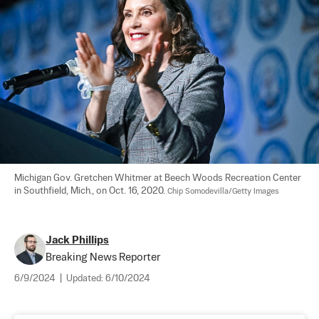
Michigan Gov. Gretchen Whitmer at Beech Woods Recreation Center 
in Southfield, Mich., on Oct. 16, 2020. 
Chip Somodevilla/Getty Images
Jack Phillips
Breaking News Reporter
6/9/2024
|
Updated:
6/10/2024