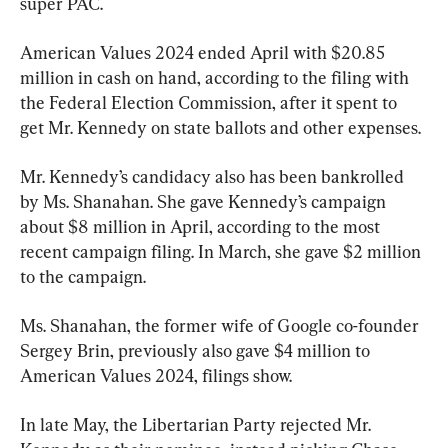
super PAC.
American Values 2024 ended April with $20.85 
million in cash on hand, according to the filing with 
the Federal Election Commission, after it spent to 
get Mr. Kennedy on state ballots and other expenses.
Mr. Kennedy’s candidacy also has been bankrolled 
by Ms. Shanahan. She gave Kennedy’s campaign 
about $8 million in April, according to the most 
recent campaign filing. In March, she gave $2 million 
to the campaign.
Ms. Shanahan, the former wife of Google co-founder 
Sergey Brin, previously also gave $4 million to 
American Values 2024, filings show.
In late May, the Libertarian Party rejected Mr. 