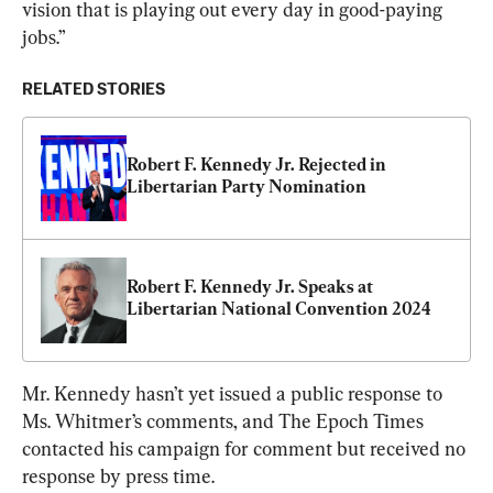
vision that is playing out every day in good-paying 
jobs.”
RELATED STORIES
Robert F. Kennedy Jr. Rejected in 
Libertarian Party Nomination
Robert F. Kennedy Jr. Speaks at 
Libertarian National Convention 2024
Mr. Kennedy hasn’t yet issued a public response to 
Ms. Whitmer’s comments, and The Epoch Times 
contacted his campaign for comment but received no 
response by press time.