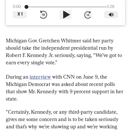
0:00
3:28
X
1
Michigan Gov. Gretchen Whitmer said her party 
should take the independent presidential run by 
Robert F. Kennedy Jr. seriously, saying, “We’ve got to 
earn every single vote.”
During an 
interview
 with CNN on June 9, the 
Michigan Democrat was asked about recent polls 
that show Mr. Kennedy with 9 percent support in her 
state.
“Certainly, Kennedy, or any third-party candidate, 
gives me some concern and is to be taken seriously 
and that’s why we’re showing up and we’re working 