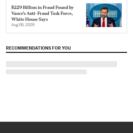
$229 Billion in Fraud Found by
Vance’s Anti-Fraud Task Force,
White House Says
Aug 06, 2026
RECOMMENDATIONS FOR YOU