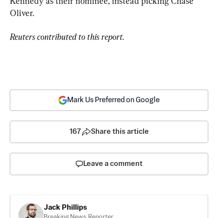
Kennedy as their nominee, instead picking Chase 
Oliver.
Reuters contributed to this report.
Mark Us Preferred on Google
167
Share this article
Leave a comment
Jack Phillips
Breaking News Reporter