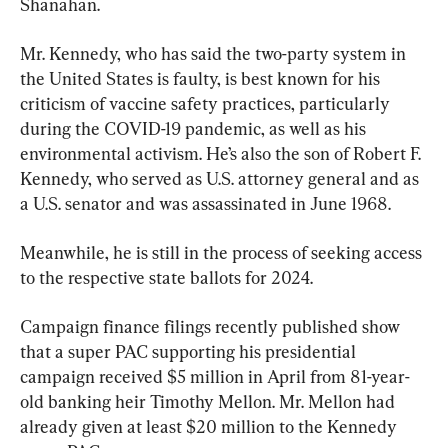
Shanahan.
Mr. Kennedy, who has said the two-party system in 
the United States is faulty, is best known for his 
criticism of vaccine safety practices, particularly 
during the COVID-19 pandemic, as well as his 
environmental activism. He’s also the son of Robert F. 
Kennedy, who served as U.S. attorney general and as 
a U.S. senator and was assassinated in June 1968.
Meanwhile, he is still in the process of seeking access 
to the respective state ballots for 2024.
Campaign finance filings recently published show 
that a super PAC supporting his presidential 
campaign received $5 million in April from 81-year-
old banking heir Timothy Mellon. Mr. Mellon had 
already given at least $20 million to the Kennedy 