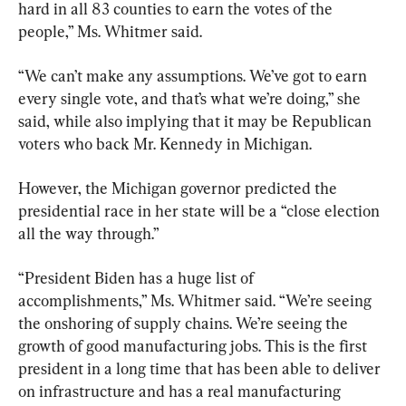
hard in all 83 counties to earn the votes of the 
people,” Ms. Whitmer said.
“We can’t make any assumptions. We’ve got to earn 
every single vote, and that’s what we’re doing,” she 
said, while also implying that it may be Republican 
voters who back Mr. Kennedy in Michigan.
However, the Michigan governor predicted the 
presidential race in her state will be a “close election 
all the way through.”
“President Biden has a huge list of 
accomplishments,” Ms. Whitmer said. “We’re seeing 
the onshoring of supply chains. We’re seeing the 
growth of good manufacturing jobs. This is the first 
president in a long time that has been able to deliver 
on infrastructure and has a real manufacturing 