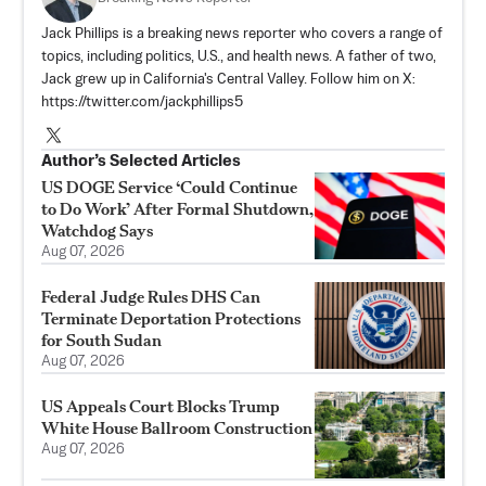
Jack Phillips is a breaking news reporter who covers a range of
topics, including politics, U.S., and health news. A father of two,
Jack grew up in California's Central Valley. Follow him on X:
https://twitter.com/jackphillips5
Author’s Selected Articles
US DOGE Service ‘Could Continue
to Do Work’ After Formal Shutdown,
Watchdog Says
Aug 07, 2026
Federal Judge Rules DHS Can
Terminate Deportation Protections
for South Sudan
Aug 07, 2026
US Appeals Court Blocks Trump
White House Ballroom Construction
Aug 07, 2026