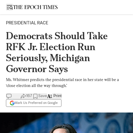
Open sidebar
PRESIDENTIAL RACE
Democrats Should Take
RFK Jr. Election Run
Seriously, Michigan
Governor Says
Ms. Whitmer predicts the presidential race in her state will be a
‘close election all the way through.’
167
Save
Print
Mark Us Preferred on Google