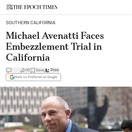
Open sidebar
SOUTHERN CALIFORNIA
Michael Avenatti Faces
Embezzlement Trial in
California
10
Save
Print
Mark Us Preferred on Google