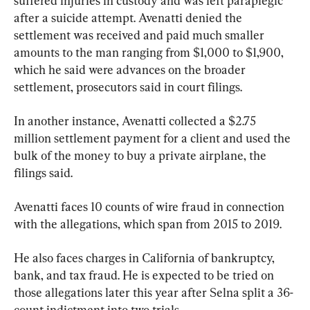
suffered injuries in custody and was left paraplegic 
after a suicide attempt. Avenatti denied the 
settlement was received and paid much smaller 
amounts to the man ranging from $1,000 to $1,900, 
which he said were advances on the broader 
settlement, prosecutors said in court filings.
In another instance, Avenatti collected a $2.75 
million settlement payment for a client and used the 
bulk of the money to buy a private airplane, the 
filings said.
Avenatti faces 10 counts of wire fraud in connection 
with the allegations, which span from 2015 to 2019.
He also faces charges in California of bankruptcy, 
bank, and tax fraud. He is expected to be tried on 
those allegations later this year after Selna split a 36-
count indictment into two trials.