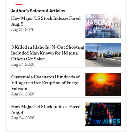
Author’s Selected Articles
How Major US Stock Indexes Fared
Aug. 5
Aug 05, 2026
3 Killed in Idaho In-N-Out Shooting
Included Man Known for Helping
Others Get Sober
Aug 04, 2026
Guatemala Evacuates Hundreds of
Villagers After Eruption of Fuego
Volcano
Aug 04, 2026
How Major US Stock Indexes Fared
Aug. 4
Aug 04, 2026