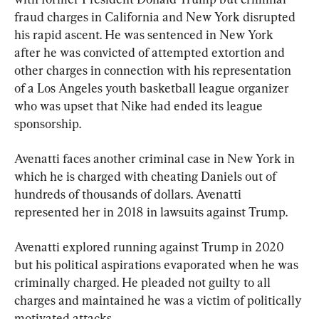
fraud charges in California and New York disrupted 
his rapid ascent. He was sentenced in New York 
after he was convicted of attempted extortion and 
other charges in connection with his representation 
of a Los Angeles youth basketball league organizer 
who was upset that Nike had ended its league 
sponsorship.
Avenatti faces another criminal case in New York in 
which he is charged with cheating Daniels out of 
hundreds of thousands of dollars. Avenatti 
represented her in 2018 in lawsuits against Trump.
Avenatti explored running against Trump in 2020 
but his political aspirations evaporated when he was 
criminally charged. He pleaded not guilty to all 
charges and maintained he was a victim of politically 
motivated attacks.