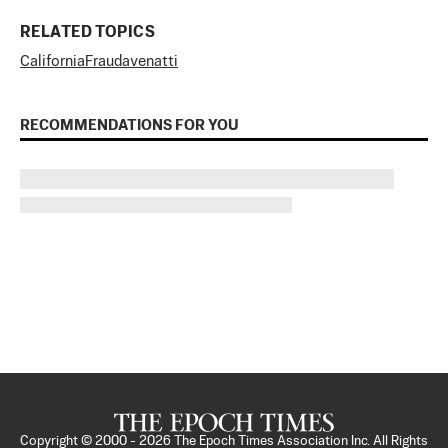
RELATED TOPICS
California
Fraud
avenatti
RECOMMENDATIONS FOR YOU
Copyright © 2000 -
2026
The Epoch Times Association Inc. All Rights