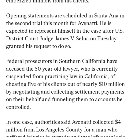
embezzled millions from his clients.
Opening statements are scheduled in Santa Ana in 
the second trial this month for Avenatti. He is 
expected to represent himself in the case after U.S. 
District Court Judge James V. Selna on Tuesday 
granted his request to do so.
Federal prosecutors in Southern California have 
accused the 50-year-old lawyer, who is currently 
suspended from practicing law in California, of 
cheating five of his clients out of nearly $10 million 
by negotiating and collecting settlement payments 
on their behalf and funneling them to accounts he 
controlled.
In one case, authorities said Avenatti collected $4 
million from Los Angeles County for a man who 