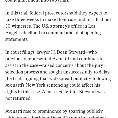
In this trial, federal prosecutors said they expect to 
take three weeks to make their case and to call about 
30 witnesses. The U.S. attorney’s office in Los 
Angeles declined to comment ahead of opening 
statements.
In court filings, lawyer H. Dean Steward—who 
previously represented Avenatti and continues to 
assist in the case—raised concerns about the jury 
selection process and sought unsuccessfully to delay 
the trial, arguing that widespread publicity following 
Avenatti’s New York sentencing could affect his 
rights in this case. A message left for Steward was 
not returned.
Avenatti rose to prominence by sparring publicly 
with former President Donald Trump but criminal 