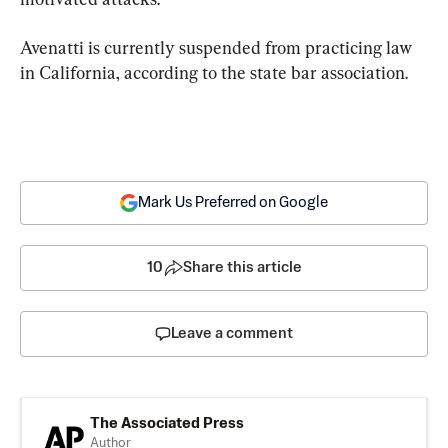
Avenatti is currently suspended from practicing law 
in California, according to the state bar association.
Mark Us Preferred on Google
10
Share this article
Leave a comment
The Associated Press
Author