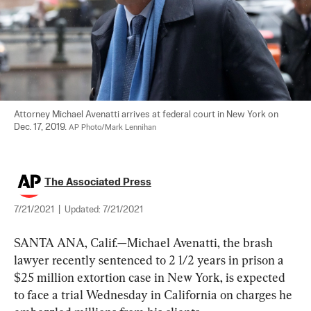
Attorney Michael Avenatti arrives at federal court in New York on 
Dec. 17, 2019. 
AP Photo/Mark Lennihan
The Associated Press
7/21/2021
|
Updated:
7/21/2021
SANTA ANA, Calif.—Michael Avenatti, the brash 
lawyer recently sentenced to 2 1/2 years in prison a 
$25 million extortion case in New York, is expected 
to face a trial Wednesday in California on charges he 