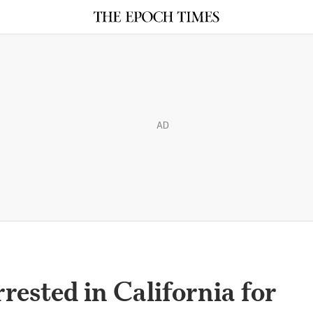
AD
rested in California for