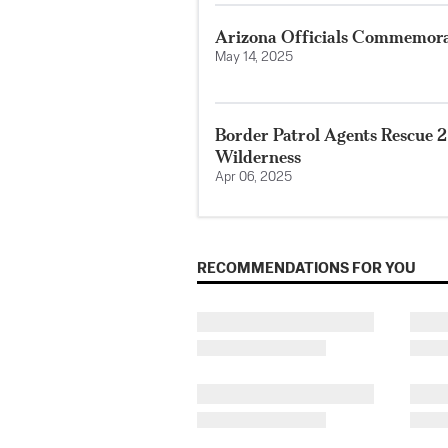
Arizona Officials Commemora
May 14, 2025
Border Patrol Agents Rescue 
Wilderness
Apr 06, 2025
RECOMMENDATIONS FOR YOU