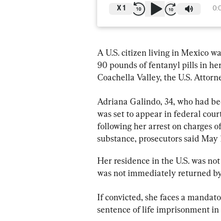
X
1
0:
A U.S. citizen living in Mexico wa
90 pounds of fentanyl pills in her 
Coachella Valley, the U.S. Attorne
Adriana Galindo, 34, who had bee
was set to appear in federal court
following her arrest on charges of
substance, prosecutors said May 
Her residence in the U.S. was not
was not immediately returned by 
If convicted, she faces a manda
sentence of life imprisonment in 