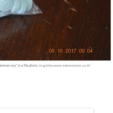
xican oxy" in a file photo. 
Drug Enforcement Administration via AP