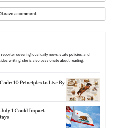
Leave a comment
 reporter covering local daily news, state policies, and
des writing, she is also passionate about reading,
e: 10 Principles to Live By
 July 1 Could Impact
tays