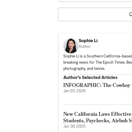
Sophie Li
Author
Sophie Li is a Southern California-based
breaking news for The Epoch Times. Besi
photography, and tennis.
Author’s Selected Articles
INFOGRAPHIC: The Cowboy Cod
Jan 03, 2026
New California Laws Effective
Students, Paychecks, Airbnb S
Jun 30, 2025