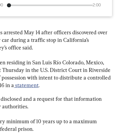
00
2:00
s arrested May 14 after officers discovered over 
car during a traffic stop in California’s 
y’s office said.
n residing in San Luis Río Colorado, Mexico, 
 Thursday in the U.S. District Court in Riverside 
 possession with intent to distribute a controlled 
16 in a
 statement
.
 disclosed and a request for that information 
authorities.
tory minimum of 10 years up to a maximum 
federal prison.