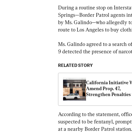
During a routine stop on Interst
Springs—Border Patrol agents in
by Ms. Galindo—who allegedly tol
route to Los Angeles to buy clothi
Ms. Galindo agreed to a search of
9 detected the presence of narcot
RELATED STORY
California Initiative 
Amend Prop. 47, 
Strengthen Penalties f
Theft and Fentanyl C
According to the statement, officer
suspected to be fentanyl, prompti
at a nearby Border Patrol station.