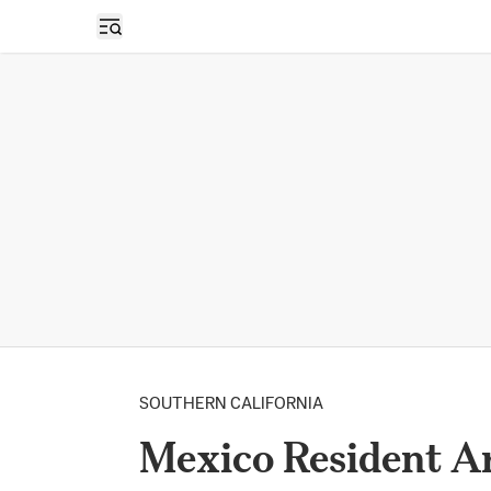
Open sidebar
SOUTHERN CALIFORNIA
Mexico Resident Ar