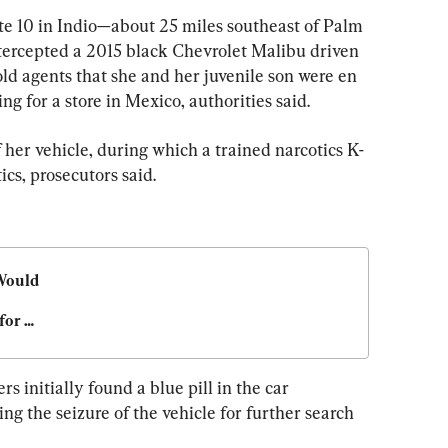
ate 10 in Indio—about 25 miles southeast of Palm 
tercepted a 2015 black Chevrolet Malibu driven 
d agents that she and her juvenile son were en 
ng for a store in Mexico, authorities said.
 her vehicle, during which a trained narcotics K-
ics, prosecutors said.
Would 
or 
rimes
s initially found a blue pill in the car 
ng the seizure of the vehicle for further search 