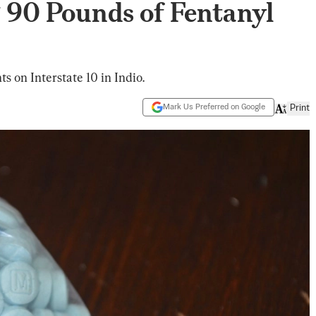
 90 Pounds of Fentanyl
s on Interstate 10 in Indio.
Mark Us Preferred on Google
Print