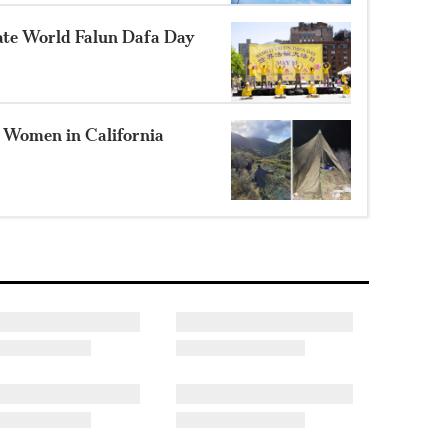
te World Falun Dafa Day
2 Women in California