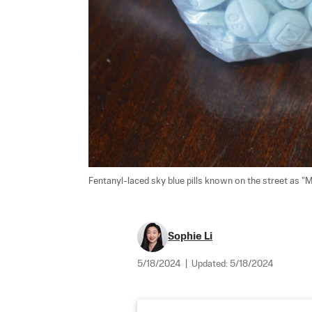
Fentanyl-laced sky blue pills known on the street as "Me
Sophie Li
5/18/2024
|
Updated:
5/18/2024