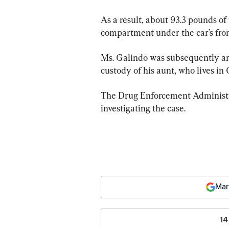
As a result, about 93.3 pounds of 
compartment under the car’s front
Ms. Galindo was subsequently arr
custody of his aunt, who lives in 
The Drug Enforcement Administra
investigating the case.
Mar
14