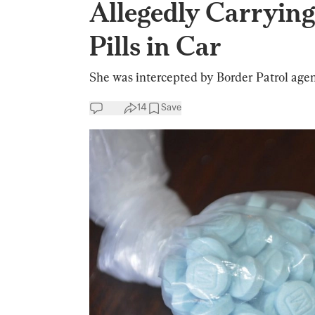
Allegedly Carrying
Pills in Car
She was intercepted by Border Patrol agent
14
Save