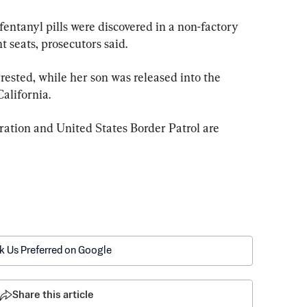
fentanyl pills were discovered in a non-factory 
 seats, prosecutors said.
ested, while her son was released into the 
California.
tion and United States Border Patrol are 
k Us Preferred on Google
Share this article