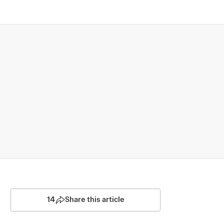
14
Share this article