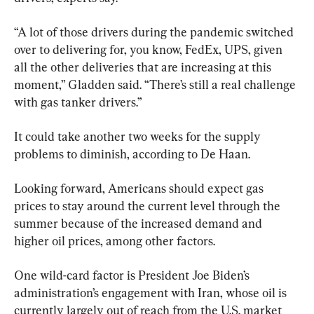
“A lot of those drivers during the pandemic switched 
over to delivering for, you know, FedEx, UPS, given 
all the other deliveries that are increasing at this 
moment,” Gladden said. “There’s still a real challenge 
with gas tanker drivers.”
It could take another two weeks for the supply 
problems to diminish, according to De Haan.
Looking forward, Americans should expect gas 
prices to stay around the current level through the 
summer because of the increased demand and 
higher oil prices, among other factors.
One wild-card factor is President Joe Biden’s 
administration’s engagement with Iran, whose oil is 
currently largely out of reach from the U.S. market 