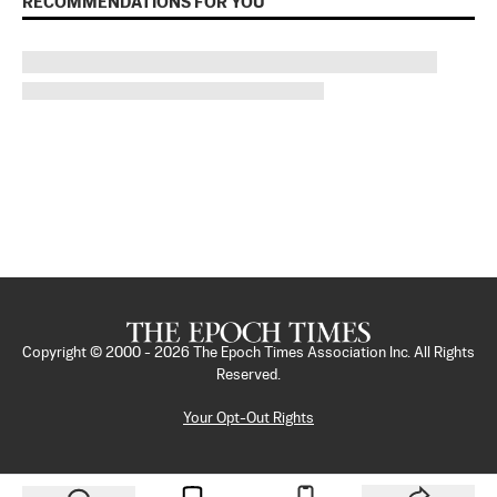
RECOMMENDATIONS FOR YOU
Copyright © 2000 -
2026
The Epoch Times Association Inc. All Rights
Reserved.
Your Opt-Out Rights