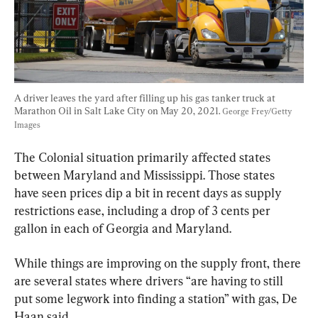
A driver leaves the yard after filling up his gas tanker truck at 
Marathon Oil in Salt Lake City on May 20, 2021. 
George Frey/Getty 
Images
The Colonial situation primarily affected states 
between Maryland and Mississippi. Those states 
have seen prices dip a bit in recent days as supply 
restrictions ease, including a drop of 3 cents per 
gallon in each of Georgia and Maryland.
While things are improving on the supply front, there 
are several states where drivers “are having to still 
put some legwork into finding a station” with gas, De 
Haan said.