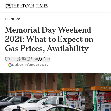
Open sidebar
US NEWS
Memorial Day Weekend
2021: What to Expect on
Gas Prices, Availability
50
Save
Print
Mark Us Preferred on Google