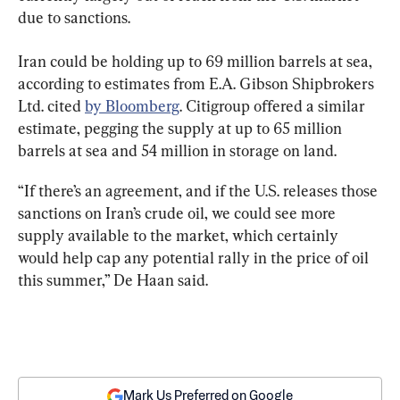
due to sanctions.
Iran could be holding up to 69 million barrels at sea, 
according to estimates from E.A. Gibson Shipbrokers 
Ltd. cited 
by Bloomberg
. Citigroup offered a similar 
estimate, pegging the supply at up to 65 million 
barrels at sea and 54 million in storage on land.
“If there’s an agreement, and if the U.S. releases those 
sanctions on Iran’s crude oil, we could see more 
supply available to the market, which certainly 
would help cap any potential rally in the price of oil 
this summer,” De Haan said.
Mark Us Preferred on Google