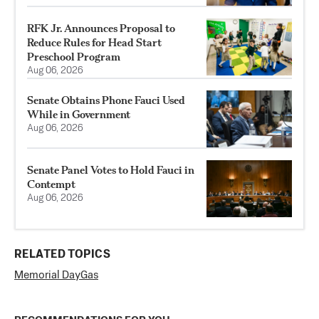
RFK Jr. Announces Proposal to
Reduce Rules for Head Start
Preschool Program
Aug 06, 2026
Senate Obtains Phone Fauci Used
While in Government
Aug 06, 2026
Senate Panel Votes to Hold Fauci in
Contempt
Aug 06, 2026
RELATED TOPICS
Memorial Day
Gas