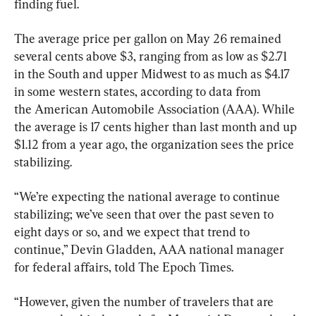
finding fuel.
The average price per gallon on May 26 remained 
several cents above $3, ranging from as low as $2.71 
in the South and upper Midwest to as much as $4.17 
in some western states, according to data from 
the American Automobile Association (AAA). While 
the average is 17 cents higher than last month and up 
$1.12 from a year ago, the organization sees the price 
stabilizing.
“We’re expecting the national average to continue 
stabilizing; we’ve seen that over the past seven to 
eight days or so, and we expect that trend to 
continue,” Devin Gladden, AAA national manager 
for federal affairs, told The Epoch Times.
“However, given the number of travelers that are 