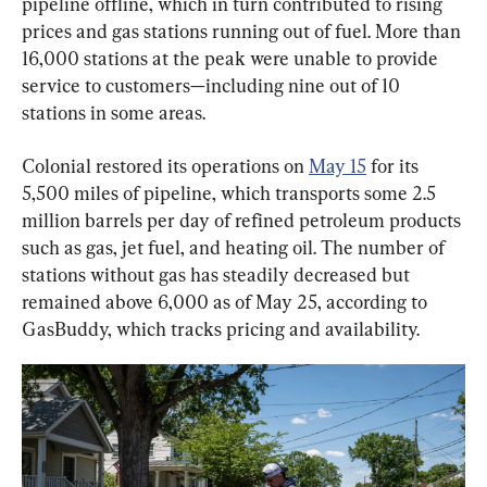
pipeline offline, which in turn contributed to rising 
prices and gas stations running out of fuel. More than 
16,000 stations at the peak were unable to provide 
service to customers—including nine out of 10 
stations in some areas.
Colonial restored its operations on 
May 15
 for its 
5,500 miles of pipeline, which transports some 2.5 
million barrels per day of refined petroleum products 
such as gas, jet fuel, and heating oil. The number of 
stations without gas has steadily decreased but 
remained above 6,000 as of May 25, according to 
GasBuddy, which tracks pricing and availability.