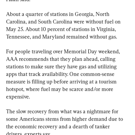
About a quarter of stations in Georgia, North 
Carolina, and South Carolina were without fuel on 
May 25. About 10 percent of stations in Virginia, 
Tennessee, and Maryland remained without gas.
For people traveling over Memorial Day weekend, 
AAA recommends that they plan ahead, calling 
stations to make sure they have gas and utilizing 
apps that track availability. One common-sense 
measure is filling up before arriving at a tourism 
hotspot, where fuel may be scarce and/or more 
expensive.
The slow recovery from what was a nightmare for 
some Americans stems from higher demand due to 
the economic recovery and a dearth of tanker 
drivers, experts say.