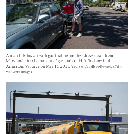
A man fills his car with gas that his mother drove down from 
Maryland after he ran out of gas and couldn't find any in the 
Arlington, Va., area on May 13, 2021. 
Andrew Caballero-Reynolds/AFP 
via Getty Images