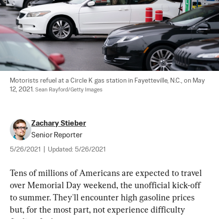
Motorists refuel at a Circle K gas station in Fayetteville, N.C., on May 
12, 2021. 
Sean Rayford/Getty Images
Zachary Stieber
Senior Reporter
5/26/2021
|
Updated:
5/26/2021
Tens of millions of Americans are expected to travel 
over Memorial Day weekend, the unofficial kick-off 
to summer. They'll encounter high gasoline prices 
but, for the most part, not experience difficulty 