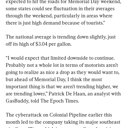
expected to hit the roads for Memorial Day weekend, 
some states could see fluctuation in their averages 
through the weekend, particularly in areas where 
there is just high demand because of tourists.”
The national average is trending down slightly, just 
off its high of $3.04 per gallon.
“I would expect that limited downside to continue. 
Probably not a whole lot in terms of motorists aren’t 
going to realize as nice a drop as they would want to, 
but ahead of Memorial Day, I think the most 
important thing is that we aren’t trending higher, we 
are trending lower,” Patrick De Haan, an analyst with 
GasBuddy, told The Epoch Times.
The cyberattack on Colonial Pipeline earlier this 
month led to the company taking its major southeast 