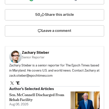
50
Share this article
Leave a comment
Zachary Stieber
Senior Reporter
Zachary Stieber is a senior reporter for The Epoch Times based
in Maryland. He covers U.S. and world news. Contact Zachary at
zack.stieber@epochtimes.com
Author’s Selected Articles
Sen. McConnell Discharged From
Rehab Facility
Aug 06, 2026