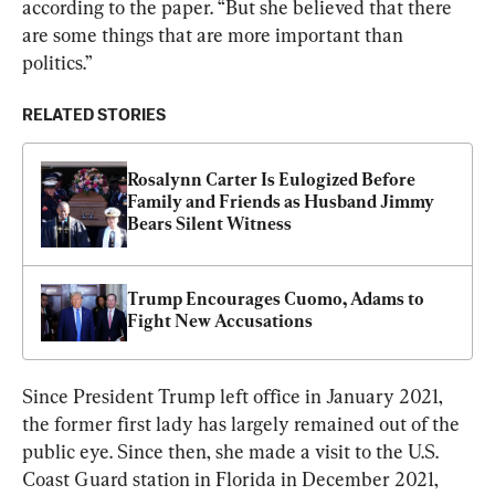
according to the paper. “But she believed that there 
are some things that are more important than 
politics.”
RELATED STORIES
Rosalynn Carter Is Eulogized Before 
Family and Friends as Husband Jimmy 
Bears Silent Witness
Trump Encourages Cuomo, Adams to 
Fight New Accusations
Since President Trump left office in January 2021, 
the former first lady has largely remained out of the 
public eye. Since then, she made a visit to the U.S. 
Coast Guard station in Florida in December 2021, 