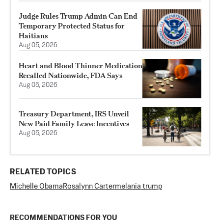
Judge Rules Trump Admin Can End
Temporary Protected Status for
Haitians
Aug 05, 2026
Heart and Blood Thinner Medication
Recalled Nationwide, FDA Says
Aug 05, 2026
Treasury Department, IRS Unveil
New Paid Family Leave Incentives
Aug 05, 2026
RELATED TOPICS
Michelle Obama
Rosalynn Carter
melania trump
RECOMMENDATIONS FOR YOU