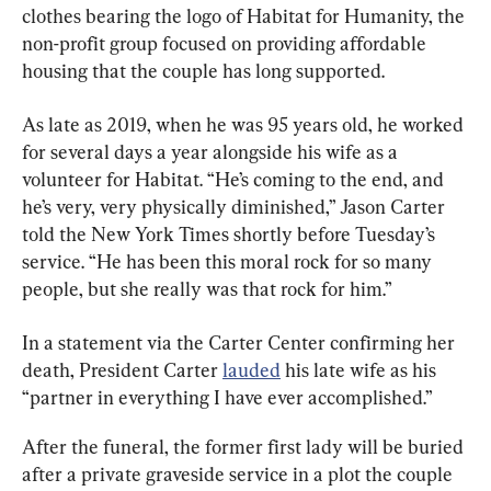
clothes bearing the logo of Habitat for Humanity, the 
non-profit group focused on providing affordable 
housing that the couple has long supported.
As late as 2019, when he was 95 years old, he worked 
for several days a year alongside his wife as a 
volunteer for Habitat. “He’s coming to the end, and 
he’s very, very physically diminished,” Jason Carter 
told the New York Times shortly before Tuesday’s 
service. “He has been this moral rock for so many 
people, but she really was that rock for him.”
In a statement via the Carter Center confirming her 
death, President Carter 
lauded
 his late wife as his 
“partner in everything I have ever accomplished.”
After the funeral, the former first lady will be buried 
after a private graveside service in a plot the couple 