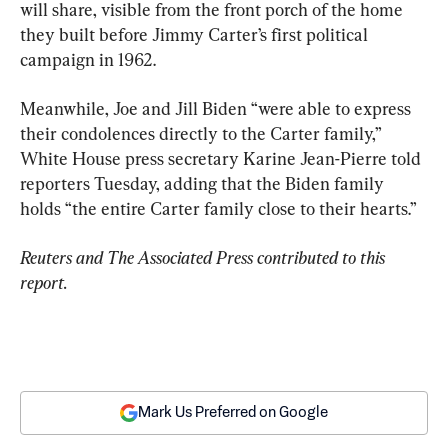
will share, visible from the front porch of the home 
they built before Jimmy Carter’s first political 
campaign in 1962.
Meanwhile, Joe and Jill Biden “were able to express 
their condolences directly to the Carter family,” 
White House press secretary Karine Jean-Pierre told 
reporters Tuesday, adding that the Biden family 
holds “the entire Carter family close to their hearts.”
Reuters and The Associated Press contributed to this 
report.
Mark Us Preferred on Google