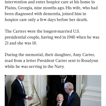
intervention and enter hospice care at his home in 
Plains, Georgia, nine months ago. His wife, who had 
been diagnosed with dementia, joined him in 
hospice care only a few days before her death.
The Carters were the longest-married U.S. 
presidential couple, having wed in 1946 when he was 
21 and she was 18.
During the memorial, their daughter, Amy Carter, 
read from a letter President Carter sent to Rosalynn 
while he was serving in the Navy.