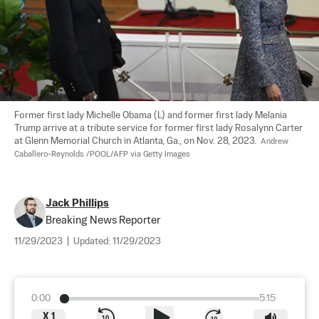
Former first lady Michelle Obama (L) and former first lady Melania 
Trump arrive at a tribute service for former first lady Rosalynn Carter 
at Glenn Memorial Church in Atlanta, Ga., on Nov. 28, 2023.  
Andrew 
Caballero-Reynolds /POOL/AFP via Getty Images
Jack Phillips
Breaking News Reporter
11/29/2023
|
Updated:
11/29/2023
0:00
5:15
X
1