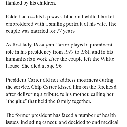
flanked by his children.
Folded across his lap was a blue-and-white blanket, 
embroidered with a smiling portrait of his wife. The 
couple was married for 77 years.
As first lady, Rosalynn Carter played a prominent 
role in his presidency from 1977 to 1981, and in his 
humanitarian work after the couple left the White 
House. She died at age 96.
President Carter did not address mourners during 
the service. Chip Carter kissed him on the forehead 
after delivering a tribute to his mother, calling her 
“the glue” that held the family together.
The former president has faced a number of health 
issues, including cancer, and decided to end medical 