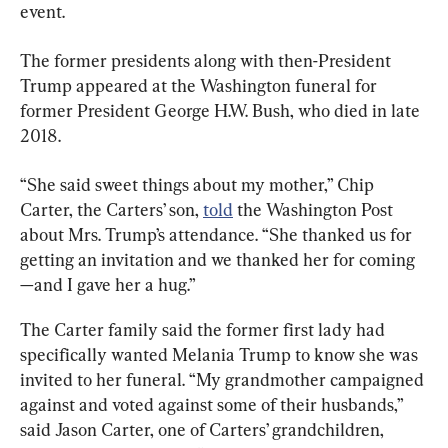
event.
The former presidents along with then-President 
Trump appeared at the Washington funeral for 
former President George H.W. Bush, who died in late 
2018.
“She said sweet things about my mother,” Chip 
Carter, the Carters’ son, 
told
 the Washington Post 
about Mrs. Trump’s attendance. “She thanked us for 
getting an invitation and we thanked her for coming
—and I gave her a hug.”
The Carter family said the former first lady had 
specifically wanted Melania Trump to know she was 
invited to her funeral. “My grandmother campaigned 
against and voted against some of their husbands,” 
said Jason Carter, one of Carters’ grandchildren, 