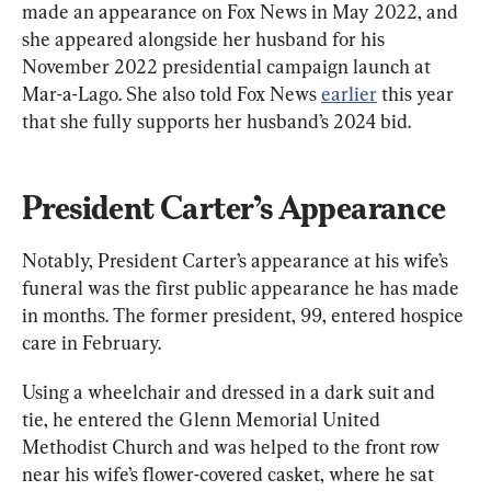
made an appearance on Fox News in May 2022, and 
she appeared alongside her husband for his 
November 2022 presidential campaign launch at 
Mar-a-Lago. She also told Fox News 
earlier
 this year 
that she fully supports her husband’s 2024 bid.
President Carter’s Appearance
Notably, President Carter’s appearance at his wife’s 
funeral was the first public appearance he has made 
in months. The former president, 99, entered hospice 
care in February.
Using a wheelchair and dressed in a dark suit and 
tie, he entered the Glenn Memorial United 
Methodist Church and was helped to the front row 
near his wife’s flower-covered casket, where he sat 