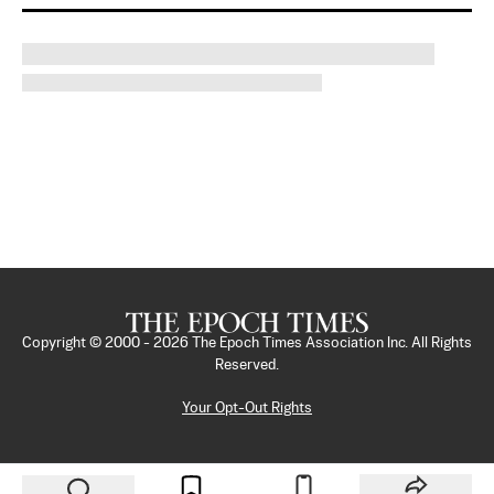
Copyright © 2000 -
2026
The Epoch Times Association Inc. All Rights
Reserved.
Your Opt-Out Rights