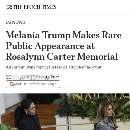
Open sidebar
US NEWS
Melania Trump Makes Rare
Public Appearance at
Rosalynn Carter Memorial
All current living former first ladies attended the event.
30
Save
Print
Mark Us Preferred on Google