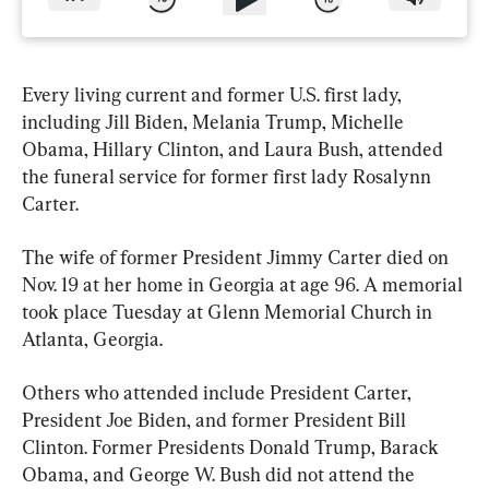
Every living current and former U.S. first lady, 
including Jill Biden, Melania Trump, Michelle 
Obama, Hillary Clinton, and Laura Bush, attended 
the funeral service for former first lady Rosalynn 
Carter.
The wife of former President Jimmy Carter died on 
Nov. 19 at her home in Georgia at age 96. A memorial 
took place Tuesday at Glenn Memorial Church in 
Atlanta, Georgia.
Others who attended include President Carter, 
President Joe Biden, and former President Bill 
Clinton. Former Presidents Donald Trump, Barack 
Obama, and George W. Bush did not attend the 