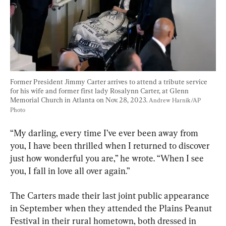
Former President Jimmy Carter arrives to attend a tribute service 
for his wife and former first lady Rosalynn Carter, at Glenn 
Memorial Church in Atlanta on Nov. 28, 2023. 
Andrew Harnik/AP 
Photo
“My darling, every time I’ve ever been away from 
you, I have been thrilled when I returned to discover 
just how wonderful you are,” he wrote. “When I see 
you, I fall in love all over again.”
The Carters made their last joint public appearance 
in September when they attended the Plains Peanut 
Festival in their rural hometown, both dressed in 