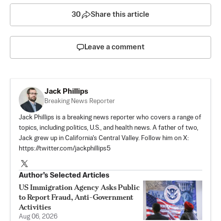
30
Share this article
Leave a comment
Jack Phillips
Breaking News Reporter
Jack Phillips is a breaking news reporter who covers a range of
topics, including politics, U.S., and health news. A father of two,
Jack grew up in California's Central Valley. Follow him on X:
https://twitter.com/jackphillips5
Author’s Selected Articles
US Immigration Agency Asks Public
to Report Fraud, Anti-Government
Activities
Aug 06, 2026