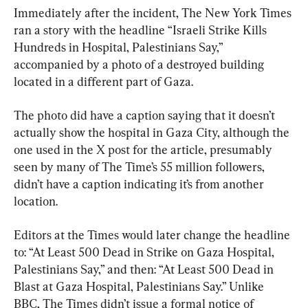
Immediately after the incident, The New York Times 
ran a story with the headline “Israeli Strike Kills 
Hundreds in Hospital, Palestinians Say,” 
accompanied by a photo of a destroyed building 
located in a different part of Gaza.
The photo did have a caption saying that it doesn’t 
actually show the hospital in Gaza City, although the 
one used in the X post for the article, presumably 
seen by many of The Time’s 55 million followers, 
didn’t have a caption indicating it’s from another 
location.
Editors at the Times would later change the headline 
to: “At Least 500 Dead in Strike on Gaza Hospital, 
Palestinians Say,” and then: “At Least 500 Dead in 
Blast at Gaza Hospital, Palestinians Say.” Unlike 
BBC, The Times didn’t issue a formal notice of 