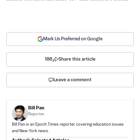
Mark Us Preferred on Google
188
Share this article
Leave a comment
Bill Pan
Reporter
Bill Pan is an Epoch Times reporter covering education issues
and New York news.