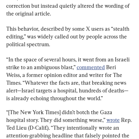
correction but instead quietly altered the wording of 
the original article.
This behavior, described by some X users as “stealth 
editing,” was widely called out by people across the 
political spectrum.
“In the space of several hours, it went from an Israeli 
strike to an ambiguous blast,” 
commented
 Beri 
Weiss, a former opinion editor and writer for The 
Times. “Whatever the facts are, that breaking news 
alert—Israel targets a hospital, hundreds of deaths—
is already echoing throughout the world.”
“[The New York Times] didn’t botch the Gaza 
hospital story. They did something worse,” 
wrote
 Rep. 
Ted Lieu (D-Calif.). “They intentionally wrote an 
attention-grabbing headline that falsely pointed the 