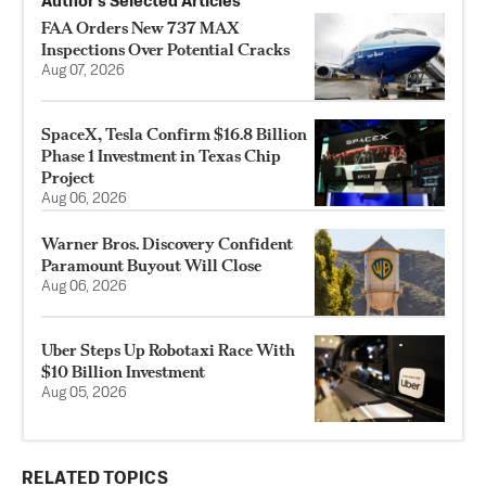
Author’s Selected Articles
FAA Orders New 737 MAX
Inspections Over Potential Cracks
Aug 07, 2026
SpaceX, Tesla Confirm $16.8 Billion
Phase 1 Investment in Texas Chip
Project
Aug 06, 2026
Warner Bros. Discovery Confident
Paramount Buyout Will Close
Aug 06, 2026
Uber Steps Up Robotaxi Race With
$10 Billion Investment
Aug 05, 2026
RELATED TOPICS