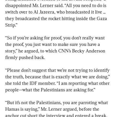
disappointed Mr. Lerner said. “All you need to do is 
switch over to Al Jazeera, who broadcasted it live ... 
they broadcasted the rocket hitting inside the Gaza 
Strip.”
“So if you’re asking for proof, you don’t really want 
the proof, you just want to make sure you have a 
story,” he argued, to which CNN’s Becky Anderson 
firmly pushed back.
“Please don’t suggest that we’re not trying to identify 
the truth, because that is exactly what we are doing,” 
she told the IDF member. “I am reporting what other 
people—what the Palestinians are asking for.”
“But it’s not the Palestinians, you are parroting what 
Hamas is saying,” Mr. Lerner argued, before the 
anchor cut short the interview and entered a break.