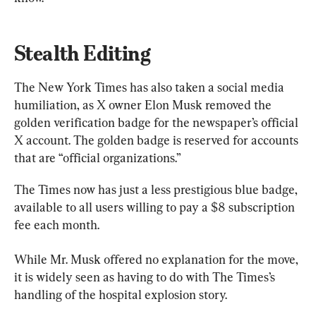
Stealth Editing
The New York Times has also taken a social media 
humiliation, as X owner Elon Musk removed the 
golden verification badge for the newspaper’s official 
X account. The golden badge is reserved for accounts 
that are “official organizations.”
The Times now has just a less prestigious blue badge, 
available to all users willing to pay a $8 subscription 
fee each month.
While Mr. Musk offered no explanation for the move, 
it is widely seen as having to do with The Times’s 
handling of the hospital explosion story.