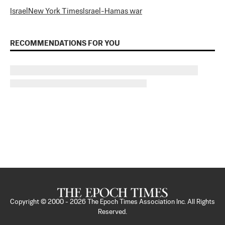
Israel
New York Times
Israel-Hamas war
RECOMMENDATIONS FOR YOU
Copyright © 2000 -
2026
The Epoch Times Association Inc. All Rights
Reserved.