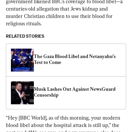
government likened BBC’s coverage to blood libel—a 
centuries-old allegation that Jews kidnap and 
murder Christian children to use their blood for 
religious rituals.
RELATED STORIES
The Gaza Blood Libel and Netanyahu’s 
Test to Come
Musk Lashes Out Against NewsGuard 
Censorship
“Hey [BBC World], as of this morning, your modern 
blood libel about the hospital attack is still up,” the 