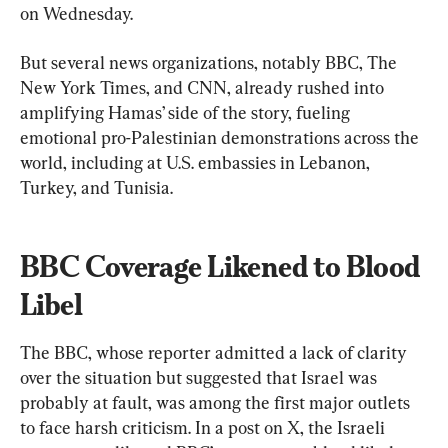
on Wednesday.
But several news organizations, notably BBC, The 
New York Times, and CNN, already rushed into 
amplifying Hamas’ side of the story, fueling 
emotional pro-Palestinian demonstrations across the 
world, including at U.S. embassies in Lebanon, 
Turkey, and Tunisia.
BBC Coverage Likened to Blood 
Libel
The BBC, whose reporter admitted a lack of clarity 
over the situation but suggested that Israel was 
probably at fault, was among the first major outlets 
to face harsh criticism. In a post on X, the Israeli 