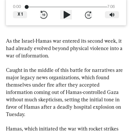
0:00
7:06
X
1
As the Israel-Hamas war entered its second week, it 
had already evolved beyond physical violence into a 
war of information.
Caught in the middle of this battle for narratives are 
major legacy news organizations, which found 
themselves under fire after they accepted 
information coming out of Hamas-controlled Gaza 
without much skepticism, setting the initial tone in 
favor of Hamas after a deadly hospital explosion on 
Tuesday.
Hamas, which initiated the war with rocket strikes 