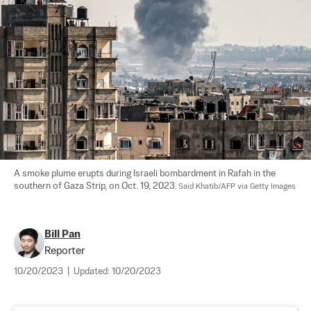
A smoke plume erupts during Israeli bombardment in Rafah in the 
southern of Gaza Strip, on Oct. 19, 2023. 
Said Khatib/AFP via Getty Images
Bill Pan
Reporter
10/20/2023
|
Updated:
10/20/2023