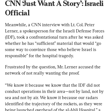
CNN ‘Just Want A Story’: Israeli 
Official
Meanwhile, a CNN interview with Lt. Col. Peter 
Lerner, a spokesperson for the Israeli Defense Forces 
(IDF), took a confrontational turn after he was asked 
whether he has “sufficient” material that would “go 
some way to convince those who believe Israel is 
responsible” for the hospital tragedy.
Frustrated by the question, Mr. Lerner accused the 
network of not really wanting the proof.
“We know it because we know that the IDF did not 
conduct operations in their area—not by land, not by 
sea and not by air. We know it because our radars 
identified the trajectory of the rockets, as they were 
being launched overhead of the al-Ahli Hospital,” a 