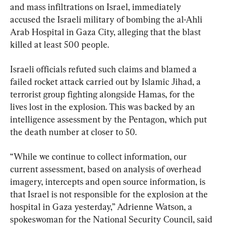
and mass infiltrations on Israel, immediately 
accused the Israeli military of bombing the al-Ahli 
Arab Hospital in Gaza City, alleging that the blast 
killed at least 500 people.
Israeli officials refuted such claims and blamed a 
failed rocket attack carried out by Islamic Jihad, a 
terrorist group fighting alongside Hamas, for the 
lives lost in the explosion. This was backed by an 
intelligence assessment by the Pentagon, which put 
the death number at closer to 50.
“While we continue to collect information, our 
current assessment, based on analysis of overhead 
imagery, intercepts and open source information, is 
that Israel is not responsible for the explosion at the 
hospital in Gaza yesterday,” Adrienne Watson, a 
spokeswoman for the National Security Council, said 