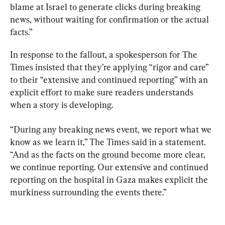
blame at Israel to generate clicks during breaking 
news, without waiting for confirmation or the actual 
facts.”
In response to the fallout, a spokesperson for The 
Times insisted that they’re applying “rigor and care” 
to their “extensive and continued reporting” with an 
explicit effort to make sure readers understands 
when a story is developing.
“During any breaking news event, we report what we 
know as we learn it,” The Times said in a statement. 
“And as the facts on the ground become more clear, 
we continue reporting. Our extensive and continued 
reporting on the hospital in Gaza makes explicit the 
murkiness surrounding the events there.”