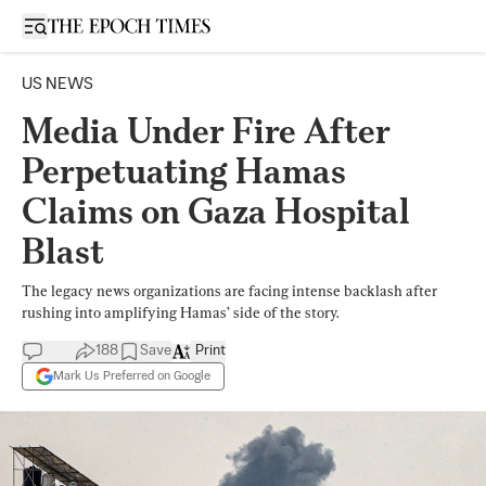
Open sidebar
US NEWS
Media Under Fire After
Perpetuating Hamas
Claims on Gaza Hospital
Blast
The legacy news organizations are facing intense backlash after
rushing into amplifying Hamas’ side of the story.
188
Save
Print
Mark Us Preferred on Google