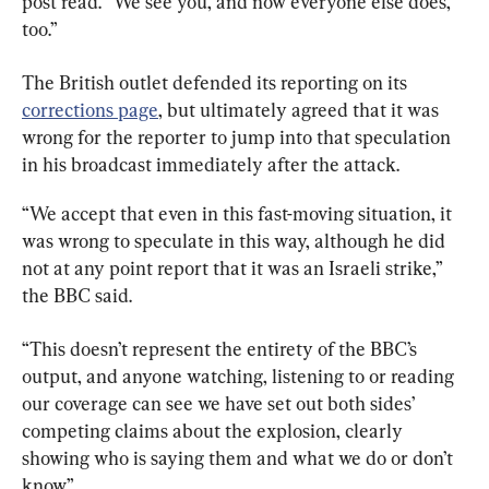
post read. “We see you, and now everyone else does, 
too.”
The British outlet defended its reporting on its 
corrections page
, but ultimately agreed that it was 
wrong for the reporter to jump into that speculation 
in his broadcast immediately after the attack.
“We accept that even in this fast-moving situation, it 
was wrong to speculate in this way, although he did 
not at any point report that it was an Israeli strike,” 
the BBC said.
“This doesn’t represent the entirety of the BBC’s 
output, and anyone watching, listening to or reading 
our coverage can see we have set out both sides’ 
competing claims about the explosion, clearly 
showing who is saying them and what we do or don’t 
know.”