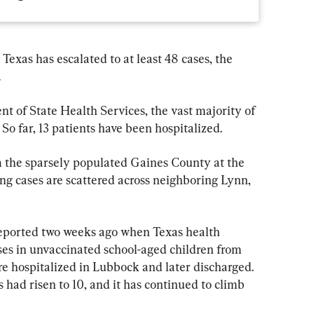
exas has escalated to at least 48 cases, the 
.
t of State Health Services, the vast majority of 
 So far, 13 patients have been hospitalized.
om the sparsely populated Gaines County at the 
g cases are scattered across neighboring Lynn, 
reported two weeks ago when Texas health 
ses in unvaccinated school-aged children from 
e hospitalized in Lubbock and later discharged. 
 had risen to 10, and it has continued to climb 