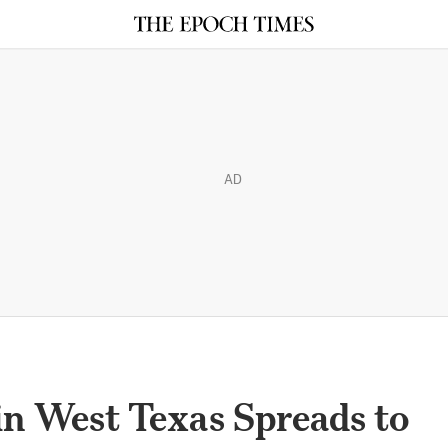
AD
n West Texas Spreads to