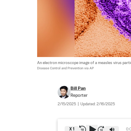
An electron microscope image of a measles virus particle
Disease Control and Prevention via AP
Bill Pan
Reporter
2/15/2025
|
Updated:
2/16/2025
X
1
0: