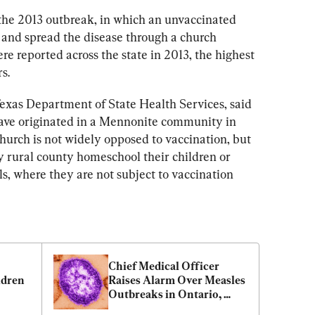
 the 2013 outbreak, in which an unvaccinated 
 and spread the disease through a church 
ere reported across the state in 2013, the highest 
s.
exas Department of State Health Services, said 
have originated in a Mennonite community in 
urch is not widely opposed to vaccination, but 
y rural county homeschool their children or 
s, where they are not subject to vaccination 
Chief Medical Officer 
dren 
Raises Alarm Over Measles 
Outbreaks in Ontario, 
Quebec