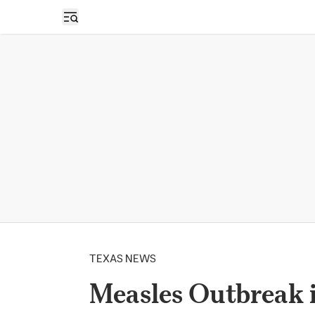
Open sidebar
TEXAS NEWS
Measles Outbreak i