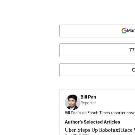
Mar
77
Bill Pan
Reporter
Bill Pan is an Epoch Times reporter co
Author’s Selected Articles
Uber Steps Up Robotaxi Race 