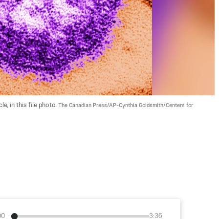
, in this file photo. 
The Canadian Press/AP-Cynthia Goldsmith/Centers for 
00
3:36