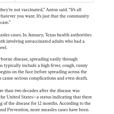
hey’re not vaccinated,” Anton said. “It’s all 
hatever you want. It’s just that the community 
care.”
asles cases. In January, Texas health authorities 
oth involving unvaccinated adults who had a 
vel.
rborne disease, spreading easily through 
typically include a high fever, cough, runny 
begins on the face before spreading across the 
an cause serious complications and even death.
e than two decades after the disease was 
 the United States—a status indicating that there 
 of the disease for 12 months. According to the 
 and Prevention, more measles cases have been 