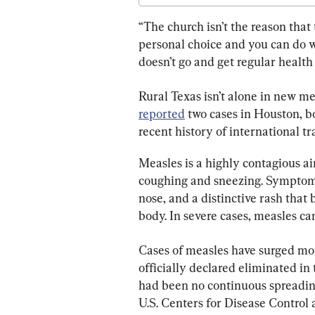
“The church isn’t the reason that t
personal choice and you can do w
doesn’t go and get regular health 
Rural Texas isn’t alone in new me
reported
 two cases in Houston, b
recent history of international tra
Measles is a highly contagious ai
coughing and sneezing. Symptoms 
nose, and a distinctive rash that 
body. In severe cases, measles c
Cases of measles have surged mor
officially declared eliminated in
had been no continuous spreading
U.S. Centers for Disease Control