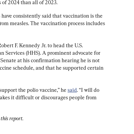
s of 2024 than all of 2023.
 have consistently said that vaccination is the 
from measles. The vaccination process includes 
obert F. Kennedy Jr. to head the U.S. 
 Services (HHS). A prominent advocate for 
Senate at his confirmation hearing he is not 
accine schedule, and that he supported certain 
support the polio vaccine,” he 
said
. “I will do 
es it difficult or discourages people from 
this report.