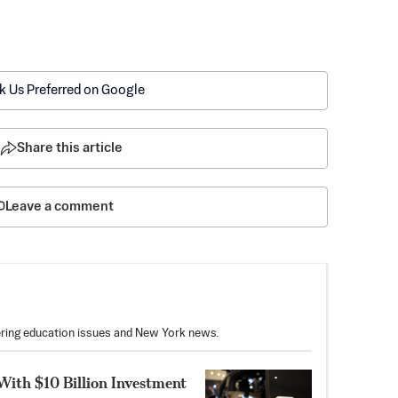
k Us Preferred on Google
Share this article
Leave a comment
vering education issues and New York news.
With $10 Billion Investment