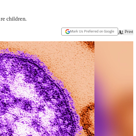
re children.
Mark Us Preferred on Google
Print