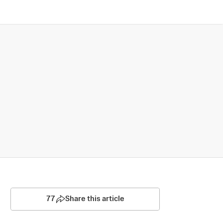
77
Share this article