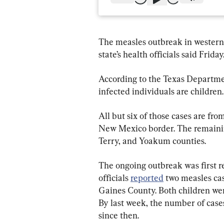
The measles outbreak in western T
state’s health officials said Friday
According to the Texas Departmen
infected individuals are children.
All but six of those cases are fr
New Mexico border. The remainin
Terry, and Yoakum counties.
The ongoing outbreak was first 
officials 
reported
 two measles ca
Gaines County. Both children wer
By last week, the number of cases
since then.