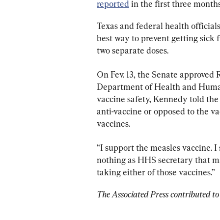
reported
 in the first three month
Texas and federal health officials
best way to prevent getting sick 
two separate doses.
On Fev. 13, the Senate approved R
Department of Health and Human
vaccine safety, Kennedy told the 
anti-vaccine or opposed to the v
vaccines.
“I support the measles vaccine. I 
nothing as HHS secretary that mak
taking either of those vaccines.”
The Associated Press contributed to 