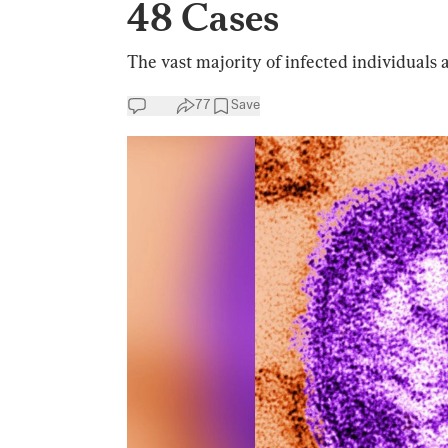
48 Cases
The vast majority of infected individuals a
77
Save