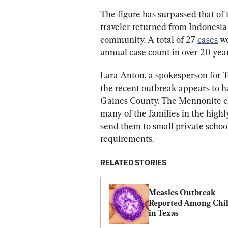
The figure has surpassed that of
traveler returned from Indonesia
community. A total of 27 
cases
 w
annual case count in over 20 year
Lara Anton, a spokesperson for T
the recent outbreak appears to 
Gaines County. The Mennonite ch
many of the families in the highl
send them to small private school
requirements.
RELATED STORIES
Measles Outbreak 
Reported Among Chil
in Texas