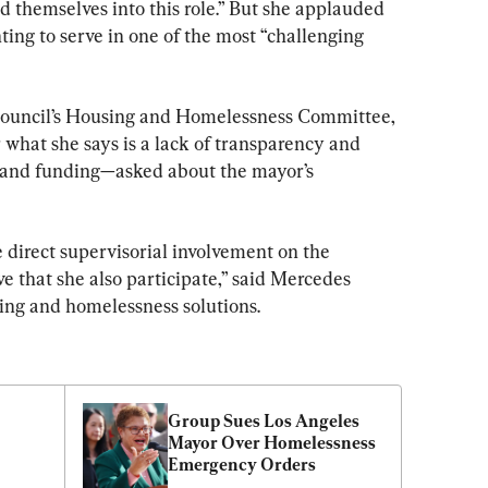
 themselves into this role.” But she applauded 
ing to serve in one of the most “challenging 
Council’s Housing and Homelessness Committee, 
r what she says is a lack of transparency and 
a and funding—asked about the mayor’s 
 direct supervisorial involvement on the 
e that she also participate,” said Mercedes 
sing and homelessness solutions.
Group Sues Los Angeles 
Mayor Over Homelessness 
Emergency Orders
r