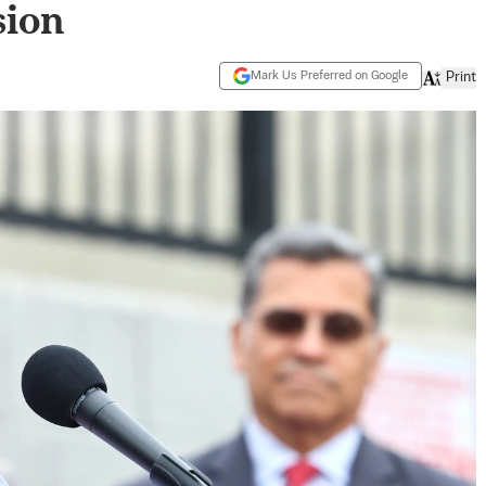
ion
Mark Us Preferred on Google
Print