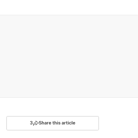
3
Share this article