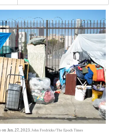
n Jan. 27, 2023. 
John Fredricks/The Epoch Times