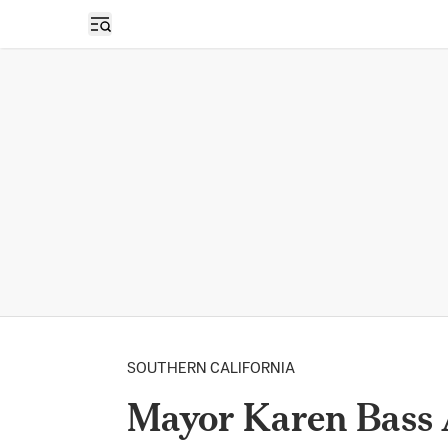
Open sidebar
SOUTHERN CALIFORNIA
Mayor Karen Bass 