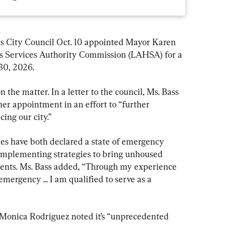
ity Council Oct. 10 appointed Mayor Karen 
s Services Authority Commission (LAHSA) for a 
30, 2026.
the matter. In a letter to the council, Ms. Bass 
er appointment in an effort to “further 
ing our city.”
es have both declared a state of emergency 
implementing strategies to bring unhoused 
nts. Ms. Bass added, “Through my experience 
ergency ... I am qualified to serve as a 
 Monica Rodriguez noted it’s “unprecedented 