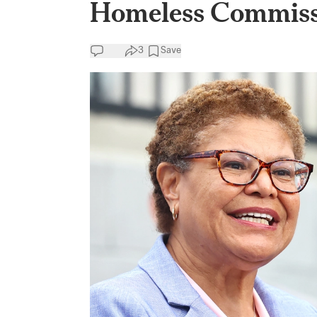
Homeless Commiss
3
Save