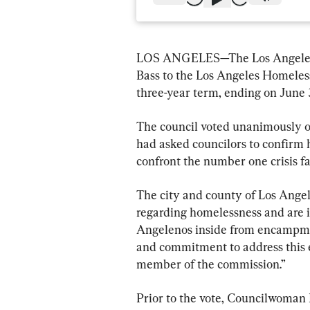
LOS ANGELES—The Los Angeles C
Bass to the Los Angeles Homeles
three-year term, ending on June 
The council voted unanimously on 
had asked councilors to confirm h
confront the number one crisis fac
The city and county of Los Angel
regarding homelessness and are 
Angelenos inside from encampme
and commitment to address this em
member of the commission.”
Prior to the vote, Councilwoman