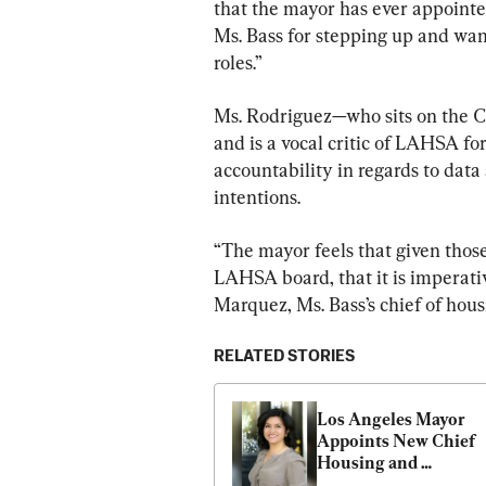
that the mayor has ever appointed
Ms. Bass for stepping up and want
roles.”
Ms. Rodriguez—who sits on the 
and is a vocal critic of LAHSA fo
accountability in regards to dat
intentions.
“The mayor feels that given those
LAHSA board, that it is imperativ
Marquez, Ms. Bass’s chief of hou
RELATED STORIES
Los Angeles Mayor 
Appoints New Chief 
Housing and 
Homelessness Office