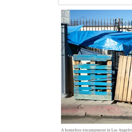
A homeless encampment in Los Angeles o