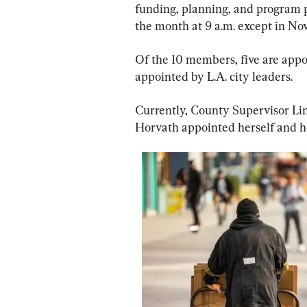
funding, planning, and program p
the month at 9 a.m. except in 
Of the 10 members, five are appo
appointed by L.A. city leaders.
Currently, County Supervisor Li
Horvath appointed herself and he