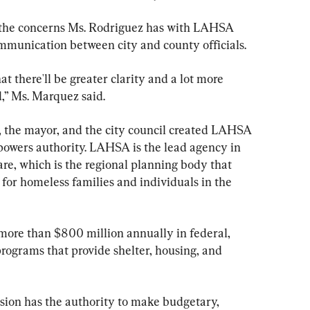
 the concerns Ms. Rodriguez has with LAHSA 
ommunication between city and county officials.
at there'll be greater clarity and a lot more 
,” Ms. Marquez said.
 the mayor, and the city council created LAHSA 
 powers authority. LAHSA is the lead agency in 
e, which is the regional planning body that 
for homeless families and individuals in the 
more than $800 million annually in federal, 
 programs that provide shelter, housing, and 
n has the authority to make budgetary, 