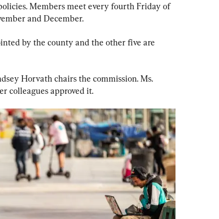
olicies. Members meet every fourth Friday of 
November and December.
inted by the county and the other five are 
ndsey Horvath chairs the commission. Ms. 
r colleagues approved it.