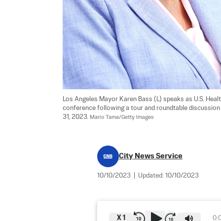
Los Angeles Mayor Karen Bass (L) speaks as U.S. Heal
conference following a tour and roundtable discussion
31, 2023. 
Mario Tama/Getty Images
City News Service
10/10/2023
|
Updated:
10/10/2023
X
1
0: