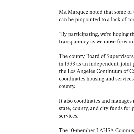
Ms. Marquez noted that some of
can be pinpointed to a lack of c
“By participating, we’re hoping th
transparency as we move forward
The county Board of Supervisors,
in 1993 as an independent, joint
the Los Angeles Continuum of Car
coordinates housing and services 
county.
It also coordinates and manages 
state, county, and city funds for
services.
The 10-member LAHSA Commissio