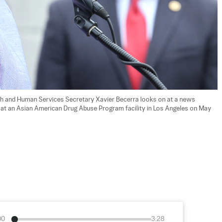
th and Human Services Secretary Xavier Becerra looks on at a news 
 at an Asian American Drug Abuse Program facility in Los Angeles on May 
00
3:28