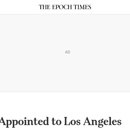
AD
Appointed to Los Angeles