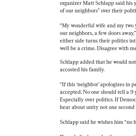
organizer Matt Schlapp said his 
of our neighbors” over their politi
“My wonderful wife and my two yo
our neighbors, a few doors away,
either side turns their politics in
well be a crime. Disagree with me 
Schlapp added that he would not 
accosted his family.
“If this ‘neighbor’ apologizes in 
accepted. No one should tell a 9 y
Especially over politics. If Democr
hear about unity not one second 
Schlapp said he wishes him “no 