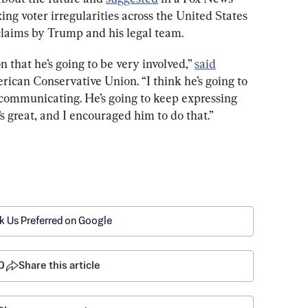
xing voter irregularities across the United States 
claims by Trump and his legal team.
 that he’s going to be very involved,” 
said
ican Conservative Union. “I think he’s going to 
 communicating. He’s going to keep expressing 
t’s great, and I encouraged him to do that.”
k Us Preferred on Google
0
Share this article