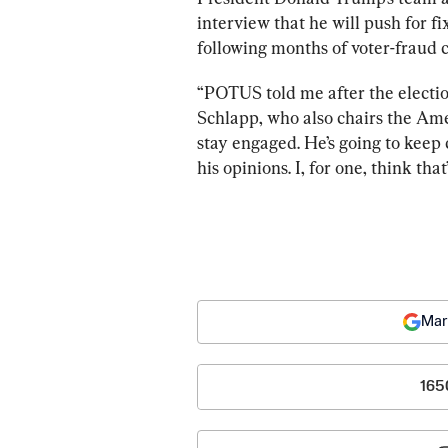
interview that he will push for fi
following months of voter-fraud 
“POTUS told me after the election
Schlapp, who also chairs the Amer
stay engaged. He’s going to keep
his opinions. I, for one, think tha
Mar
165