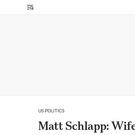
Open sidebar
US POLITICS
Matt Schlapp: Wif