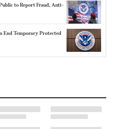
ublic to Report Fraud, Anti-
n End Temporary Protected