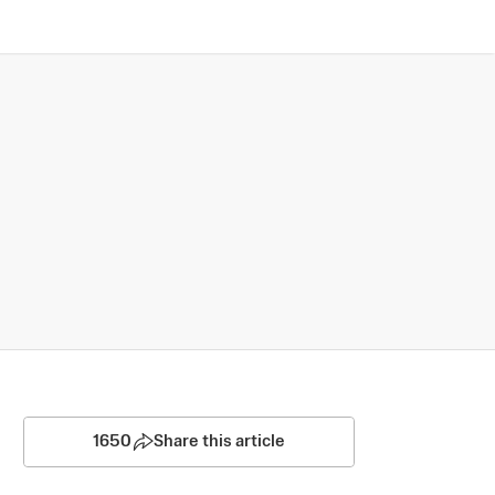
1650
Share this article