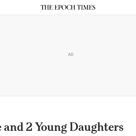
AD
e and 2 Young Daughters