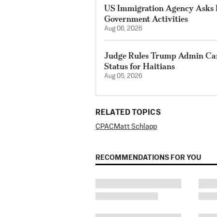
US Immigration Agency Asks P
Government Activities
Aug 06, 2026
Judge Rules Trump Admin Ca
Status for Haitians
Aug 05, 2026
RELATED TOPICS
CPAC
Matt Schlapp
RECOMMENDATIONS FOR YOU