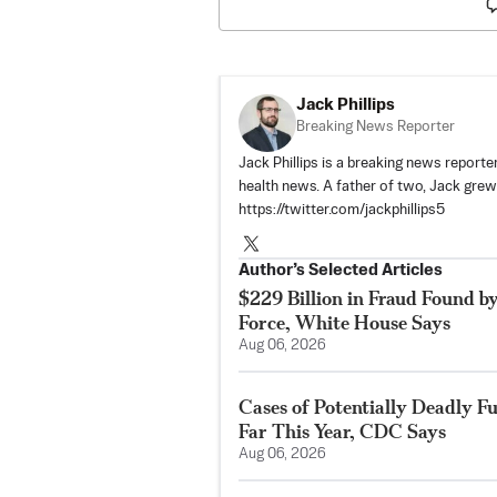
Jack Phillips
Breaking News Reporter
Jack Phillips is a breaking news reporter
health news. A father of two, Jack grew u
https://twitter.com/jackphillips5
Author’s Selected Articles
$229 Billion in Fraud Found b
Force, White House Says
Aug 06, 2026
Cases of Potentially Deadly F
Far This Year, CDC Says
Aug 06, 2026