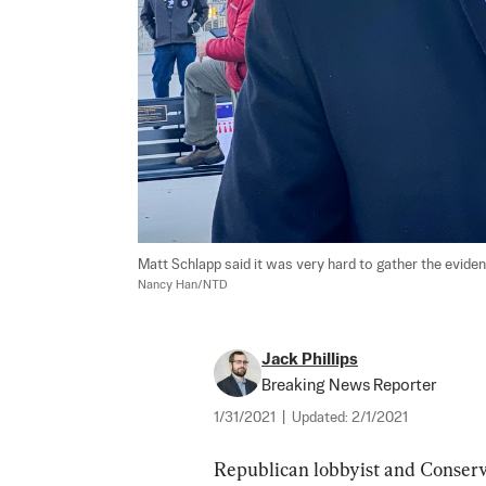
Matt Schlapp said it was very hard to gather the evidenc
Nancy Han/NTD
Jack Phillips
Breaking News Reporter
1/31/2021
|
Updated:
2/1/2021
Republican lobbyist and Conserv