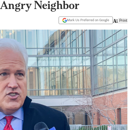
y Angry Neighbor
Mark Us Preferred on Google
Print