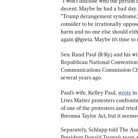
“I won’t disclose who the person
decent. Maybe he had a bad day. 
”Trump derangement syndrome,“ 
consider to be irrationally oppo
harm and no one else should eithe
again @greta. Maybe it’s time to
Sen. Rand Paul (R-Ky.) and his w
Republican National Convention 
Communications Commission Chai
several years ago.
Paul’s wife, Kelley Paul, 
wrote
 i
Lives Matter protesters confronte
of one of the protesters and trie
Breonna Taylor Act, but it seemed
Separately, Schlapp told The Ass
President Donald Trump’s team a