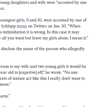
young daughters and wife were “accosted by one 
cs.
ungest girls, 9 and 10, were accosted by one of 
” Schlapp 
wrote
 on Twitter on Jan. 30. “When 
to intimidation it is wrong. In this case it may 
all you want but leave my girls alone. I mean it.”
disclose the name of the person who allegedly 
person to my wife and two young girls it would be 
ear old to [expetive] off,” he wrote. “No one. 
ats of stature act like this I really don’t want to 
more.”
harm.”