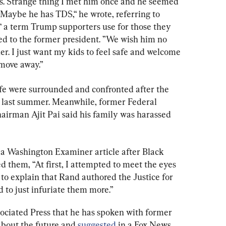
 is. Strange thing I met him once and he seemed 
Maybe he has TDS,“ he wrote, referring to 
a term Trump supporters use for those they 
sed to the former president. ”We wish him no 
r. I just want my kids to feel safe and welcome 
 move away.”
ife were surrounded and confronted after the 
last summer. Meanwhile, former Federal 
rman Ajit Pai said his family was harassed 
n a Washington Examiner article after Black 
d them, “At first, I attempted to meet the eyes 
d to explain that Rand authored the Justice for 
 to just infuriate them more.”
ociated Press that he has spoken with former 
bout the future and 
suggested
 in a Fox News 