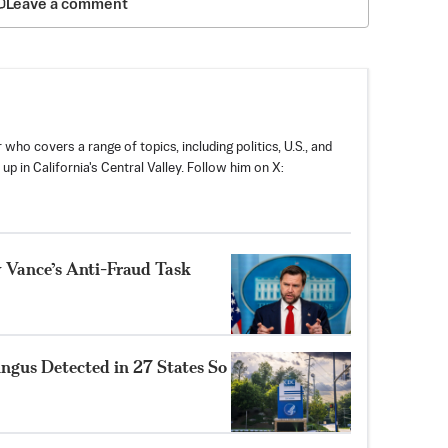
Leave a comment
 who covers a range of topics, including politics, U.S., and
p in California's Central Valley. Follow him on X:
y Vance’s Anti-Fraud Task
ungus Detected in 27 States So