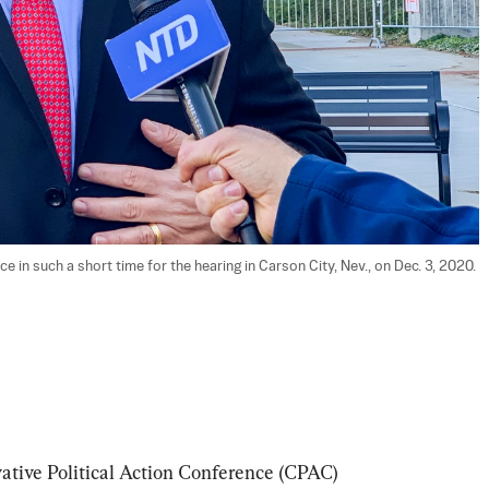
e in such a short time for the hearing in Carson City, Nev., on Dec. 3, 2020. 
ative Political Action Conference (CPAC) 