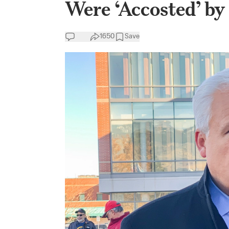
Were ‘Accosted’ b
1650
Save