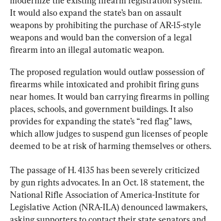
modernize the existing firearm registration system. 
It would also expand the state’s ban on assault 
weapons by prohibiting the purchase of AR-15-style 
weapons and would ban the conversion of a legal 
firearm into an illegal automatic weapon.
The proposed regulation would outlaw possession of 
firearms while intoxicated and prohibit firing guns 
near homes. It would ban carrying firearms in polling 
places, schools, and government buildings. It also 
provides for expanding the state’s “red flag” laws, 
which allow judges to suspend gun licenses of people 
deemed to be at risk of harming themselves or others.
The passage of H. 4135 has been severely criticized 
by gun rights advocates. In an Oct. 18 statement, the 
National Rifle Association of America-Institute for 
Legislative Action (NRA-ILA) denounced lawmakers, 
asking supporters to contact their state senators and 