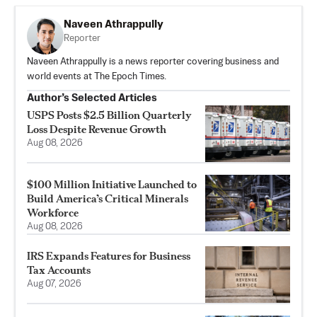
Naveen Athrappully
Reporter
Naveen Athrappully is a news reporter covering business and
world events at The Epoch Times.
Author’s Selected Articles
USPS Posts $2.5 Billion Quarterly
Loss Despite Revenue Growth
Aug 08, 2026
$100 Million Initiative Launched to
Build America’s Critical Minerals
Workforce
Aug 08, 2026
IRS Expands Features for Business
Tax Accounts
Aug 07, 2026