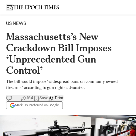
Open sidebar
US NEWS
Massachusetts’s New
Crackdown Bill Imposes
‘Unprecedented Gun
Control’
The bill would impose ‘widespread bans on commonly owned
firearms,’ according to gun rights advocates.
164
Save
Print
Mark Us Preferred on Google