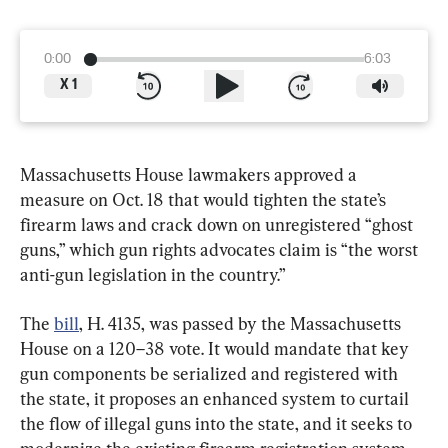
0:00
6:03
X
1
Massachusetts House lawmakers approved a 
measure on Oct. 18 that would tighten the state’s 
firearm laws and crack down on unregistered “ghost 
guns,” which gun rights advocates claim is “the worst 
anti-gun legislation in the country.”
The 
bill
, H. 4135, was passed by the Massachusetts 
House on a 120–38 vote. It would mandate that key 
gun components be serialized and registered with 
the state, it proposes an enhanced system to curtail 
the flow of illegal guns into the state, and it seeks to 