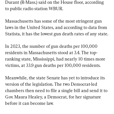
Durant (R-Mass.) said on the House floor, according 
to public radio station WBUR.
Massachusetts has some of the most stringent gun 
laws in the United States, and according to data from 
Statista, it has the lowest gun death rates of any state.
In 2023, the number of gun deaths per 100,000 
residents in Massachusetts stood at 3.4. The top-
ranking state, Mississippi, had nearly 10 times more 
victims, at 33.9 gun deaths per 100,000 residents.
Meanwhile, the state Senate has yet to introduce its 
version of the legislation. The two Democrat-led 
chambers then need to file a single bill and send it to 
Gov. Maura Healey, a Democrat, for her signature 
before it can become law.