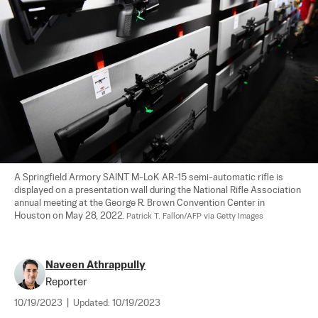
A Springfield Armory SAINT M-LoK AR-15 semi-automatic rifle is 
displayed on a presentation wall during the National Rifle Association 
annual meeting at the George R. Brown Convention Center in 
Houston on May 28, 2022. 
Patrick T. Fallon/AFP via Getty Images
Naveen Athrappully
Reporter
10/19/2023
|
Updated:
10/19/2023