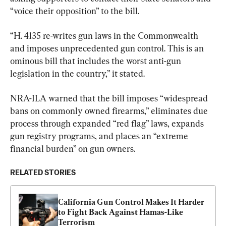
“voice their opposition” to the bill.
“H. 4135 re-writes gun laws in the Commonwealth 
and imposes unprecedented gun control. This is an 
ominous bill that includes the worst anti-gun 
legislation in the country,” it stated.
NRA-ILA warned that the bill imposes “widespread 
bans on commonly owned firearms,” eliminates due 
process through expanded “red flag” laws, expands 
gun registry programs, and places an “extreme 
financial burden” on gun owners.
RELATED STORIES
California Gun Control Makes It Harder 
to Fight Back Against Hamas-Like 
Terrorism