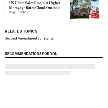
US Home Sales Rise, but Higher
Mortgage Rates Cloud Outlook
Aug 07, 2026
RELATED TOPICS
Second Amendment
gun rights
RECOMMENDATIONS FOR YOU