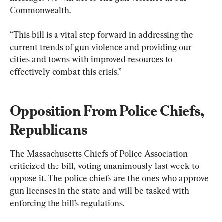
Commonwealth.
“This bill is a vital step forward in addressing the 
current trends of gun violence and providing our 
cities and towns with improved resources to 
effectively combat this crisis.”
Opposition From Police Chiefs, 
Republicans
The Massachusetts Chiefs of Police Association 
criticized the bill, voting unanimously last week to 
oppose it. The police chiefs are the ones who approve 
gun licenses in the state and will be tasked with 
enforcing the bill’s regulations.