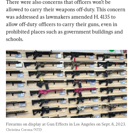
There were also concerns that officers won’t be 
allowed to carry their weapons off-duty. This concern 
was addressed as lawmakers amended H. 4135 to 
allow off-duty officers to carry their guns, even in 
prohibited places such as government buildings and 
schools.
Firearms on display at Gun Effects in Los Angeles on Sept. 8, 2023. 
Christina Corona/NTD