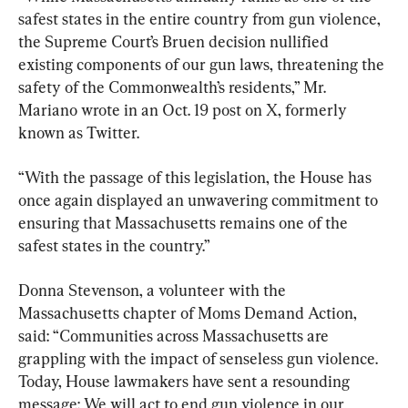
safest states in the entire country from gun violence, 
the Supreme Court’s Bruen decision nullified 
existing components of our gun laws, threatening the 
safety of the Commonwealth’s residents,” Mr. 
Mariano wrote in an Oct. 19 post on X, formerly 
known as Twitter.
“With the passage of this legislation, the House has 
once again displayed an unwavering commitment to 
ensuring that Massachusetts remains one of the 
safest states in the country.”
Donna Stevenson, a volunteer with the 
Massachusetts chapter of Moms Demand Action, 
said: “Communities across Massachusetts are 
grappling with the impact of senseless gun violence. 
Today, House lawmakers have sent a resounding 
message: We will act to end gun violence in our 