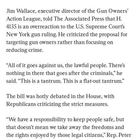
Jim Wallace, executive director of the Gun Owners’ 
Action League, told The Associated Press that H. 
4135 is an overreaction to the U.S. Supreme Court’s 
New York gun ruling. He criticized the proposal for 
targeting gun owners rather than focusing on 
reducing crime.
“All of it goes against us, the lawful people. There’s 
nothing in there that goes after the criminals,” he 
said. “This is a tantrum. This is a flat-out tantrum.”
The bill was hotly debated in the House, with 
Republicans criticizing the strict measures.
“We have a responsibility to keep people safe, but 
that doesn’t mean we take away the freedoms and 
the rights enjoyed by those legal citizens,” Rep. Peter 