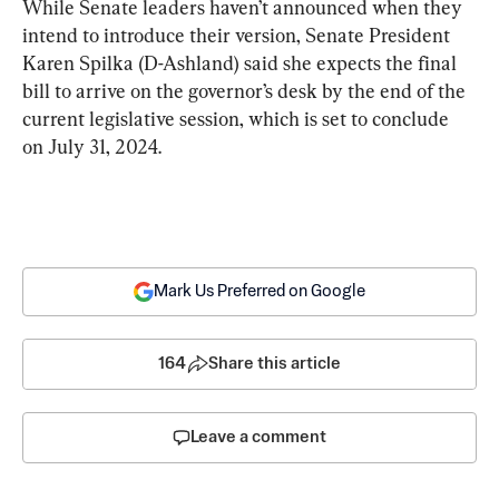
While Senate leaders haven’t announced when they 
intend to introduce their version, Senate President 
Karen Spilka (D-Ashland) said she expects the final 
bill to arrive on the governor’s desk by the end of the 
current legislative session, which is set to conclude 
on July 31, 2024.
Mark Us Preferred on Google
164
Share this article
Leave a comment