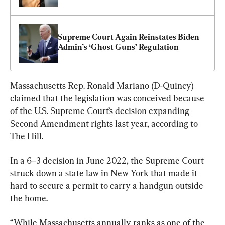
Supreme Court Again Reinstates Biden 
Admin’s ‘Ghost Guns’ Regulation
Massachusetts Rep. Ronald Mariano (D-Quincy) 
claimed that the legislation was conceived because 
of the U.S. Supreme Court’s decision expanding 
Second Amendment rights last year, according to 
The Hill.
In a 6–3 decision in June 2022, the Supreme Court 
struck down a state law in New York that made it 
hard to secure a permit to carry a handgun outside 
the home.
“While Massachusetts annually ranks as one of the 